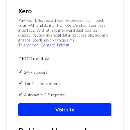
Xero
Pay your bills, record your expenses, claim back
your VAT, and do it all from Xero's slick, seamless
interface. With straightforward dashboards
displaying your financial data inaccessible, aquatic
graphs, you'll have xero qualms.
Trial period
Contact
Pricing
£10.00 monthly
24/7 support
Join 2 million others
Automatic CIS reports
Visit site