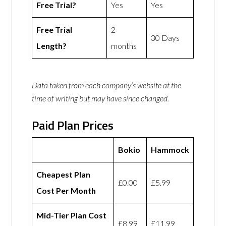
Free Trial?
Yes
Yes
Free Trial
2
30 Days
Length?
months
Data taken from each company’s website at the
time of writing but may have since changed.
Paid Plan Prices
Bokio
Hammock
Cheapest Plan
£0.00
£5.99
Cost Per Month
Mid-Tier Plan Cost
£8.99
£11.99