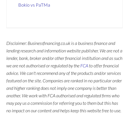
Bokio vs PaTMa
Disclaimer: Businessfinancing.co.uk is a business finance and
lending research and information website publisher. We are not a
lender, bank, broker and/or other financial institution and as such
we are not authorised or regulated by the
FCA
to offer financial
advice. We can't recommend any of the products and/or services
featured on the site. Companies are ranked in no particular order
and higher ranking does not imply one company is better than
another. We work with FCA authorised and regulated firms who
may pay us a commission for referring you to them but this has
no impact on our content and helps keep this website free to use.