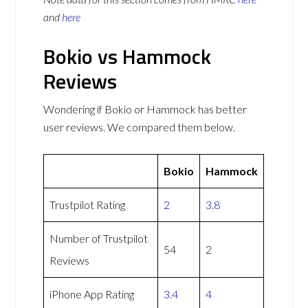
and
here
Bokio vs Hammock
Reviews
Wondering if Bokio or Hammock has better
user reviews. We compared them below.
Bokio
Hammock
Trustpilot Rating
2
3.8
Number of Trustpilot
54
2
Reviews
iPhone App Rating
3.4
4