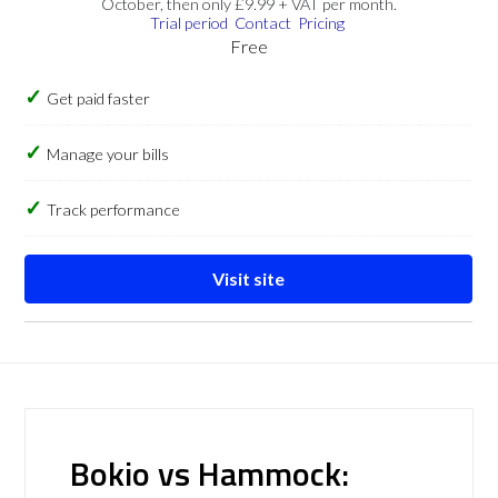
October, then only £9.99 + VAT per month.
Trial period
Contact
Pricing
Free
Get paid faster
Manage your bills
Track performance
Visit site
Bokio vs Hammock: