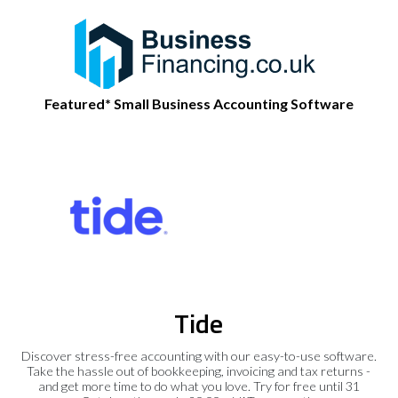
Featured* Small Business Accounting Software
Tide
Discover stress-free accounting with our easy-to-use software.
Take the hassle out of bookkeeping, invoicing and tax returns -
and get more time to do what you love. Try for free until 31