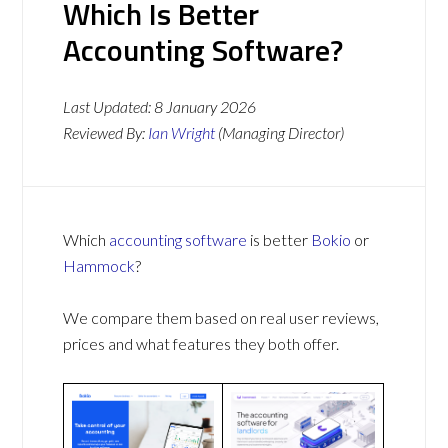
Which Is Better
Accounting Software?
Last Updated:
8 January 2026
Reviewed By:
Ian Wright
(Managing Director)
Which
accounting software
is better
Bokio
or
Hammock
?
We compare them based on real user reviews,
prices and what features they both offer.