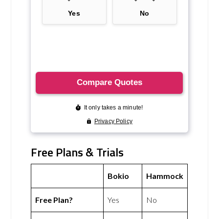
Free Plans & Trials
Bokio
Hammock
Free Plan?
Yes
No