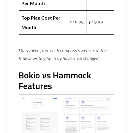
Per Month
Top Plan Cost Per
£15.99
£19.99
Month
Data taken from each company’s website at the
time of writing but may have since changed.
Bokio vs Hammock
Features