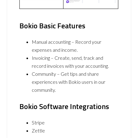
Bokio Basic Features
Manual accounting – Record your
expenses and income.
Invoicing – Create, send, track and
record invoices with your accounting.
Community – Get tips and share
experiences with Bokio users in our
community.
Bokio Software Integrations
Stripe
Zettle