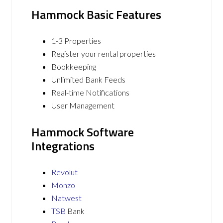
Hammock Basic Features
1-3 Properties
Register your rental properties
Bookkeeping
Unlimited Bank Feeds
Real-time Notifications
User Management
Hammock Software
Integrations
Revolut
Monzo
Natwest
TSB
Bank