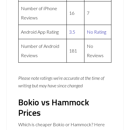
Number of iPhone
16
7
Reviews
Android App Rating
3.5
No Rating
Number of Android
No
181
Reviews
Reviews
Please note ratings we’re accurate at the time of
writing but may have since changed
Bokio vs Hammock
Prices
Which is cheaper Bokio or Hammock? Here