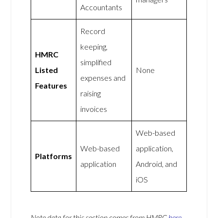
Accountants
Record
keeping,
HMRC
simplified
Listed
None
expenses and
Features
raising
invoices
Web-based
Web-based
application,
Platforms
application
Android, and
iOS
Note data for this section comes from
HMRC
here