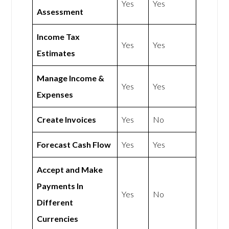
Yes
Yes
Assessment
Income Tax
Yes
Yes
Estimates
Manage Income &
Yes
Yes
Expenses
Create Invoices
Yes
No
Forecast Cash Flow
Yes
Yes
Accept and Make
Payments In
Yes
No
Different
Currencies