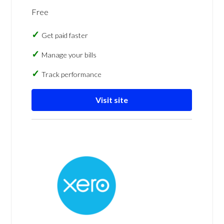
Free
Get paid faster
Manage your bills
Track performance
Visit site