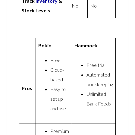
Track
Inventory
&
No
No
Stock Levels
Bokio
Hammock
Free
Free trial
Cloud-
Automated
based
bookkeeping
Pros
Easy to
Unlimited
set up
Bank Feeds
and use
Premium