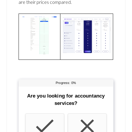
are their prices compared.