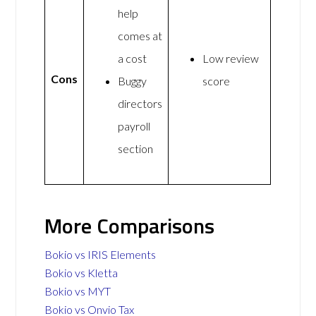
help
comes at
a cost
Low review
Cons
Buggy
score
directors
payroll
section
More Comparisons
Bokio vs IRIS Elements
Bokio vs Kletta
Bokio vs MYT
Bokio vs Onvio Tax