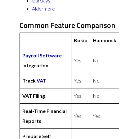
Barclays
Aldermore
Common Feature Comparison
Bokio
Hammock
Payroll Software
Yes
No
Integration
Track
VAT
Yes
No
VAT Filing
Yes
No
Real-Time Financial
Yes
Yes
Reports
Prepare Self