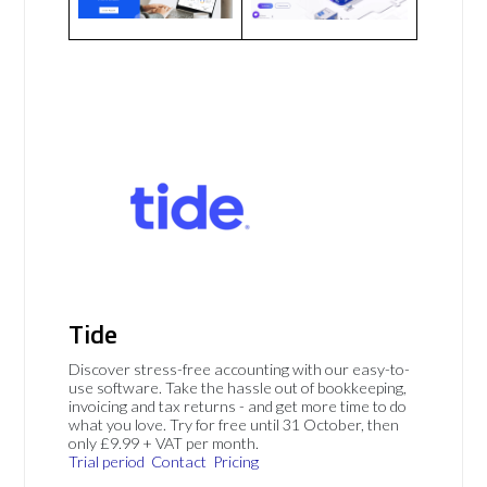
Tide
Discover stress-free accounting with our easy-to-
use software. Take the hassle out of bookkeeping,
invoicing and tax returns - and get more time to do
what you love. Try for free until 31 October, then
only £9.99 + VAT per month.
Trial period
Contact
Pricing