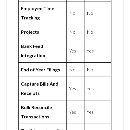
Employee Time
No
No
Tracking
Projects
No
No
Bank Feed
Yes
Yes
Integration
End of Year Filings
No
No
Capture Bills And
Yes
Yes
Receipts
Bulk Reconcile
Yes
Yes
Transactions