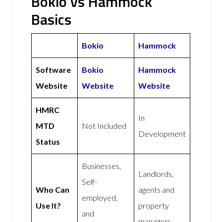
Bokio vs Hammock
Basics
Bokio
Hammock
Software
Bokio
Hammock
Website
Website
Website
HMRC
In
MTD
Not Included
Development
Status
Businesses,
Landlords,
Self-
Who Can
agents and
employed,
Use It?
property
and
managers