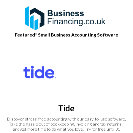
Featured* Small Business Accounting Software
Tide
Discover stress-free accounting with our easy-to-use software.
Take the hassle out of bookkeeping, invoicing and tax returns -
and get more time to do what you love. Try for free until 31