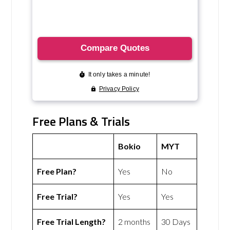
Free Plans & Trials
Bokio
MYT
Free Plan?
Yes
No
Free Trial?
Yes
Yes
Free Trial Length?
2 months
30 Days