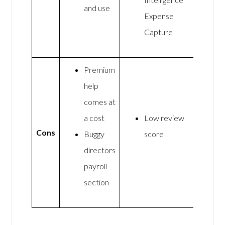
and use
Expense
Capture
Premium
help
comes at
a cost
Low review
Cons
Buggy
score
directors
payroll
section