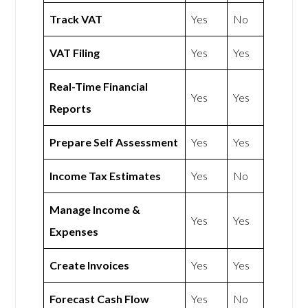
Track VAT
Yes
No
VAT Filing
Yes
Yes
Real-Time Financial
Yes
Yes
Reports
Prepare Self Assessment
Yes
Yes
Income Tax Estimates
Yes
No
Manage Income &
Yes
Yes
Expenses
Create Invoices
Yes
Yes
Forecast Cash Flow
Yes
No