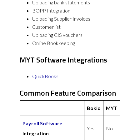
Uploading bank statements
BOPP Integration
Uploading Supplier Invoices
Customer list
Uploading CIS vouchers
Online Bookkeeping
MYT Software Integrations
QuickBooks
Common Feature Comparison
Bokio
MYT
Payroll Software
Yes
No
Integration