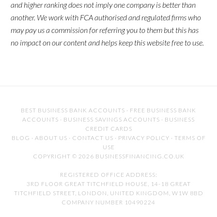
and higher ranking does not imply one company is better than
another. We work with FCA authorised and regulated firms who
may pay us a commission for referring you to them but this has
no impact on our content and helps keep this website free to use.
BEST BUSINESS BANK ACCOUNTS
·
FREE BUSINESS BANK
ACCOUNTS
·
BUSINESS SAVINGS ACCOUNTS
·
BUSINESS
CREDIT CARDS
BLOG
·
ABOUT US
·
CONTACT US
·
PRIVACY POLICY
·
TERMS OF
USE
COPYRIGHT © 2026 BUSINESSFINANCING.CO.UK
REGISTERED OFFICE ADDRESS:
3RD FLOOR GREAT TITCHFIELD HOUSE, 14-18 GREAT
TITCHFIELD STREET, LONDON, UNITED KINGDOM, W1W 8BD
COMPANY NUMBER 10490224