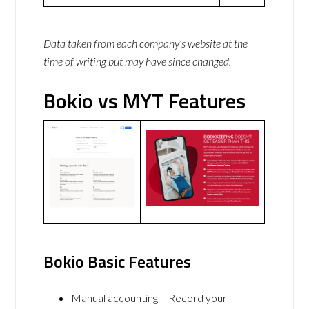
Data taken from each company’s website at the
time of writing but may have since changed.
Bokio vs MYT Features
Bokio Basic Features
Manual accounting – Record your