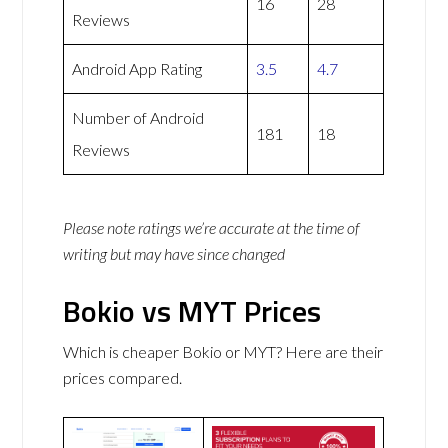
16
28
Reviews
Android App Rating
3.5
4.7
Number of Android
181
18
Reviews
Please note ratings we’re accurate at the time of
writing but may have since changed
Bokio vs MYT Prices
Which is cheaper Bokio or MYT? Here are their
prices compared.