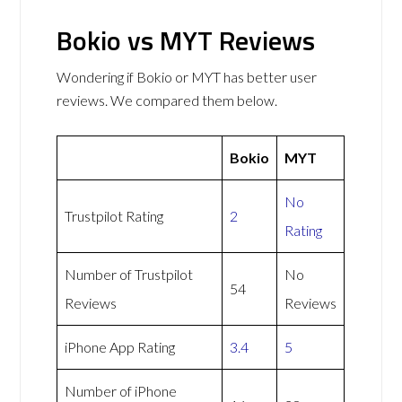
Bokio vs MYT Reviews
Wondering if Bokio or MYT has better user
reviews. We compared them below.
Bokio
MYT
No
Trustpilot Rating
2
Rating
Number of Trustpilot
No
54
Reviews
Reviews
iPhone App Rating
3.4
5
Number of iPhone