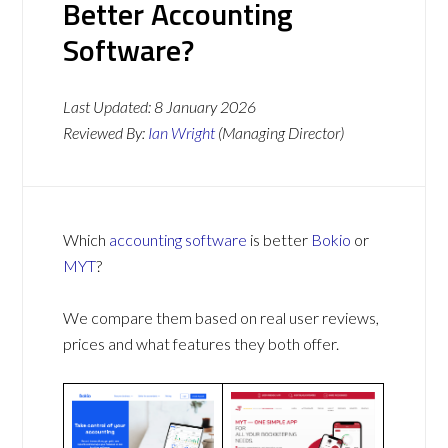
Better Accounting
Software?
Last Updated:
8 January 2026
Reviewed By:
Ian Wright
(Managing Director)
Which
accounting software
is better
Bokio
or
MYT
?
We compare them based on real user reviews,
prices and what features they both offer.