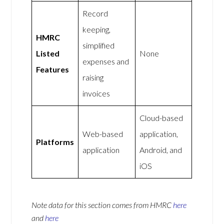
Record
keeping,
HMRC
simplified
Listed
None
expenses and
Features
raising
invoices
Cloud-based
Web-based
application,
Platforms
application
Android, and
iOS
Note data for this section comes from
HMRC
here
and
here