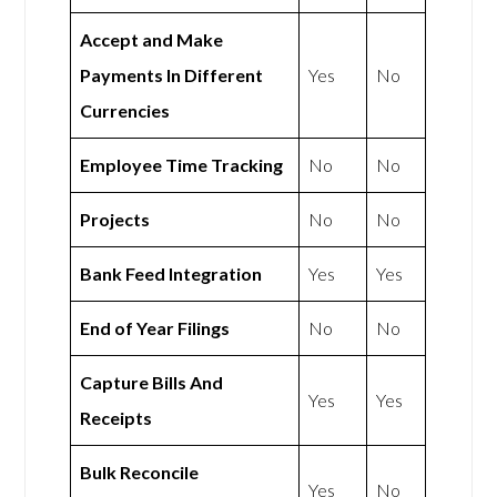
Accept and Make
Payments In Different
Yes
No
Currencies
Employee Time Tracking
No
No
Projects
No
No
Bank Feed Integration
Yes
Yes
End of Year Filings
No
No
Capture Bills And
Yes
Yes
Receipts
Bulk Reconcile
Yes
No