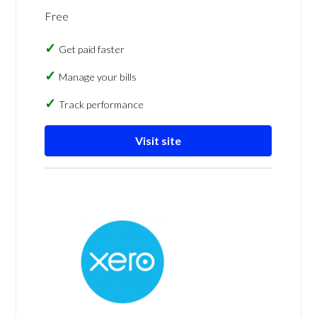
Free
Get paid faster
Manage your bills
Track performance
Visit site