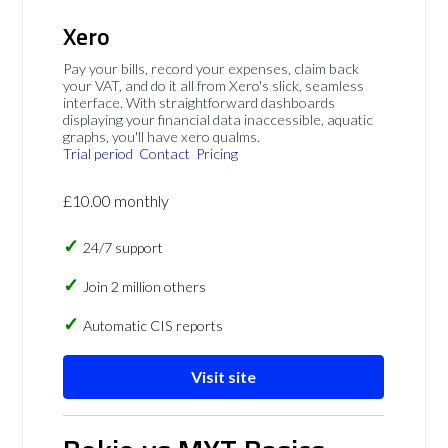
Xero
Pay your bills, record your expenses, claim back
your VAT, and do it all from Xero's slick, seamless
interface. With straightforward dashboards
displaying your financial data inaccessible, aquatic
graphs, you'll have xero qualms.
Trial period
Contact
Pricing
£10.00 monthly
24/7 support
Join 2 million others
Automatic CIS reports
Visit site