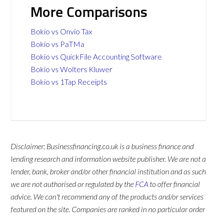
More Comparisons
Bokio vs Onvio Tax
Bokio vs PaTMa
Bokio vs QuickFile Accounting Software
Bokio vs Wolters Kluwer
Bokio vs 1Tap Receipts
Disclaimer: Businessfinancing.co.uk is a business finance and
lending research and information website publisher. We are not a
lender, bank, broker and/or other financial institution and as such
we are not authorised or regulated by the
FCA
to offer financial
advice. We can't recommend any of the products and/or services
featured on the site. Companies are ranked in no particular order