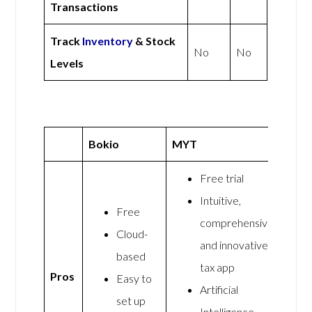
Transactions
Track
Inventory
& Stock
No
No
Levels
Bokio
MYT
Free trial
Intuitive,
Free
comprehensive,
Cloud-
and innovative
based
tax app
Pros
Easy to
Artificial
set up
Intelligence