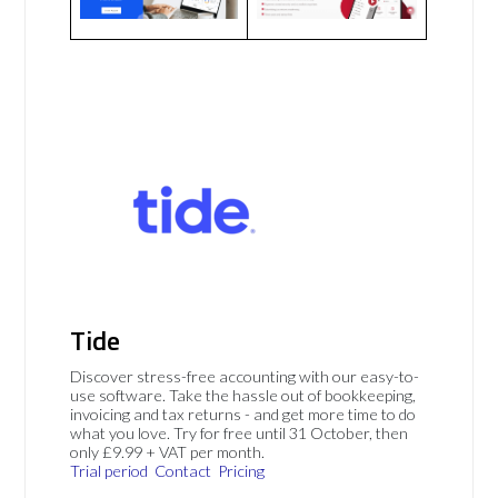
Tide
Discover stress-free accounting with our easy-to-
use software. Take the hassle out of bookkeeping,
invoicing and tax returns - and get more time to do
what you love. Try for free until 31 October, then
only £9.99 + VAT per month.
Trial period
Contact
Pricing