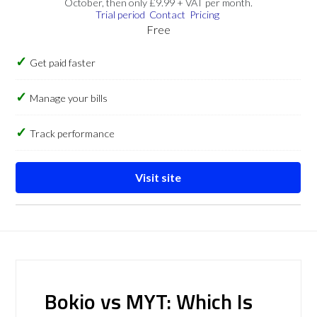
October, then only £9.99 + VAT per month.
Trial period
Contact
Pricing
Free
Get paid faster
Manage your bills
Track performance
Visit site
Bokio vs MYT: Which Is