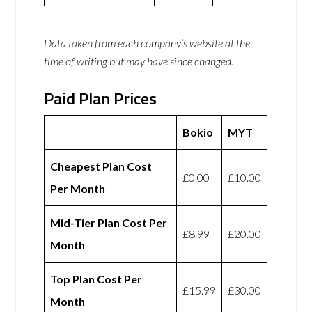
Data taken from each company’s website at the
time of writing but may have since changed.
Paid Plan Prices
Bokio
MYT
Cheapest Plan Cost
£0.00
£10.00
Per Month
Mid-Tier Plan Cost Per
£8.99
£20.00
Month
Top Plan Cost Per
£15.99
£30.00
Month