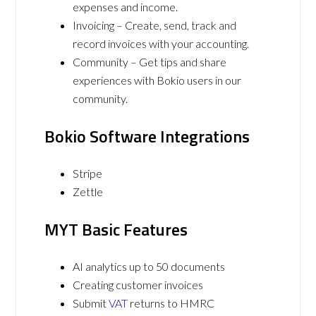
expenses and income.
Invoicing – Create, send, track and
record invoices with your accounting.
Community – Get tips and share
experiences with Bokio users in our
community.
Bokio Software Integrations
Stripe
Zettle
MYT Basic Features
AI analytics up to 50 documents
Creating customer invoices
Submit
VAT
returns to HMRC