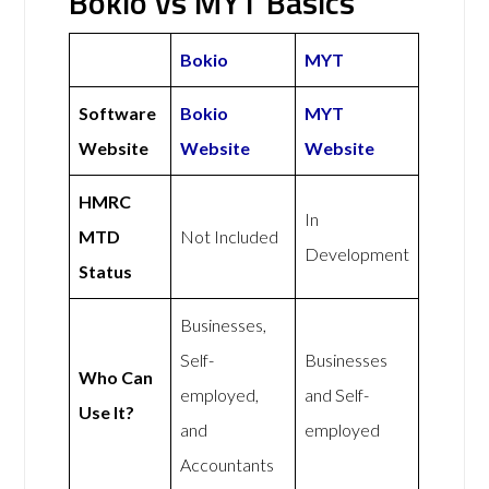
Bokio vs MYT Basics
Bokio
MYT
Software
Bokio
MYT
Website
Website
Website
HMRC
In
MTD
Not Included
Development
Status
Businesses,
Self-
Businesses
Who Can
employed,
and Self-
Use It?
and
employed
Accountants