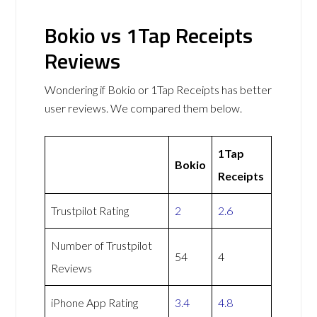
Bokio vs 1Tap Receipts
Reviews
Wondering if Bokio or 1Tap Receipts has better
user reviews. We compared them below.
1Tap
Bokio
Receipts
Trustpilot Rating
2
2.6
Number of Trustpilot
54
4
Reviews
iPhone App Rating
3.4
4.8