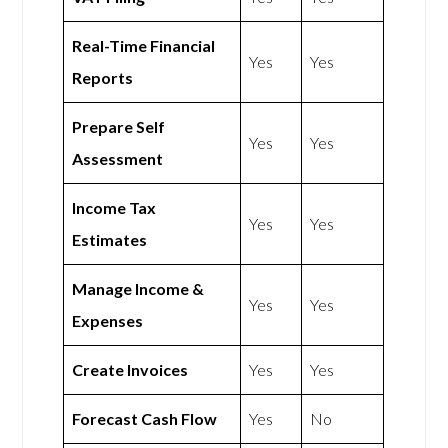
Real-Time Financial
Yes
Yes
Reports
Prepare Self
Yes
Yes
Assessment
Income Tax
Yes
Yes
Estimates
Manage Income &
Yes
Yes
Expenses
Create Invoices
Yes
Yes
Forecast Cash Flow
Yes
No