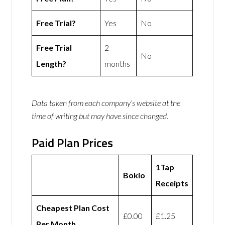
Free Trial?
Yes
No
Free Trial
2
No
Length?
months
Data taken from each company’s website at the
time of writing but may have since changed.
Paid Plan Prices
1Tap
Bokio
Receipts
Cheapest Plan Cost
£0.00
£1.25
Per Month