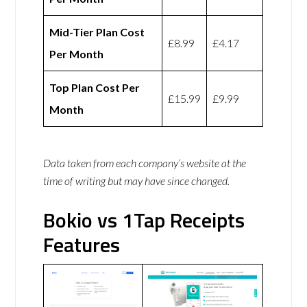
Mid-Tier Plan Cost
£8.99
£4.17
Per Month
Top Plan Cost Per
£15.99
£9.99
Month
Data taken from each company’s website at the
time of writing but may have since changed.
Bokio vs 1Tap Receipts
Features