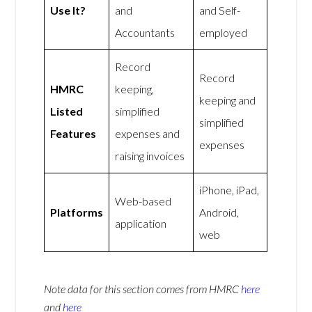
Use It?
and
and Self-
Accountants
employed
Record
Record
HMRC
keeping,
keeping and
Listed
simplified
simplified
Features
expenses and
expenses
raising invoices
iPhone, iPad,
Web-based
Platforms
Android,
application
web
Note data for this section comes from
HMRC
here
and
here