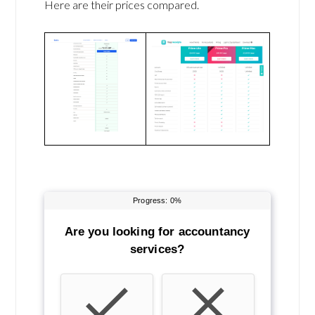
Here are their prices compared.