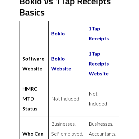
Bokio vs 1Tap Receipts
Basics
1Tap
Bokio
Receipts
1Tap
Software
Bokio
Receipts
Website
Website
Website
HMRC
Not
MTD
Not Included
Included
Status
Businesses,
Businesses,
Who Can
Self-employed,
Accountants,