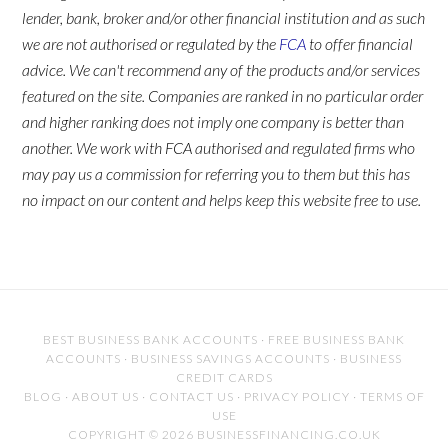
lender, bank, broker and/or other financial institution and as such
we are not authorised or regulated by the
FCA
to offer financial
advice. We can't recommend any of the products and/or services
featured on the site. Companies are ranked in no particular order
and higher ranking does not imply one company is better than
another. We work with FCA authorised and regulated firms who
may pay us a commission for referring you to them but this has
no impact on our content and helps keep this website free to use.
BEST BUSINESS BANK ACCOUNTS
·
FREE BUSINESS BANK
ACCOUNTS
·
BUSINESS SAVINGS ACCOUNTS
·
BUSINESS
CREDIT CARDS
BLOG
·
ABOUT US
·
CONTACT US
·
PRIVACY POLICY
·
TERMS OF
USE
COPYRIGHT © 2026 BUSINESSFINANCING.CO.UK