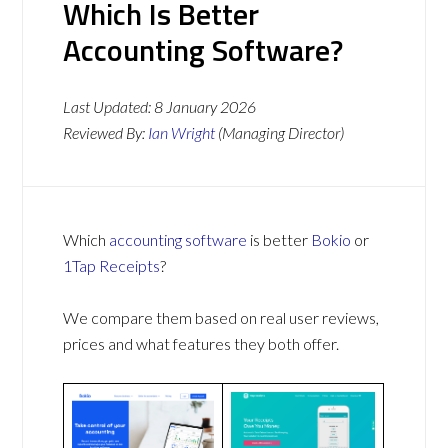
Which Is Better
Accounting Software?
Last Updated:
8 January 2026
Reviewed By:
Ian Wright
(Managing Director)
Which
accounting software
is better
Bokio
or
1Tap Receipts
?
We compare them based on real user reviews,
prices and what features they both offer.