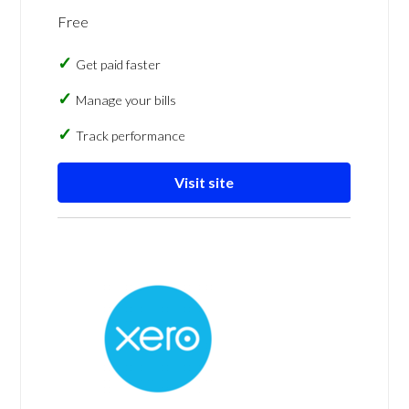
Free
Get paid faster
Manage your bills
Track performance
Visit site