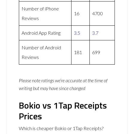
Number of iPhone
16
4700
Reviews
Android App Rating
3.5
3.7
Number of Android
181
699
Reviews
Please note ratings we’re accurate at the time of
writing but may have since changed
Bokio vs 1Tap Receipts
Prices
Which is cheaper Bokio or 1Tap Receipts?