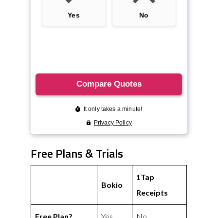
Free Plans & Trials
1Tap
Bokio
Receipts
Free Plan?
Yes
No