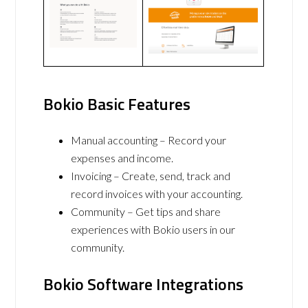
Bokio Basic Features
Manual accounting – Record your
expenses and income.
Invoicing – Create, send, track and
record invoices with your accounting.
Community – Get tips and share
experiences with Bokio users in our
community.
Bokio Software Integrations