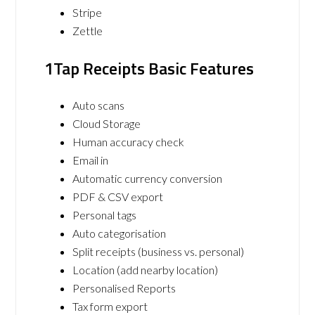
Stripe
Zettle
1Tap Receipts Basic Features
Auto scans
Cloud Storage
Human accuracy check
Email in
Automatic currency conversion
PDF & CSV export
Personal tags
Auto categorisation
Split receipts (business vs. personal)
Location (add nearby location)
Personalised Reports
Tax form export