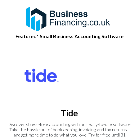
Featured* Small Business Accounting Software
Tide
Discover stress-free accounting with our easy-to-use software.
Take the hassle out of bookkeeping, invoicing and tax returns -
and get more time to do what you love. Try for free until 31