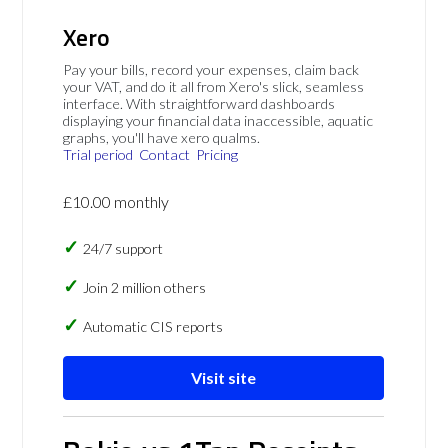
Xero
Pay your bills, record your expenses, claim back
your VAT, and do it all from Xero's slick, seamless
interface. With straightforward dashboards
displaying your financial data inaccessible, aquatic
graphs, you'll have xero qualms.
Trial period
Contact
Pricing
£10.00 monthly
24/7 support
Join 2 million others
Automatic CIS reports
Visit site