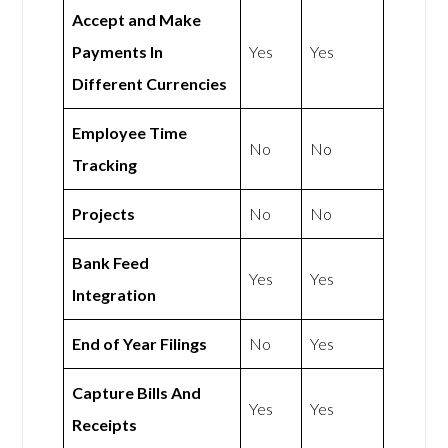
Accept and Make
Payments In
Yes
Yes
Different Currencies
Employee Time
No
No
Tracking
Projects
No
No
Bank Feed
Yes
Yes
Integration
End of Year Filings
No
Yes
Capture Bills And
Yes
Yes
Receipts