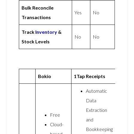
Bulk Reconcile
Yes
No
Transactions
Track
Inventory
&
No
No
Stock Levels
Bokio
1Tap Receipts
Automatic
Data
Extraction
Free
and
Cloud-
Bookkeeping
based