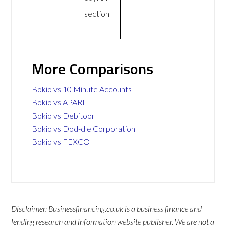
section
More Comparisons
Bokio vs 10 Minute Accounts
Bokio vs APARI
Bokio vs Debitoor
Bokio vs Dod-dle Corporation
Bokio vs FEXCO
Disclaimer: Businessfinancing.co.uk is a business finance and
lending research and information website publisher. We are not a