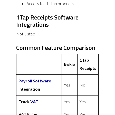
Access to all 1tap products
1Tap Receipts Software
Integrations
Not Listed
Common Feature Comparison
1Tap
Bokio
Receipts
Payroll Software
Yes
No
Integration
Track
VAT
Yes
Yes
VAT Filing
Yes
Yes