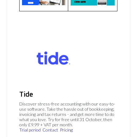
Tide
Discover stress-free accounting with our easy-to-
use software. Take the hassle out of bookkeeping,
invoicing and tax returns - and get more time to do
what you love. Try for free until 31 October, then
only £9.99 + VAT per month.
Trial period
Contact
Pricing