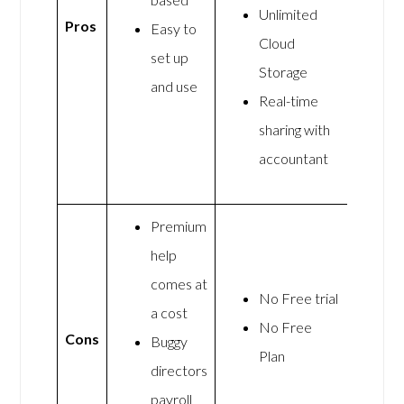
Unlimited
Pros
Easy to
Cloud
set up
Storage
and use
Real-time
sharing with
accountant
Premium
help
comes at
No Free trial
a cost
No Free
Cons
Buggy
Plan
directors
payroll