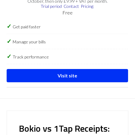
October, then only £9.99 + VAT per month.
Trial period
Contact
Pricing
Free
Get paid faster
Manage your bills
Track performance
Visit site
Bokio vs 1Tap Receipts: