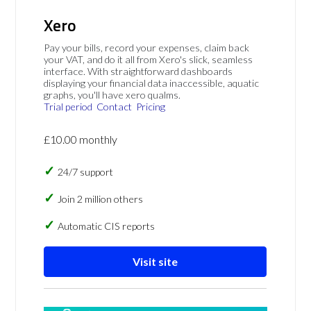
Xero
Pay your bills, record your expenses, claim back
your VAT, and do it all from Xero's slick, seamless
interface. With straightforward dashboards
displaying your financial data inaccessible, aquatic
graphs, you'll have xero qualms.
Trial period
Contact
Pricing
£10.00 monthly
24/7 support
Join 2 million others
Automatic CIS reports
Visit site