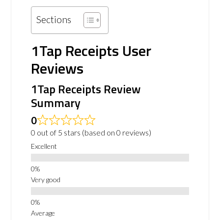
Sections
1Tap Receipts User
Reviews
1Tap Receipts Review
Summary
0
0 out of 5 stars (based on 0 reviews)
Excellent
Very good
Average