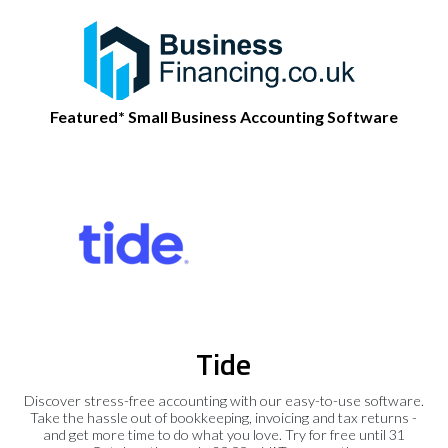
Featured* Small Business Accounting Software
Tide
Discover stress-free accounting with our easy-to-use software.
Take the hassle out of bookkeeping, invoicing and tax returns -
and get more time to do what you love. Try for free until 31