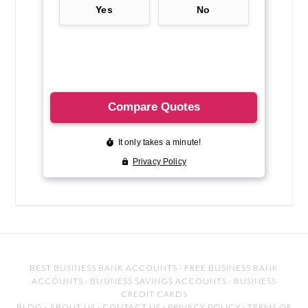
BEST BUSINESS BANK ACCOUNTS
·
FREE BUSINESS BANK
ACCOUNTS
·
BUSINESS SAVINGS ACCOUNTS
·
BUSINESS
CREDIT CARDS
BLOG
·
ABOUT US
·
CONTACT US
·
PRIVACY POLICY
·
TERMS OF