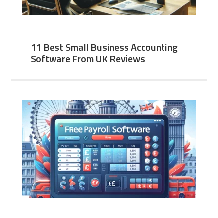
11 Best Small Business Accounting
Software From UK Reviews