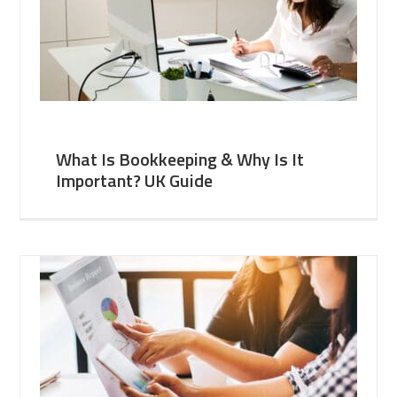
What Is Bookkeeping & Why Is It
Important? UK Guide