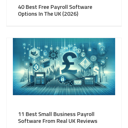
40 Best Free Payroll Software
Options In The UK (2026)
11 Best Small Business Payroll
Software From Real UK Reviews