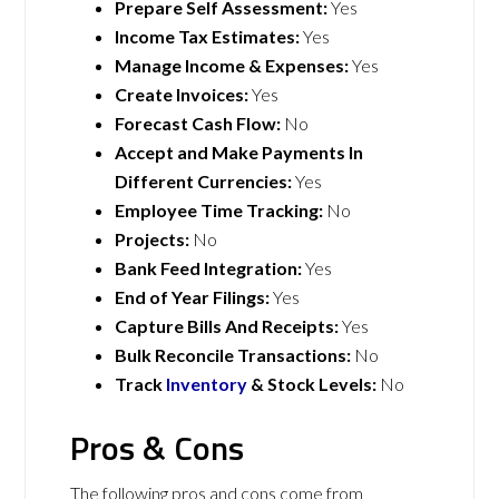
Prepare Self Assessment:
Yes
Income Tax Estimates:
Yes
Manage Income & Expenses:
Yes
Create Invoices:
Yes
Forecast Cash Flow:
No
Accept and Make Payments In
Different Currencies:
Yes
Employee Time Tracking:
No
Projects:
No
Bank Feed Integration:
Yes
End of Year Filings:
Yes
Capture Bills And Receipts:
Yes
Bulk Reconcile Transactions:
No
Track
Inventory
& Stock Levels:
No
Pros & Cons
The following pros and cons come from