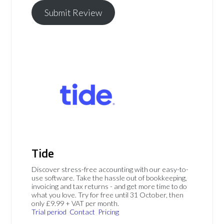
Submit Review
Tide
Discover stress-free accounting with our easy-to-
use software. Take the hassle out of bookkeeping,
invoicing and tax returns - and get more time to do
what you love. Try for free until 31 October, then
only £9.99 + VAT per month.
Trial period
Contact
Pricing