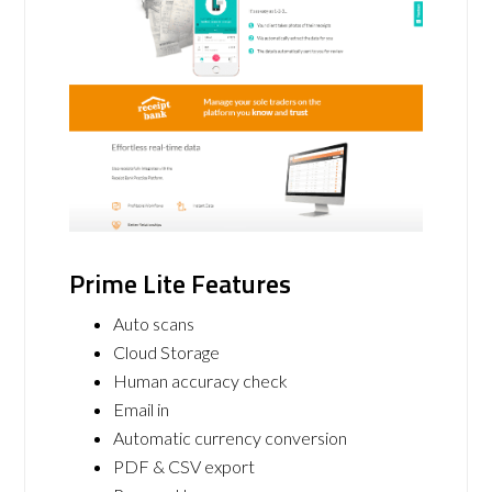
Prime Lite Features
Auto scans
Cloud Storage
Human accuracy check
Email in
Automatic currency conversion
PDF & CSV export