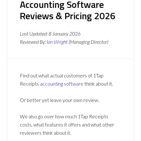
Accounting Software
Reviews & Pricing 2026
Last Updated:
8 January 2026
Reviewed By:
Ian Wright
(Managing Director)
Find out what actual customers of 1Tap
Receipts
accounting software
think about it.
Or better yet leave your own review.
We also go over how much 1Tap Receipts
costs, what features it offers and what other
reviewers think about it.