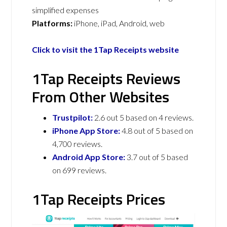
simplified expenses
Platforms:
iPhone, iPad, Android, web
Click to visit the 1Tap Receipts website
1Tap Receipts Reviews
From Other Websites
Trustpilot:
2.6 out 5 based on 4 reviews.
iPhone App Store:
4.8 out of 5 based on
4,700 reviews.
Android App Store:
3.7 out of 5 based
on 699 reviews.
1Tap Receipts Prices