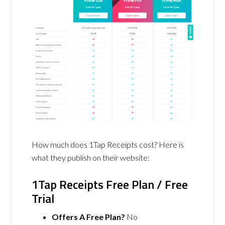
How much does 1Tap Receipts cost? Here is
what they publish on their website:
1Tap Receipts Free Plan / Free
Trial
Offers A Free Plan?
No