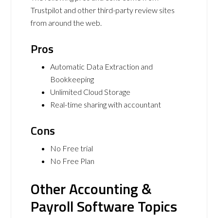
Trustpilot and other third-party review sites
from around the web.
Pros
Automatic Data Extraction and
Bookkeeping
Unlimited Cloud Storage
Real-time sharing with accountant
Cons
No Free trial
No Free Plan
Other Accounting &
Payroll Software Topics