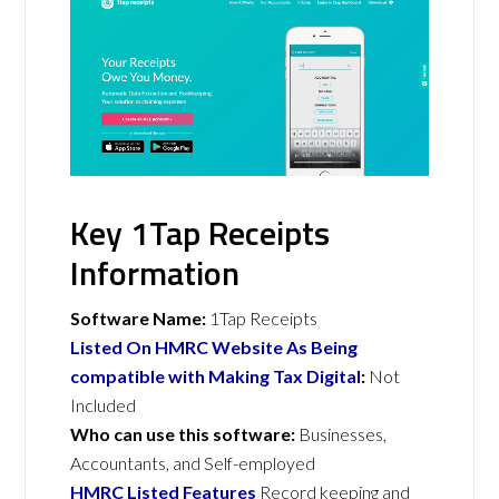
Key 1Tap Receipts
Information
Software Name:
1Tap Receipts
Listed On HMRC Website As Being
compatible with Making Tax Digital
:
Not
Included
Who can use this software:
Businesses,
Accountants, and Self-employed
HMRC Listed Features
Record keeping and