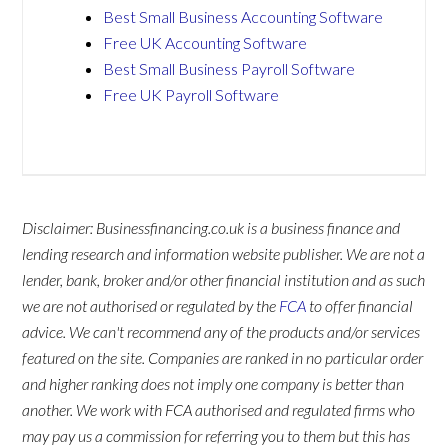
Best Small Business Accounting Software
Free UK Accounting Software
Best Small Business Payroll Software
Free UK Payroll Software
Disclaimer: Businessfinancing.co.uk is a business finance and
lending research and information website publisher. We are not a
lender, bank, broker and/or other financial institution and as such
we are not authorised or regulated by the
FCA
to offer financial
advice. We can't recommend any of the products and/or services
featured on the site. Companies are ranked in no particular order
and higher ranking does not imply one company is better than
another. We work with FCA authorised and regulated firms who
may pay us a commission for referring you to them but this has