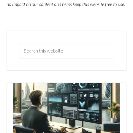
no impact on our content and helps keep this website free to use.