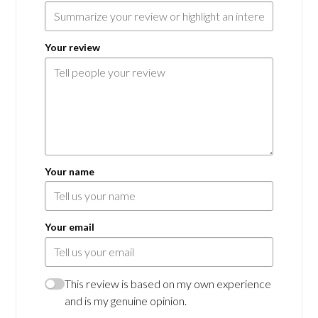
Your review
Your name
Your email
This review is based on my own experience
and is my genuine opinion.