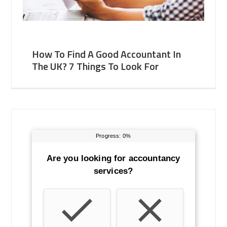
How To Find A Good Accountant In
The UK? 7 Things To Look For