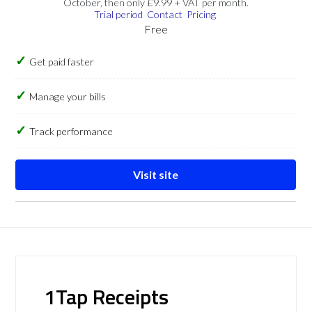
October, then only £9.99 + VAT per month.
Trial period
Contact
Pricing
Free
Get paid faster
Manage your bills
Track performance
Visit site
1Tap Receipts