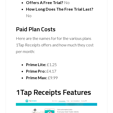
Offers A Free Trial?
No
How Long Does The Free Trial Last?
No
Paid Plan Costs
Here are the names for for the various plans
1Tap Receipts offers and how much they cost
per month:
Prime Lite:
£1.25
Prime Pro:
£4.17
Prime Max:
£9.99
1Tap Receipts Features