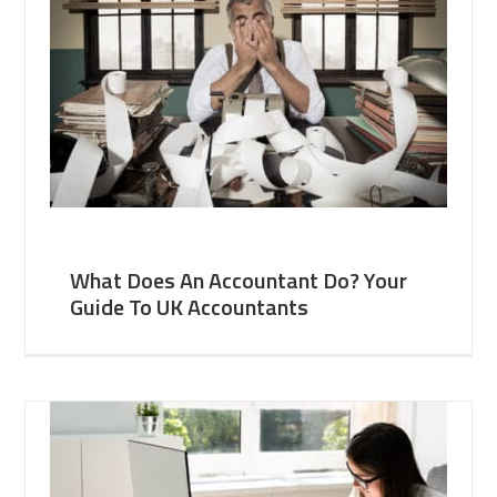
What Does An Accountant Do? Your
Guide To UK Accountants