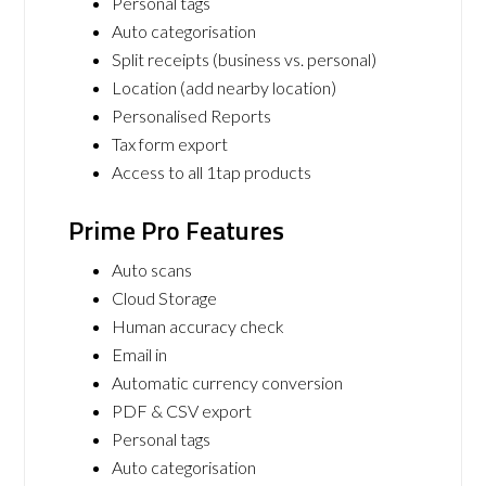
Personal tags
Auto categorisation
Split receipts (business vs. personal)
Location (add nearby location)
Personalised Reports
Tax form export
Access to all 1tap products
Prime Pro Features
Auto scans
Cloud Storage
Human accuracy check
Email in
Automatic currency conversion
PDF & CSV export
Personal tags
Auto categorisation