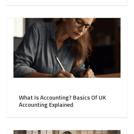
What Is Accounting? Basics Of UK
Accounting Explained