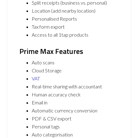
Split receipts (business vs. personal)
Location (add nearby location)
Personalised Reports
Tax form export
Access to all 1tap products
Prime Max Features
Auto scans
Cloud Storage
VAT
Real-time sharing with accountant
Human accuracy check
Email in
Automatic currency conversion
PDF & CSV export
Personal tags
Auto categorisation