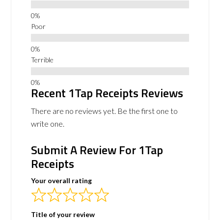
Poor
Terrible
Recent 1Tap Receipts Reviews
There are no reviews yet. Be the first one to
write one.
Submit A Review For 1Tap
Receipts
Your overall rating
Title of your review