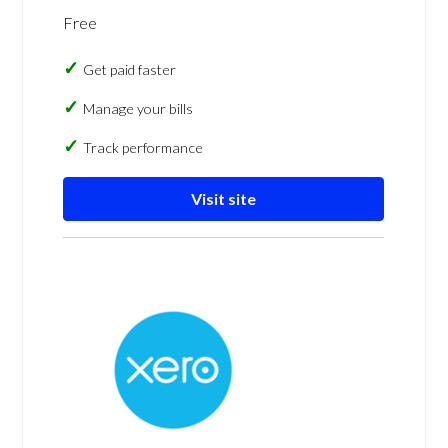
Free
Get paid faster
Manage your bills
Track performance
Visit site