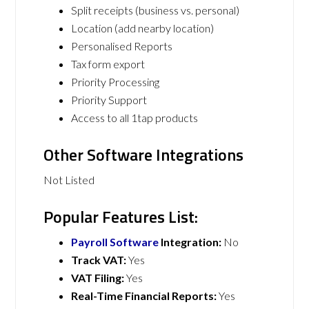
Split receipts (business vs. personal)
Location (add nearby location)
Personalised Reports
Tax form export
Priority Processing
Priority Support
Access to all 1tap products
Other Software Integrations
Not Listed
Popular Features List:
Payroll Software
Integration:
No
Track VAT:
Yes
VAT Filing:
Yes
Real-Time Financial Reports:
Yes