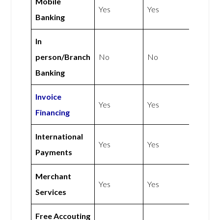
Mobile
Yes
Yes
Banking
In
person/Branch
No
No
Banking
Invoice
Yes
Yes
Financing
International
Yes
Yes
Payments
Merchant
Yes
Yes
Services
Free Accouting