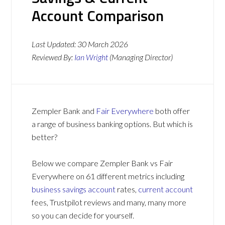
Account Comparison
Last Updated:
30 March 2026
Reviewed By:
Ian Wright
(Managing Director)
Zempler Bank and
Fair Everywhere
both offer
a range of business banking options. But which is
better?
Below we compare Zempler Bank vs Fair
Everywhere on 61 different metrics including
business savings account
rates,
current account
fees, Trustpilot reviews and many, many more
so you can decide for yourself.