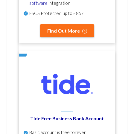
software
integration
FSCS Protected up to £85k
Find Out More
Tide Free Business Bank Account
Basic account is free forever