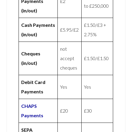
Payments
£2
to £250,000
(in/out)
Cash Payments
£1.50/£3 +
£5.95/£2
(in/out)
2.75%
not
Cheques
accept
£1.50/£1.50
(in/out)
cheques
Debit Card
Yes
Yes
Payments
CHAPS
£20
£30
Payments
SEPA