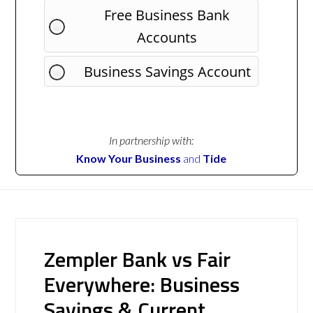
Free Business Bank
Accounts
Business Savings Account
In partnership with:
Know Your Business
and
Tide
Zempler Bank vs Fair
Everywhere: Business
Savings & Current