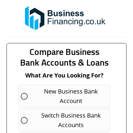
Compare Business
Bank Accounts & Loans
What Are You Looking For?
New Business Bank
Account
Switch Business Bank
Accounts