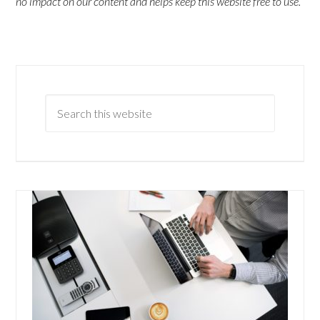
no impact on our content and helps keep this website free to use.