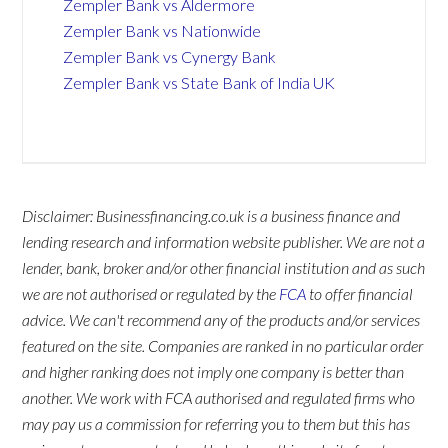
Zempler Bank vs Aldermore
Zempler Bank vs Nationwide
Zempler Bank vs Cynergy Bank
Zempler Bank vs State Bank of India UK
Disclaimer: Businessfinancing.co.uk is a business finance and
lending research and information website publisher. We are not a
lender, bank, broker and/or other financial institution and as such
we are not authorised or regulated by the
FCA
to offer financial
advice. We can't recommend any of the products and/or services
featured on the site. Companies are ranked in no particular order
and higher ranking does not imply one company is better than
another. We work with FCA authorised and regulated firms who
may pay us a commission for referring you to them but this has