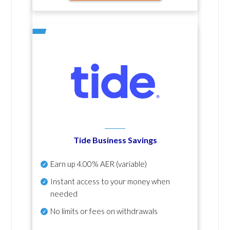
Tide Business Savings
Earn up
4.00% AER
(variable)
Instant access to your money when
needed
No
limits or fees on withdrawals