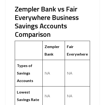
Zempler Bank vs Fair
Everywhere Business
Savings Accounts
Comparison
Zempler
Fair
Bank
Everywhere
Types of
Savings
NA
NA
Accounts
Lowest
NA
NA
Savings Rate