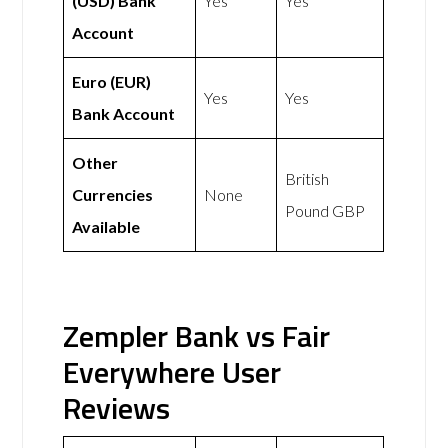
(USD) Bank
Yes
Yes
Account
Euro (EUR)
Yes
Yes
Bank Account
Other
British
Currencies
None
Pound GBP
Available
Zempler Bank vs Fair
Everywhere User
Reviews