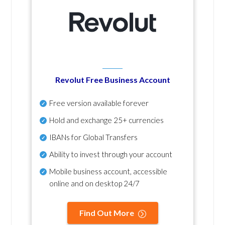
Revolut Free Business Account
Free version available forever
Hold and exchange 25+ currencies
IBANs for Global Transfers
Ability to invest through your account
Mobile business account, accessible
online and on desktop 24/7
Find Out More