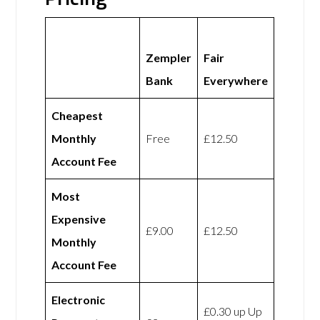
Zempler
Fair
Bank
Everywhere
Cheapest
Monthly
Free
£12.50
Account Fee
Most
Expensive
£9.00
£12.50
Monthly
Account Fee
Electronic
£0.30 up Up