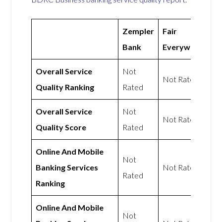
Zempler
Fair
Bank
Everywhere
Overall Service
Not
Not Rated
Quality Ranking
Rated
Overall Service
Not
Not Rated
Quality Score
Rated
Online And Mobile
Not
Banking Services
Not Rated
Rated
Ranking
Online And Mobile
Not