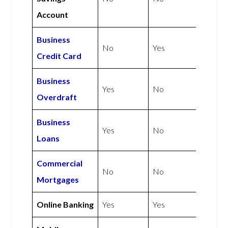
Account
Business
No
Yes
Credit Card
Business
Yes
No
Overdraft
Business
Yes
No
Loans
Commercial
No
No
Mortgages
Online Banking
Yes
Yes