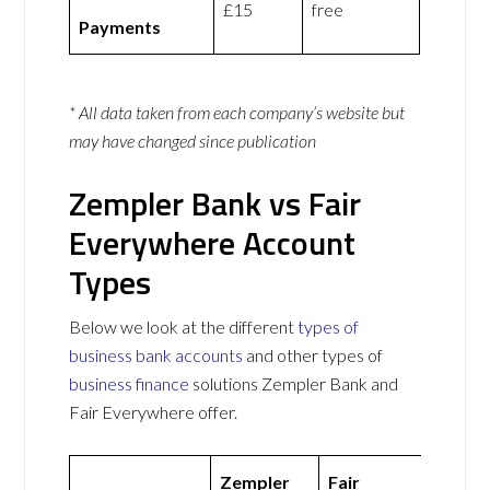
£15
free
Payments
* All data taken from each company’s website but
may have changed since publication
Zempler Bank vs Fair
Everywhere Account
Types
Below we look at the different
types of
business bank accounts
and other types of
business finance
solutions Zempler Bank and
Fair Everywhere offer.
Zempler
Fair