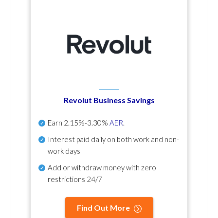
Revolut Business Savings
Earn
2.15%-3.30%
AER
.
Interest paid daily
on both work and non-
work days
Add or withdraw money with zero
restrictions 24/7
Find Out More