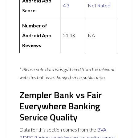
Android App
4.3
Not Rated
Score
Number of
Android App
21.4K
NA
Reviews
* Please note data was gathered from the relevant
websites but have changed since publication
Zempler Bank vs Fair
Everywhere Banking
Service Quality
Data for this section comes from the
BVA
BDRC Business banking service quality report
.