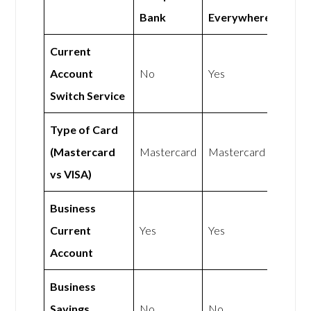
Bank
Everywhere
Current
Account
No
Yes
Switch Service
Type of Card
(Mastercard
Mastercard
Mastercard
vs VISA)
Business
Current
Yes
Yes
Account
Business
Savings
No
No