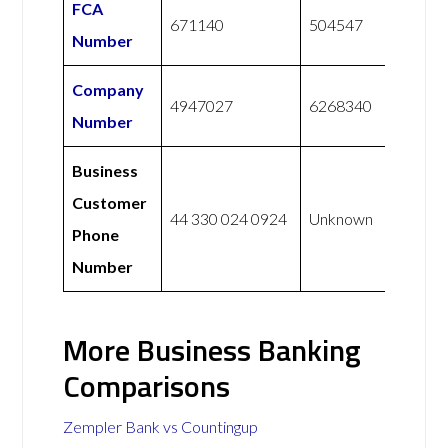
FCA
671140
504547
Number
Company
4947027
6268340
Number
Business
Customer
44 330 024 0924
Unknown
Phone
Number
More Business Banking
Comparisons
Zempler Bank vs Countingup