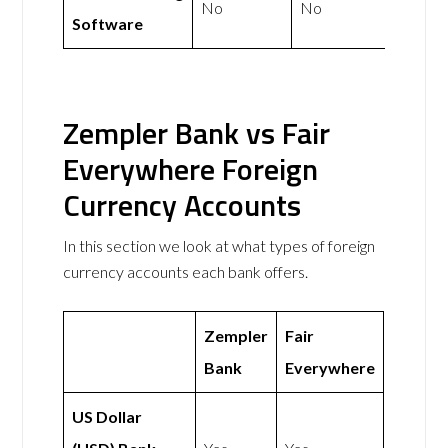
No
No
Software
Zempler Bank vs Fair
Everywhere Foreign
Currency Accounts
In this section we look at what types of foreign
currency accounts each bank offers.
Zempler
Fair
Bank
Everywhere
US Dollar