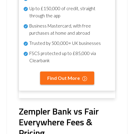
Up to £150,000 of credit, straight
through the app
Business Mastercard, with free
purchases at home and abroad
Trusted by 500,000+ UK businesses
FSCS protected
up to £85,000 via
Clearbank
Find Out More
Zempler Bank vs Fair
Everywhere Fees &
Pricing