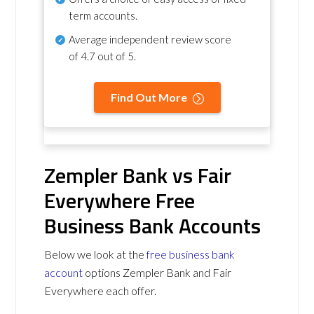
term accounts.
Average independent review score
of
4.7 out of 5
.
Find Out More
Zempler Bank vs Fair
Everywhere Free
Business Bank Accounts
Below we look at the
free business bank
account
options Zempler Bank and Fair
Everywhere each offer.