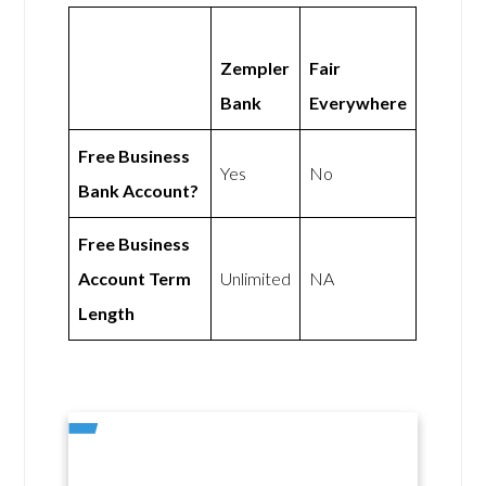
Zempler
Fair
Bank
Everywhere
Free Business
Yes
No
Bank Account?
Free Business
Account Term
Unlimited
NA
Length