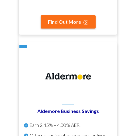
Find Out More
Aldemore Business Savings
Earn
2.45% – 4.00% AER
.
Offers a choice of easy access or fixed-