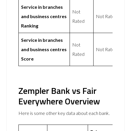
Service in branches
Not
and business centres
Not Rated
Rated
Ranking
Service in branches
Not
and business centres
Not Rated
Rated
Score
Zempler Bank vs Fair
Everywhere Overview
Here is some other key data about each bank.