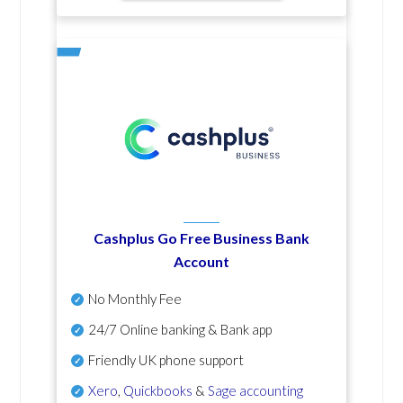
Cashplus Go Free Business Bank
Account
No Monthly Fee
24/7 Online banking & Bank app
Friendly UK phone support
Xero
,
Quickbooks
&
Sage accounting