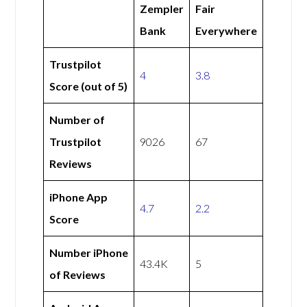
Zempler
Fair
Bank
Everywhere
Trustpilot
4
3.8
Score (out of 5)
Number of
Trustpilot
9026
67
Reviews
iPhone App
4.7
2.2
Score
Number iPhone
43.4K
5
of Reviews