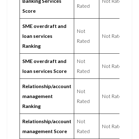
Banking Services
Not Rated
Rated
Score
SME overdraft and
Not
loan services
Not Rated
Rated
Ranking
SME overdraft and
Not
Not Rated
loan services Score
Rated
Relationship/account
Not
management
Not Rated
Rated
Ranking
Relationship/account
Not
Not Rated
management Score
Rated