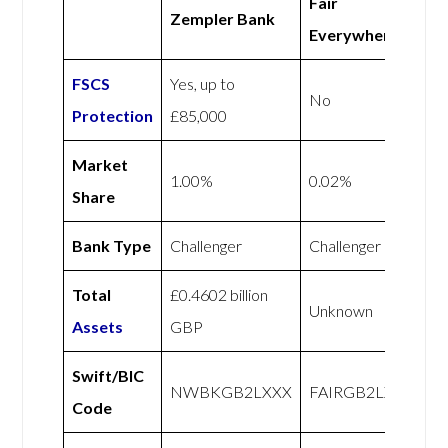
Fair
Zempler Bank
Everywhere
FSCS
Yes, up to
No
Protection
£85,000
Market
1.00%
0.02%
Share
Bank Type
Challenger
Challenger
Total
£0.4602 billion
Unknown
Assets
GBP
Swift/BIC
NWBKGB2LXXX
FAIRGB2LXXX
Code