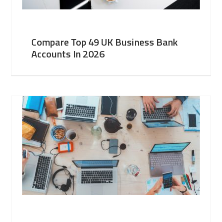
Compare Top 49 UK Business Bank
Accounts In 2026