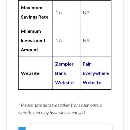
Maximum
NA
NA
Savings Rate
Minimum
Investment
NA
NA
Amount
Zempler
Fair
Website
Bank
Everywhere
Website
Website
* Please note data was taken from each bank’s
website and may have since changed