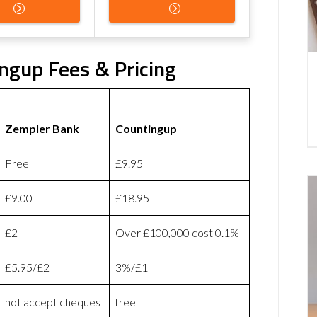
ngup Fees & Pricing
Zempler Bank
Countingup
Free
£9.95
£9.00
£18.95
£2
Over £100,000 cost 0.1%
£5.95/£2
3%/£1
not accept cheques
free