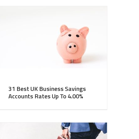
31 Best UK Business Savings
Accounts Rates Up To 4.00%