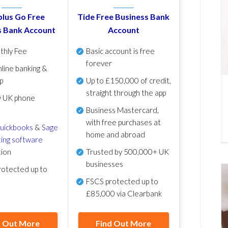
lus Go Free
Tide Free Business Bank
s Bank Account
Account
thly Fee
Basic account is free
forever
line banking &
p
Up to £150,000 of credit,
straight through the app
y UK phone
Business Mastercard,
with free purchases at
uickbooks
&
Sage
home and abroad
ing software
tion
Trusted by 500,000+ UK
businesses
otected up to
FSCS protected
up to
£85,000 via Clearbank
d Out More
Find Out More