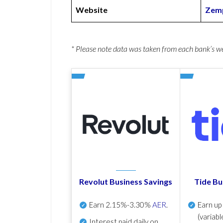
Website
Zemp
* Please note data was taken from each bank’s 
Revolut Business Savings
Tide Bu
Earn
2.15%-3.30%
AER
.
Earn u
(variabl
Interest paid daily
on