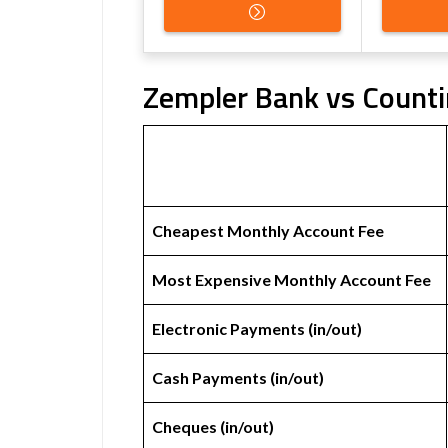
Zempler Bank vs Counti
Cheapest Monthly Account Fee
Most Expensive Monthly Account Fee
Electronic Payments (in/out)
Cash Payments (in/out)
Cheques (in/out)