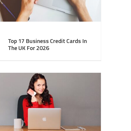
Top 17 Business Credit Cards In
The UK For 2026