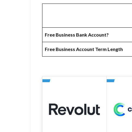
Free Business Bank Account?
Free Business Account Term Length