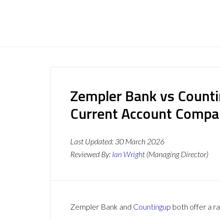
Zempler Bank vs Counti
Current Account Compa
Last Updated:
30 March 2026
Reviewed By:
Ian Wright
(Managing Director)
Zempler Bank and
Countingup
both offer a ra