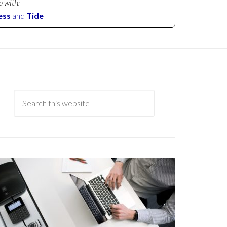
p with:
ess
and
Tide