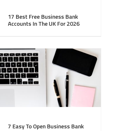
17 Best Free Business Bank
Accounts In The UK For 2026
7 Easy To Open Business Bank