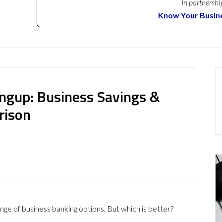
In partnershi
Know Your Busin
ngup: Business Savings &
rison
nge of business banking options. But which is better?