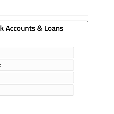
k Accounts & Loans
s