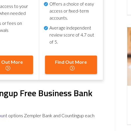
Offers a choice of easy
 access to your
access or fixed-term
when needed
accounts.
s or fees on
Average independent
awals
review score of
4.7 out
of 5
.
d Out More
Find Out More
ngup Free Business Bank
ount
options Zempler Bank and Countingup each