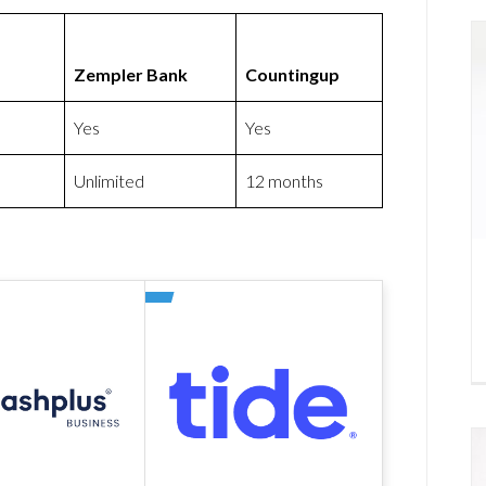
Zempler Bank
Countingup
Yes
Yes
Unlimited
12 months