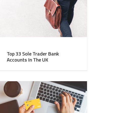
Top 33 Sole Trader Bank
Accounts In The UK