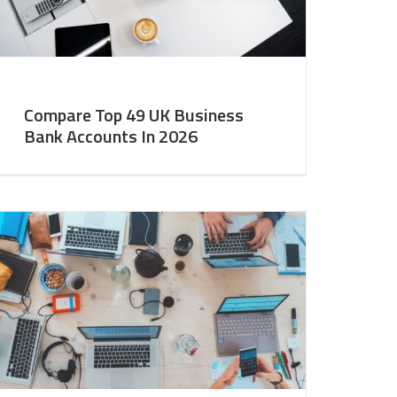
Compare Top 49 UK Business
Bank Accounts In 2026