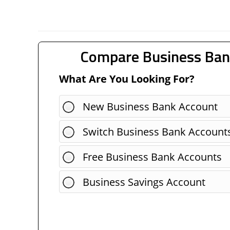
Compare Business Ban
What Are You Looking For?
New Business Bank Account
Switch Business Bank Account
Free Business Bank Accounts
Business Savings Account