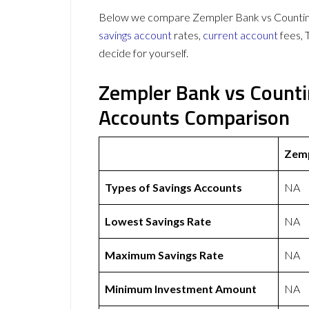
Below we compare Zempler Bank vs Countingu
savings account
rates,
current account
fees, 
decide for yourself.
Zempler Bank vs Counti
Accounts Comparison
Zemp
Types of Savings Accounts
NA
Lowest Savings Rate
NA
Maximum Savings Rate
NA
Minimum Investment Amount
NA