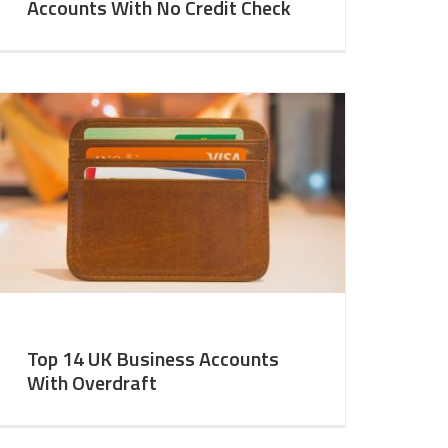
Accounts With No Credit Check
Top 14 UK Business Accounts
With Overdraft