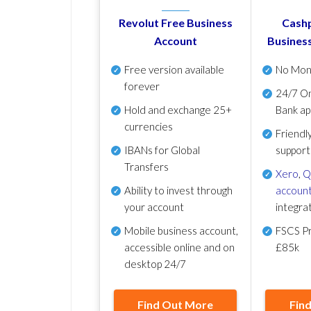
Revolut Free Business
Cashp
Account
Busines
Free version available
No Mon
forever
24/7 On
Hold and exchange 25+
Bank ap
currencies
Friendl
IBANs for Global
support
Transfers
Xero
,
Q
Ability to invest through
account
your account
integra
Mobile business account,
FSCS Pr
accessible online and on
£85k
desktop 24/7
Find Out More
Fin