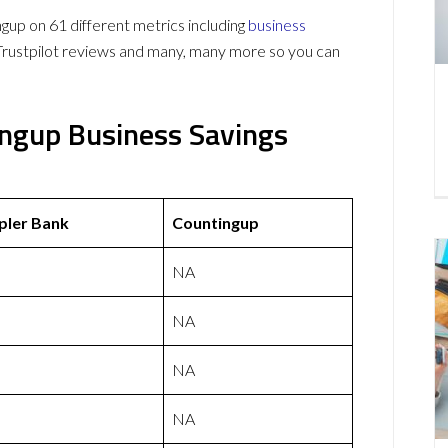
p on 61 different metrics including
business
Trustpilot reviews and many, many more so you can
ngup Business Savings
ler Bank
Countingup
NA
NA
NA
NA