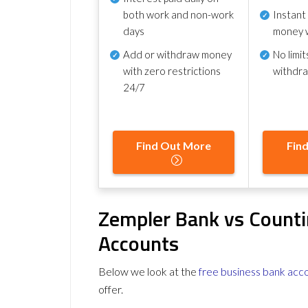
both work and non-work
Instant
days
money 
Add or withdraw money
No
limit
with zero restrictions
withdr
24/7
Find Out More
Fin
Zempler Bank vs Counti
Accounts
Below we look at the
free business bank acc
offer.