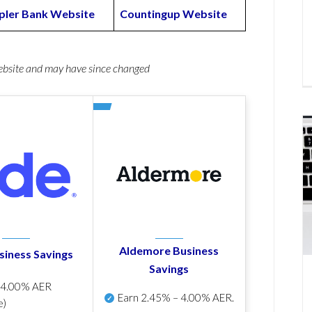
ler Bank Website
Countingup Website
website and may have since changed
Aldemore Business
siness Savings
Savings
p
4.00% AER
Earn
2.45% – 4.00% AER
.
e)