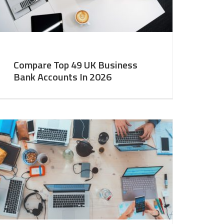
Compare Top 49 UK Business
Bank Accounts In 2026