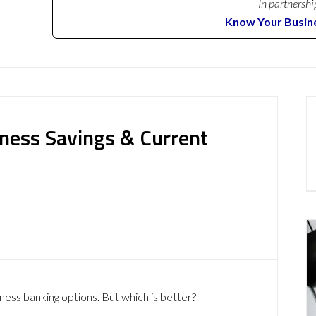
In partnershi
Know Your Busin
iness Savings & Current
iness banking options. But which is better?