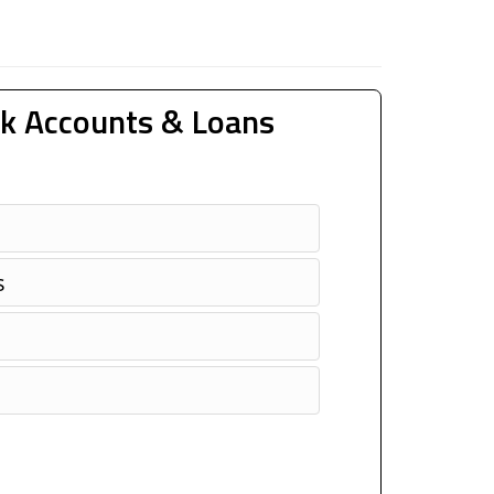
k Accounts & Loans
s