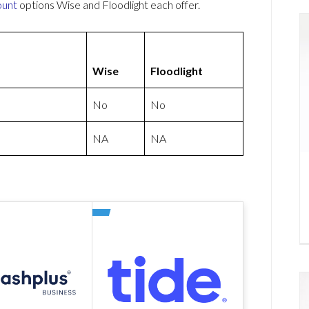
ount
options Wise and Floodlight each offer.
Wise
Floodlight
No
No
NA
NA