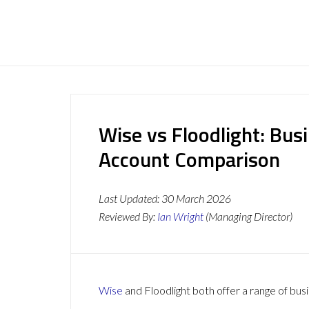
Wise vs Floodlight: Bus
Account Comparison
Last Updated:
30 March 2026
Reviewed By:
Ian Wright
(Managing Director)
Wise
and Floodlight both offer a range of bus