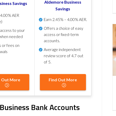
Aldemore Business
siness Savings
Savings
p
4.00% AER
Earn
2.45% – 4.00% AER
.
e)
Offers a choice of easy
 access to your
access or fixed-term
when needed
accounts.
s or fees on
Average independent
awals
review score of
4.7 out
of 5
.
d Out More
Find Out More
e Business Bank Accounts