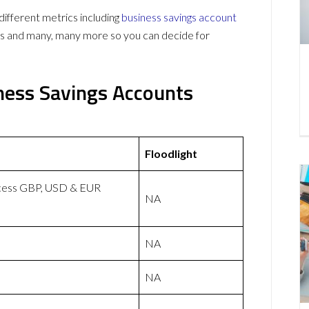
ifferent metrics including
business savings account
ws and many, many more so you can decide for
iness Savings Accounts
Floodlight
ccess GBP, USD & EUR
NA
NA
NA