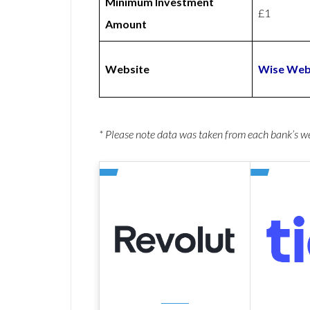
Minimum Investment
£1
Amount
Website
Wise Web
* Please note data was taken from each bank’s 