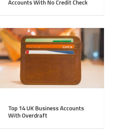
Accounts With No Credit Check
Top 14 UK Business Accounts
With Overdraft