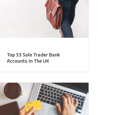
Top 33 Sole Trader Bank
Accounts In The UK