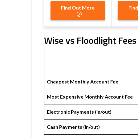
Find Out More
Fin
Wise vs Floodlight Fees
Cheapest Monthly Account Fee
Most Expensive Monthly Account Fee
Electronic Payments (in/out)
Cash Payments (in/out)