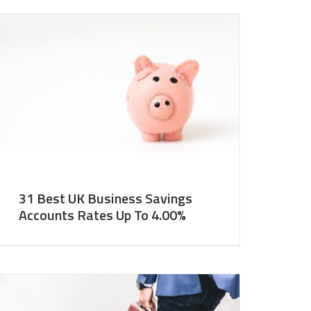
31 Best UK Business Savings
Accounts Rates Up To 4.00%