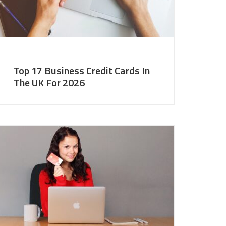
Top 17 Business Credit Cards In
The UK For 2026