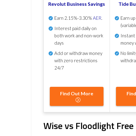
Revolut Business Savings
Tide Bu
Earn
2.15%-3.30%
AER
.
Earn u
(variabl
Interest paid daily
on
both work and non-work
Instant
days
money 
Add or withdraw money
No
limit
with zero restrictions
withdr
24/7
Find Out More
Fin
Wise vs Floodlight Fre