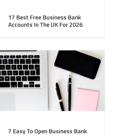
17 Best Free Business Bank
Accounts In The UK For 2026
7 Easy To Open Business Bank