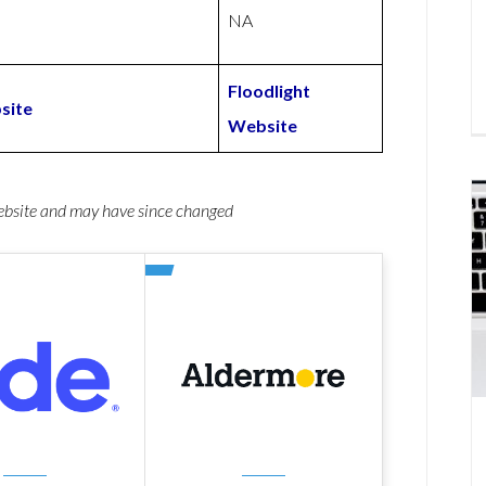
NA
Floodlight
site
Website
website and may have since changed