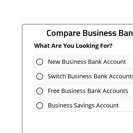
Compare Business Ban
What Are You Looking For?
New Business Bank Account
Switch Business Bank Account
Free Business Bank Accounts
Business Savings Account