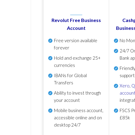
Revolut Free Business
Cashp
Account
Busines
Free version available
No Mon
forever
24/7 On
Hold and exchange 25+
Bank ap
currencies
Friendl
IBANs for Global
support
Transfers
Xero
,
Q
Ability to invest through
account
your account
integra
Mobile business account,
FSCS Pr
accessible online and on
£85k
desktop 24/7