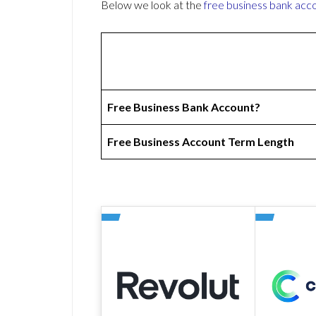
Below we look at the
free business bank acc
Free Business Bank Account?
Free Business Account Term Length