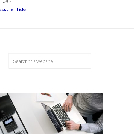
p with:
ess
and
Tide