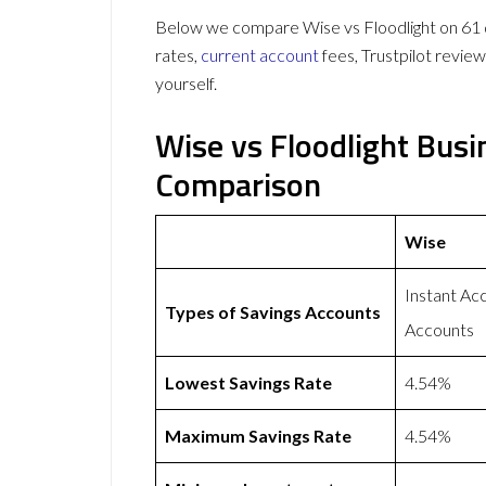
Below we compare Wise vs Floodlight on 61 d
rates,
current account
fees, Trustpilot revie
yourself.
Wise vs Floodlight Bus
Comparison
Wise
Instant A
Types of Savings Accounts
Accounts
Lowest Savings Rate
4.54%
Maximum Savings Rate
4.54%