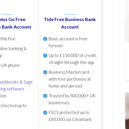
lus Go Free
Tide Free Business Bank
s Bank Account
Account
thly Fee
Basic account is free
forever
line banking &
p
Up to £150,000 of credit,
straight through the app
y UK phone
Business Mastercard,
with free purchases at
uickbooks
&
Sage
home and abroad
ing software
tion
Trusted by 500,000+ UK
businesses
otected up to
FSCS protected
up to
£85,000 via Clearbank