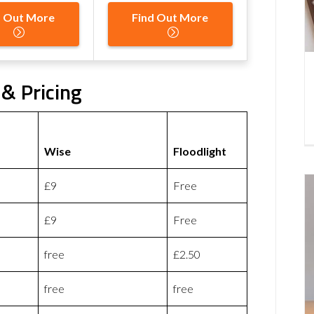
d Out More
Find Out More
 & Pricing
Wise
Floodlight
£9
Free
£9
Free
free
£2.50
free
free