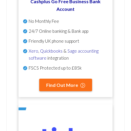
Cashplus Go Free Business Bank
Account
No Monthly Fee
24/7 Online banking & Bank app
Friendly UK phone support
Xero
,
Quickbooks
&
Sage accounting
software
integration
FSCS Protected up to £85k
Find Out More