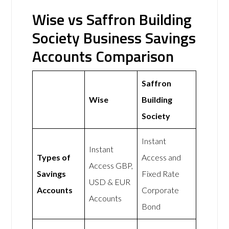
Wise vs Saffron Building
Society Business Savings
Accounts Comparison
Saffron
Wise
Building
Society
Instant
Instant
Types of
Access and
Access GBP,
Savings
Fixed Rate
USD & EUR
Accounts
Corporate
Accounts
Bond