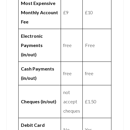
Most Expensive
Monthly Account
£9
£10
Fee
Electronic
Payments
free
Free
(in/out)
Cash Payments
free
free
(in/out)
not
Cheques (in/out)
accept
£1.50
cheques
Debit Card
No
Yes