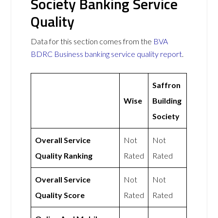
Society Banking Service
Quality
Data for this section comes from the
BVA
BDRC Business banking service quality report
.
Saffron
Wise
Building
Society
Overall Service
Not
Not
Quality Ranking
Rated
Rated
Overall Service
Not
Not
Quality Score
Rated
Rated