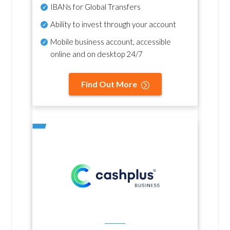
IBANs for Global Transfers
Ability to invest through your account
Mobile business account, accessible
online and on desktop 24/7
Find Out More