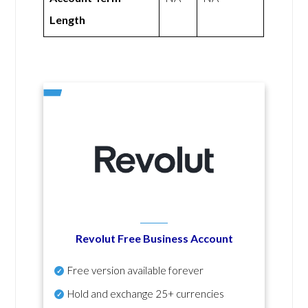
Length
Revolut Free Business Account
Free version available forever
Hold and exchange 25+ currencies