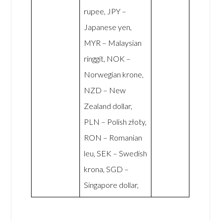
rupee, JPY –
Japanese yen,
MYR – Malaysian
ringgit, NOK –
Norwegian krone,
NZD – New
Zealand dollar,
PLN – Polish złoty,
RON – Romanian
leu, SEK – Swedish
krona, SGD –
Singapore dollar,