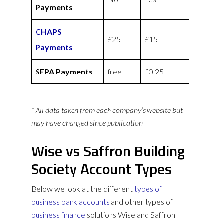
Payments
CHAPS
£25
£15
Payments
SEPA Payments
free
£0.25
* All data taken from each company’s website but
may have changed since publication
Wise vs Saffron Building
Society Account Types
Below we look at the different
types of
business bank accounts
and other types of
business finance
solutions Wise and Saffron