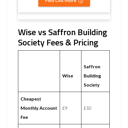
Find Out More
Wise vs Saffron Building
Society Fees & Pricing
Saffron
Wise
Building
Society
Cheapest
Monthly Account
£9
£10
Fee