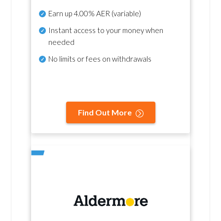
Earn up
4.00% AER
(variable)
Instant access to your money when
needed
No
limits or fees on withdrawals
Find Out More