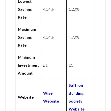
Lowest
Savings
4.54%
1.20%
Rate
Maximum
Savings
4.54%
4.70%
Rate
Minimum
Investment
£1
£1
Amount
Saffron
Wise
Building
Website
Website
Society
Website