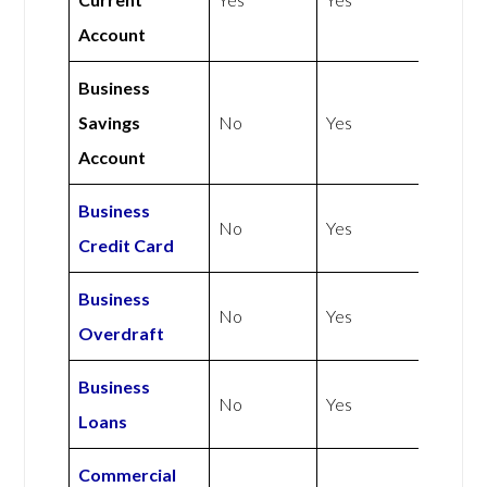
Account
Business
Savings
No
Yes
Account
Business
No
Yes
Credit Card
Business
No
Yes
Overdraft
Business
No
Yes
Loans
Commercial