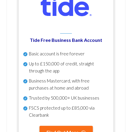
Tide Free Business Bank Account
Basic account is free forever
Up to £150,000 of credit, straight
through the app
Business Mastercard, with free
purchases at home and abroad
Trusted by 500,000+ UK businesses
FSCS protected
up to £85,000 via
Clearbank