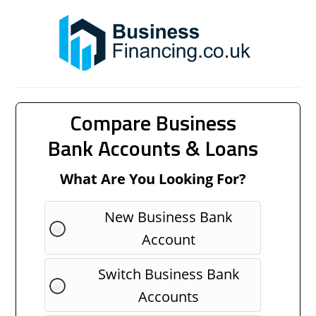
Compare Business
Bank Accounts & Loans
What Are You Looking For?
New Business Bank
Account
Switch Business Bank
Accounts