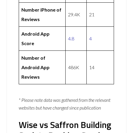
Number iPhone of
29.4K
21
Reviews
Android App
4.8
4
Score
Number of
Android App
486K
14
Reviews
* Please note data was gathered from the relevant
websites but have changed since publication
Wise vs Saffron Building