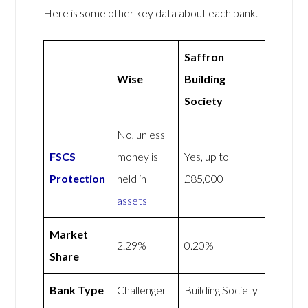
Here is some other key data about each bank.
Saffron
Wise
Building
Society
No, unless
FSCS
money is
Yes, up to
Protection
held in
£85,000
assets
Market
2.29%
0.20%
Share
Bank Type
Challenger
Building Society