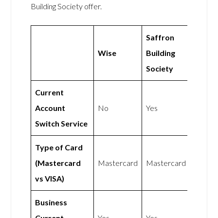
Building Society offer.
Saffron
Wise
Building
Society
Current
Account
No
Yes
Switch Service
Type of Card
(Mastercard
Mastercard
Mastercard
vs VISA)
Business
Current
Yes
Yes