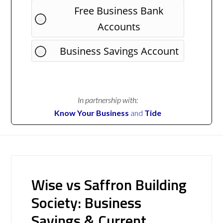
Free Business Bank
Accounts
Business Savings Account
In partnership with:
Know Your Business
and
Tide
Wise vs Saffron Building
Society: Business
Savings & Current