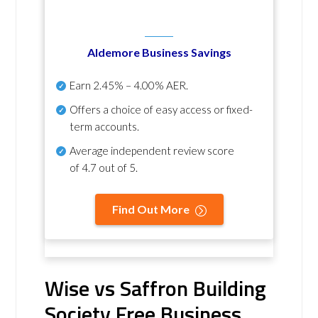
Aldemore Business Savings
Earn
2.45% – 4.00% AER
.
Offers a choice of easy access or fixed-
term accounts.
Average independent review score
of
4.7 out of 5
.
Find Out More
Wise vs Saffron Building
Society Free Business