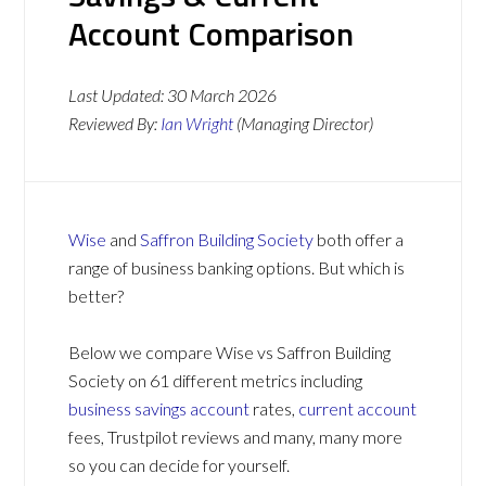
Account Comparison
Last Updated:
30 March 2026
Reviewed By:
Ian Wright
(Managing Director)
Wise
and
Saffron Building Society
both offer a
range of business banking options. But which is
better?
Below we compare Wise vs Saffron Building
Society on 61 different metrics including
business savings account
rates,
current account
fees, Trustpilot reviews and many, many more
so you can decide for yourself.