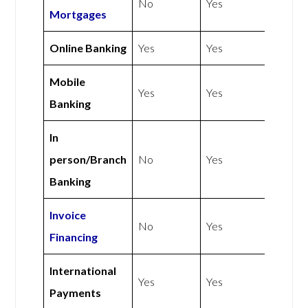
No
Yes
Mortgages
Online Banking
Yes
Yes
Mobile
Yes
Yes
Banking
In
person/Branch
No
Yes
Banking
Invoice
No
Yes
Financing
International
Yes
Yes
Payments