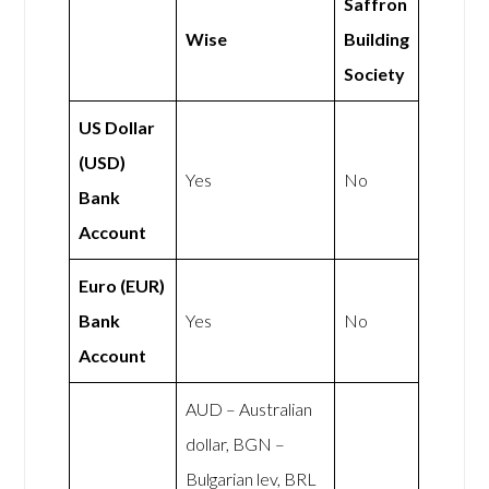
Saffron
Wise
Building
Society
US Dollar
(USD)
Yes
No
Bank
Account
Euro (EUR)
Bank
Yes
No
Account
AUD – Australian
dollar, BGN –
Bulgarian lev, BRL