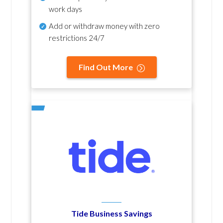
work days
Add or withdraw money with zero
restrictions 24/7
Find Out More
Tide Business Savings