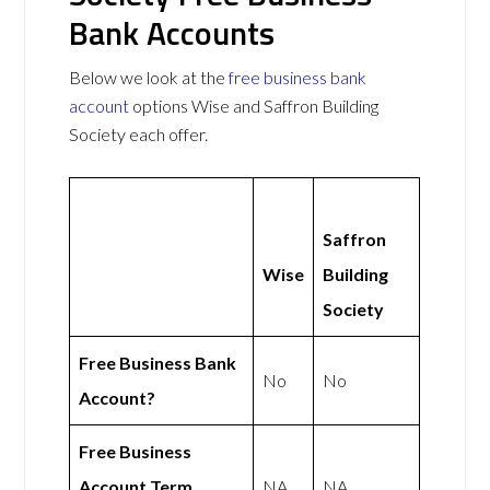
Bank Accounts
Below we look at the
free business bank
account
options Wise and Saffron Building
Society each offer.
Saffron
Wise
Building
Society
Free Business Bank
No
No
Account?
Free Business
Account Term
NA
NA