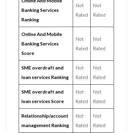
Online And Mobile
Not
Not
Banking Services
Rated
Rated
Ranking
Online And Mobile
Not
Not
Banking Services
Rated
Rated
Score
SME overdraft and
Not
Not
loan services Ranking
Rated
Rated
SME overdraft and
Not
Not
loan services Score
Rated
Rated
Relationship/account
Not
Not
management Ranking
Rated
Rated