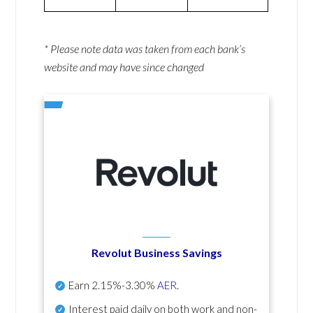
* Please note data was taken from each bank’s
website and may have since changed
Revolut Business Savings
Earn
2.15%-3.30%
AER
.
Interest paid daily
on both work and non-