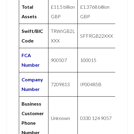
Total
£11.5 billion
£1.3768 billion
Assets
GBP
GBP
Swift/BIC
TRWIGB2L
SFFRGB22XXX
Code
XXX
FCA
900507
100015
Number
Company
7209813
IP00485B
Number
Business
Customer
Unknown
0330 124 9057
Phone
Number