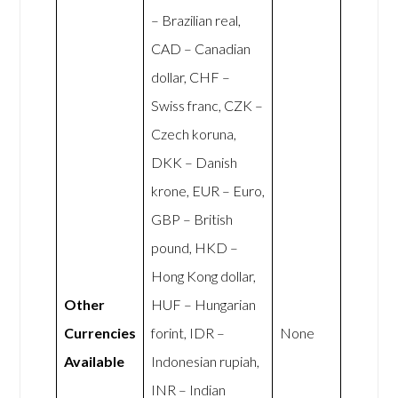
– Brazilian real,
CAD – Canadian
dollar, CHF –
Swiss franc, CZK –
Czech koruna,
DKK – Danish
krone, EUR – Euro,
GBP – British
pound, HKD –
Hong Kong dollar,
Other
HUF – Hungarian
Currencies
forint, IDR –
None
Available
Indonesian rupiah,
INR – Indian