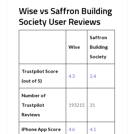
Wise vs Saffron Building
Society User Reviews
Saffron
Wise
Building
Society
Trustpilot Score
4.3
2.4
(out of 5)
Number of
Trustpilot
193215
31
Reviews
iPhone App Score
4.6
4.1