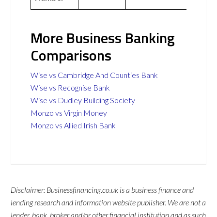
More Business Banking
Comparisons
Wise vs Cambridge And Counties Bank
Wise vs Recognise Bank
Wise vs Dudley Building Society
Monzo vs Virgin Money
Monzo vs Allied Irish Bank
Disclaimer: Businessfinancing.co.uk is a business finance and
lending research and information website publisher. We are not a
lender, bank, broker and/or other financial institution and as such