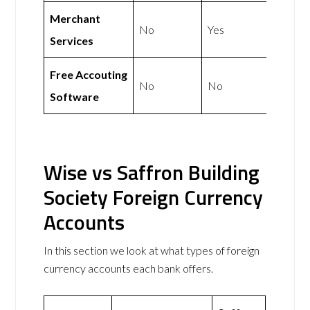
Merchant
No
Yes
Services
Free Accouting
No
No
Software
Wise vs Saffron Building
Society Foreign Currency
Accounts
In this section we look at what types of foreign
currency accounts each bank offers.