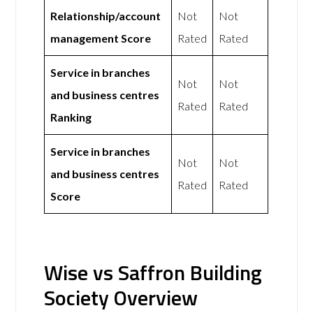
Relationship/account
Not
Not
management Score
Rated
Rated
Service in branches
Not
Not
and business centres
Rated
Rated
Ranking
Service in branches
Not
Not
and business centres
Rated
Rated
Score
Wise vs Saffron Building
Society Overview