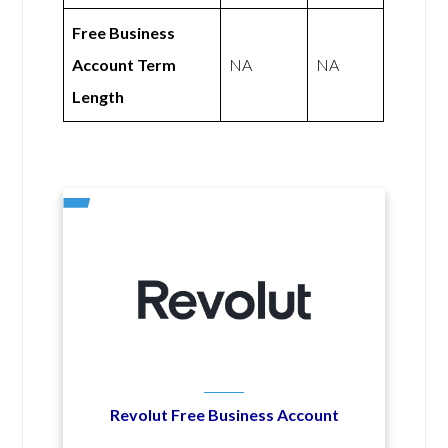
Free Business
Account Term
NA
NA
Length
Revolut Free Business Account