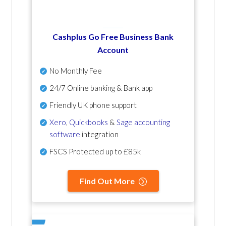
Cashplus Go Free Business Bank
Account
No Monthly Fee
24/7 Online banking & Bank app
Friendly UK phone support
Xero
,
Quickbooks
&
Sage accounting
software
integration
FSCS Protected up to £85k
Find Out More