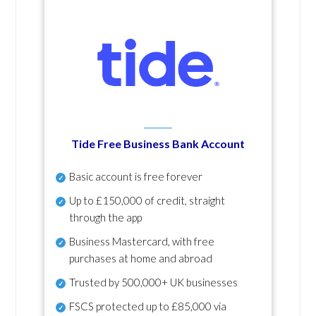
Tide Free Business Bank Account
Basic account is free forever
Up to £150,000 of credit, straight
through the app
Business Mastercard, with free
purchases at home and abroad
Trusted by 500,000+ UK businesses
FSCS protected
up to £85,000 via