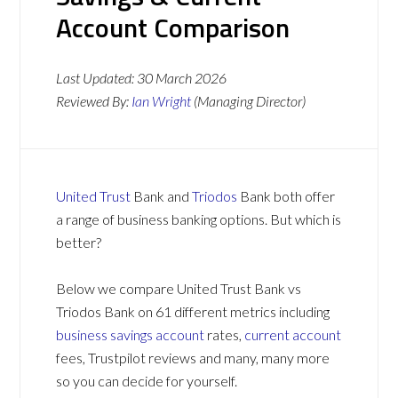
Account Comparison
Last Updated:
30 March 2026
Reviewed By:
Ian Wright
(Managing Director)
United Trust
Bank and
Triodos
Bank both offer
a range of business banking options. But which is
better?
Below we compare United Trust Bank vs
Triodos Bank on 61 different metrics including
business savings account
rates,
current account
fees, Trustpilot reviews and many, many more
so you can decide for yourself.