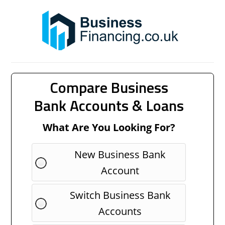
Compare Business
Bank Accounts & Loans
What Are You Looking For?
New Business Bank
Account
Switch Business Bank
Accounts