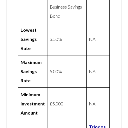
Business Savings
Bond
Lowest
Savings
3.50%
NA
Rate
Maximum
Savings
5.00%
NA
Rate
Minimum
Investment
£5,000
NA
Amount
Triodos