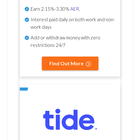
Earn
2.15%-3.30%
AER
.
Interest paid daily
on both work and non-
work days
Add or withdraw money with zero
restrictions 24/7
Find Out More