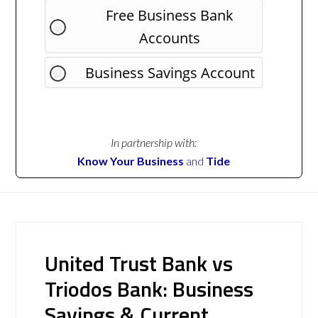
Free Business Bank
Accounts
Business Savings Account
In partnership with:
Know Your Business
and
Tide
United Trust Bank vs
Triodos Bank: Business
Savings & Current