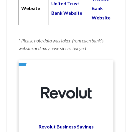
United Trust
Website
Bank
Bank Website
Website
* Please note data was taken from each bank’s
website and may have since changed
Revolut Business Savings