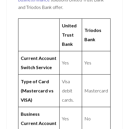
and Triodos Bank offer.
United
Triodos
Trust
Bank
Bank
Current Account
Yes
Yes
Switch Service
Type of Card
Visa
(Mastercard vs
debit
Mastercard
VISA)
cards.
Business
Yes
No
Current Account