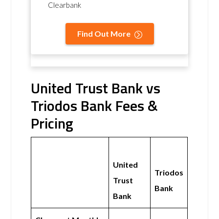
Clearbank
Find Out More
United Trust Bank vs
Triodos Bank Fees &
Pricing
United
Triodos
Trust
Bank
Bank