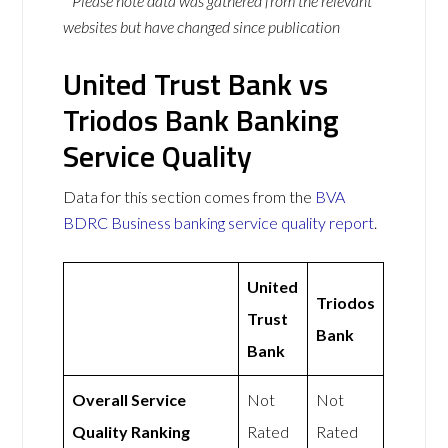
* Please note data was gathered from the relevant
websites but have changed since publication
United Trust Bank vs
Triodos Bank Banking
Service Quality
Data for this section comes from the
BVA
BDRC Business banking service quality report
.
United
Triodos
Trust
Bank
Bank
Overall Service
Not
Not
Quality Ranking
Rated
Rated