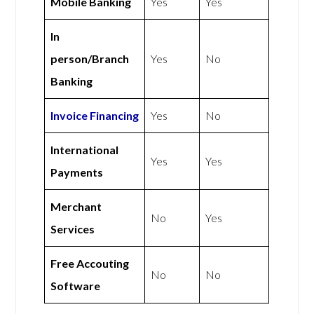
Mobile Banking
Yes
Yes
In
person/Branch
Yes
No
Banking
Invoice Financing
Yes
No
International
Yes
Yes
Payments
Merchant
No
Yes
Services
Free Accouting
No
No
Software