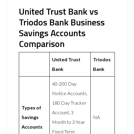
United Trust Bank vs
Triodos Bank Business
Savings Accounts
Comparison
United Trust
Triodos
Bank
Bank
40-200 Day
Notice Accounts,
180 Day Tracker
Types of
Account, 3
Savings
NA
Month to 3 Year
Accounts
Fixed Term