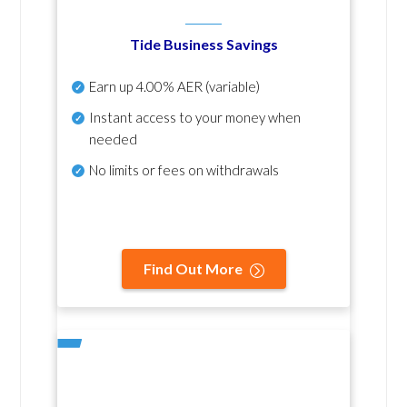
Tide Business Savings
Earn up
4.00% AER
(variable)
Instant access to your money when
needed
No
limits or fees on withdrawals
Find Out More