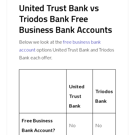
United Trust Bank vs
Triodos Bank Free
Business Bank Accounts
Below we look at the
free business bank
account
options United Trust Bank and Triodos
Bank each offer.
United
Triodos
Trust
Bank
Bank
Free Business
No
No
Bank Account?