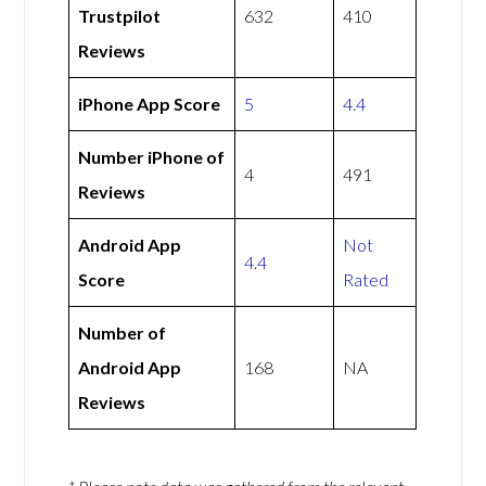
Trustpilot
632
410
Reviews
iPhone App Score
5
4.4
Number iPhone of
4
491
Reviews
Android App
Not
4.4
Score
Rated
Number of
Android App
168
NA
Reviews