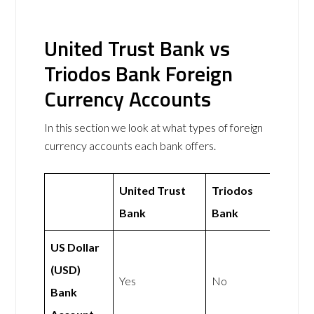
United Trust Bank vs
Triodos Bank Foreign
Currency Accounts
In this section we look at what types of foreign
currency accounts each bank offers.
United Trust
Triodos
Bank
Bank
US Dollar
(USD)
Yes
No
Bank