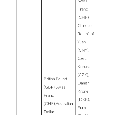
Swiss
Franc
(CHF),
Chinese
Renminbi
Yuan
(CNY),
Czech
Koruna
(CZK),
British Pound
Danish
(GBP),Swiss
Krone
Franc
(DKK),
(CHF),Australian
Euro
Dollar