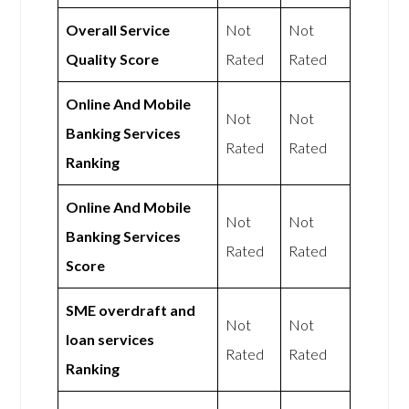
Overall Service
Not
Not
Quality Score
Rated
Rated
Online And Mobile
Not
Not
Banking Services
Rated
Rated
Ranking
Online And Mobile
Not
Not
Banking Services
Rated
Rated
Score
SME overdraft and
Not
Not
loan services
Rated
Rated
Ranking