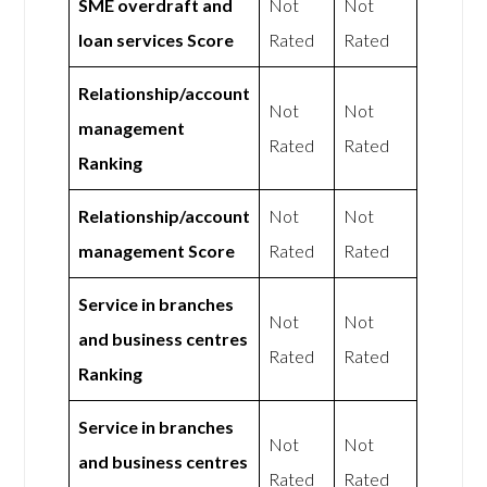
SME overdraft and
Not
Not
loan services Score
Rated
Rated
Relationship/account
Not
Not
management
Rated
Rated
Ranking
Relationship/account
Not
Not
management Score
Rated
Rated
Service in branches
Not
Not
and business centres
Rated
Rated
Ranking
Service in branches
Not
Not
and business centres
Rated
Rated