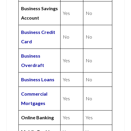
Business Savings
Yes
No
Account
Business Credit
No
No
Card
Business
Yes
No
Overdraft
Business Loans
Yes
No
Commercial
Yes
No
Mortgages
Online Banking
Yes
Yes