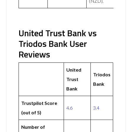
(NZD),
United Trust Bank vs
Triodos Bank User
Reviews
United
Triodos
Trust
Bank
Bank
Trustpilot Score
4.6
3.4
(out of 5)
Number of