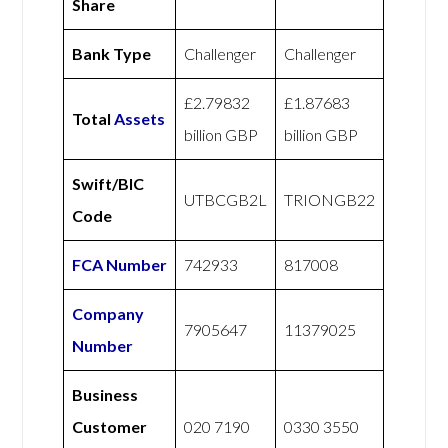
Share
Bank Type
Challenger
Challenger
£2.79832
£1.87683
Total
Assets
billion GBP
billion GBP
Swift/BIC
UTBCGB2L
TRIONGB22
Code
FCA Number
742933
817008
Company
7905647
11379025
Number
Business
Customer
020 7190
0330 3550