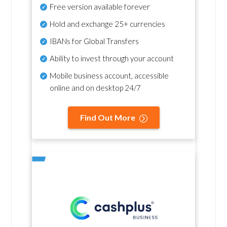
Free version available forever
Hold and exchange 25+ currencies
IBANs for Global Transfers
Ability to invest through your account
Mobile business account, accessible
online and on desktop 24/7
Find Out More