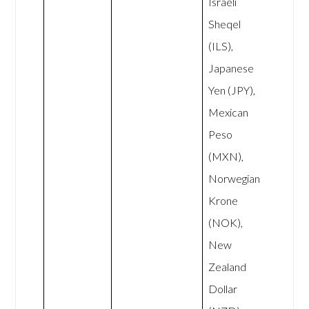
Israeli
Sheqel
(ILS),
Japanese
Yen (JPY),
Mexican
Peso
(MXN),
Norwegian
Krone
(NOK),
New
Zealand
Dollar