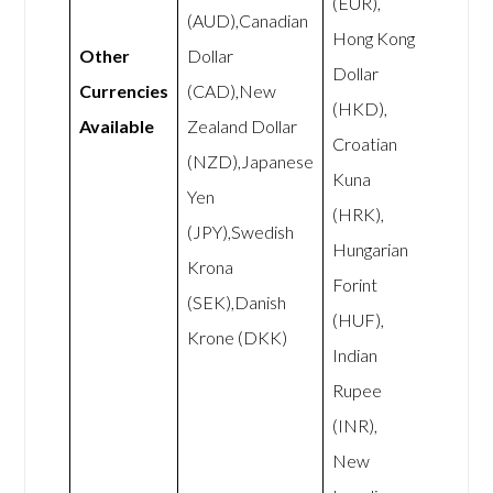
(EUR),
(AUD),Canadian
Hong Kong
Other
Dollar
Dollar
Currencies
(CAD),New
(HKD),
Available
Zealand Dollar
Croatian
(NZD),Japanese
Kuna
Yen
(HRK),
(JPY),Swedish
Hungarian
Krona
Forint
(SEK),Danish
(HUF),
Krone (DKK)
Indian
Rupee
(INR),
New