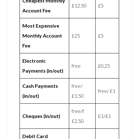
Cheapest Monthly
£12.50
£5
Account Fee
Most Expensive
Monthly Account
£25
£5
Fee
Electronic
free
£0.25
Payments (in/out)
Cash Payments
free/
free/ £1
(in/out)
£1.50
free/f
Cheques (in/out)
£1/£1
£2.50
Debit Card