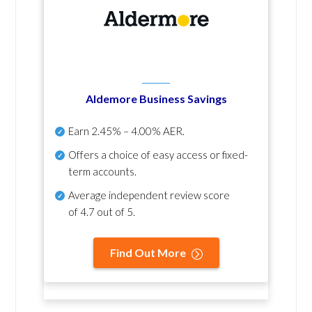
Aldemore Business Savings
Earn
2.45% – 4.00% AER
.
Offers a choice of easy access or fixed-
term accounts.
Average independent review score
of
4.7 out of 5
.
Find Out More