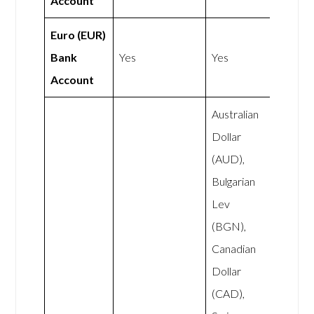
Account
Euro (EUR)
Bank
Yes
Yes
Account
Australian
Dollar
(AUD),
Bulgarian
Lev
(BGN),
Canadian
Dollar
(CAD),