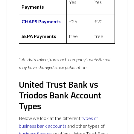
Yes
Yes
Payments
CHAPS Payments
£25
£20
SEPA Payments
free
free
* All data taken from each company’s website but
may have changed since publication
United Trust Bank vs
Triodos Bank Account
Types
Below we look at the different
types of
business bank accounts
and other types of
business finance
solutions United Trust Bank