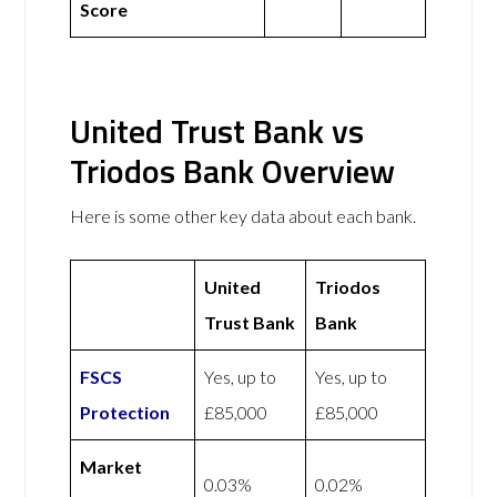
Score
United Trust Bank vs
Triodos Bank Overview
Here is some other key data about each bank.
United
Triodos
Trust Bank
Bank
FSCS
Yes, up to
Yes, up to
Protection
£85,000
£85,000
Market
0.03%
0.02%