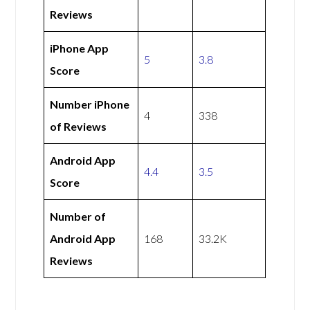
Reviews
iPhone App
5
3.8
Score
Number iPhone
4
338
of Reviews
Android App
4.4
3.5
Score
Number of
Android App
168
33.2K
Reviews