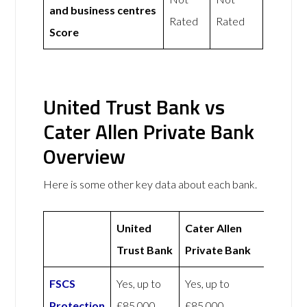
and business centres
Rated
Rated
Score
United Trust Bank vs
Cater Allen Private Bank
Overview
Here is some other key data about each bank.
United
Cater Allen
Trust Bank
Private Bank
FSCS
Yes, up to
Yes, up to
Protection
£85,000
£85,000