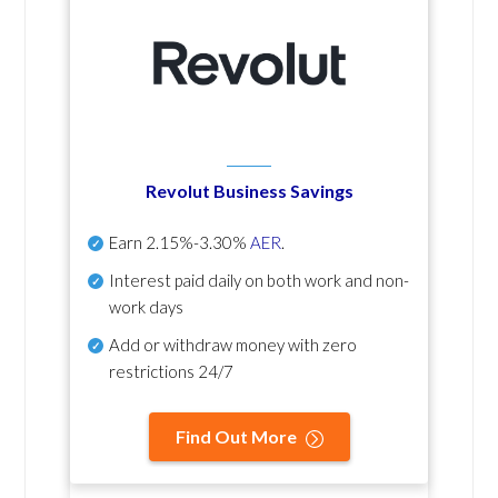
Revolut Business Savings
Earn
2.15%-3.30%
AER
.
Interest paid daily
on both work and non-
work days
Add or withdraw money with zero
restrictions 24/7
Find Out More