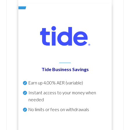
Tide Business Savings
Earn up
4.00% AER
(variable)
Instant access to your money when
needed
No
limits or fees on withdrawals