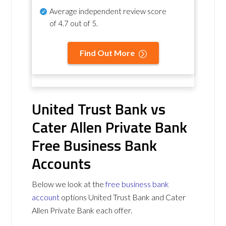
Average independent review score
of
4.7 out of 5
.
Find Out More
United Trust Bank vs
Cater Allen Private Bank
Free Business Bank
Accounts
Below we look at the
free business bank
account
options United Trust Bank and Cater
Allen Private Bank each offer.