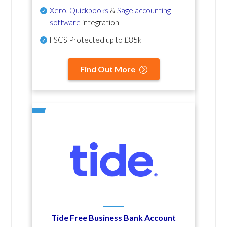
Xero
,
Quickbooks
&
Sage accounting
software
integration
FSCS Protected up to £85k
Find Out More
Tide Free Business Bank Account