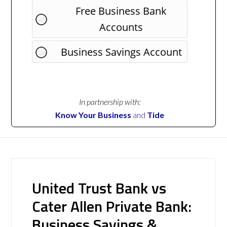
Free Business Bank
Accounts
Business Savings Account
In partnership with:
Know Your Business
and
Tide
United Trust Bank vs
Cater Allen Private Bank:
Business Savings &