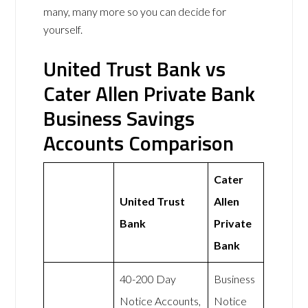
many, many more so you can decide for
yourself.
United Trust Bank vs
Cater Allen Private Bank
Business Savings
Accounts Comparison
Cater
United Trust
Allen
Bank
Private
Bank
40-200 Day
Business
Notice Accounts,
Notice