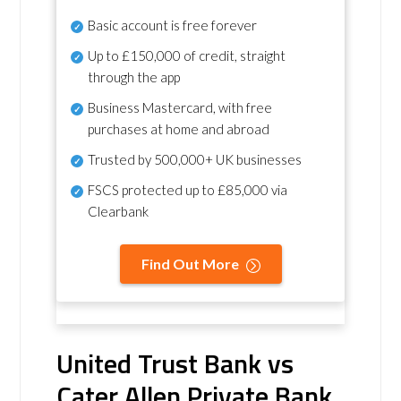
Basic account is free forever
Up to £150,000 of credit, straight
through the app
Business Mastercard, with free
purchases at home and abroad
Trusted by 500,000+ UK businesses
FSCS protected
up to £85,000 via
Clearbank
Find Out More
United Trust Bank vs
Cater Allen Private Bank