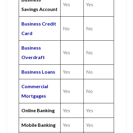
Yes
Yes
Savings Account
Business Credit
No
No
Card
Business
Yes
No
Overdraft
Business Loans
Yes
No
Commercial
Yes
No
Mortgages
Online Banking
Yes
Yes
Mobile Banking
Yes
Yes