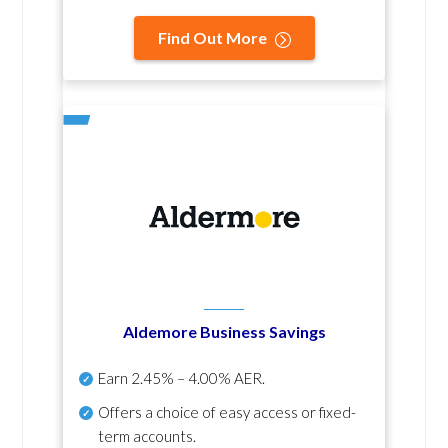
Find Out More
Aldemore Business Savings
Earn
2.45% – 4.00% AER
.
Offers a choice of easy access or fixed-
term accounts.