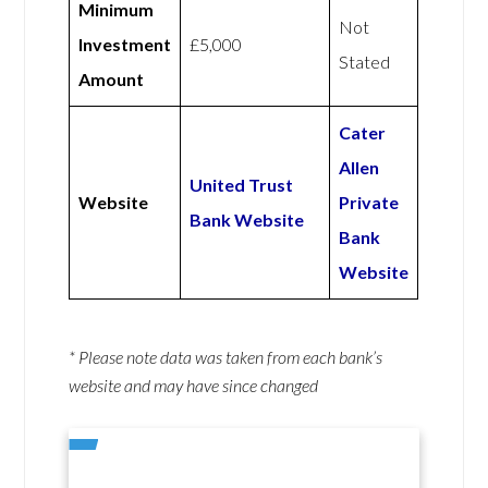
Minimum
Not
Investment
£5,000
Stated
Amount
Cater
Allen
United Trust
Website
Private
Bank Website
Bank
Website
* Please note data was taken from each bank’s
website and may have since changed