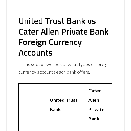
United Trust Bank vs
Cater Allen Private Bank
Foreign Currency
Accounts
In this section we look at what types of foreign
currency accounts each bank offers.
Cater
United Trust
Allen
Bank
Private
Bank