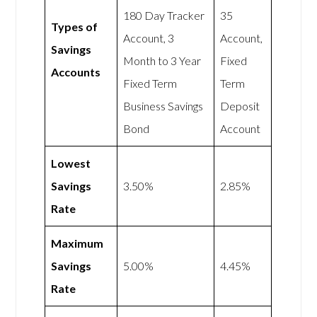
180 Day Tracker
35
Types of
Account, 3
Account,
Savings
Month to 3 Year
Fixed
Accounts
Fixed Term
Term
Business Savings
Deposit
Bond
Account
Lowest
Savings
3.50%
2.85%
Rate
Maximum
Savings
5.00%
4.45%
Rate