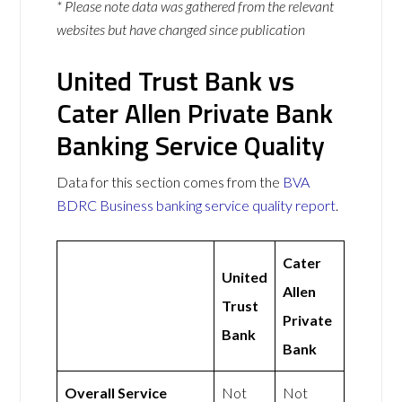
* Please note data was gathered from the relevant
websites but have changed since publication
United Trust Bank vs
Cater Allen Private Bank
Banking Service Quality
Data for this section comes from the
BVA
BDRC Business banking service quality report
.
Cater
United
Allen
Trust
Private
Bank
Bank
Overall Service
Not
Not