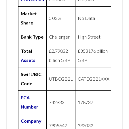
Market
0.03%
No Data
Share
Bank Type
Challenger
High Street
Total
£2.79832
£353176 billion
Assets
billion GBP
GBP
Swift/BIC
UTBCGB2L
CATEGB21XXX
Code
FCA
742933
178737
Number
Company
7905647
383032