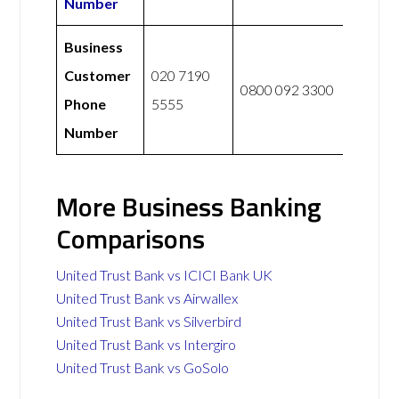
Number
Business
Customer
020 7190
0800 092 3300
Phone
5555
Number
More Business Banking
Comparisons
United Trust Bank vs ICICI Bank UK
United Trust Bank vs Airwallex
United Trust Bank vs Silverbird
United Trust Bank vs Intergiro
United Trust Bank vs GoSolo