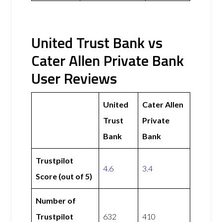
United Trust Bank vs
Cater Allen Private Bank
User Reviews
United
Cater Allen
Trust
Private
Bank
Bank
Trustpilot
4.6
3.4
Score (out of 5)
Number of
Trustpilot
632
410