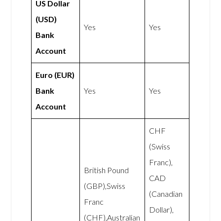
US Dollar
(USD)
Yes
Yes
Bank
Account
Euro (EUR)
Bank
Yes
Yes
Account
CHF
(Swiss
Franc),
British Pound
CAD
(GBP),Swiss
(Canadian
Franc
Dollar),
(CHF),Australian