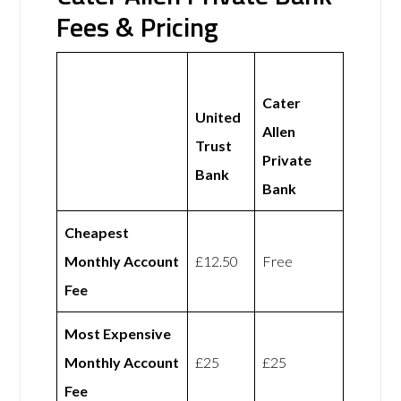
Fees & Pricing
Cater
United
Allen
Trust
Private
Bank
Bank
Cheapest
Monthly Account
£12.50
Free
Fee
Most Expensive
Monthly Account
£25
£25
Fee