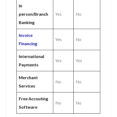
In
person/Branch
Yes
No
Banking
Invoice
Yes
No
Financing
International
Yes
Yes
Payments
Merchant
No
No
Services
Free Accouting
No
No
Software