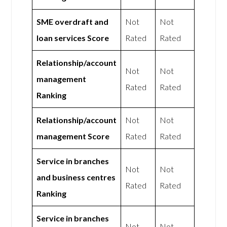
SME overdraft and
Not
Not
loan services Score
Rated
Rated
Relationship/account
Not
Not
management
Rated
Rated
Ranking
Relationship/account
Not
Not
management Score
Rated
Rated
Service in branches
Not
Not
and business centres
Rated
Rated
Ranking
Service in branches
Not
Not