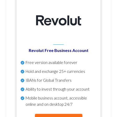
Revolut Free Business Account
Free version available forever
Hold and exchange 25+ currencies
IBANs for Global Transfers
Ability to invest through your account
Mobile business account, accessible
online and on desktop 24/7