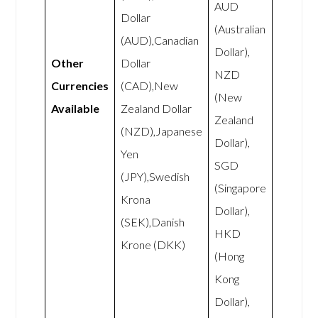
AUD
Dollar
(Australian
(AUD),Canadian
Dollar),
Other
Dollar
NZD
Currencies
(CAD),New
(New
Available
Zealand Dollar
Zealand
(NZD),Japanese
Dollar),
Yen
SGD
(JPY),Swedish
(Singapore
Krona
Dollar),
(SEK),Danish
HKD
Krone (DKK)
(Hong
Kong
Dollar),