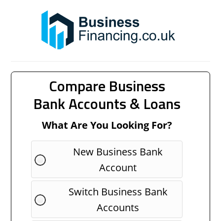
Compare Business
Bank Accounts & Loans
What Are You Looking For?
New Business Bank
Account
Switch Business Bank
Accounts