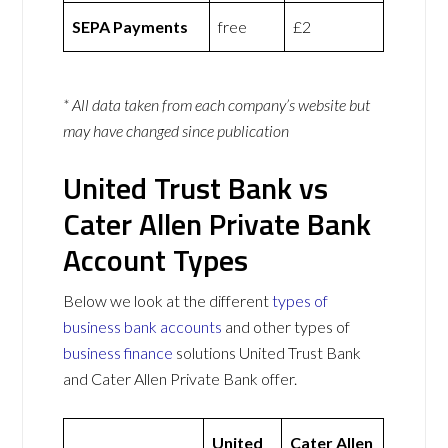
SEPA Payments
free
£2
* All data taken from each company’s website but
may have changed since publication
United Trust Bank vs
Cater Allen Private Bank
Account Types
Below we look at the different
types of
business bank accounts
and other types of
business finance
solutions United Trust Bank
and Cater Allen Private Bank offer.
United
Cater Allen