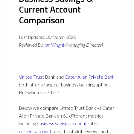
Current Account
Comparison
Last Updated:
30 March 2026
Reviewed By:
Ian Wright
(Managing Director)
United Trust
Bank and
Cater Allen Private Bank
both offer a range of business banking options.
But which is better?
Below we compare United Trust Bank vs Cater
Allen Private Bank on 61 different metrics
including
business savings account
rates,
current account
fees, Trustpilot reviews and