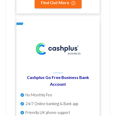
Find Out More
Cashplus Go Free Business Bank
Account
No Monthly Fee
24/7 Online banking & Bank app
Friendly UK phone support