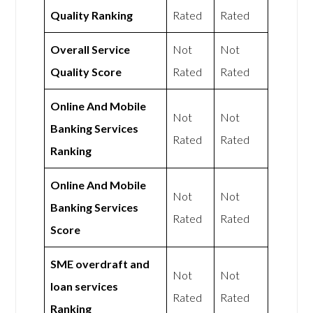
Quality Ranking
Rated
Rated
Overall Service
Not
Not
Quality Score
Rated
Rated
Online And Mobile
Not
Not
Banking Services
Rated
Rated
Ranking
Online And Mobile
Not
Not
Banking Services
Rated
Rated
Score
SME overdraft and
Not
Not
loan services
Rated
Rated
Ranking