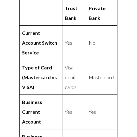
Trust
Private
Bank
Bank
Current
Account Switch
Yes
No
Service
Type of Card
Visa
(Mastercard vs
debit
Mastercard
VISA)
cards.
Business
Current
Yes
Yes
Account
Business