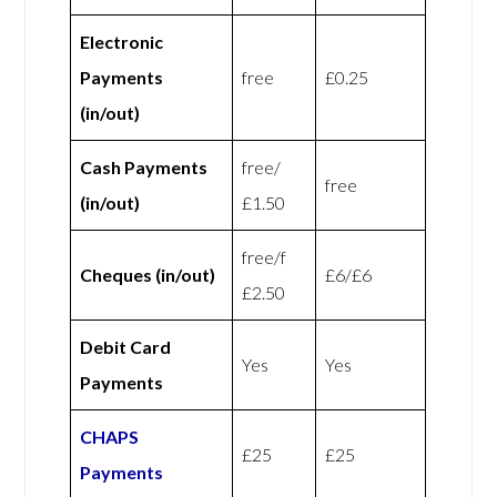
Electronic
Payments
free
£0.25
(in/out)
Cash Payments
free/
free
(in/out)
£1.50
free/f
Cheques (in/out)
£6/£6
£2.50
Debit Card
Yes
Yes
Payments
CHAPS
£25
£25
Payments