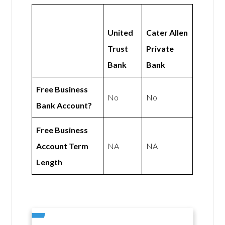
United
Cater Allen
Trust
Private
Bank
Bank
Free Business
No
No
Bank Account?
Free Business
Account Term
NA
NA
Length