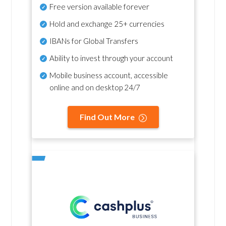
Free version available forever
Hold and exchange 25+ currencies
IBANs for Global Transfers
Ability to invest through your account
Mobile business account, accessible
online and on desktop 24/7
Find Out More