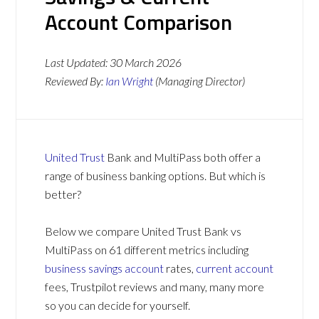
Account Comparison
Last Updated:
30 March 2026
Reviewed By:
Ian Wright
(Managing Director)
United Trust
Bank and MultiPass both offer a
range of business banking options. But which is
better?
Below we compare United Trust Bank vs
MultiPass on 61 different metrics including
business savings account
rates,
current account
fees, Trustpilot reviews and many, many more
so you can decide for yourself.