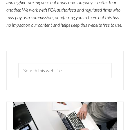
and higher ranking does not imply one company is better than
another. We work with FCA authorised and regulated firms who
may pay us a commission for referring you to them but this has
no impact on our content and helps keep this website free to use.