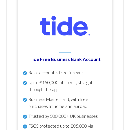
Tide Free Business Bank Account
Basic account is free forever
Up to £150,000 of credit, straight
through the app
Business Mastercard, with free
purchases at home and abroad
Trusted by 500,000+ UK businesses
FSCS protected
up to £85,000 via