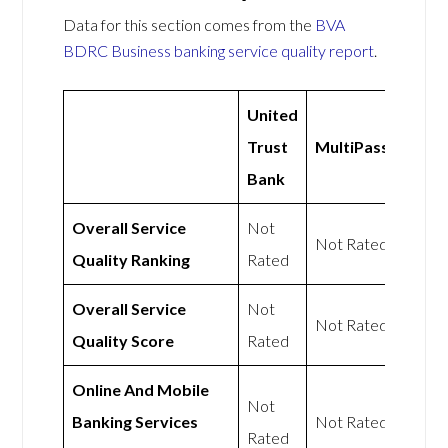
Data for this section comes from the
BVA
BDRC Business banking service quality report
.
United
Trust
MultiPass
Bank
Overall Service
Not
Not Rated
Quality Ranking
Rated
Overall Service
Not
Not Rated
Quality Score
Rated
Online And Mobile
Not
Banking Services
Not Rated
Rated