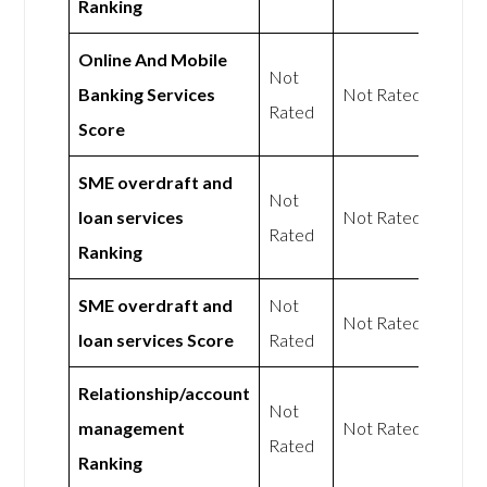
Ranking
Online And Mobile
Not
Banking Services
Not Rated
Rated
Score
SME overdraft and
Not
loan services
Not Rated
Rated
Ranking
SME overdraft and
Not
Not Rated
loan services Score
Rated
Relationship/account
Not
management
Not Rated
Rated
Ranking