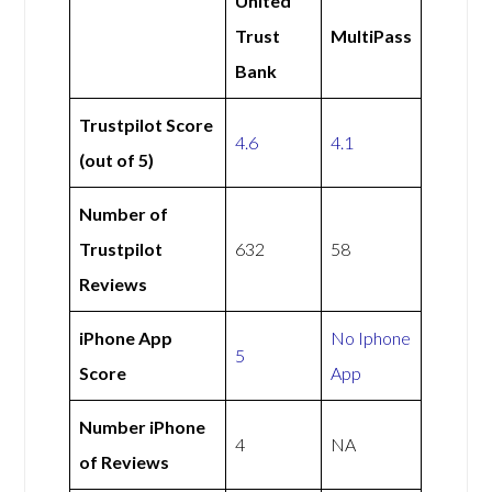
United
Trust
MultiPass
Bank
Trustpilot Score
4.6
4.1
(out of 5)
Number of
Trustpilot
632
58
Reviews
iPhone App
No Iphone
5
Score
App
Number iPhone
4
NA
of Reviews