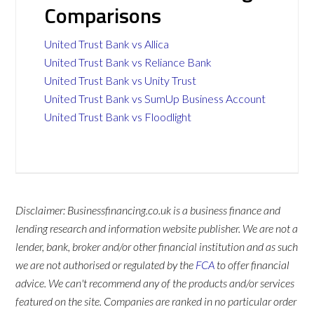
Comparisons
United Trust Bank vs Allica
United Trust Bank vs Reliance Bank
United Trust Bank vs Unity Trust
United Trust Bank vs SumUp Business Account
United Trust Bank vs Floodlight
Disclaimer: Businessfinancing.co.uk is a business finance and
lending research and information website publisher. We are not a
lender, bank, broker and/or other financial institution and as such
we are not authorised or regulated by the
FCA
to offer financial
advice. We can't recommend any of the products and/or services
featured on the site. Companies are ranked in no particular order