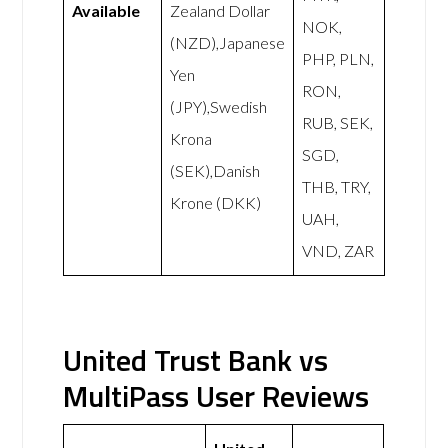
Available
Zealand Dollar
NOK,
(NZD),Japanese
PHP, PLN,
Yen
RON,
(JPY),Swedish
RUB, SEK,
Krona
SGD,
(SEK),Danish
THB, TRY,
Krone (DKK)
UAH,
VND, ZAR
United Trust Bank vs
MultiPass User Reviews