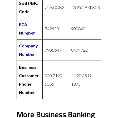
Swift/BIC
UTBCGB2L
DYPYGB3LXXX
Code
FCA
742933
900840
Number
Company
7905647
8479722
Number
Business
Customer
020 7190
44 20 3519
Phone
5555
1373
Number
More Business Banking