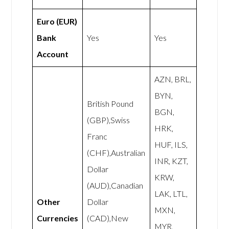
Euro (EUR)
Bank
Yes
Yes
Account
AZN, BRL,
BYN,
British Pound
BGN,
(GBP),Swiss
HRK,
Franc
HUF, ILS,
(CHF),Australian
INR, KZT,
Dollar
KRW,
(AUD),Canadian
LAK, LTL,
Other
Dollar
MXN,
Currencies
(CAD),New
MYR,