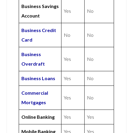
Business Savings
Yes
No
Account
Business Credit
No
No
Card
Business
Yes
No
Overdraft
Business Loans
Yes
No
Commercial
Yes
No
Mortgages
Online Banking
Yes
Yes
Mobile Banking
Yes
Yes