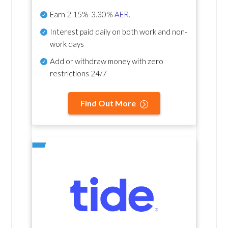
Earn
2.15%-3.30%
AER
.
Interest paid daily
on both work and non-
work days
Add or withdraw money with zero
restrictions 24/7
Find Out More