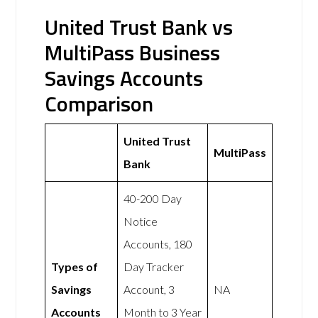
United Trust Bank vs
MultiPass Business
Savings Accounts
Comparison
United Trust
MultiPass
Bank
40-200 Day
Notice
Accounts, 180
Types of
Day Tracker
Savings
Account, 3
NA
Accounts
Month to 3 Year