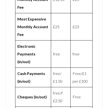
Fee
Most Expensive
Monthly Account
£25
£23
Fee
Electronic
Payments
free
free
(in/out)
Cash Payments
free/
Free/£1
(in/out)
£1.50
per £100
free/f
Cheques (in/out)
Free
£2.50