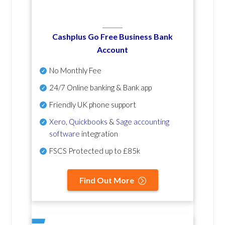
Cashplus Go Free Business Bank
Account
No Monthly Fee
24/7 Online banking & Bank app
Friendly UK phone support
Xero
,
Quickbooks
&
Sage accounting
software
integration
FSCS Protected up to £85k
Find Out More