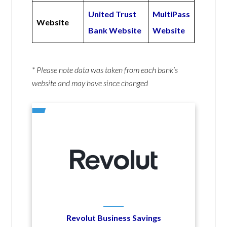
United Trust
MultiPass
Website
Bank Website
Website
* Please note data was taken from each bank’s
website and may have since changed
Revolut Business Savings