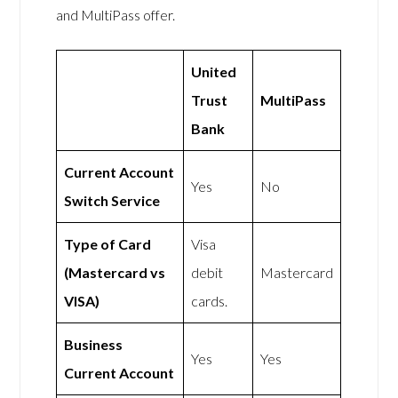
and MultiPass offer.
United
Trust
MultiPass
Bank
Current Account
Yes
No
Switch Service
Type of Card
Visa
(Mastercard vs
debit
Mastercard
VISA)
cards.
Business
Yes
Yes
Current Account