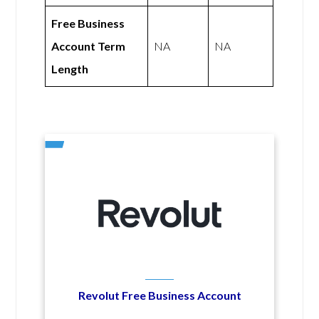
Free Business
Account Term
NA
NA
Length
Revolut Free Business Account