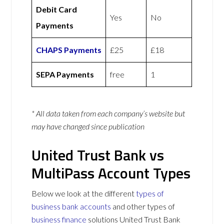
Debit Card
Yes
No
Payments
CHAPS Payments
£25
£18
SEPA Payments
free
1
* All data taken from each company’s website but
may have changed since publication
United Trust Bank vs
MultiPass Account Types
Below we look at the different
types of
business bank accounts
and other types of
business finance
solutions United Trust Bank