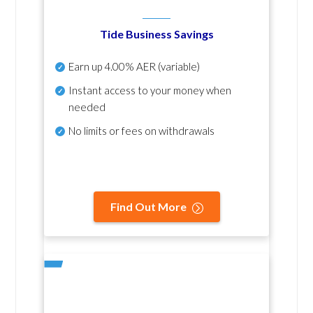
Tide Business Savings
Earn up
4.00% AER
(variable)
Instant access to your money when
needed
No
limits or fees on withdrawals
Find Out More