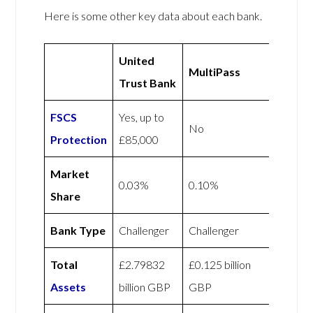
Here is some other key data about each bank.
United
MultiPass
Trust Bank
FSCS
Yes, up to
No
Protection
£85,000
Market
0.03%
0.10%
Share
Bank Type
Challenger
Challenger
Total
£2.79832
£0.125 billion
Assets
billion GBP
GBP