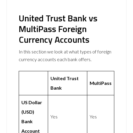
United Trust Bank vs
MultiPass Foreign
Currency Accounts
In this section we look at what types of foreign
currency accounts each bank offers.
United Trust
MultiPass
Bank
US Dollar
(USD)
Yes
Yes
Bank
Account