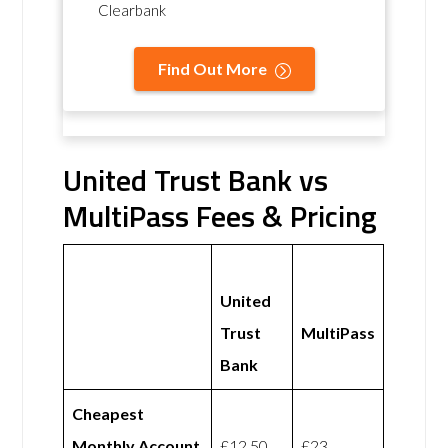
Clearbank
Find Out More
United Trust Bank vs
MultiPass Fees & Pricing
United
Trust
MultiPass
Bank
Cheapest
Monthly Account
£12.50
£23