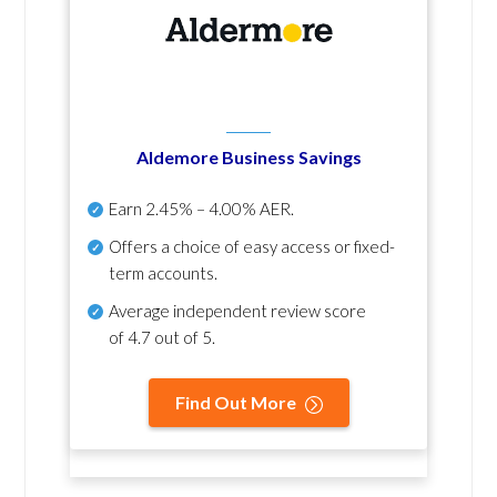
Aldemore Business Savings
Earn
2.45% – 4.00% AER
.
Offers a choice of easy access or fixed-
term accounts.
Average independent review score
of
4.7 out of 5
.
Find Out More