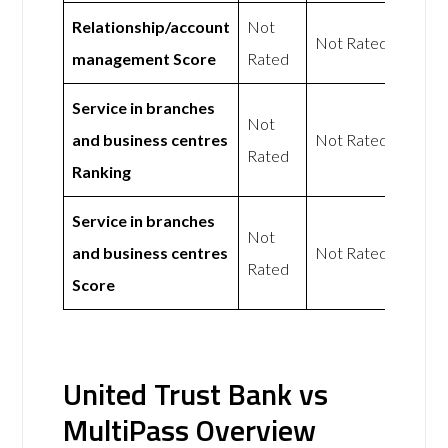
Relationship/account
Not
Not Rated
management Score
Rated
Service in branches
Not
and business centres
Not Rated
Rated
Ranking
Service in branches
Not
and business centres
Not Rated
Rated
Score
United Trust Bank vs
MultiPass Overview