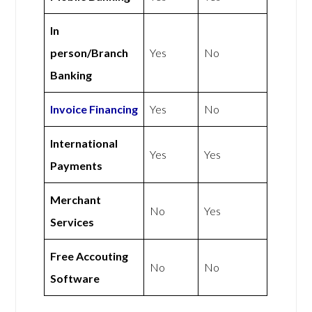
In
person/Branch
Yes
No
Banking
Invoice Financing
Yes
No
International
Yes
Yes
Payments
Merchant
No
Yes
Services
Free Accouting
No
No
Software