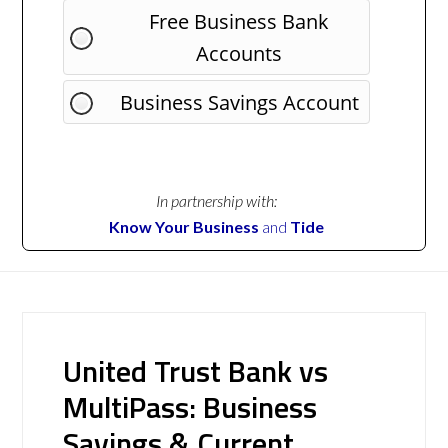
Free Business Bank
Accounts
Business Savings Account
In partnership with:
Know Your Business
and
Tide
United Trust Bank vs
MultiPass: Business
Savings & Current