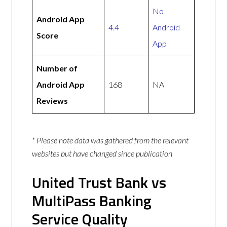
No
Android App
4.4
Android
Score
App
Number of
Android App
168
NA
Reviews
* Please note data was gathered from the relevant
websites but have changed since publication
United Trust Bank vs
MultiPass Banking
Service Quality