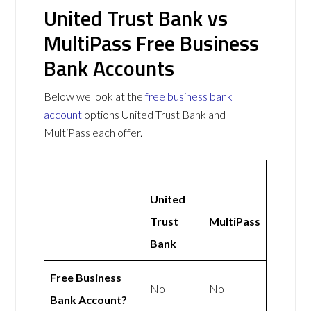
United Trust Bank vs
MultiPass Free Business
Bank Accounts
Below we look at the
free business bank
account
options United Trust Bank and
MultiPass each offer.
United
Trust
MultiPass
Bank
Free Business
No
No
Bank Account?