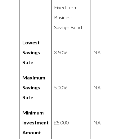
Fixed Term
Business
Savings Bond
Lowest
Savings
3.50%
NA
Rate
Maximum
Savings
5.00%
NA
Rate
Minimum
Investment
£5,000
NA
Amount