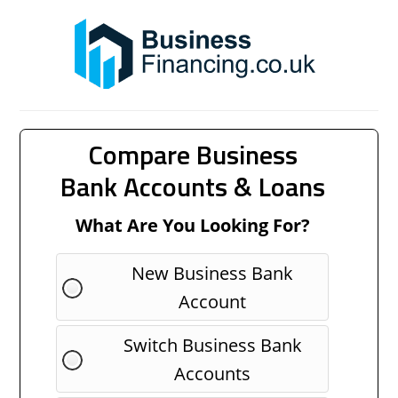
Compare Business
Bank Accounts & Loans
What Are You Looking For?
New Business Bank
Account
Switch Business Bank
Accounts