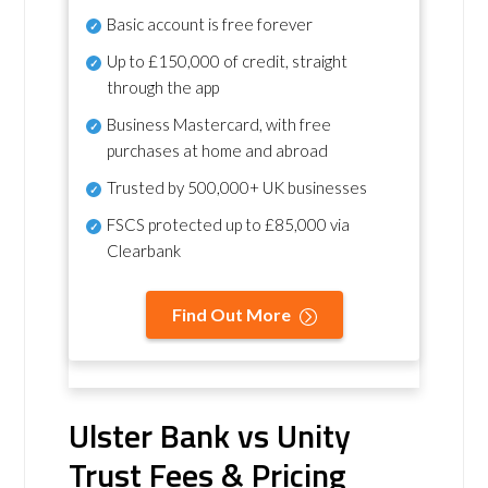
Basic account is free forever
Up to £150,000 of credit, straight
through the app
Business Mastercard, with free
purchases at home and abroad
Trusted by 500,000+ UK businesses
FSCS protected
up to £85,000 via
Clearbank
Find Out More
Ulster Bank vs Unity
Trust Fees & Pricing