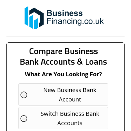
Compare Business
Bank Accounts & Loans
What Are You Looking For?
New Business Bank
Account
Switch Business Bank
Accounts