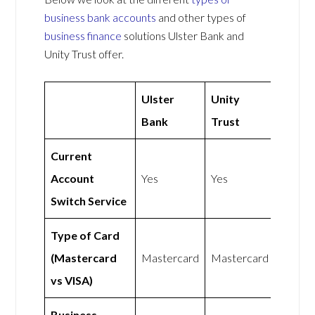
business bank accounts
and other types of
business finance
solutions Ulster Bank and
Unity Trust offer.
Ulster
Unity
Bank
Trust
Current
Account
Yes
Yes
Switch Service
Type of Card
(Mastercard
Mastercard
Mastercard
vs VISA)
Business