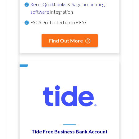
Xero
,
Quickbooks
&
Sage accounting
software
integration
FSCS Protected up to £85k
Find Out More
Tide Free Business Bank Account