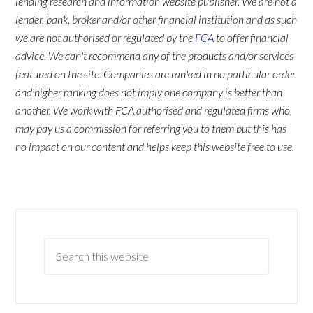
lending research and information website publisher. We are not a
lender, bank, broker and/or other financial institution and as such
we are not authorised or regulated by the
FCA
to offer financial
advice. We can't recommend any of the products and/or services
featured on the site. Companies are ranked in no particular order
and higher ranking does not imply one company is better than
another. We work with FCA authorised and regulated firms who
may pay us a commission for referring you to them but this has
no impact on our content and helps keep this website free to use.