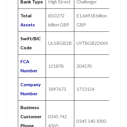
Bank Type
High Street
Challenger
Total
£0.0272
£1.66918 billion
Assets
billion GBP
GBP
Swift/BIC
ULSBGB2B
UYTBGB22XXX
Code
FCA
121878
204570
Number
Company
1897673
1713124
Number
Business
Customer
0345 742
0345 140 1000
Phone
4365