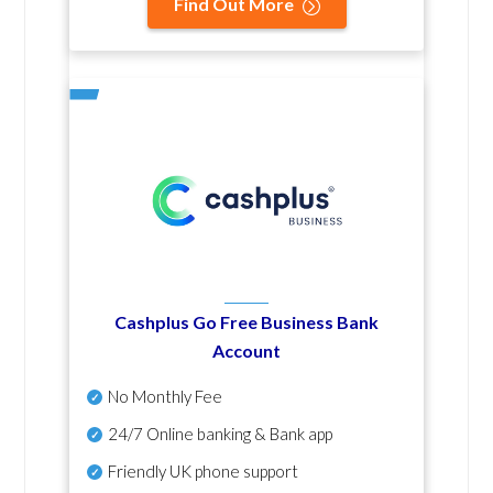
Find Out More
Cashplus Go Free Business Bank
Account
No Monthly Fee
24/7 Online banking & Bank app
Friendly UK phone support