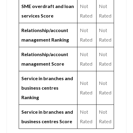
SME overdraft and loan
Not
Not
services Score
Rated
Rated
Relationship/account
Not
Not
management Ranking
Rated
Rated
Relationship/account
Not
Not
management Score
Rated
Rated
Service in branches and
Not
Not
business centres
Rated
Rated
Ranking
Service in branches and
Not
Not
business centres Score
Rated
Rated