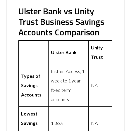
Ulster Bank vs Unity
Trust Business Savings
Accounts Comparison
Unity
Ulster Bank
Trust
Instant Access, 1
Types of
week to 1 year
Savings
NA
fixed term
Accounts
accounts
Lowest
Savings
1.36%
NA