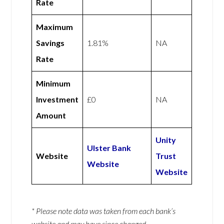
Rate
Maximum
Savings
1.81%
NA
Rate
Minimum
Investment
£0
NA
Amount
Unity
Ulster Bank
Website
Trust
Website
Website
* Please note data was taken from each bank’s
website and may have since changed