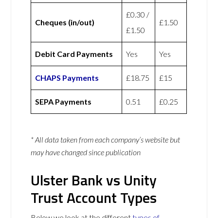
£0.30 /
Cheques (in/out)
£1.50
£1.50
Debit Card Payments
Yes
Yes
CHAPS Payments
£18.75
£15
SEPA Payments
0.51
£0.25
* All data taken from each company’s website but
may have changed since publication
Ulster Bank vs Unity
Trust Account Types
Below we look at the different
types of