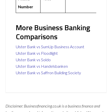
Number
More Business Banking
Comparisons
Ulster Bank vs SumUp Business Account
Ulster Bank vs Floodlight
Ulster Bank vs Soldo
Ulster Bank vs Handelsbanken
Ulster Bank vs Saffron Building Society
Disclaimer: Businessfinancing.co.uk is a business finance and