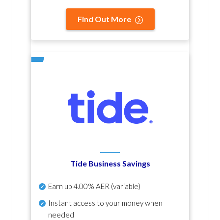
Find Out More
Tide Business Savings
Earn up
4.00% AER
(variable)
Instant access to your money when
needed