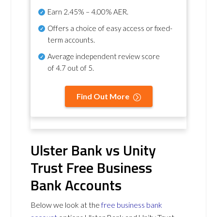
Earn
2.45% – 4.00% AER
.
Offers a choice of easy access or fixed-
term accounts.
Average independent review score
of
4.7 out of 5
.
Find Out More
Ulster Bank vs Unity
Trust Free Business
Bank Accounts
Below we look at the
free business bank