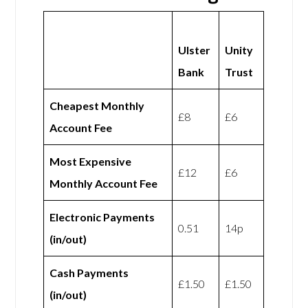
Ulster
Unity
Bank
Trust
Cheapest Monthly
£8
£6
Account Fee
Most Expensive
£12
£6
Monthly Account Fee
Electronic Payments
0.51
14p
(in/out)
Cash Payments
£1.50
£1.50
(in/out)