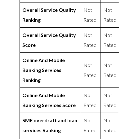
Overall Service Quality
Not
Not
Ranking
Rated
Rated
Overall Service Quality
Not
Not
Score
Rated
Rated
Online And Mobile
Not
Not
Banking Services
Rated
Rated
Ranking
Online And Mobile
Not
Not
Banking Services Score
Rated
Rated
SME overdraft and loan
Not
Not
services Ranking
Rated
Rated