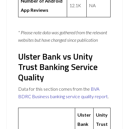
Number of Android
12.1K
NA
App Reviews
* Please note data was gathered from the relevant
websites but have changed since publication
Ulster Bank vs Unity
Trust Banking Service
Quality
Data for this section comes from the
BVA
BDRC Business banking service quality report
.
Ulster
Unity
Bank
Trust