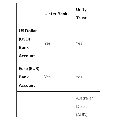
Unity
Ulster Bank
Trust
US Dollar
(USD)
Yes
Yes
Bank
Account
Euro (EUR)
Bank
Yes
Yes
Account
Australian
Dollar
(AUD),