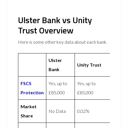
Ulster Bank vs Unity
Trust Overview
Here is some other key data about each bank.
Ulster
Unity Trust
Bank
FSCS
Yes, up to
Yes, up to
Protection
£85,000
£85,000
Market
No Data
0.02%
Share