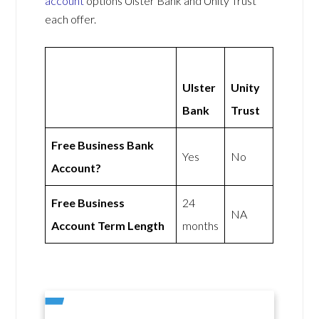
account
options Ulster Bank and Unity Trust
each offer.
Ulster
Unity
Bank
Trust
Free Business Bank
Yes
No
Account?
Free Business
24
NA
Account Term Length
months