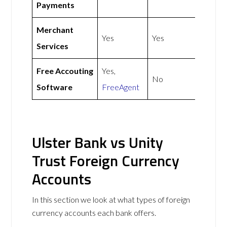
Payments
Merchant
Yes
Yes
Services
Free Accouting
Yes,
No
Software
FreeAgent
Ulster Bank vs Unity
Trust Foreign Currency
Accounts
In this section we look at what types of foreign
currency accounts each bank offers.