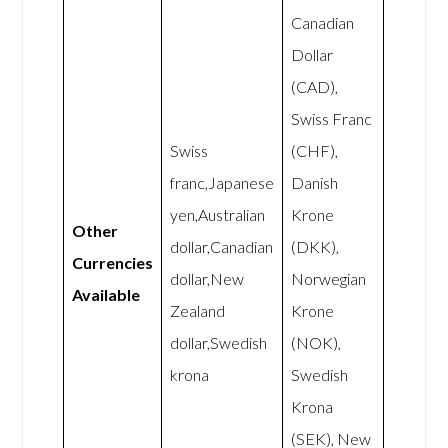
Canadian
Dollar
(CAD),
Swiss Franc
Swiss
(CHF),
franc,Japanese
Danish
yen,Australian
Krone
Other
dollar,Canadian
(DKK),
Currencies
dollar,New
Norwegian
Available
Zealand
Krone
dollar,Swedish
(NOK),
krona
Swedish
Krona
(SEK), New