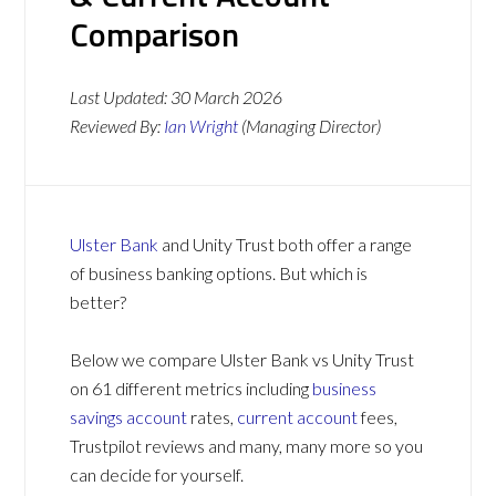
Comparison
Last Updated:
30 March 2026
Reviewed By:
Ian Wright
(Managing Director)
Ulster Bank
and Unity Trust both offer a range
of business banking options. But which is
better?
Below we compare Ulster Bank vs Unity Trust
on 61 different metrics including
business
savings account
rates,
current account
fees,
Trustpilot reviews and many, many more so you
can decide for yourself.