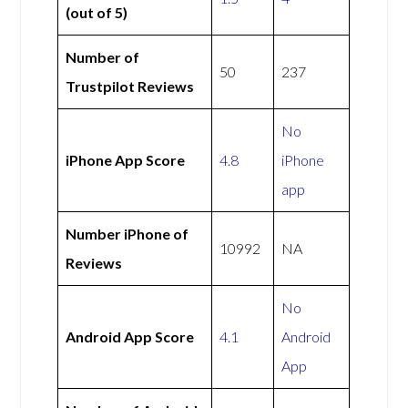
(out of 5)
Number of
50
237
Trustpilot Reviews
No
iPhone App Score
4.8
iPhone
app
Number iPhone of
10992
NA
Reviews
No
Android App Score
4.1
Android
App