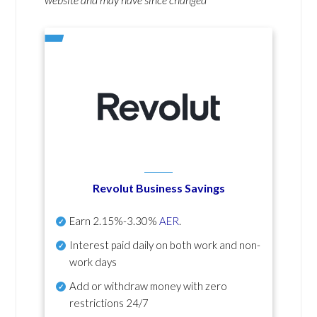
Revolut Business Savings
Earn
2.15%-3.30%
AER
.
Interest paid daily
on both work and non-
work days
Add or withdraw money with zero
restrictions 24/7