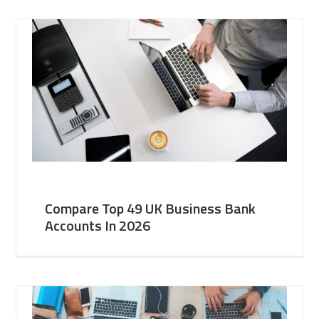
Compare Top 49 UK Business Bank
Accounts In 2026