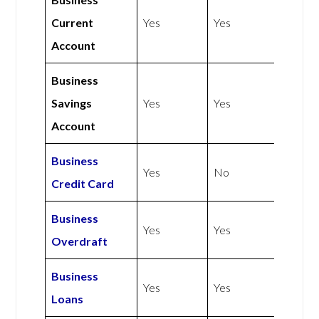
Current
Yes
Yes
Account
Business
Savings
Yes
Yes
Account
Business
Yes
No
Credit Card
Business
Yes
Yes
Overdraft
Business
Yes
Yes
Loans