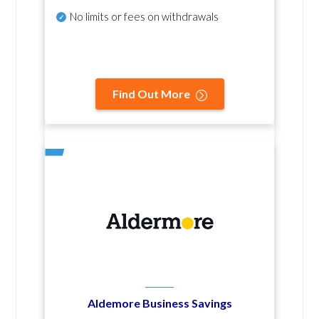
No
limits or fees on withdrawals
Find Out More
Aldemore Business Savings