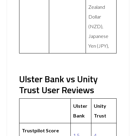
Zealand
Dollar
(NZD),
Japanese
Yen (JPY),
Ulster Bank vs Unity
Trust User Reviews
Ulster
Unity
Bank
Trust
Trustpilot Score
1.5
4