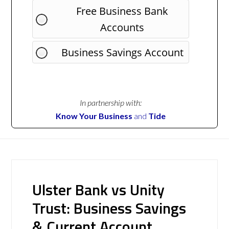
Free Business Bank
Accounts
Business Savings Account
In partnership with:
Know Your Business
and
Tide
Ulster Bank vs Unity
Trust: Business Savings
& Current Account