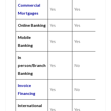
Commercial
Yes
Yes
Mortgages
Online Banking
Yes
Yes
Mobile
Yes
Yes
Banking
In
person/Branch
Yes
No
Banking
Invoice
Yes
No
Financing
International
Yes
Yes