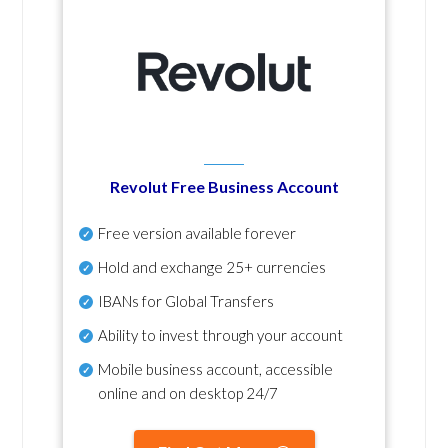
Revolut Free Business Account
Free version available forever
Hold and exchange 25+ currencies
IBANs for Global Transfers
Ability to invest through your account
Mobile business account, accessible
online and on desktop 24/7