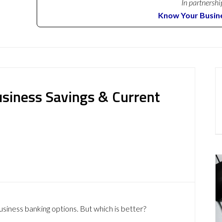
In partnershi
Know Your Busin
usiness Savings & Current
usiness banking options. But which is better?