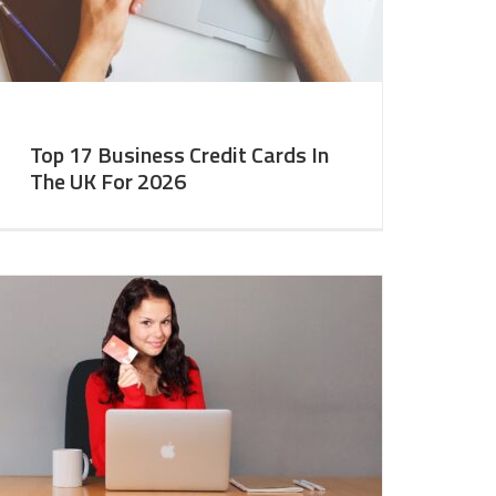
Top 17 Business Credit Cards In
The UK For 2026