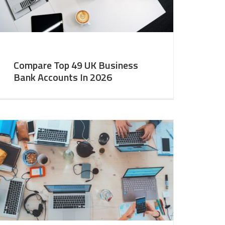
Compare Top 49 UK Business
Bank Accounts In 2026