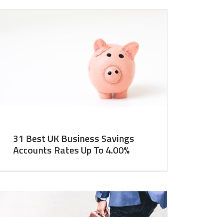
31 Best UK Business Savings
Accounts Rates Up To 4.00%