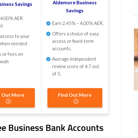
Aldemore Business
siness Savings
Savings
p
4.00% AER
Earn
2.45% – 4.00% AER
.
e)
Offers a choice of easy
 access to your
access or fixed-term
when needed
accounts.
s or fees on
Average independent
awals
review score of
4.7 out
of 5
.
d Out More
Find Out More
ree Business Bank Accounts