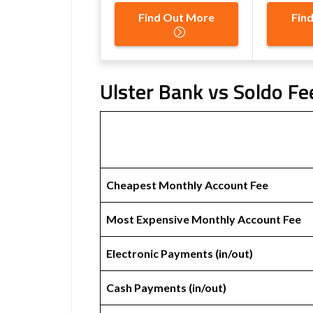
Find Out More
Fin
Ulster Bank vs Soldo Fe
Cheapest Monthly Account Fee
Most Expensive Monthly Account Fee
Electronic Payments (in/out)
Cash Payments (in/out)