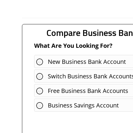
Compare Business Ban
What Are You Looking For?
New Business Bank Account
Switch Business Bank Account
Free Business Bank Accounts
Business Savings Account