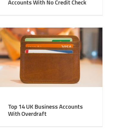
Accounts With No Credit Check
Top 14 UK Business Accounts
With Overdraft