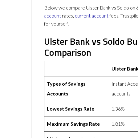
Below we compare Ulster Bank vs Soldo on 61
account
rates,
current account
fees, Trustpi
for yourself.
Ulster Bank vs Soldo B
Comparison
Ulster Ban
Types of Savings
Instant Acce
Accounts
accounts
Lowest Savings Rate
1.36%
Maximum Savings Rate
1.81%