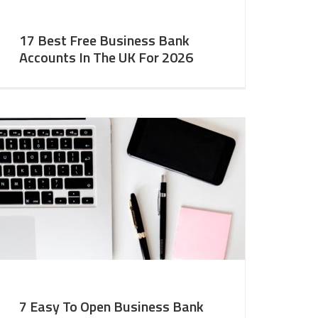
17 Best Free Business Bank
Accounts In The UK For 2026
7 Easy To Open Business Bank