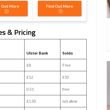
d Out More
Find Out More
es & Pricing
Ulster Bank
Soldo
£8
Free
£12
£10
0.51
free
£1.50
not allow