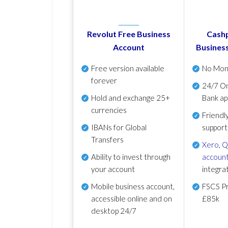
Revolut Free Business
Cashp
Account
Busines
Free version available
No Mon
forever
24/7 On
Hold and exchange 25+
Bank ap
currencies
Friendl
IBANs for Global
support
Transfers
Xero
,
Q
Ability to invest through
account
your account
integra
Mobile business account,
FSCS Pr
accessible online and on
£85k
desktop 24/7