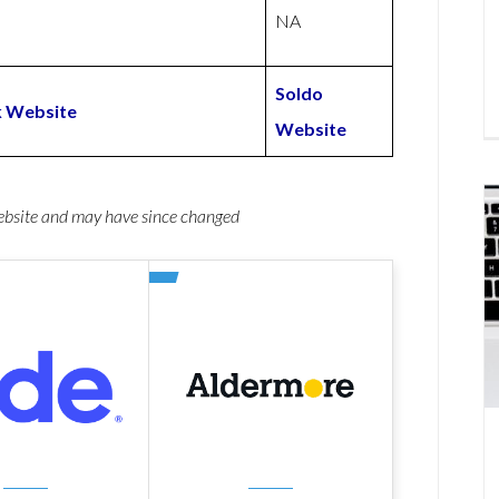
NA
Soldo
k Website
Website
website and may have since changed