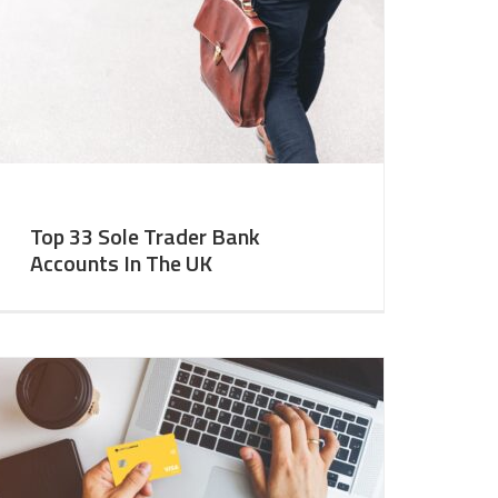
Top 33 Sole Trader Bank
Accounts In The UK