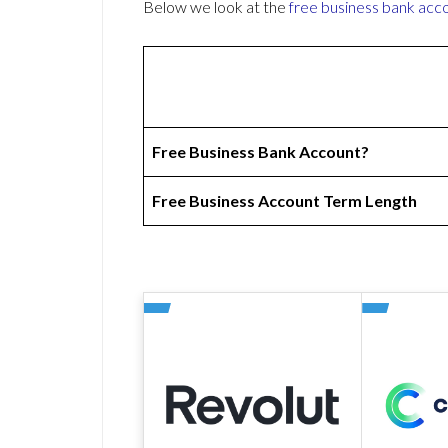
Below we look at the
free business bank acc
Free Business Bank Account?
Free Business Account Term Length