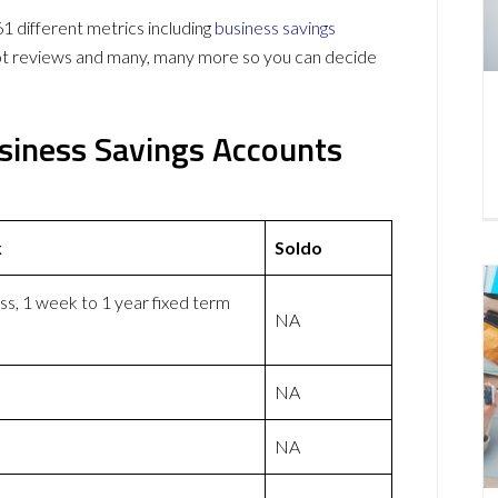
 different metrics including
business savings
lot reviews and many, many more so you can decide
usiness Savings Accounts
k
Soldo
ss, 1 week to 1 year fixed term
NA
NA
NA