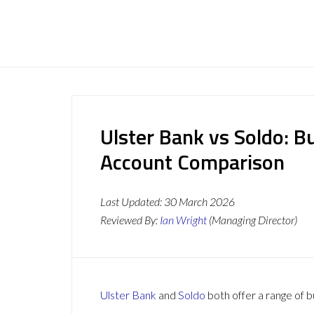
Ulster Bank vs Soldo: B
Account Comparison
Last Updated:
30 March 2026
Reviewed By:
Ian Wright
(Managing Director)
Ulster Bank
and
Soldo
both offer a range of b