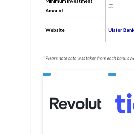
Minimum Investment
£0
Amount
Website
Ulster Ban
* Please note data was taken from each bank’s 