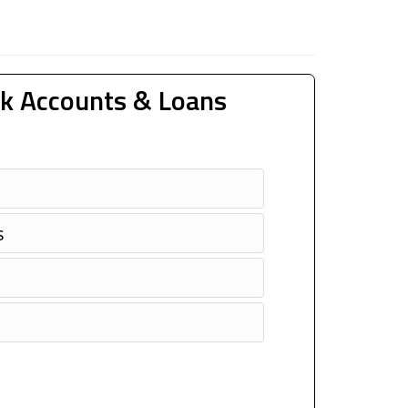
k Accounts & Loans
s