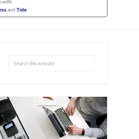
p with:
ess
and
Tide