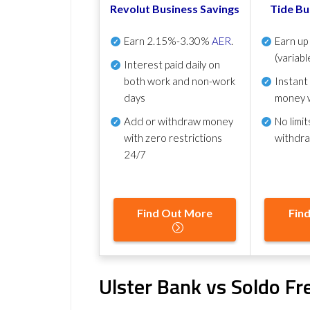
Revolut Business Savings
Tide Bu
Earn
2.15%-3.30%
AER
.
Earn u
(variabl
Interest paid daily
on
both work and non-work
Instant
days
money 
Add or withdraw money
No
limit
with zero restrictions
withdr
24/7
Find Out More
Fin
Ulster Bank vs Soldo F