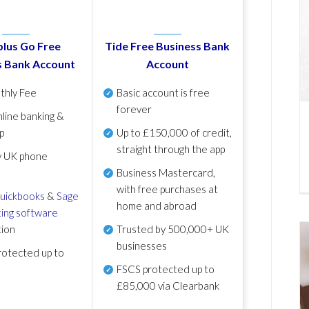
lus Go Free
Tide Free Business Bank
s Bank Account
Account
thly Fee
Basic account is free
forever
line banking &
p
Up to £150,000 of credit,
straight through the app
y UK phone
Business Mastercard,
with free purchases at
uickbooks
&
Sage
home and abroad
ing software
tion
Trusted by 500,000+ UK
businesses
otected up to
FSCS protected
up to
£85,000 via Clearbank