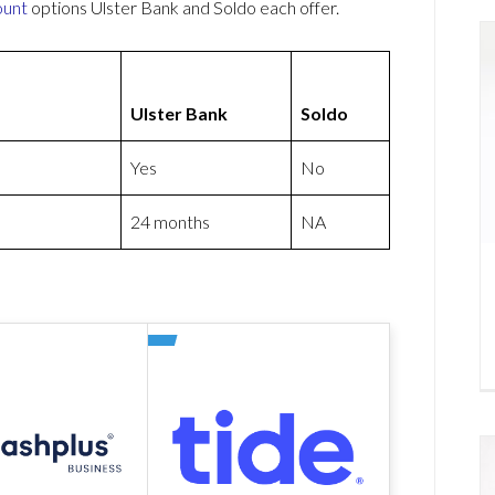
ount
options Ulster Bank and Soldo each offer.
Ulster Bank
Soldo
Yes
No
24 months
NA