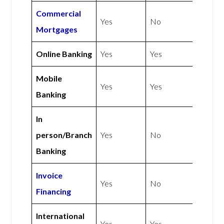
Commercial
Yes
No
Mortgages
Online Banking
Yes
Yes
Mobile
Yes
Yes
Banking
In
person/Branch
Yes
No
Banking
Invoice
Yes
No
Financing
International
Yes
Yes