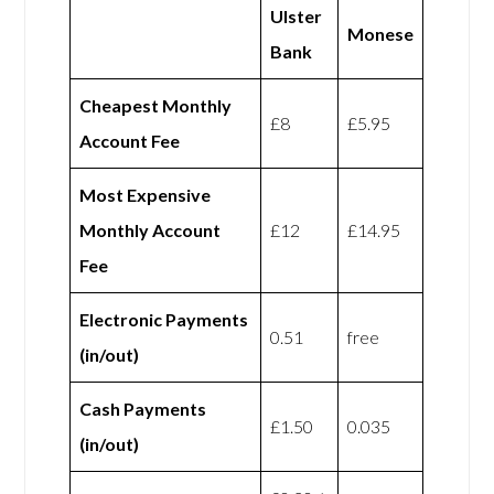
Ulster
Monese
Bank
Cheapest Monthly
£8
£5.95
Account Fee
Most Expensive
Monthly Account
£12
£14.95
Fee
Electronic Payments
0.51
free
(in/out)
Cash Payments
£1.50
0.035
(in/out)