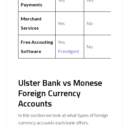
Payments
Merchant
Yes
No
Services
Free Accouting
Yes,
No
Software
FreeAgent
Ulster Bank vs Monese
Foreign Currency
Accounts
In this section we look at what types of foreign
currency accounts each bank offers.