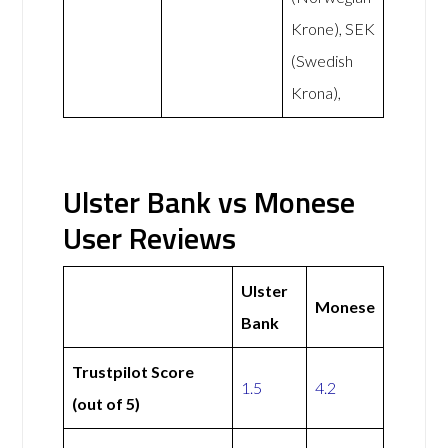
Krone), SEK
(Swedish
Krona),
Ulster Bank vs Monese
User Reviews
Ulster
Monese
Bank
Trustpilot Score
1.5
4.2
(out of 5)