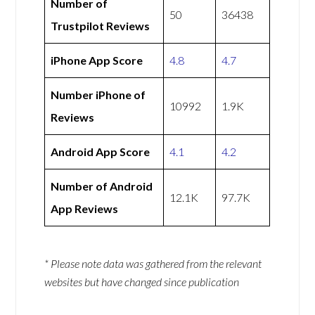
Number of
50
36438
Trustpilot Reviews
iPhone App Score
4.8
4.7
Number iPhone of
10992
1.9K
Reviews
Android App Score
4.1
4.2
Number of Android
12.1K
97.7K
App Reviews
* Please note data was gathered from the relevant
websites but have changed since publication