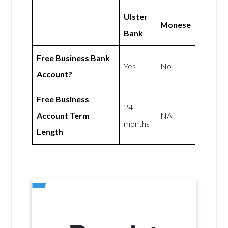
Ulster
Monese
Bank
Free Business Bank
Yes
No
Account?
Free Business
24
Account Term
NA
months
Length