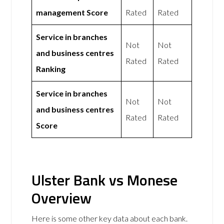
management Score
Rated
Rated
Service in branches
Not
Not
and business centres
Rated
Rated
Ranking
Service in branches
Not
Not
and business centres
Rated
Rated
Score
Ulster Bank vs Monese
Overview
Here is some other key data about each bank.