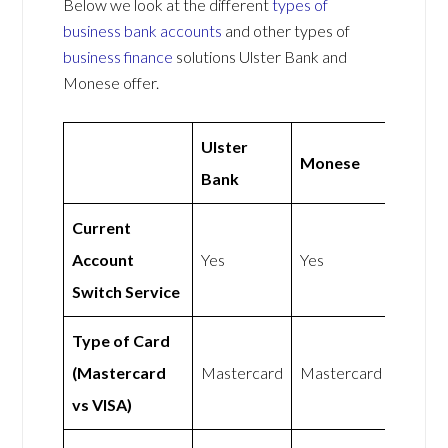
Below we look at the different
types of
business bank accounts
and other types of
business finance
solutions Ulster Bank and
Monese offer.
Ulster
Monese
Bank
Current
Account
Yes
Yes
Switch Service
Type of Card
(Mastercard
Mastercard
Mastercard
vs VISA)