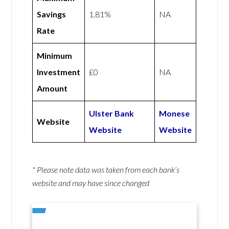
Savings
1.81%
NA
Rate
Minimum
Investment
£0
NA
Amount
Ulster Bank
Monese
Website
Website
Website
* Please note data was taken from each bank’s
website and may have since changed