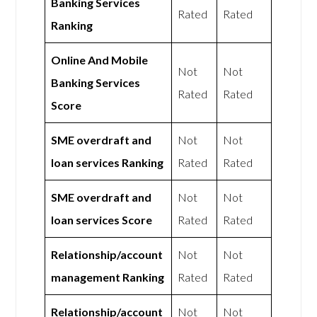
Banking Services
Rated
Rated
Ranking
Online And Mobile
Not
Not
Banking Services
Rated
Rated
Score
SME overdraft and
Not
Not
loan services Ranking
Rated
Rated
SME overdraft and
Not
Not
loan services Score
Rated
Rated
Relationship/account
Not
Not
management Ranking
Rated
Rated
Relationship/account
Not
Not