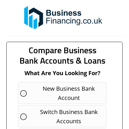
Compare Business
Bank Accounts & Loans
What Are You Looking For?
New Business Bank
Account
Switch Business Bank
Accounts