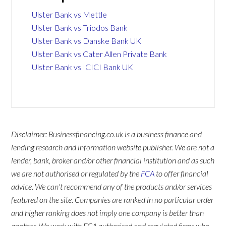
Ulster Bank vs Mettle
Ulster Bank vs Triodos Bank
Ulster Bank vs Danske Bank UK
Ulster Bank vs Cater Allen Private Bank
Ulster Bank vs ICICI Bank UK
Disclaimer: Businessfinancing.co.uk is a business finance and
lending research and information website publisher. We are not a
lender, bank, broker and/or other financial institution and as such
we are not authorised or regulated by the
FCA
to offer financial
advice. We can't recommend any of the products and/or services
featured on the site. Companies are ranked in no particular order
and higher ranking does not imply one company is better than
another. We work with FCA authorised and regulated firms who