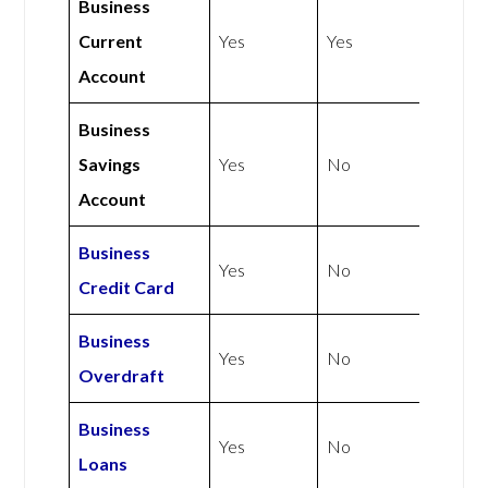
Business
Current
Yes
Yes
Account
Business
Savings
Yes
No
Account
Business
Yes
No
Credit Card
Business
Yes
No
Overdraft
Business
Yes
No
Loans