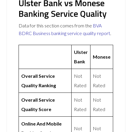
Ulster Bank vs Monese
Banking Service Quality
Data for this section comes from the
BVA
BDRC Business banking service quality report
.
Ulster
Monese
Bank
Overall Service
Not
Not
Quality Ranking
Rated
Rated
Overall Service
Not
Not
Quality Score
Rated
Rated
Online And Mobile
Not
Not