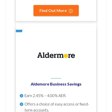
Find Out More
Aldemore Business Savings
Earn
2.45% – 4.00% AER
.
Offers a choice of easy access or fixed-
term accounts.