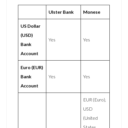
Ulster Bank
Monese
US Dollar
(USD)
Yes
Yes
Bank
Account
Euro (EUR)
Bank
Yes
Yes
Account
EUR (Euro),
USD
(United
States