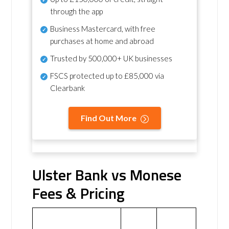
through the app
Business Mastercard, with free
purchases at home and abroad
Trusted by 500,000+ UK businesses
FSCS protected
up to £85,000 via
Clearbank
Find Out More
Ulster Bank vs Monese
Fees & Pricing