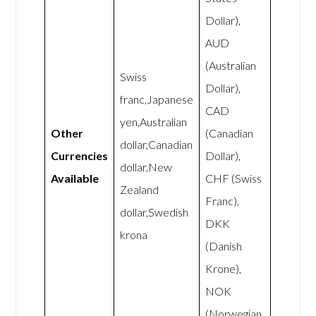
Dollar),
AUD
(Australian
Swiss
Dollar),
franc,Japanese
CAD
yen,Australian
Other
(Canadian
dollar,Canadian
Currencies
Dollar),
dollar,New
Available
CHF (Swiss
Zealand
Franc),
dollar,Swedish
DKK
krona
(Danish
Krone),
NOK
(Norwegian