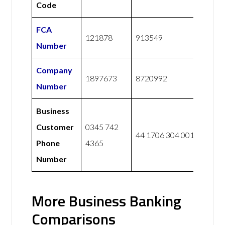
Code
FCA
121878
913549
Number
Company
1897673
8720992
Number
Business
Customer
0345 742
44 1706 304 001
Phone
4365
Number
More Business Banking
Comparisons