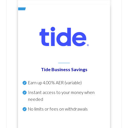
Tide Business Savings
Earn up
4.00% AER
(variable)
Instant access to your money when
needed
No
limits or fees on withdrawals