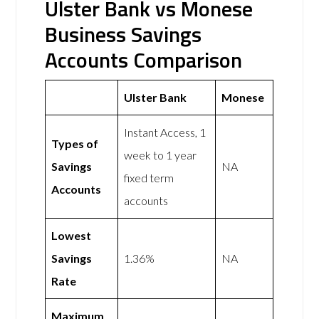
Ulster Bank vs Monese
Business Savings
Accounts Comparison
Ulster Bank
Monese
Instant Access, 1
Types of
week to 1 year
Savings
NA
fixed term
Accounts
accounts
Lowest
Savings
1.36%
NA
Rate
Maximum