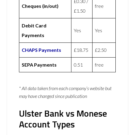
£0.30 /
Cheques (in/out)
free
£1.50
Debit Card
Yes
Yes
Payments
CHAPS Payments
£18.75
£2.50
SEPA Payments
0.51
free
* All data taken from each company’s website but
may have changed since publication
Ulster Bank vs Monese
Account Types