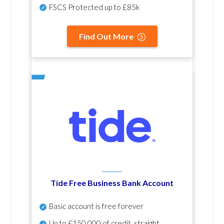
FSCS Protected up to £85k
Find Out More
Tide Free Business Bank Account
Basic account is free forever
Up to £150,000 of credit, straight