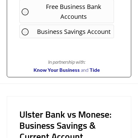
Free Business Bank
Accounts
Business Savings Account
In partnership with:
Know Your Business
and
Tide
Ulster Bank vs Monese:
Business Savings &
Current Account