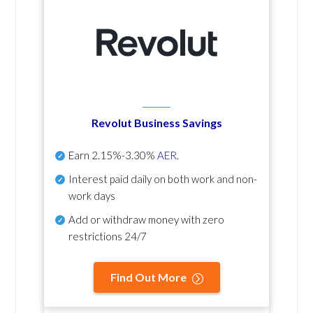
Revolut Business Savings
Earn
2.15%-3.30%
AER
.
Interest paid daily
on both work and non-
work days
Add or withdraw money with zero
restrictions 24/7
Find Out More