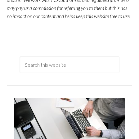
may pay us a commission for referring you to them but this has
no impact on our content and helps keep this website free to use.