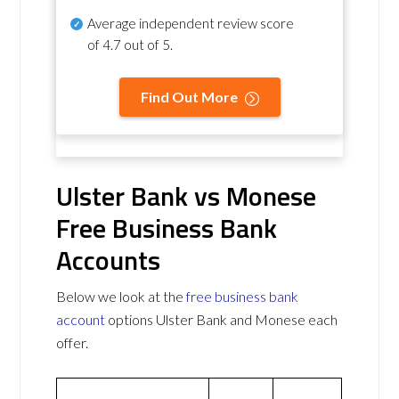
Average independent review score
of
4.7 out of 5
.
Find Out More
Ulster Bank vs Monese
Free Business Bank
Accounts
Below we look at the
free business bank
account
options Ulster Bank and Monese each
offer.