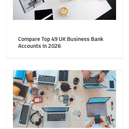
Compare Top 49 UK Business Bank
Accounts In 2026