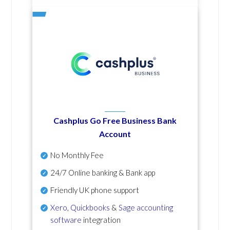
Cashplus Go Free Business Bank
Account
No Monthly Fee
24/7 Online banking & Bank app
Friendly UK phone support
Xero
,
Quickbooks
&
Sage accounting
software
integration