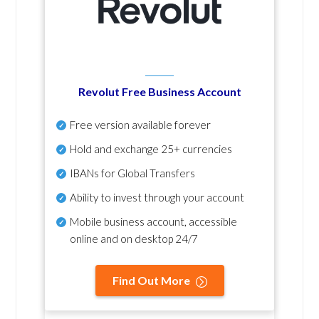
Revolut Free Business Account
Free version available forever
Hold and exchange 25+ currencies
IBANs for Global Transfers
Ability to invest through your account
Mobile business account, accessible
online and on desktop 24/7
Find Out More