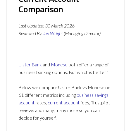
Comparison
Last Updated:
30 March 2026
Reviewed By:
Ian Wright
(Managing Director)
Ulster Bank
and
Monese
both offer a range of
business banking options. But which is better?
Below we compare Ulster Bank vs Monese on
61 different metrics including
business savings
account
rates,
current account
fees, Trustpilot
reviews and many, many more so you can
decide for yourself.