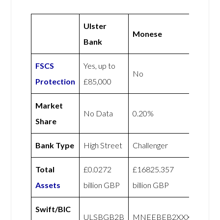
Ulster
Monese
Bank
FSCS
Yes, up to
No
Protection
£85,000
Market
No Data
0.20%
Share
Bank Type
High Street
Challenger
Total
£0.0272
£16825.357
Assets
billion GBP
billion GBP
Swift/BIC
ULSBGB2B
MNEEBEB2XXX