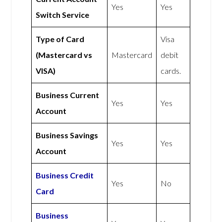
Yes
Yes
Switch Service
Type of Card
Visa
(Mastercard vs
Mastercard
debit
VISA)
cards.
Business Current
Yes
Yes
Account
Business Savings
Yes
Yes
Account
Business Credit
Yes
No
Card
Business