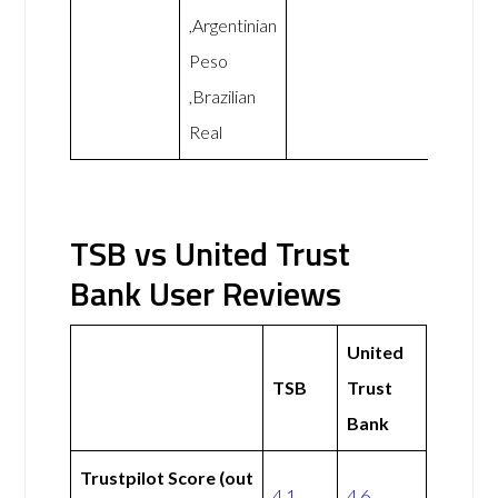
,Argentinian
Peso
,Brazilian
Real
TSB vs United Trust
Bank User Reviews
United
TSB
Trust
Bank
Trustpilot Score (out
4.1
4.6