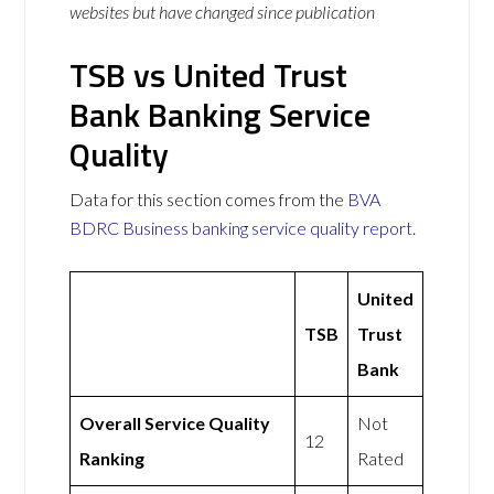
websites but have changed since publication
TSB vs United Trust
Bank Banking Service
Quality
Data for this section comes from the
BVA
BDRC Business banking service quality report
.
United
TSB
Trust
Bank
Overall Service Quality
Not
12
Ranking
Rated