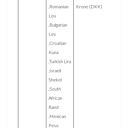
,Romanian
Krone (DKK)
Leu
,Bulgarian
Lev
,Croatian
Kuna
,Turkish Lira
,Israeli
Shekel
,South
African
Rand
,Mexican
Peso