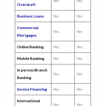
Yes
Yes
Overdraft
Business Loans
Yes
Yes
Commercial
Yes
Yes
Mortgages
Online Banking
Yes
Yes
Mobile Banking
Yes
Yes
In person/Branch
Yes
Yes
Banking
Invoice Financing
Yes
Yes
International
Yes
Yes