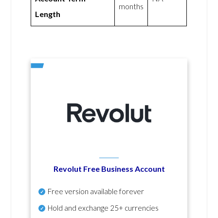
months
Length
Revolut Free Business Account
Free version available forever
Hold and exchange 25+ currencies