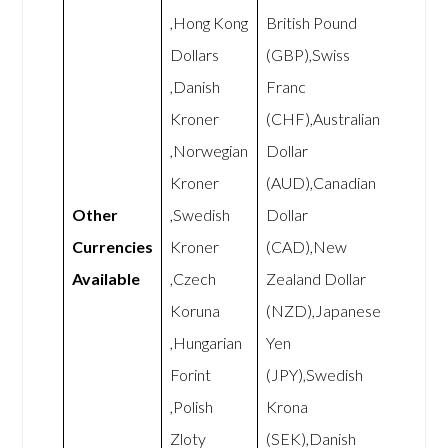
,Hong Kong
British Pound
Dollars
(GBP),Swiss
,Danish
Franc
Kroner
(CHF),Australian
,Norwegian
Dollar
Kroner
(AUD),Canadian
Other
,Swedish
Dollar
Currencies
Kroner
(CAD),New
Available
,Czech
Zealand Dollar
Koruna
(NZD),Japanese
,Hungarian
Yen
Forint
(JPY),Swedish
,Polish
Krona
Zloty
(SEK),Danish