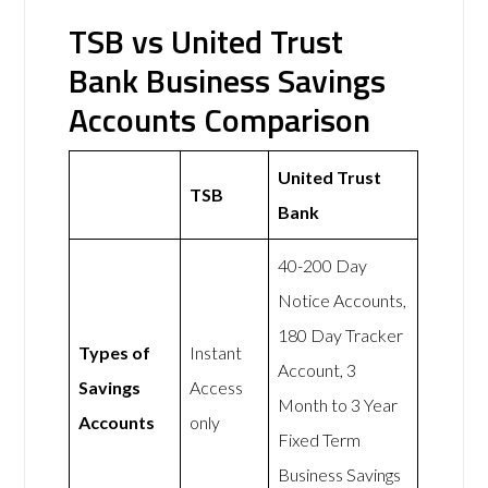
TSB vs United Trust
Bank Business Savings
Accounts Comparison
United Trust
TSB
Bank
40-200 Day
Notice Accounts,
180 Day Tracker
Types of
Instant
Account, 3
Savings
Access
Month to 3 Year
Accounts
only
Fixed Term
Business Savings