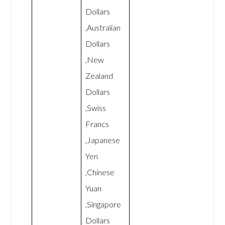
Dollars
,Australian
Dollars
,New
Zealand
Dollars
,Swiss
Francs
,Japanese
Yen
,Chinese
Yuan
,Singapore
Dollars