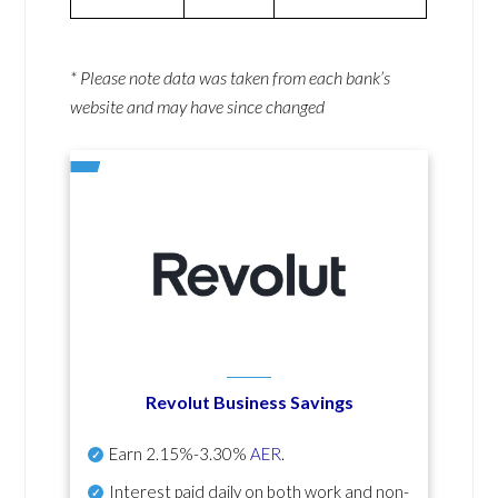
* Please note data was taken from each bank’s
website and may have since changed
Revolut Business Savings
Earn
2.15%-3.30%
AER
.
Interest paid daily
on both work and non-