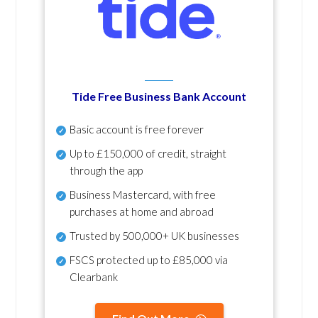
Tide Free Business Bank Account
Basic account is free forever
Up to £150,000 of credit, straight
through the app
Business Mastercard, with free
purchases at home and abroad
Trusted by 500,000+ UK businesses
FSCS protected
up to £85,000 via
Clearbank