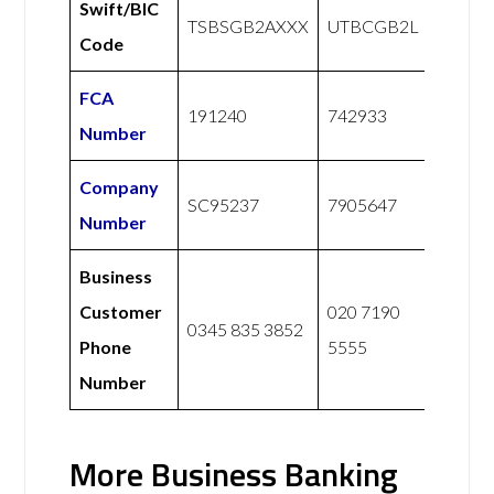
Swift/BIC
TSBSGB2AXXX
UTBCGB2L
Code
FCA
191240
742933
Number
Company
SC95237
7905647
Number
Business
Customer
020 7190
0345 835 3852
Phone
5555
Number
More Business Banking