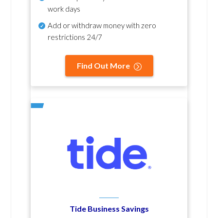
work days
Add or withdraw money with zero
restrictions 24/7
Find Out More
Tide Business Savings