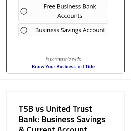
Free Business Bank
Accounts
Business Savings Account
In partnership with:
Know Your Business
and
Tide
TSB vs United Trust
Bank: Business Savings
& Current Account