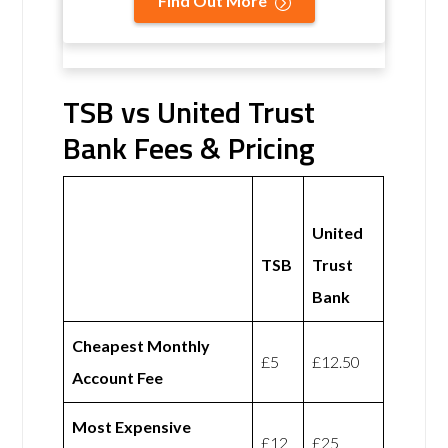
Find Out More
TSB vs United Trust
Bank Fees & Pricing
United
TSB
Trust
Bank
Cheapest Monthly
£5
£12.50
Account Fee
Most Expensive
£12
£25