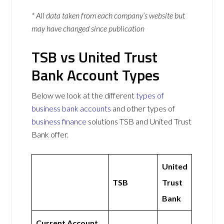
* All data taken from each company’s website but
may have changed since publication
TSB vs United Trust
Bank Account Types
Below we look at the different
types of
business bank accounts
and other types of
business finance
solutions TSB and United Trust
Bank offer.
United
TSB
Trust
Bank
Current Account