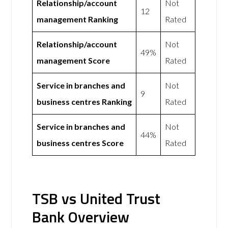
Relationship/account
Not
12
management Ranking
Rated
Relationship/account
Not
49%
management Score
Rated
Service in branches and
Not
9
business centres Ranking
Rated
Service in branches and
Not
44%
business centres Score
Rated
TSB vs United Trust
Bank Overview