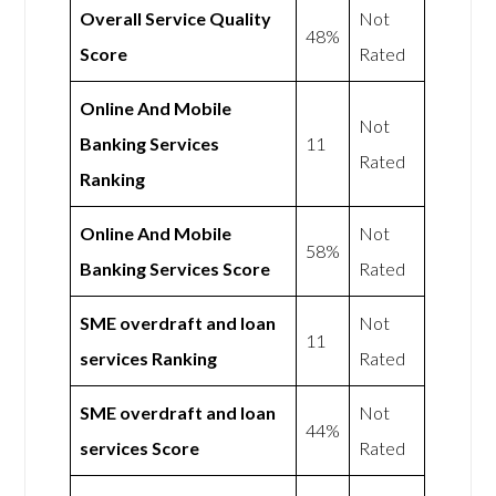
Overall Service Quality
Not
48%
Score
Rated
Online And Mobile
Not
Banking Services
11
Rated
Ranking
Online And Mobile
Not
58%
Banking Services Score
Rated
SME overdraft and loan
Not
11
services Ranking
Rated
SME overdraft and loan
Not
44%
services Score
Rated