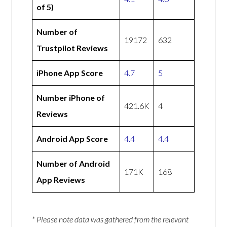
of 5)
Number of
19172
632
Trustpilot Reviews
iPhone App Score
4.7
5
Number iPhone of
421.6K
4
Reviews
Android App Score
4.4
4.4
Number of Android
171K
168
App Reviews
* Please note data was gathered from the relevant