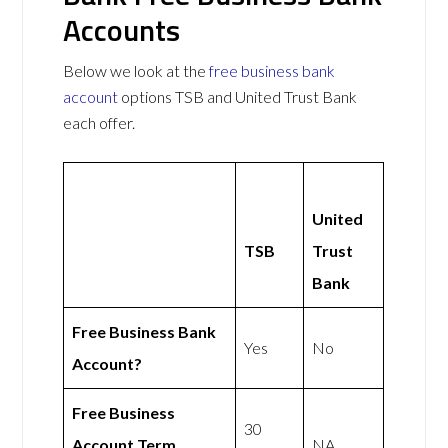
Accounts
Below we look at the
free business bank
account
options TSB and United Trust Bank
each offer.
United
TSB
Trust
Bank
Free Business Bank
Yes
No
Account?
Free Business
30
Account Term
NA