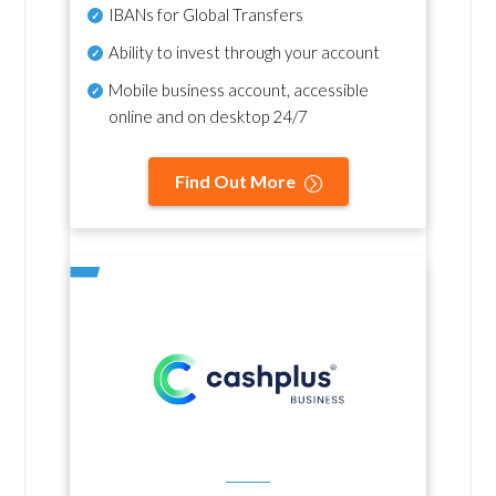
IBANs for Global Transfers
Ability to invest through your account
Mobile business account, accessible
online and on desktop 24/7
Find Out More