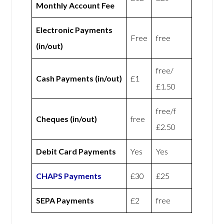
Monthly Account Fee
Electronic Payments
Free
free
(in/out)
free/
Cash Payments (in/out)
£1
£1.50
free/f
Cheques (in/out)
free
£2.50
Debit Card Payments
Yes
Yes
CHAPS Payments
£30
£25
SEPA Payments
£2
free