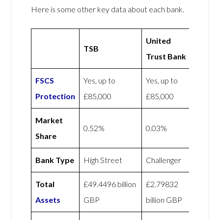
Here is some other key data about each bank.
United
TSB
Trust Bank
FSCS
Yes, up to
Yes, up to
Protection
£85,000
£85,000
Market
0.52%
0.03%
Share
Bank Type
High Street
Challenger
Total
£49.4496 billion
£2.79832
Assets
GBP
billion GBP