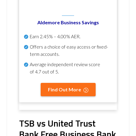
Aldemore Business Savings
Earn
2.45% – 4.00% AER
.
Offers a choice of easy access or fixed-
term accounts.
Average independent review score
of
4.7 out of 5
.
Find Out More
TSB vs United Trust
Bank Free Business Bank