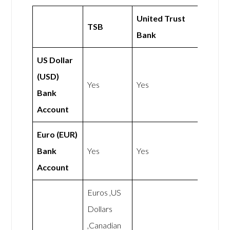
United Trust
TSB
Bank
US Dollar
(USD)
Yes
Yes
Bank
Account
Euro (EUR)
Bank
Yes
Yes
Account
Euros ,US
Dollars
,Canadian