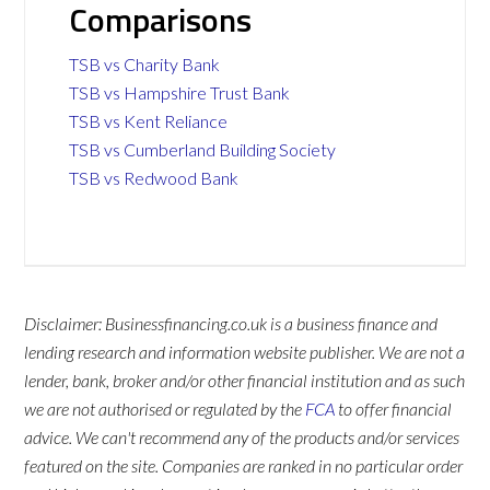
Comparisons
TSB vs Charity Bank
TSB vs Hampshire Trust Bank
TSB vs Kent Reliance
TSB vs Cumberland Building Society
TSB vs Redwood Bank
Disclaimer: Businessfinancing.co.uk is a business finance and
lending research and information website publisher. We are not a
lender, bank, broker and/or other financial institution and as such
we are not authorised or regulated by the
FCA
to offer financial
advice. We can't recommend any of the products and/or services
featured on the site. Companies are ranked in no particular order