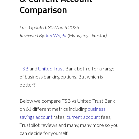
Comparison
Last Updated:
30 March 2026
Reviewed By:
Ian Wright
(Managing Director)
TSB
and
United Trust
Bank both offer a range
of business banking options. But which is
better?
Below we compare TSB vs United Trust Bank
on 61 different metrics including
business
savings account
rates,
current account
fees,
Trustpilot reviews and many, many more so you
can decide for yourself.