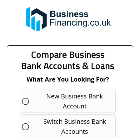
Compare Business
Bank Accounts & Loans
What Are You Looking For?
New Business Bank
Account
Switch Business Bank
Accounts