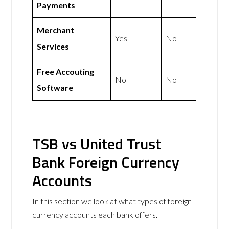
Payments
Merchant
Yes
No
Services
Free Accouting
No
No
Software
TSB vs United Trust
Bank Foreign Currency
Accounts
In this section we look at what types of foreign
currency accounts each bank offers.