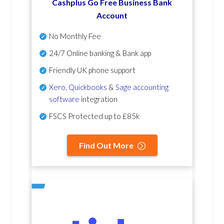
Cashplus Go Free Business Bank
Account
No Monthly Fee
24/7 Online banking & Bank app
Friendly UK phone support
Xero
,
Quickbooks
&
Sage accounting
software
integration
FSCS Protected up to £85k
Find Out More