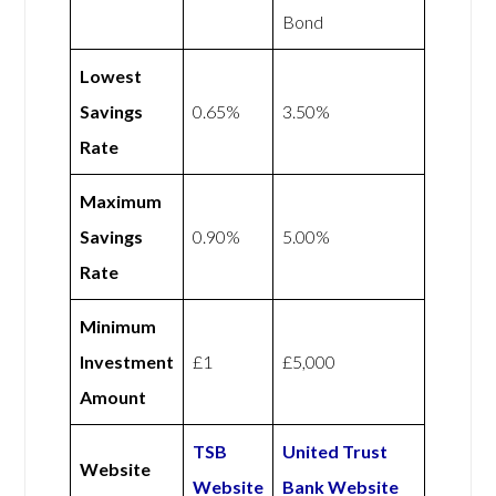
Bond
Lowest
Savings
0.65%
3.50%
Rate
Maximum
Savings
0.90%
5.00%
Rate
Minimum
Investment
£1
£5,000
Amount
TSB
United Trust
Website
Website
Bank Website