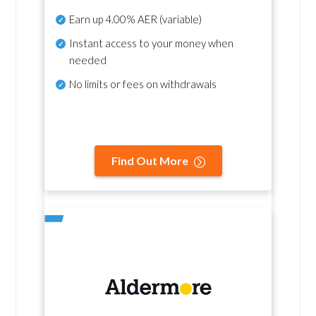
Earn up
4.00% AER
(variable)
Instant access to your money when
needed
No
limits or fees on withdrawals
Find Out More