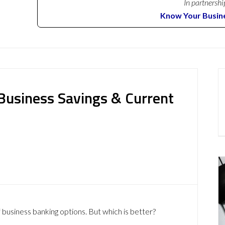
In partnershi
Know Your Busin
usiness Savings & Current
 business banking options. But which is better?