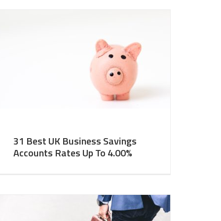
31 Best UK Business Savings
Accounts Rates Up To 4.00%