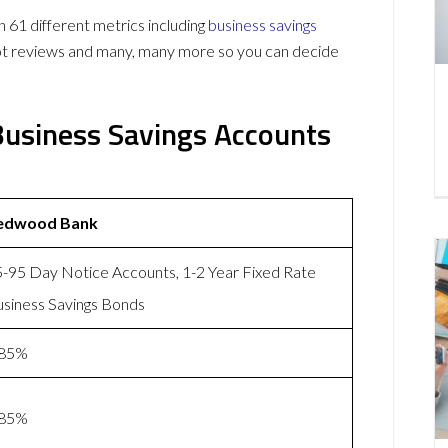
1 different metrics including
business savings
lot reviews and many, many more so you can decide
usiness Savings Accounts
edwood Bank
-95 Day Notice Accounts, 1-2 Year Fixed Rate
siness Savings Bonds
.85%
.85%