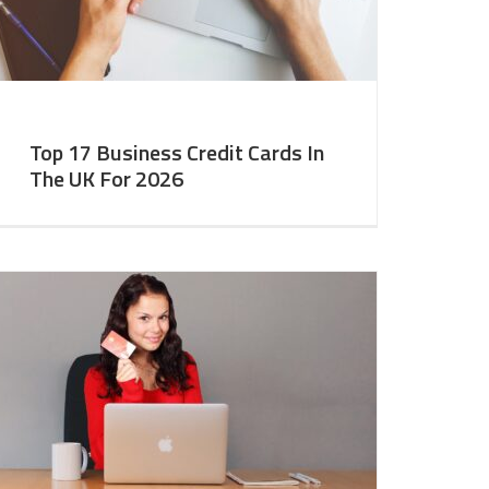
Top 17 Business Credit Cards In
The UK For 2026