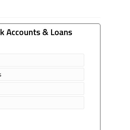
k Accounts & Loans
s