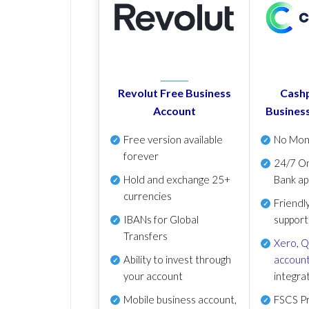
Revolut Free Business
Cashp
Account
Busines
Free version available
No Mon
forever
24/7 On
Hold and exchange 25+
Bank ap
currencies
Friendl
IBANs for Global
support
Transfers
Xero
,
Q
Ability to invest through
account
your account
integra
Mobile business account,
FSCS Pr