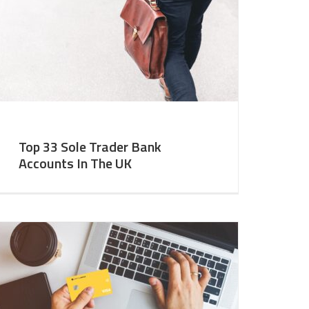
Top 33 Sole Trader Bank
Accounts In The UK