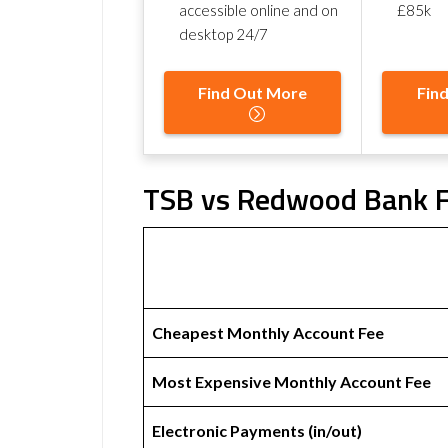
accessible online and on
£85k
desktop 24/7
Find Out More
Fin
TSB vs Redwood Bank F
Cheapest Monthly Account Fee
Most Expensive Monthly Account Fee
Electronic Payments (in/out)