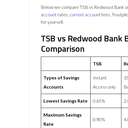
Below we compare TSB vs Redwood Bank on 6
account
rates,
current account
fees, Trustpi
for yourself.
TSB vs Redwood Bank B
Comparison
TSB
R
Types of Savings
Instant
35
Accounts
Access only
Bu
Lowest Savings Rate
0.65%
2
Maximum Savings
0.90%
4
Rate