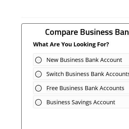
Compare Business Ban
What Are You Looking For?
New Business Bank Account
Switch Business Bank Account
Free Business Bank Accounts
Business Savings Account