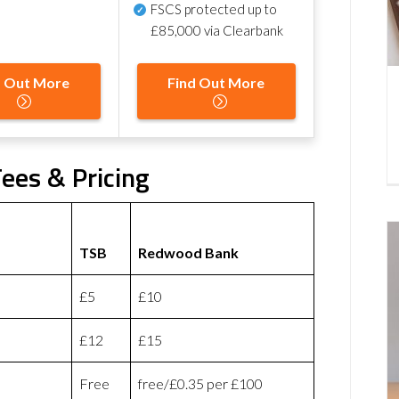
FSCS protected
up to
£85,000 via Clearbank
d Out More
Find Out More
ees & Pricing
TSB
Redwood Bank
£5
£10
£12
£15
Free
free/£0.35 per £100