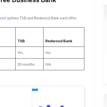
ount
options TSB and Redwood Bank each offer.
TSB
Redwood Bank
Yes
No
30 months
NA