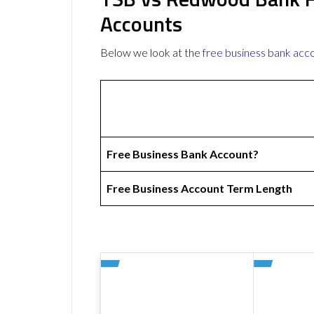
Accounts
Below we look at the
free business bank acc
Free Business Bank Account?
Free Business Account Term Length