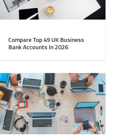
Compare Top 49 UK Business
Bank Accounts In 2026