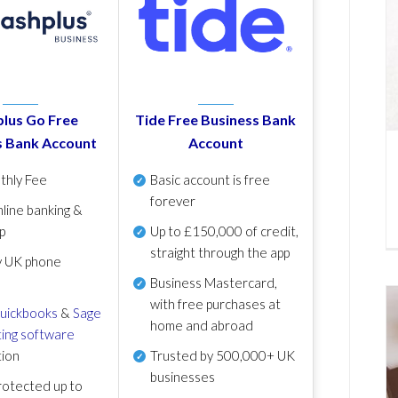
lus Go Free
Tide Free Business Bank
s Bank Account
Account
thly Fee
Basic account is free
forever
line banking &
p
Up to £150,000 of credit,
straight through the app
y UK phone
Business Mastercard,
with free purchases at
uickbooks
&
Sage
home and abroad
ing software
tion
Trusted by 500,000+ UK
businesses
otected up to