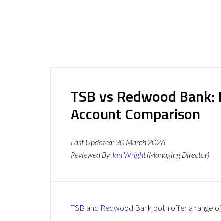
TSB vs Redwood Bank: B
Account Comparison
Last Updated:
30 March 2026
Reviewed By:
Ian Wright
(Managing Director)
TSB
and
Redwood
Bank both offer a range of