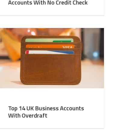
Accounts With No Credit Check
Top 14 UK Business Accounts
With Overdraft