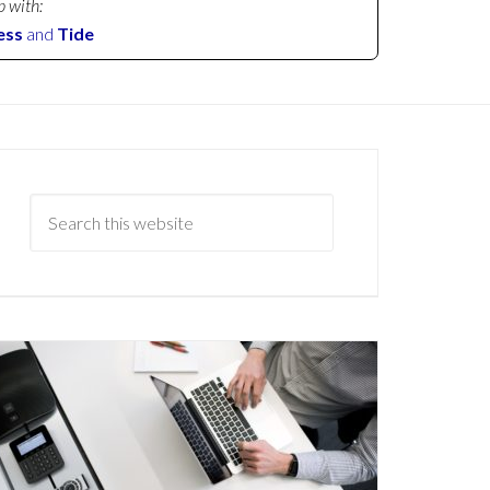
p with:
ess
and
Tide