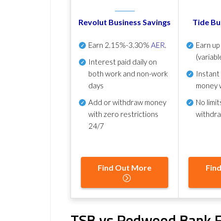
Revolut Business Savings
Tide Bu
Earn
2.15%-3.30%
AER
.
Earn u
(variabl
Interest paid daily
on
both work and non-work
Instant
days
money 
Add or withdraw money
No
limit
with zero restrictions
withdr
24/7
Find Out More
Fin
TSB vs Redwood Bank F