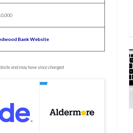
10,000
edwood Bank Website
website and may have since changed