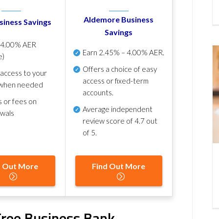
Aldemore Business
siness Savings
Savings
p
4.00% AER
Earn
2.45% – 4.00% AER
.
e)
Offers a choice of easy
 access to your
access or fixed-term
when needed
accounts.
s or fees on
Average independent
awals
review score of
4.7 out
of 5
.
d Out More
Find Out More
ree Business Bank