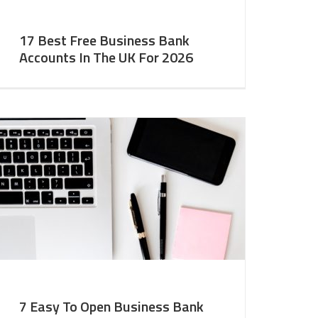
17 Best Free Business Bank
Accounts In The UK For 2026
7 Easy To Open Business Bank