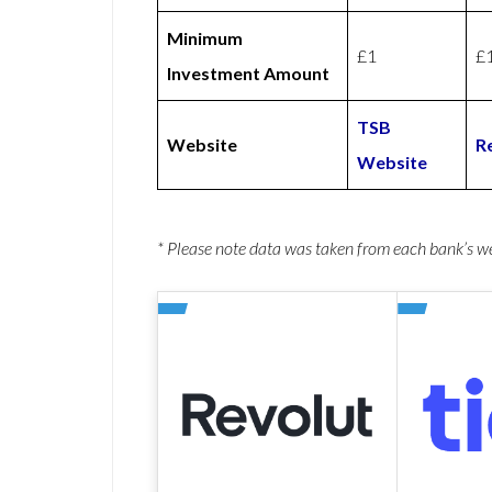
Minimum
£1
£
Investment Amount
TSB
Website
R
Website
* Please note data was taken from each bank’s 