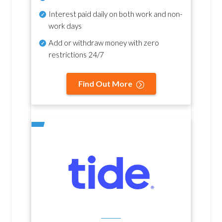
Interest paid daily
on both work and non-
work days
Add or withdraw money with zero
restrictions 24/7
Find Out More