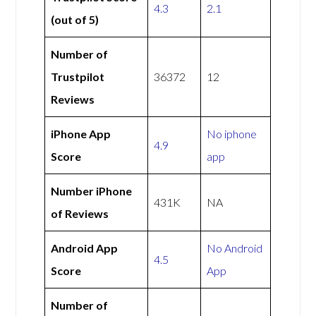
4.3
2.1
(out of 5)
Number of
Trustpilot
36372
12
Reviews
iPhone App
No iphone
4.9
Score
app
Number iPhone
431K
NA
of Reviews
Android App
No Android
4.5
Score
App
Number of