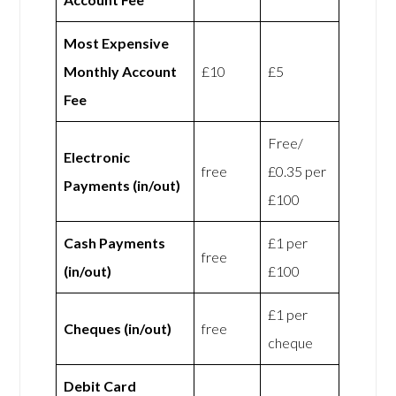
Most Expensive
Monthly Account
£10
£5
Fee
Free/
Electronic
free
£0.35 per
Payments (in/out)
£100
Cash Payments
£1 per
free
(in/out)
£100
£1 per
Cheques (in/out)
free
cheque
Debit Card