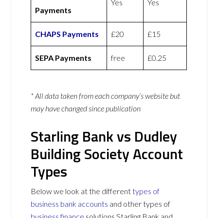
Yes
Yes
Payments
CHAPS Payments
£20
£15
SEPA Payments
free
£0.25
* All data taken from each company’s website but
may have changed since publication
Starling Bank vs Dudley
Building Society Account
Types
Below we look at the different
types of
business bank accounts
and other types of
business finance
solutions Starling Bank and