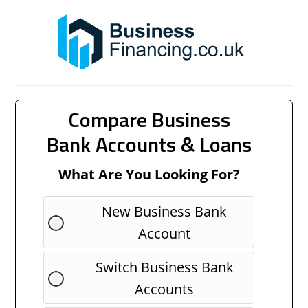
Compare Business
Bank Accounts & Loans
What Are You Looking For?
New Business Bank
Account
Switch Business Bank
Accounts