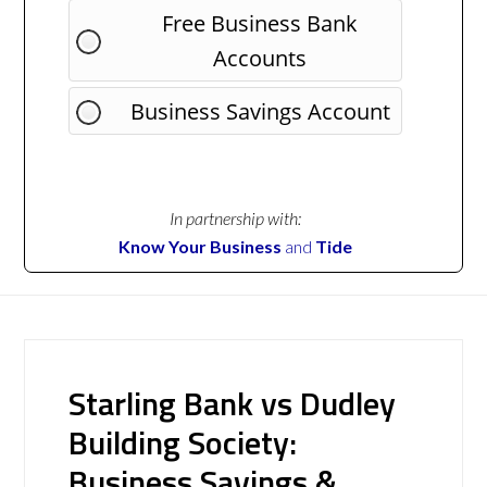
Free Business Bank
Accounts
Business Savings Account
In partnership with:
Know Your Business
and
Tide
Starling Bank vs Dudley
Building Society:
Business Savings &