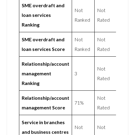
SME overdraft and
Not
Not
loan services
Ranked
Rated
Ranking
SME overdraft and
Not
Not
loan services Score
Ranked
Rated
Relationship/account
Not
management
3
Rated
Ranking
Relationship/account
Not
71%
management Score
Rated
Service in branches
Not
Not
and business centres