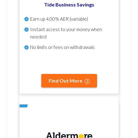
Tide Business Savings
Earn up
4.00% AER
(variable)
Instant access to your money when
needed
No
limits or fees on withdrawals
Find Out More