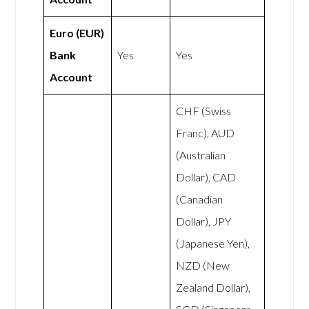
Euro (EUR)
Bank
Yes
Yes
Account
CHF (Swiss
Franc), AUD
(Australian
Dollar), CAD
(Canadian
Dollar), JPY
(Japanese Yen),
NZD (New
Zealand Dollar),