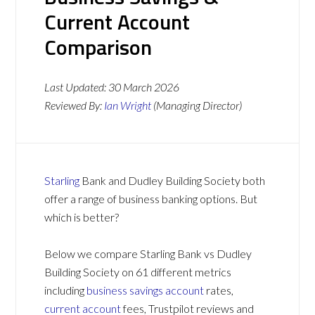
Current Account
Comparison
Last Updated:
30 March 2026
Reviewed By:
Ian Wright
(Managing Director)
Starling
Bank and Dudley Building Society both
offer a range of business banking options. But
which is better?
Below we compare Starling Bank vs Dudley
Building Society on 61 different metrics
including
business savings account
rates,
current account
fees, Trustpilot reviews and