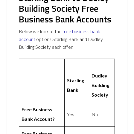
Building Society Free
Business Bank Accounts
Below we look at the
free business bank
account
options Starling Bank and Dudley
Building Society each offer.
Dudley
Starling
Building
Bank
Society
Free Business
Yes
No
Bank Account?
Free Business