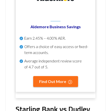
Aldemore Business Savings
Earn
2.45% – 4.00% AER
.
Offers a choice of easy access or fixed-
term accounts.
Average independent review score
of
4.7 out of 5
.
Find Out More
Starling Bank vs Dudley