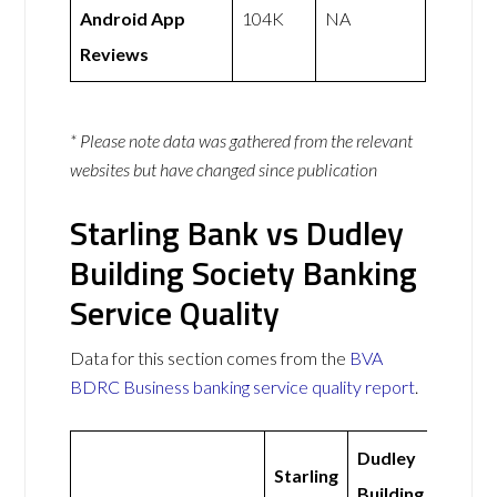
Android App
104K
NA
Reviews
* Please note data was gathered from the relevant
websites but have changed since publication
Starling Bank vs Dudley
Building Society Banking
Service Quality
Data for this section comes from the
BVA
BDRC Business banking service quality report
.
Dudley
Starling
Building