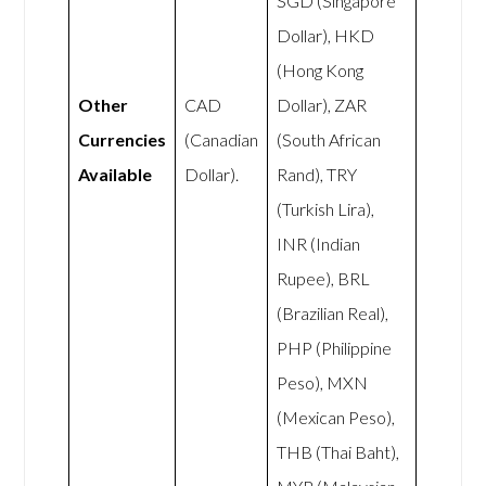
SGD (Singapore
Dollar), HKD
(Hong Kong
Other
CAD
Dollar), ZAR
Currencies
(Canadian
(South African
Available
Dollar).
Rand), TRY
(Turkish Lira),
INR (Indian
Rupee), BRL
(Brazilian Real),
PHP (Philippine
Peso), MXN
(Mexican Peso),
THB (Thai Baht),