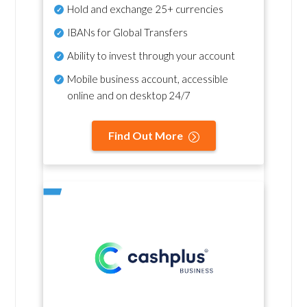
Hold and exchange 25+ currencies
IBANs for Global Transfers
Ability to invest through your account
Mobile business account, accessible
online and on desktop 24/7
Find Out More