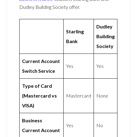
Dudley Building Society offer.
Dudley
Starling
Building
Bank
Society
Current Account
Yes
Yes
Switch Service
Type of Card
(Mastercard vs
Mastercard
None
VISA)
Business
Yes
No
Current Account