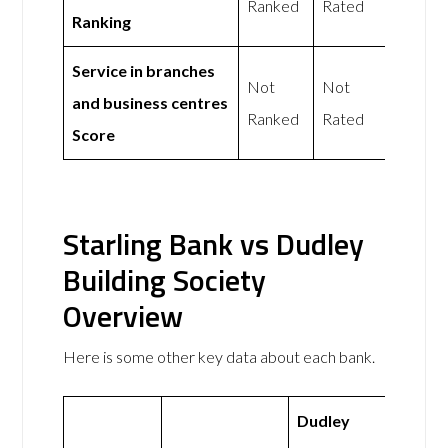
Ranked
Rated
Ranking
Service in branches
Not
Not
and business centres
Ranked
Rated
Score
Starling Bank vs Dudley
Building Society
Overview
Here is some other key data about each bank.
Dudley