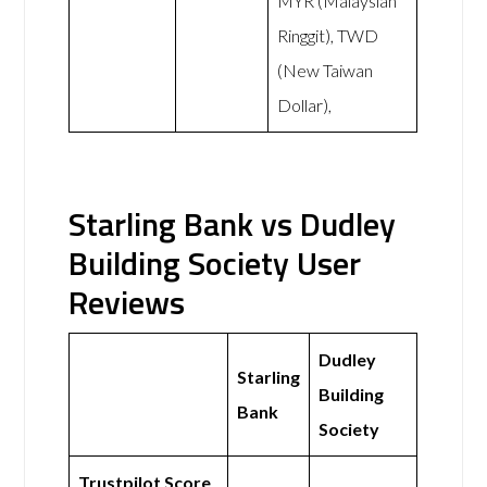
MYR (Malaysian
Ringgit), TWD
(New Taiwan
Dollar),
Starling Bank vs Dudley
Building Society User
Reviews
Dudley
Starling
Building
Bank
Society
Trustpilot Score