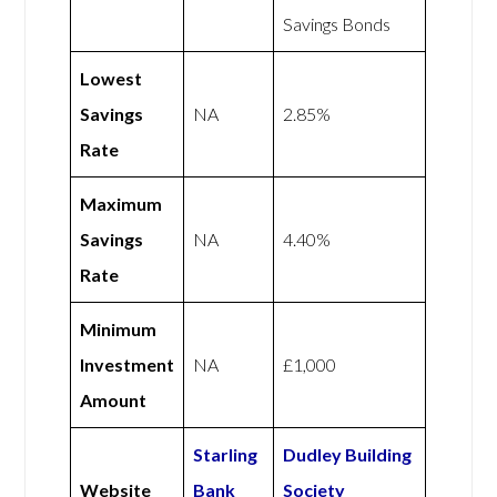
Savings Bonds
Lowest
Savings
NA
2.85%
Rate
Maximum
Savings
NA
4.40%
Rate
Minimum
Investment
NA
£1,000
Amount
Starling
Dudley Building
Website
Bank
Society