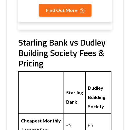
Find Out More
Starling Bank vs Dudley
Building Society Fees &
Pricing
Dudley
Starling
Building
Bank
Society
Cheapest Monthly
£5
£5
Account Fee