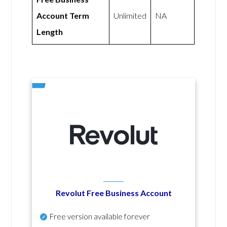
Account Term
Unlimited
NA
Length
Revolut Free Business Account
Free version available forever