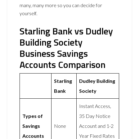
many, many more so you can decide for
yourself.
Starling Bank vs Dudley
Building Society
Business Savings
Accounts Comparison
Starling
Dudley Building
Bank
Society
Instant Access,
Types of
35 Day Notice
Savings
None
Account and 1-2
Accounts
Year Fixed Rates