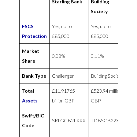
Starling Bank
Building
Society
FSCS
Yes, up to
Yes, up to
Protection
£85,000
£85,000
Market
0.08%
0.11%
Share
Bank Type
Challenger
Building Society
Total
£11.91765
£523.94 million
Assets
billion GBP
GBP
Swift/BIC
SRLGGB2LXXX
TDBSGB22XXX
Code