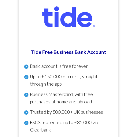
Tide Free Business Bank Account
Basic account is free forever
Up to £150,000 of credit, straight
through the app
Business Mastercard, with free
purchases at home and abroad
Trusted by 500,000+ UK businesses
FSCS protected
up to £85,000 via
Clearbank