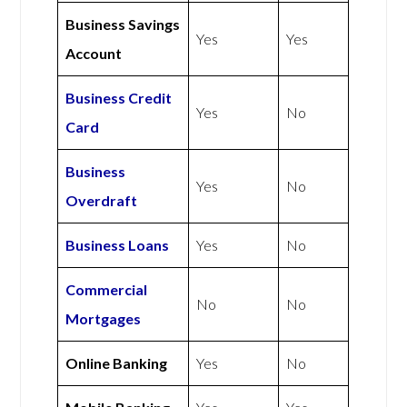
Business Savings
Yes
Yes
Account
Business Credit
Yes
No
Card
Business
Yes
No
Overdraft
Business Loans
Yes
No
Commercial
No
No
Mortgages
Online Banking
Yes
No