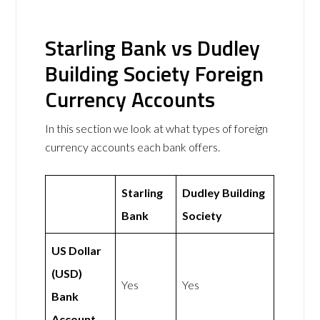
Starling Bank vs Dudley
Building Society Foreign
Currency Accounts
In this section we look at what types of foreign
currency accounts each bank offers.
Starling
Dudley Building
Bank
Society
US Dollar
(USD)
Yes
Yes
Bank
Account