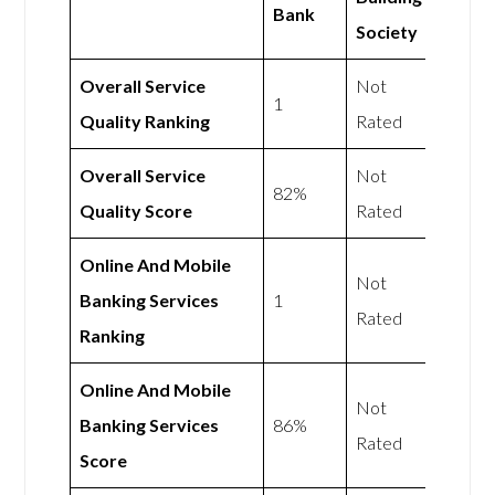
Bank
Society
Overall Service
Not
1
Quality Ranking
Rated
Overall Service
Not
82%
Quality Score
Rated
Online And Mobile
Not
Banking Services
1
Rated
Ranking
Online And Mobile
Not
Banking Services
86%
Rated
Score