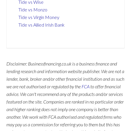
Tide vs Wise
Tide vs Monzo
Tide vs Virgin Money
Tide vs Allied Irish Bank
Disclaimer: Businessfinancing.co.uk is a business finance and
lending research and information website publisher. We are not a
lender, bank, broker and/or other financial institution and as such
we are not authorised or regulated by the
FCA
to offer financial
advice. We can't recommend any of the products and/or services
featured on the site. Companies are ranked in no particular order
and higher ranking does not imply one company is better than
another. We work with FCA authorised and regulated firms who
may pay us a commission for referring you to them but this has