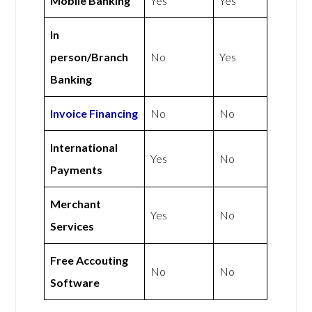
Mobile Banking
Yes
Yes
In
person/Branch
No
Yes
Banking
Invoice Financing
No
No
International
Yes
No
Payments
Merchant
Yes
No
Services
Free Accouting
No
No
Software