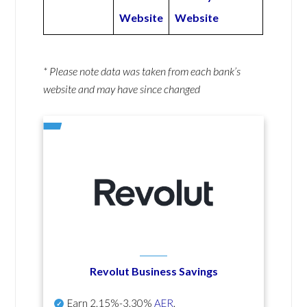
Website
Website
* Please note data was taken from each bank’s
website and may have since changed
Revolut Business Savings
Earn
2.15%-3.30%
AER
.