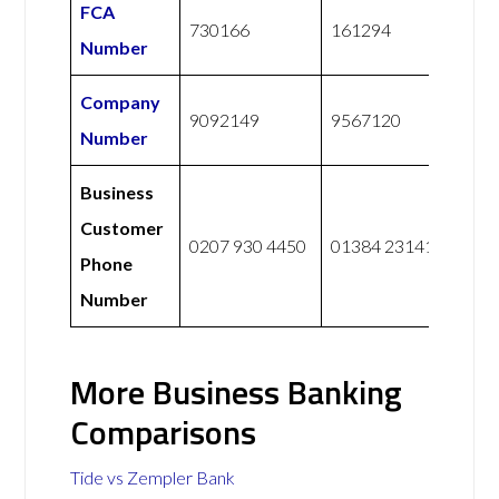
FCA
730166
161294
Number
Company
9092149
9567120
Number
Business
Customer
0207 930 4450
01384 231414
Phone
Number
More Business Banking
Comparisons
Tide vs Zempler Bank