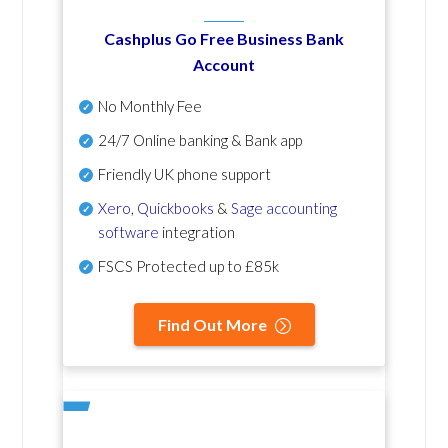
Cashplus Go Free Business Bank
Account
No Monthly Fee
24/7 Online banking & Bank app
Friendly UK phone support
Xero
,
Quickbooks
&
Sage accounting
software
integration
FSCS Protected up to £85k
Find Out More