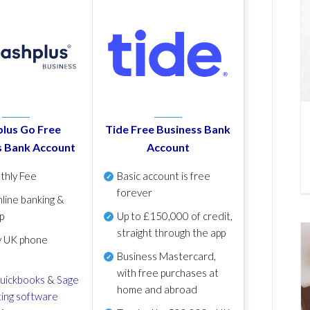
lus Go Free
Tide Free Business Bank
s Bank Account
Account
thly Fee
Basic account is free
forever
line banking &
p
Up to £150,000 of credit,
straight through the app
y UK phone
Business Mastercard,
with free purchases at
uickbooks
&
Sage
home and abroad
ing software