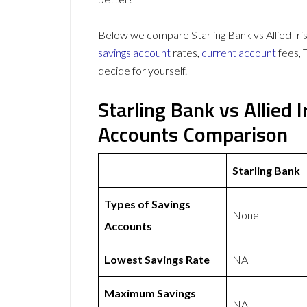
Below we compare Starling Bank vs Allied Iris
savings account
rates,
current account
fees, 
decide for yourself.
Starling Bank vs Allied 
Accounts Comparison
Starling Bank
Types of Savings
None
Accounts
Lowest Savings Rate
NA
Maximum Savings
NA