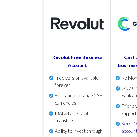
Revolut Free Business
Cashp
Account
Busines
Free version available
No Mon
forever
24/7 On
Hold and exchange 25+
Bank ap
currencies
Friendl
IBANs for Global
support
Transfers
Xero
,
Q
Ability to invest through
account