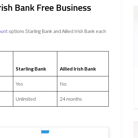
Irish Bank Free Business
ount
options Starling Bank and Allied Irish Bank each
Starling Bank
Allied Irish Bank
Yes
No
Unlimited
24 months