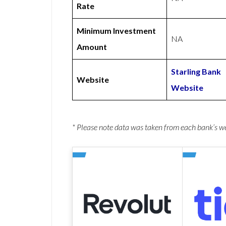
Rate
Minimum Investment
NA
Amount
Starling Bank
Website
Website
* Please note data was taken from each bank’s 