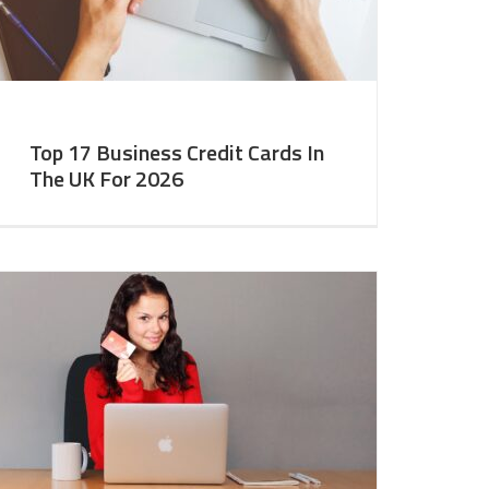
Top 17 Business Credit Cards In
The UK For 2026