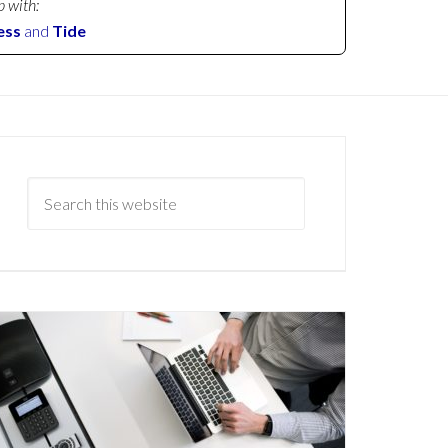
p with:
ess
and
Tide