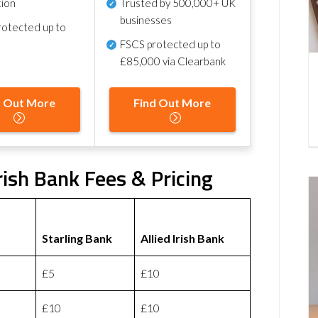
tion
Trusted by 500,000+ UK
businesses
otected up to
FSCS protected
up to
£85,000 via Clearbank
d Out More
Find Out More
Irish Bank Fees & Pricing
Starling Bank
Allied Irish Bank
£5
£10
£10
£10