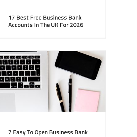
17 Best Free Business Bank
Accounts In The UK For 2026
7 Easy To Open Business Bank