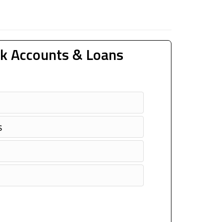
k Accounts & Loans
s