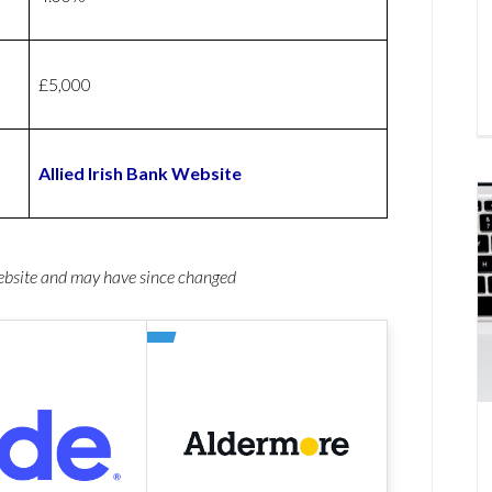
£5,000
Allied Irish Bank Website
website and may have since changed