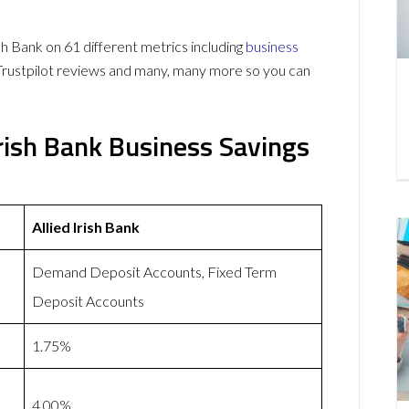
h Bank on 61 different metrics including
business
Trustpilot reviews and many, many more so you can
Irish Bank Business Savings
Allied Irish Bank
Demand Deposit Accounts, Fixed Term
Deposit Accounts
1.75%
4.00%