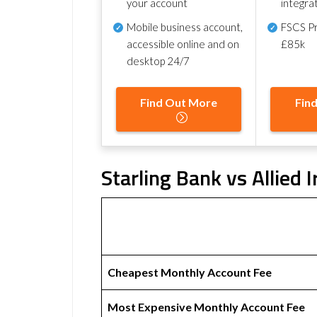
your account
integra
Mobile business account,
FSCS Pr
accessible online and on
£85k
desktop 24/7
Find Out More
Fin
Starling Bank vs Allied 
Cheapest Monthly Account Fee
Most Expensive Monthly Account Fee