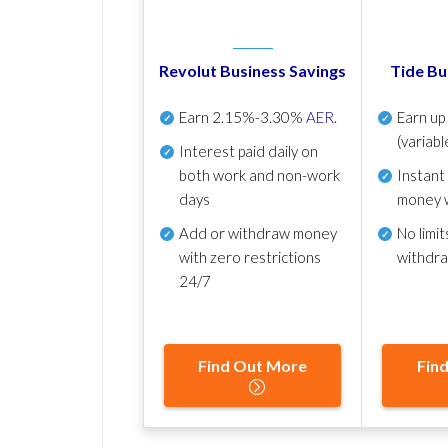
Revolut Business Savings
Tide Bu
Earn
2.15%-3.30%
AER
.
Earn u
(variabl
Interest paid daily
on
both work and non-work
Instant
days
money 
Add or withdraw money
No
limit
with zero restrictions
withdr
24/7
Find Out More
Fin