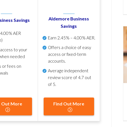
Aldemore Business
siness Savings
Savings
p
4.00% AER
Earn
2.45% – 4.00% AER
.
e)
Offers a choice of easy
 access to your
access or fixed-term
when needed
accounts.
s or fees on
Average independent
awals
review score of
4.7 out
of 5
.
d Out More
Find Out More