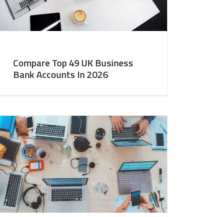
Compare Top 49 UK Business
Bank Accounts In 2026