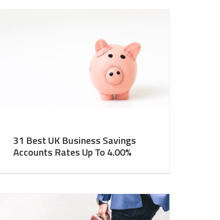
31 Best UK Business Savings
Accounts Rates Up To 4.00%