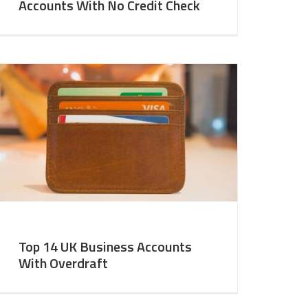
Accounts With No Credit Check
Top 14 UK Business Accounts
With Overdraft