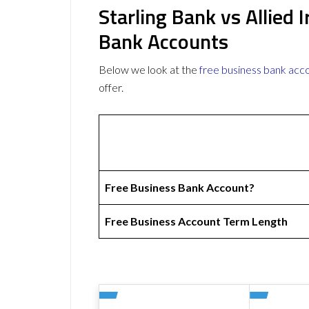
Starling Bank vs Allied 
Bank Accounts
Below we look at the
free business bank acc
offer.
Free Business Bank Account?
Free Business Account Term Length