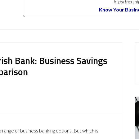
In partnershi
Know Your Busin
Irish Bank: Business Savings
parison
 range of business banking options. But which is