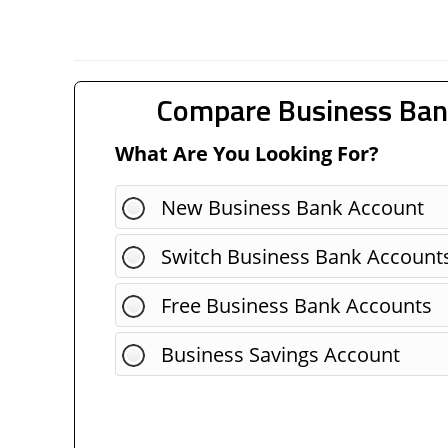
Compare Business Ban
What Are You Looking For?
New Business Bank Account
Switch Business Bank Account
Free Business Bank Accounts
Business Savings Account