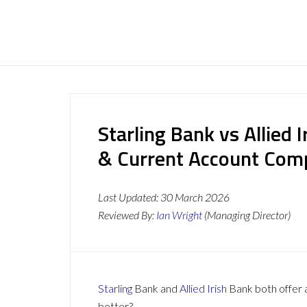
Starling Bank vs Allied 
& Current Account Com
Last Updated:
30 March 2026
Reviewed By:
Ian Wright
(Managing Director)
Starling
Bank and
Allied Irish
Bank both offer a
better?