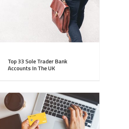
Top 33 Sole Trader Bank
Accounts In The UK