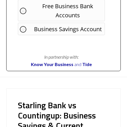
Free Business Bank
Accounts
Business Savings Account
In partnership with:
Know Your Business
and
Tide
Starling Bank vs
Countingup: Business
Savings & Current