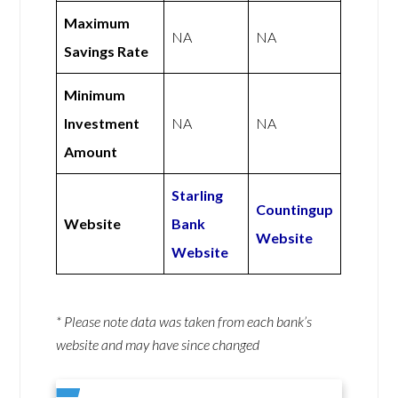
Maximum
NA
NA
Savings Rate
Minimum
Investment
NA
NA
Amount
Starling
Countingup
Website
Bank
Website
Website
* Please note data was taken from each bank’s
website and may have since changed