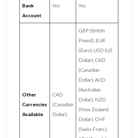
Bank
Yes
Yes
Account
GBP (British
Pound), EUR
(Euro), USD (US
Dollar), CAD
(Canadian
Dollar), AUD
(Australian
Other
CAD
Dollar), NZD
Currencies
(Canadian
(New Zealand
Available
Dollar).
Dollar), CHF
(Swiss Franc),