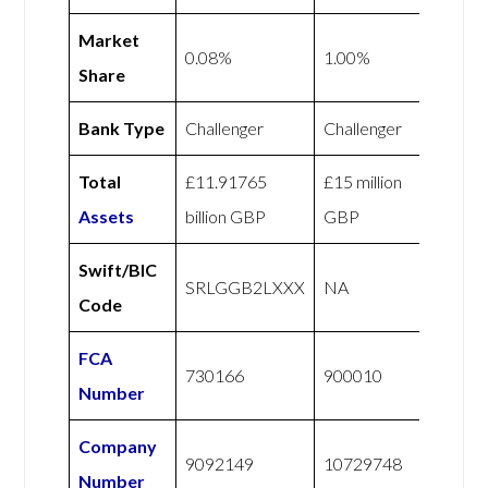
Market
0.08%
1.00%
Share
Bank Type
Challenger
Challenger
Total
£11.91765
£15 million
Assets
billion GBP
GBP
Swift/BIC
SRLGGB2LXXX
NA
Code
FCA
730166
900010
Number
Company
9092149
10729748
Number