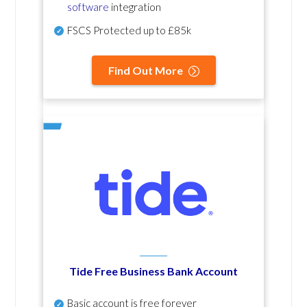
software
integration
FSCS Protected up to £85k
Find Out More
Tide Free Business Bank Account
Basic account is free forever