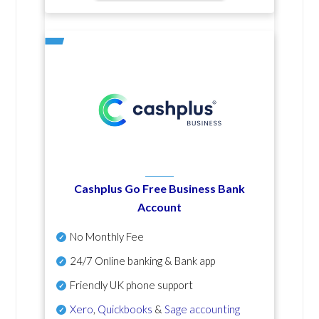
Cashplus Go Free Business Bank
Account
No Monthly Fee
24/7 Online banking & Bank app
Friendly UK phone support
Xero
,
Quickbooks
&
Sage accounting