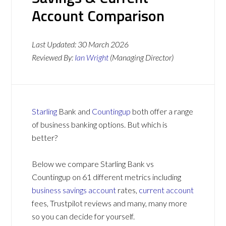
Account Comparison
Last Updated:
30 March 2026
Reviewed By:
Ian Wright
(Managing Director)
Starling
Bank and
Countingup
both offer a range
of business banking options. But which is
better?
Below we compare Starling Bank vs
Countingup on 61 different metrics including
business savings account
rates,
current account
fees, Trustpilot reviews and many, many more
so you can decide for yourself.