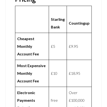
Starling
Countingup
Bank
Cheapest
Monthly
£5
£9.95
Account Fee
Most Expensive
Monthly
£10
£18.95
Account Fee
Electronic
Over
Payments
free
£100,000