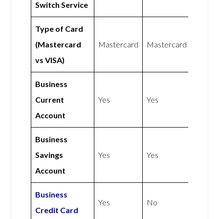
Switch Service
Type of Card
(Mastercard
Mastercard
Mastercard
vs VISA)
Business
Current
Yes
Yes
Account
Business
Savings
Yes
Yes
Account
Business
Yes
No
Credit Card