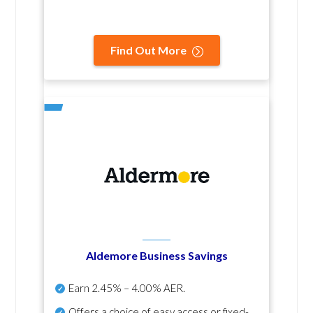
Find Out More
Aldemore Business Savings
Earn
2.45% – 4.00% AER
.
Offers a choice of easy access or fixed-