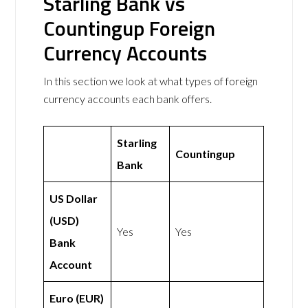
Starling Bank vs
Countingup Foreign
Currency Accounts
In this section we look at what types of foreign
currency accounts each bank offers.
Starling
Countingup
Bank
US Dollar
(USD)
Yes
Yes
Bank
Account
Euro (EUR)