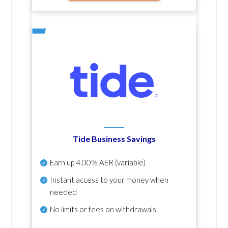
Tide Business Savings
Earn up
4.00% AER
(variable)
Instant access to your money when
needed
No
limits or fees on withdrawals