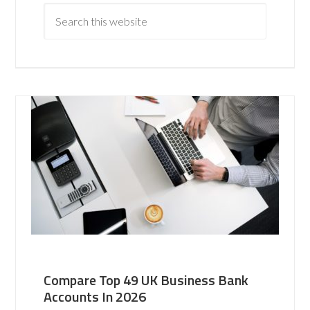
Compare Top 49 UK Business Bank
Accounts In 2026