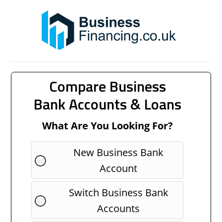
Compare Business
Bank Accounts & Loans
What Are You Looking For?
New Business Bank
Account
Switch Business Bank
Accounts