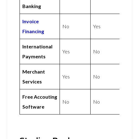
Banking
Invoice
No
Yes
Financing
International
Yes
No
Payments
Merchant
Yes
No
Services
Free Accouting
No
No
Software