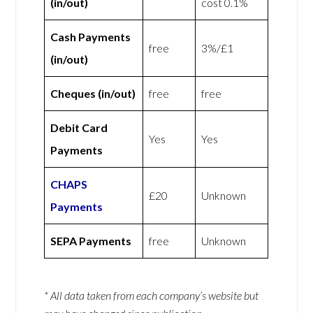
(in/out)
cost 0.1%
Cash Payments
free
3%/£1
(in/out)
Cheques (in/out)
free
free
Debit Card
Yes
Yes
Payments
CHAPS
£20
Unknown
Payments
SEPA Payments
free
Unknown
* All data taken from each company’s website but