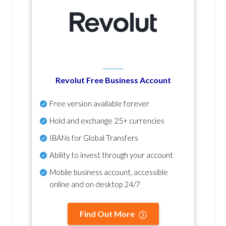
Revolut Free Business Account
Free version available forever
Hold and exchange 25+ currencies
IBANs for Global Transfers
Ability to invest through your account
Mobile business account, accessible
online and on desktop 24/7
Find Out More