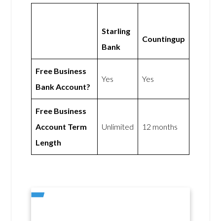
Starling
Countingup
Bank
Free Business
Yes
Yes
Bank Account?
Free Business
Account Term
Unlimited
12 months
Length