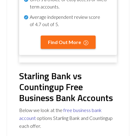
term accounts.
Average independent review score
of
4.7 out of 5
.
Find Out More
Starling Bank vs
Countingup Free
Business Bank Accounts
Below we look at the
free business bank
account
options Starling Bank and Countingup
each offer.