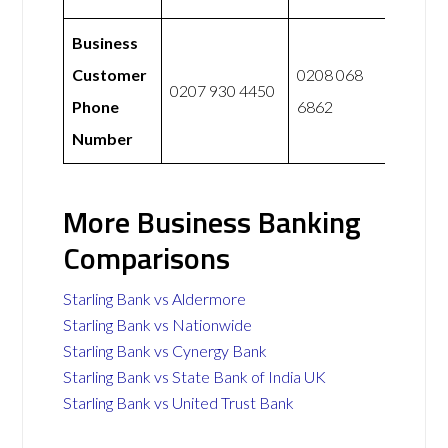
Business
Customer
0208 068
0207 930 4450
Phone
6862
Number
More Business Banking
Comparisons
Starling Bank vs Aldermore
Starling Bank vs Nationwide
Starling Bank vs Cynergy Bank
Starling Bank vs State Bank of India UK
Starling Bank vs United Trust Bank