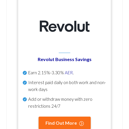
Revolut Business Savings
Earn
2.15%-3.30%
AER
.
Interest paid daily
on both work and non-
work days
Add or withdraw money with zero
restrictions 24/7
Find Out More