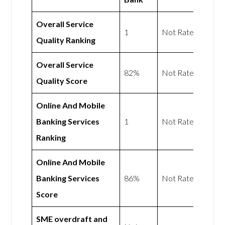
Overall Service
1
Not Rated
Quality Ranking
Overall Service
82%
Not Rated
Quality Score
Online And Mobile
Banking Services
1
Not Rated
Ranking
Online And Mobile
Banking Services
86%
Not Rated
Score
SME overdraft and