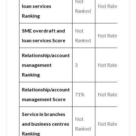
Not
loan services
Not Rated
Ranked
Ranking
SME overdraft and
Not
Not Rated
loan services Score
Ranked
Relationship/account
management
3
Not Rated
Ranking
Relationship/account
71%
Not Rated
management Score
Service in branches
Not
and business centres
Not Rated
Ranked
Ranking