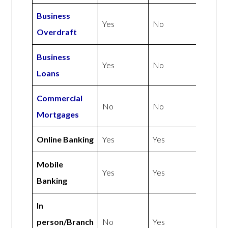
Business
Yes
No
Overdraft
Business
Yes
No
Loans
Commercial
No
No
Mortgages
Online Banking
Yes
Yes
Mobile
Yes
Yes
Banking
In
person/Branch
No
Yes