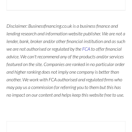
Disclaimer: Businessfinancing.co.uk is a business finance and
lending research and information website publisher. We are not a
lender, bank, broker and/or other financial institution and as such
we are not authorised or regulated by the
FCA
to offer financial
advice. We can't recommend any of the products and/or services
featured on the site. Companies are ranked in no particular order
and higher ranking does not imply one company is better than
another. We work with FCA authorised and regulated firms who
may pay us a commission for referring you to them but this has
no impact on our content and helps keep this website free to use.