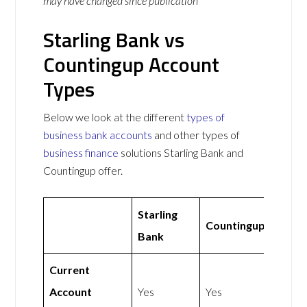
may have changed since publication
Starling Bank vs
Countingup Account
Types
Below we look at the different
types of
business bank accounts
and other types of
business finance
solutions Starling Bank and
Countingup offer.
Starling
Countingup
Bank
Current
Account
Yes
Yes