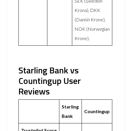
SEK (Swedish
Krona), DKK
(Danish Krone),
NOK (Norwegian
Krone),
Starling Bank vs
Countingup User
Reviews
Starling
Countingup
Bank
Trustpilot Score