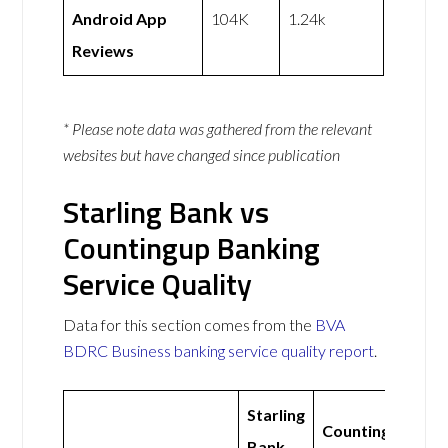
Android App
104K
1.24k
Reviews
* Please note data was gathered from the relevant
websites but have changed since publication
Starling Bank vs
Countingup Banking
Service Quality
Data for this section comes from the
BVA
BDRC Business banking service quality report
.
Starling
Countingup
Bank