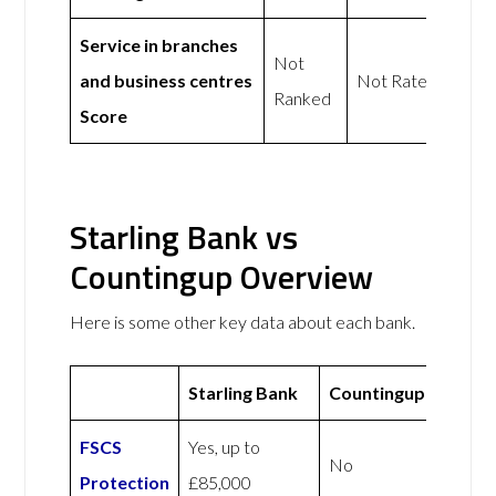
Service in branches
Not
and business centres
Not Rated
Ranked
Score
Starling Bank vs
Countingup Overview
Here is some other key data about each bank.
Starling Bank
Countingup
FSCS
Yes, up to
No
Protection
£85,000