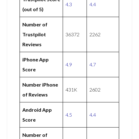
4.3
4.4
(out of 5)
Number of
Trustpilot
36372
2262
Reviews
iPhone App
4.9
4.7
Score
Number iPhone
431K
2602
of Reviews
Android App
4.5
4.4
Score
Number of