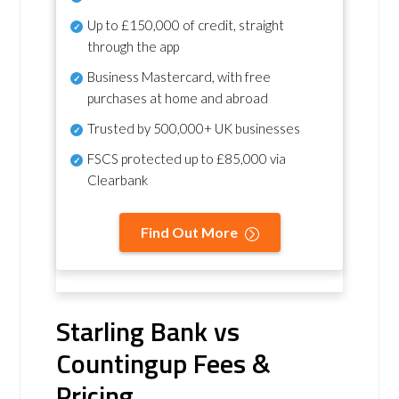
Up to £150,000 of credit, straight
through the app
Business Mastercard, with free
purchases at home and abroad
Trusted by 500,000+ UK businesses
FSCS protected
up to £85,000 via
Clearbank
Find Out More
Starling Bank vs
Countingup Fees &
Pricing