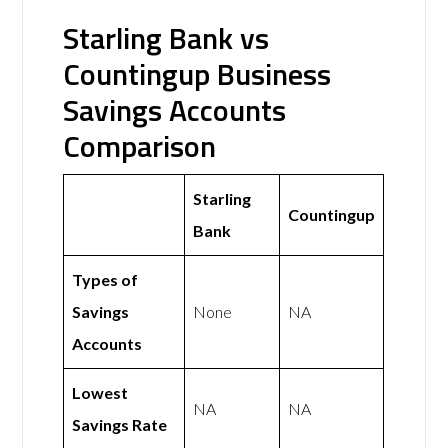
Starling Bank vs
Countingup Business
Savings Accounts
Comparison
Starling
Countingup
Bank
Types of
Savings
None
NA
Accounts
Lowest
NA
NA
Savings Rate