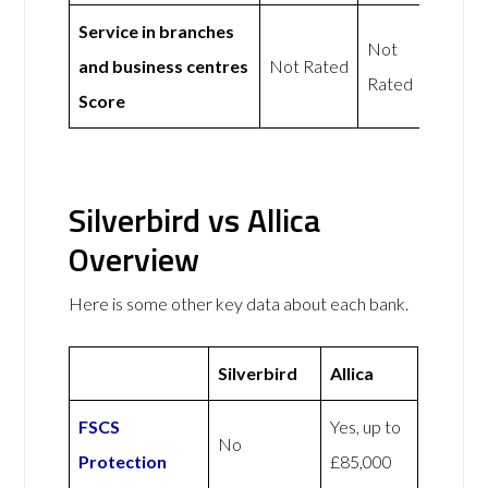
Service in branches
Not
and business centres
Not Rated
Rated
Score
Silverbird vs Allica
Overview
Here is some other key data about each bank.
Silverbird
Allica
FSCS
Yes, up to
No
Protection
£85,000