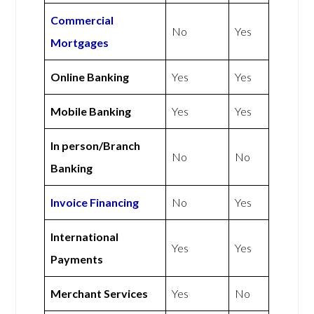
Commercial
No
Yes
Mortgages
Online Banking
Yes
Yes
Mobile Banking
Yes
Yes
In person/Branch
No
No
Banking
Invoice Financing
No
Yes
International
Yes
Yes
Payments
Merchant Services
Yes
No