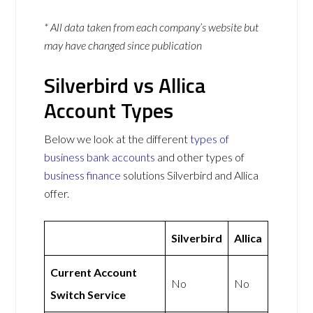
* All data taken from each company’s website but
may have changed since publication
Silverbird vs Allica
Account Types
Below we look at the different
types of
business bank accounts
and other types of
business finance
solutions Silverbird and Allica
offer.
Silverbird
Allica
Current Account
No
No
Switch Service