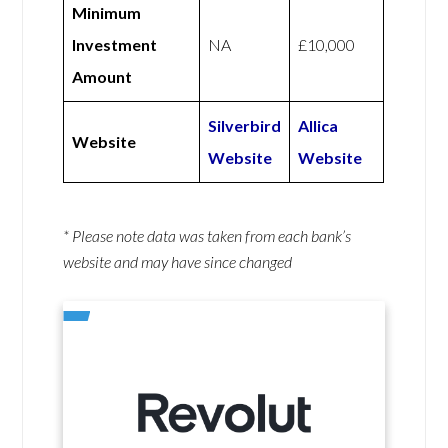
Minimum
Investment
NA
£10,000
Amount
Silverbird
Allica
Website
Website
Website
* Please note data was taken from each bank’s
website and may have since changed