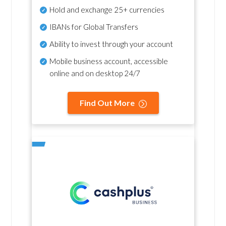
Hold and exchange 25+ currencies
IBANs for Global Transfers
Ability to invest through your account
Mobile business account, accessible
online and on desktop 24/7
Find Out More