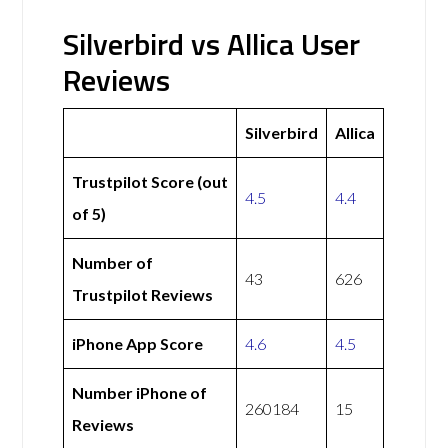
Silverbird vs Allica User
Reviews
Silverbird
Allica
Trustpilot Score (out
4.5
4.4
of 5)
Number of
43
626
Trustpilot Reviews
iPhone App Score
4.6
4.5
Number iPhone of
260184
15
Reviews