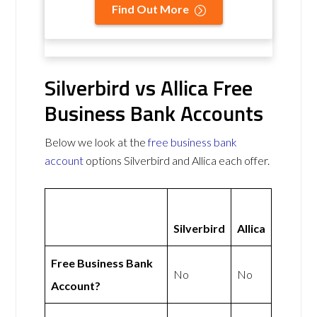
Find Out More
Silverbird vs Allica Free
Business Bank Accounts
Below we look at the
free business bank
account
options Silverbird and Allica each offer.
Silverbird
Allica
Free Business Bank
No
No
Account?