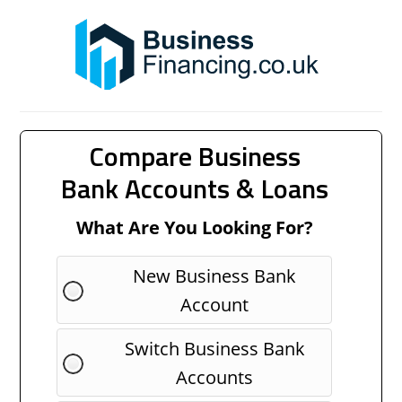
Compare Business
Bank Accounts & Loans
What Are You Looking For?
New Business Bank
Account
Switch Business Bank
Accounts