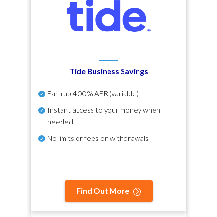
Tide Business Savings
Earn up
4.00% AER
(variable)
Instant access to your money when
needed
No
limits or fees on withdrawals
Find Out More