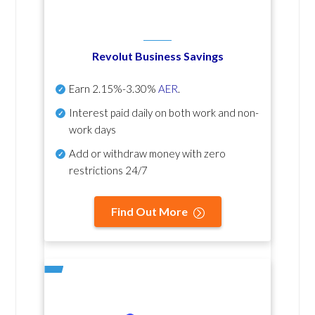
Revolut Business Savings
Earn
2.15%-3.30%
AER
.
Interest paid daily
on both work and non-
work days
Add or withdraw money with zero
restrictions 24/7
Find Out More