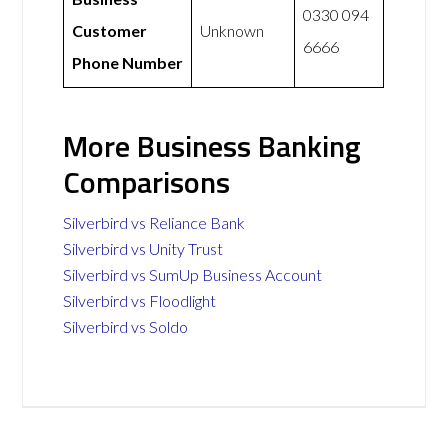
0330 094
Customer
Unknown
6666
Phone Number
More Business Banking
Comparisons
Silverbird vs Reliance Bank
Silverbird vs Unity Trust
Silverbird vs SumUp Business Account
Silverbird vs Floodlight
Silverbird vs Soldo