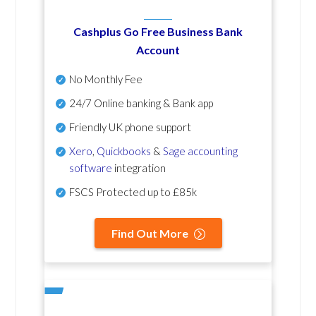
Cashplus Go Free Business Bank
Account
No Monthly Fee
24/7 Online banking & Bank app
Friendly UK phone support
Xero
,
Quickbooks
&
Sage accounting
software
integration
FSCS Protected up to £85k
Find Out More