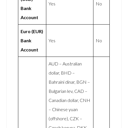
Yes
No
Bank
Account
Euro (EUR)
Bank
Yes
No
Account
AUD – Australian
dollar, BHD –
Bahraini dinar, BGN –
Bulgarian lev, CAD –
Canadian dollar, CNH
– Chinese yuan
(offshore), CZK –
Czech koruna, DKK –