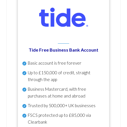
Tide Free Business Bank Account
Basic account is free forever
Up to £150,000 of credit, straight
through the app
Business Mastercard, with free
purchases at home and abroad
Trusted by 500,000+ UK businesses
FSCS protected
up to £85,000 via
Clearbank