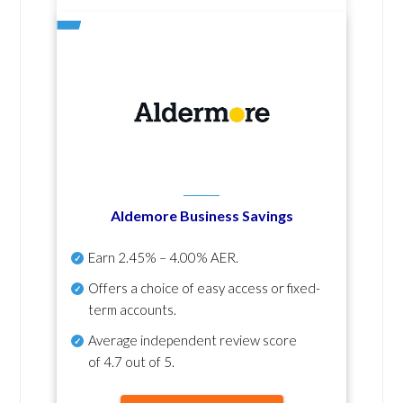
Aldemore Business Savings
Earn
2.45% – 4.00% AER
.
Offers a choice of easy access or fixed-
term accounts.
Average independent review score
of
4.7 out of 5
.