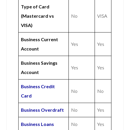
Type of Card
(Mastercard vs
No
VISA
VISA)
Business Current
Yes
Yes
Account
Business Savings
Yes
Yes
Account
Business Credit
No
No
Card
Business Overdraft
No
Yes
Business Loans
No
Yes