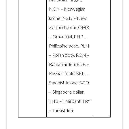
NOK – Norwegian
krone, NZD – New
Zealand dollar, OMR
– Omani rial, PHP –
Philippine peso, PLN
– Polish zloty, RON –
Romanian leu, RUB –
Russian ruble, SEK –
Swedish krona, SGD
– Singapore dollar,
THB – Thai baht, TRY
– Turkish lira,