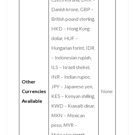
Danish krone, GBP –
British pound sterling,
HKD – Hong Kong
dollar, HUF –
Hungarian forint, IDR
– Indonesian rupiah,
ILS – Israeli shekel,
INR – Indian rupee,
Other
JPY – Japanese yen,
Currencies
None
KES – Kenyan shilling,
Available
KWD – Kuwaiti dinar,
MXN – Mexican
peso, MYR –
Malaysian ringgit,