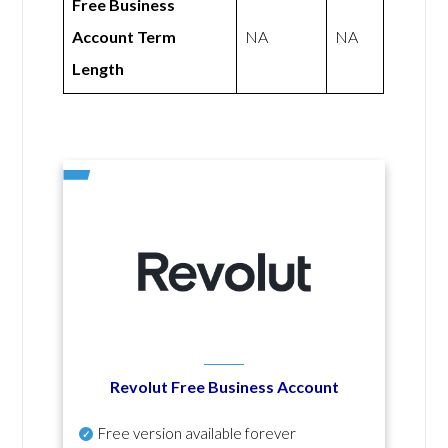
Free Business
Account Term
NA
NA
Length
Revolut Free Business Account
Free version available forever