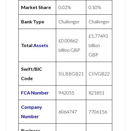
Market Share
0.02%
0.10%
Bank Type
Challenger
Challenger
£1.77493
£0.00862
Total
Assets
billion
billion GBP
GBP
Swift/BIC
SILBBGB21
CIIVGB22
Code
FCA Number
942055
821851
Company
6064747
7706156
Number
Business