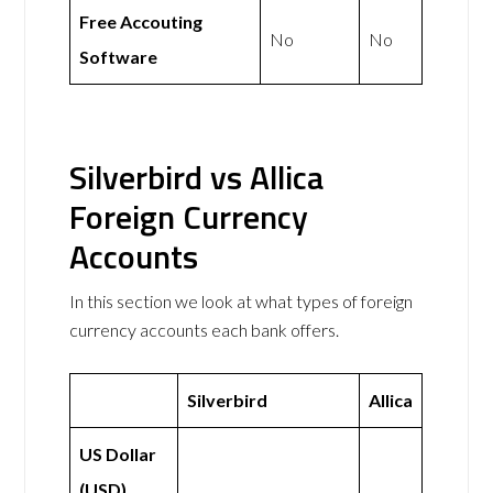
Free Accouting
No
No
Software
Silverbird vs Allica
Foreign Currency
Accounts
In this section we look at what types of foreign
currency accounts each bank offers.
Silverbird
Allica
US Dollar
(USD)