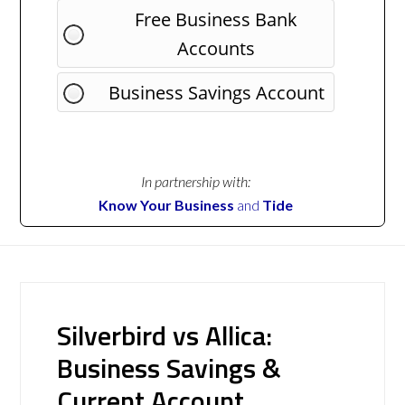
Free Business Bank
Accounts
Business Savings Account
In partnership with:
Know Your Business
and
Tide
Silverbird vs Allica:
Business Savings &
Current Account