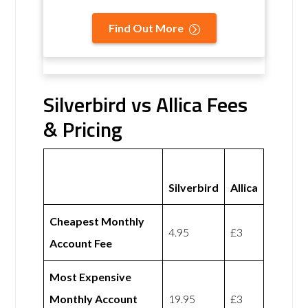
Find Out More
Silverbird vs Allica Fees
& Pricing
Silverbird
Allica
Cheapest Monthly
4.95
£3
Account Fee
Most Expensive
Monthly Account
19.95
£3