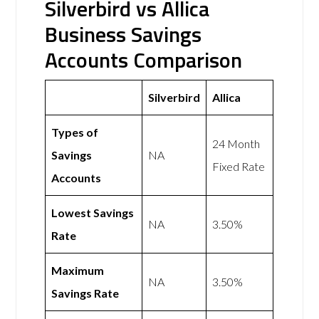
Silverbird vs Allica
Business Savings
Accounts Comparison
Silverbird
Allica
Types of
24 Month
Savings
NA
Fixed Rate
Accounts
Lowest Savings
NA
3.50%
Rate
Maximum
NA
3.50%
Savings Rate