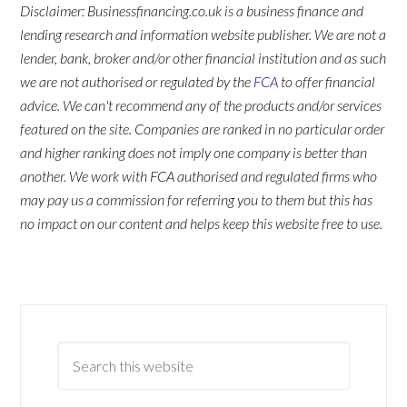
Disclaimer: Businessfinancing.co.uk is a business finance and
lending research and information website publisher. We are not a
lender, bank, broker and/or other financial institution and as such
we are not authorised or regulated by the
FCA
to offer financial
advice. We can't recommend any of the products and/or services
featured on the site. Companies are ranked in no particular order
and higher ranking does not imply one company is better than
another. We work with FCA authorised and regulated firms who
may pay us a commission for referring you to them but this has
no impact on our content and helps keep this website free to use.