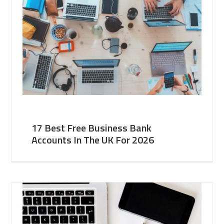
17 Best Free Business Bank
Accounts In The UK For 2026