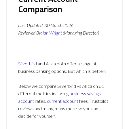
Comparison
Last Updated:
30 March 2026
Reviewed By:
Ian Wright
(Managing Director)
Silverbird
and Allica both offer a range of
business banking options. But which is better?
Below we compare Silverbird vs Allica on 61
different metrics including
business savings
account
rates,
current account
fees, Trustpilot
reviews and many, many more so you can
decide for yourself.