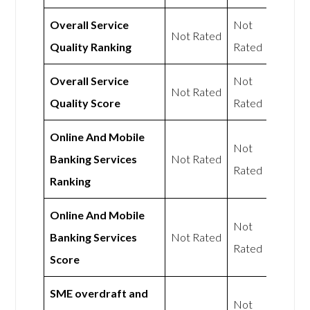
Overall Service
Not
Not Rated
Quality Ranking
Rated
Overall Service
Not
Not Rated
Quality Score
Rated
Online And Mobile
Not
Banking Services
Not Rated
Rated
Ranking
Online And Mobile
Not
Banking Services
Not Rated
Rated
Score
SME overdraft and
Not