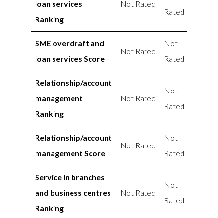
loan services
Not Rated
Rated
Ranking
SME overdraft and
Not
Not Rated
loan services Score
Rated
Relationship/account
Not
management
Not Rated
Rated
Ranking
Relationship/account
Not
Not Rated
management Score
Rated
Service in branches
Not
and business centres
Not Rated
Rated
Ranking