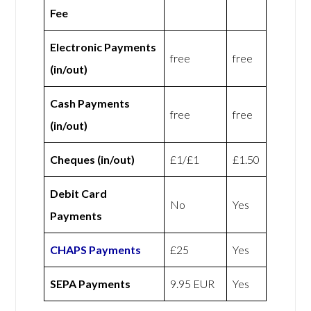
Fee
Electronic Payments
free
free
(in/out)
Cash Payments
free
free
(in/out)
Cheques (in/out)
£1/£1
£1.50
Debit Card
No
Yes
Payments
CHAPS Payments
£25
Yes
SEPA Payments
9.95 EUR
Yes