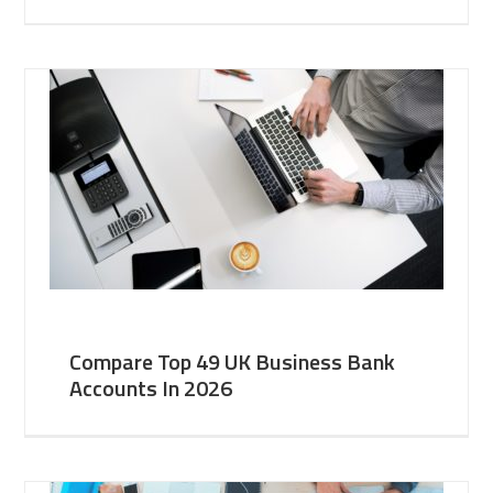
Compare Top 49 UK Business Bank
Accounts In 2026