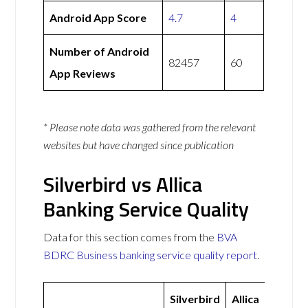
Android App Score
4.7
4
Number of Android
82457
60
App Reviews
* Please note data was gathered from the relevant
websites but have changed since publication
Silverbird vs Allica
Banking Service Quality
Data for this section comes from the
BVA
BDRC Business banking service quality report
.
Silverbird
Allica