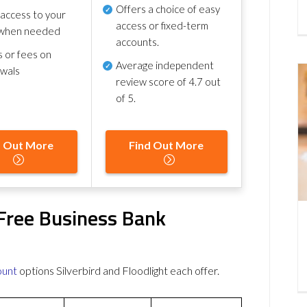
Offers a choice of easy
 access to your
access or fixed-term
when needed
accounts.
s or fees on
Average independent
awals
review score of
4.7 out
of 5
.
d Out More
Find Out More
t Free Business Bank
ount
options Silverbird and Floodlight each offer.