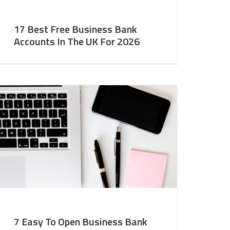
17 Best Free Business Bank
Accounts In The UK For 2026
7 Easy To Open Business Bank