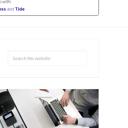
p with:
ess
and
Tide