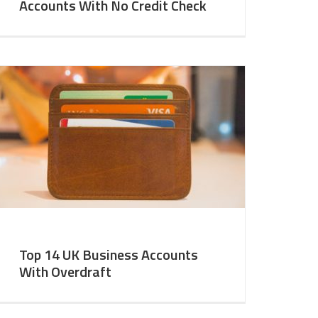
Accounts With No Credit Check
Top 14 UK Business Accounts
With Overdraft