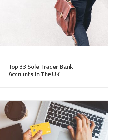
Top 33 Sole Trader Bank
Accounts In The UK