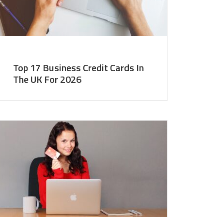
Top 17 Business Credit Cards In
The UK For 2026