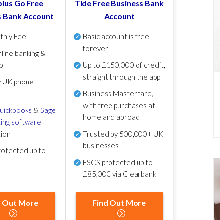
lus Go Free
Tide Free Business Bank
s Bank Account
Account
thly Fee
Basic account is free
forever
line banking &
p
Up to £150,000 of credit,
straight through the app
y UK phone
Business Mastercard,
with free purchases at
uickbooks
&
Sage
home and abroad
ing software
tion
Trusted by 500,000+ UK
businesses
otected up to
FSCS protected
up to
£85,000 via Clearbank
d Out More
Find Out More