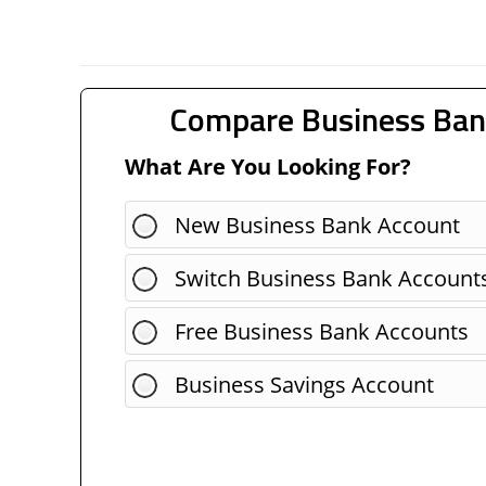
Compare Business Ban
What Are You Looking For?
New Business Bank Account
Switch Business Bank Account
Free Business Bank Accounts
Business Savings Account