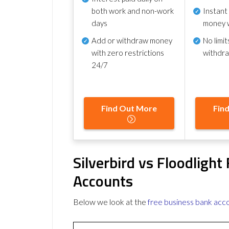
both work and non-work
Instant
days
money 
Add or withdraw money
No
limit
with zero restrictions
withdr
24/7
Find Out More
Fin
Silverbird vs Floodligh
Accounts
Below we look at the
free business bank acc