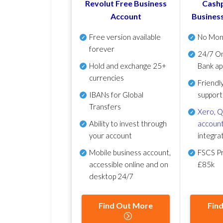
Revolut Free Business
Cashp
Account
Busines
Free version available
No Mon
forever
24/7 On
Hold and exchange 25+
Bank ap
currencies
Friendl
IBANs for Global
support
Transfers
Xero
,
Q
Ability to invest through
account
your account
integra
Mobile business account,
FSCS Pr
accessible online and on
£85k
desktop 24/7
Find Out More
Fin