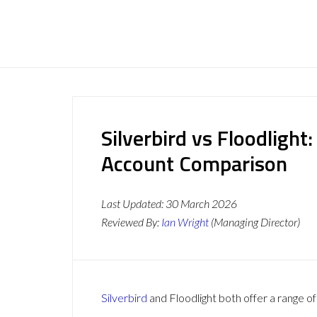
Silverbird vs Floodlight
Account Comparison
Last Updated:
30 March 2026
Reviewed By:
Ian Wright
(Managing Director)
Silverbird
and Floodlight both offer a range of