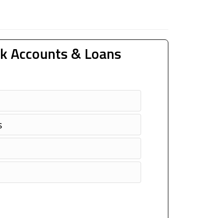
k Accounts & Loans
s