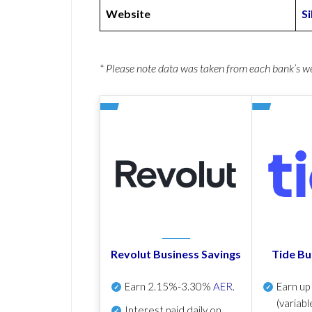
Website
S
* Please note data was taken from each bank’s 
Revolut Business Savings
Tide Bu
Earn
2.15%-3.30%
AER
.
Earn u
(variabl
Interest paid daily
on