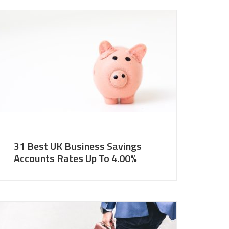
31 Best UK Business Savings
Accounts Rates Up To 4.00%