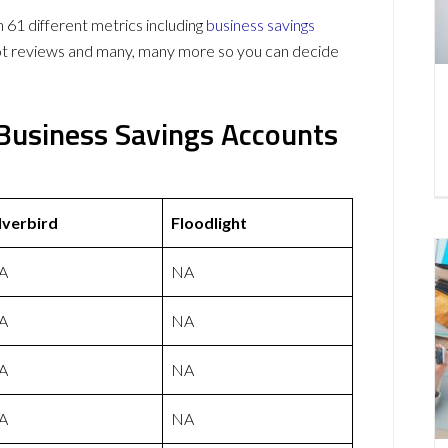
 61 different metrics including
business savings
lot reviews and many, many more so you can decide
t Business Savings Accounts
lverbird
Floodlight
A
NA
A
NA
A
NA
A
NA