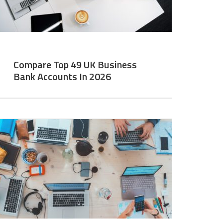
Compare Top 49 UK Business
Bank Accounts In 2026