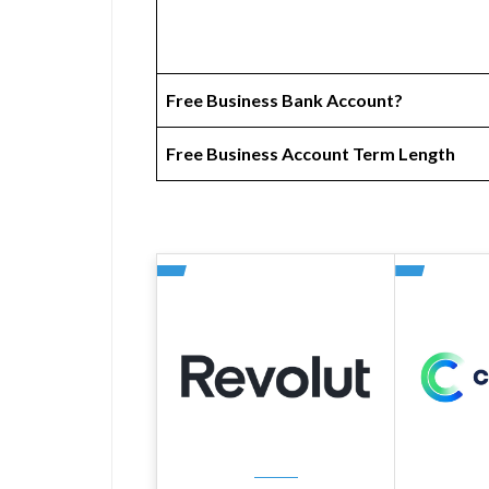
Free Business Bank Account?
Free Business Account Term Length