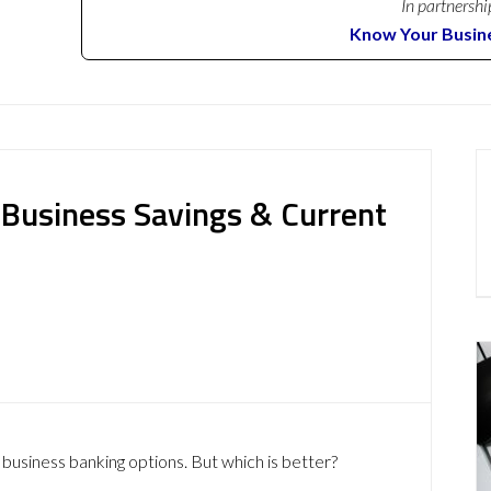
In partnershi
Know Your Busin
: Business Savings & Current
 business banking options. But which is better?