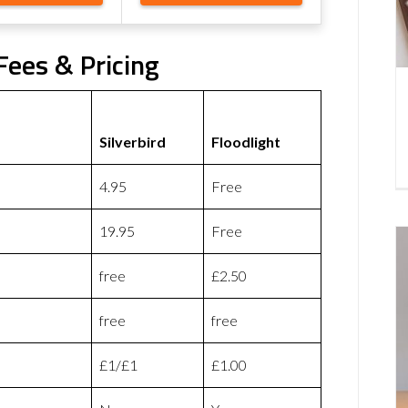
 Fees & Pricing
Silverbird
Floodlight
4.95
Free
19.95
Free
free
£2.50
free
free
£1/£1
£1.00