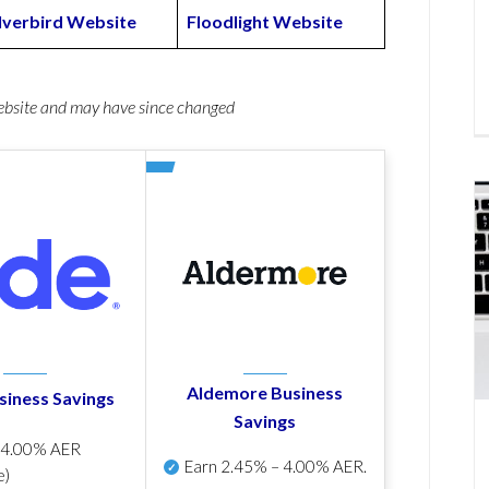
ilverbird Website
Floodlight Website
website and may have since changed
Aldemore Business
siness Savings
Savings
p
4.00% AER
Earn
2.45% – 4.00% AER
.
e)