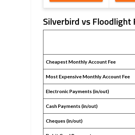
Silverbird vs Floodlight
Cheapest Monthly Account Fee
Most Expensive Monthly Account Fee
Electronic Payments (in/out)
Cash Payments (in/out)
Cheques (in/out)