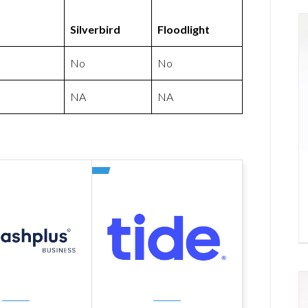
Silverbird
Floodlight
No
No
NA
NA