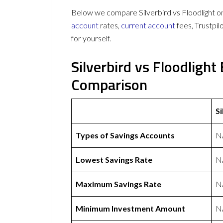
Below we compare Silverbird vs Floodlight on
account
rates,
current account
fees, Trustpi
for yourself.
Silverbird vs Floodligh
Comparison
Si
Types of Savings Accounts
N
Lowest Savings Rate
N
Maximum Savings Rate
N
Minimum Investment Amount
N