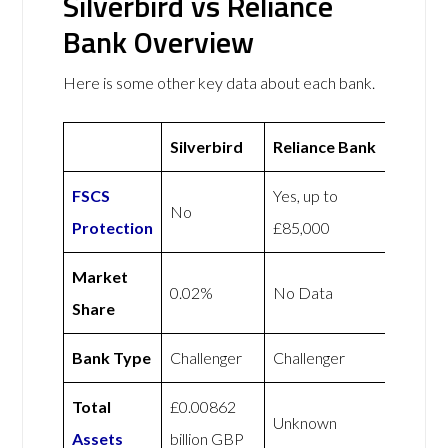
Silverbird vs Reliance
Bank Overview
Here is some other key data about each bank.
Silverbird
Reliance Bank
FSCS
Yes, up to
No
Protection
£85,000
Market
0.02%
No Data
Share
Bank Type
Challenger
Challenger
Total
£0.00862
Unknown
Assets
billion GBP