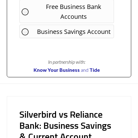
Free Business Bank
Accounts
Business Savings Account
In partnership with:
Know Your Business
and
Tide
Silverbird vs Reliance
Bank: Business Savings
& Current Account