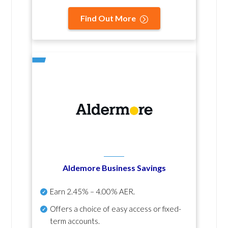
Find Out More
Aldemore Business Savings
Earn
2.45% – 4.00% AER
.
Offers a choice of easy access or fixed-
term accounts.