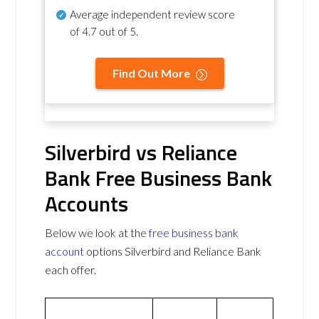
Average independent review score
of
4.7 out of 5
.
Find Out More
Silverbird vs Reliance
Bank Free Business Bank
Accounts
Below we look at the
free business bank
account
options Silverbird and Reliance Bank
each offer.