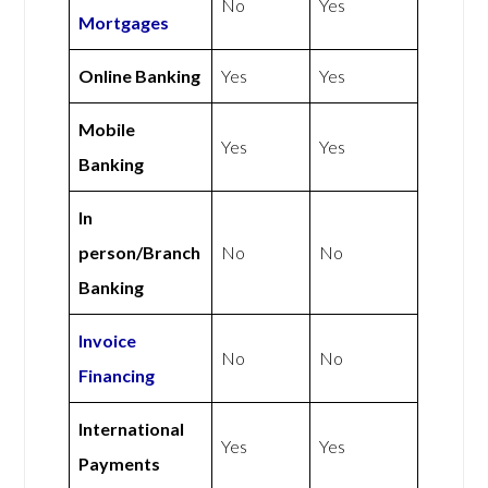
No
Yes
Mortgages
Online Banking
Yes
Yes
Mobile
Yes
Yes
Banking
In
person/Branch
No
No
Banking
Invoice
No
No
Financing
International
Yes
Yes
Payments