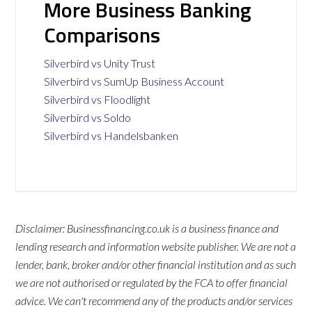
More Business Banking
Comparisons
Silverbird vs Unity Trust
Silverbird vs SumUp Business Account
Silverbird vs Floodlight
Silverbird vs Soldo
Silverbird vs Handelsbanken
Disclaimer: Businessfinancing.co.uk is a business finance and
lending research and information website publisher. We are not a
lender, bank, broker and/or other financial institution and as such
we are not authorised or regulated by the
FCA
to offer financial
advice. We can't recommend any of the products and/or services