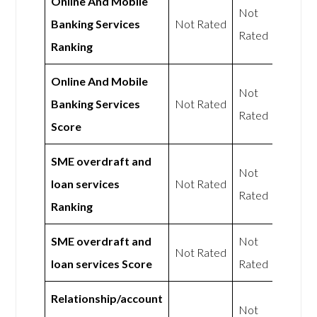
Online And Mobile
Not
Banking Services
Not Rated
Rated
Ranking
Online And Mobile
Not
Banking Services
Not Rated
Rated
Score
SME overdraft and
Not
loan services
Not Rated
Rated
Ranking
SME overdraft and
Not
Not Rated
loan services Score
Rated
Relationship/account
Not