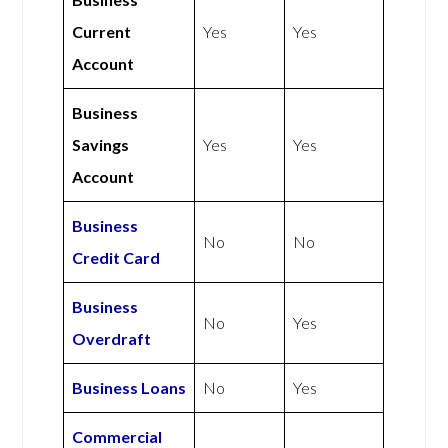
Current
Yes
Yes
Account
Business
Savings
Yes
Yes
Account
Business
No
No
Credit Card
Business
No
Yes
Overdraft
Business Loans
No
Yes
Commercial