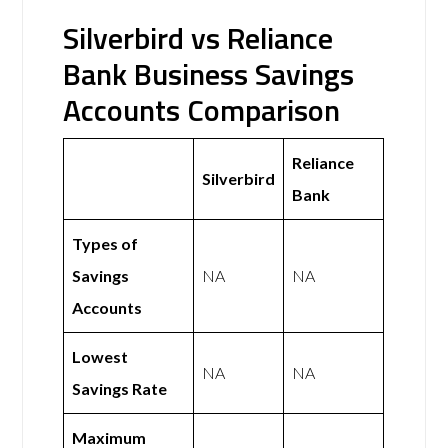
Silverbird vs Reliance
Bank Business Savings
Accounts Comparison
Reliance
Silverbird
Bank
Types of
Savings
NA
NA
Accounts
Lowest
NA
NA
Savings Rate
Maximum