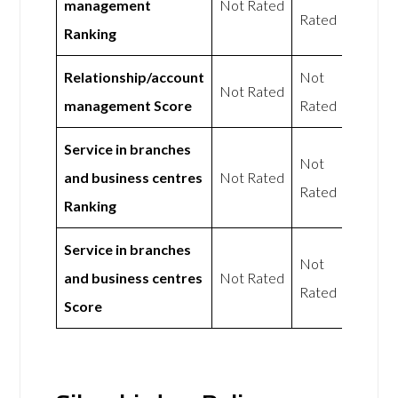
management
Not Rated
Rated
Ranking
Relationship/account
Not
Not Rated
management Score
Rated
Service in branches
Not
and business centres
Not Rated
Rated
Ranking
Service in branches
Not
and business centres
Not Rated
Rated
Score