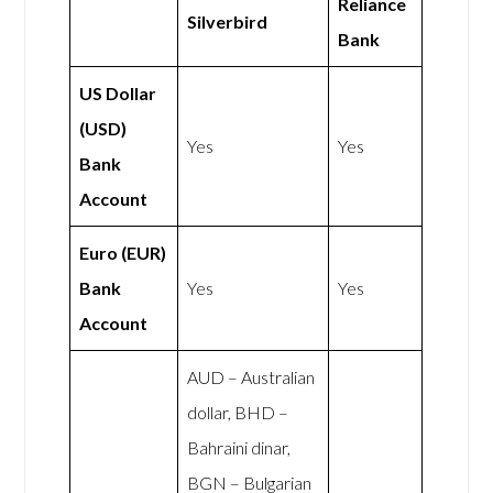
Reliance
Silverbird
Bank
US Dollar
(USD)
Yes
Yes
Bank
Account
Euro (EUR)
Bank
Yes
Yes
Account
AUD – Australian
dollar, BHD –
Bahraini dinar,
BGN – Bulgarian