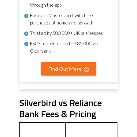
through the app
Business Mastercard, with free
purchases at home and abroad
Trusted by 500,000+ UK businesses
FSCS protected
up to £85,000 via
Clearbank
Find Out More
Silverbird vs Reliance
Bank Fees & Pricing