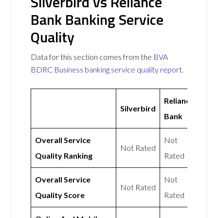
Silverbird vs Reliance
Bank Banking Service
Quality
Data for this section comes from the
BVA
BDRC Business banking service quality report
.
Reliance
Silverbird
Bank
Overall Service
Not
Not Rated
Quality Ranking
Rated
Overall Service
Not
Not Rated
Quality Score
Rated