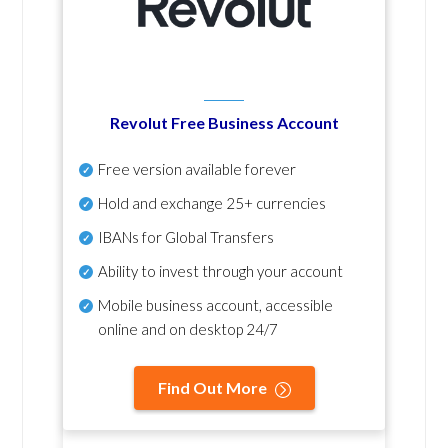
Revolut Free Business Account
Free version available forever
Hold and exchange 25+ currencies
IBANs for Global Transfers
Ability to invest through your account
Mobile business account, accessible
online and on desktop 24/7
Find Out More