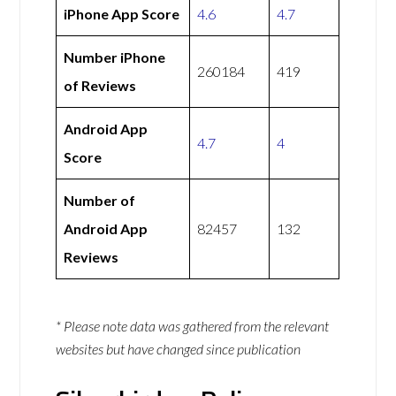
iPhone App Score
4.6
4.7
Number iPhone
260184
419
of Reviews
Android App
4.7
4
Score
Number of
Android App
82457
132
Reviews
* Please note data was gathered from the relevant
websites but have changed since publication