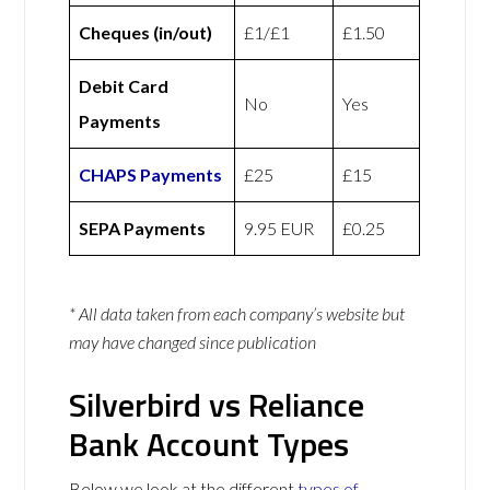
Cheques (in/out)
£1/£1
£1.50
Debit Card
No
Yes
Payments
CHAPS Payments
£25
£15
SEPA Payments
9.95 EUR
£0.25
* All data taken from each company’s website but
may have changed since publication
Silverbird vs Reliance
Bank Account Types
Below we look at the different
types of