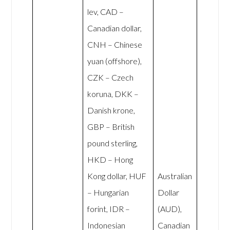
lev, CAD –
Canadian dollar,
CNH – Chinese
yuan (offshore),
CZK – Czech
koruna, DKK –
Danish krone,
GBP – British
pound sterling,
HKD – Hong
Kong dollar, HUF
Australian
– Hungarian
Dollar
forint, IDR –
(AUD),
Indonesian
Canadian