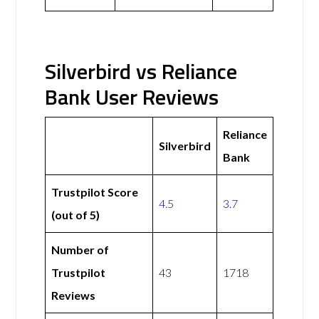
Silverbird vs Reliance
Bank User Reviews
Reliance
Silverbird
Bank
Trustpilot Score
4.5
3.7
(out of 5)
Number of
Trustpilot
43
1718
Reviews