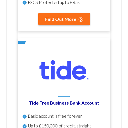
FSCS Protected up to £85k
Find Out More
Tide Free Business Bank Account
Basic account is free forever
Up to £150,000 of credit, straight