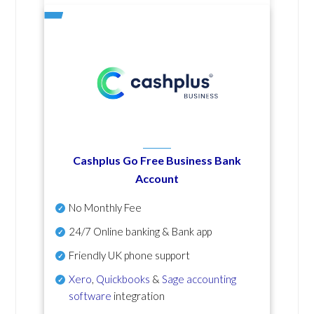
Cashplus Go Free Business Bank
Account
No Monthly Fee
24/7 Online banking & Bank app
Friendly UK phone support
Xero
,
Quickbooks
&
Sage accounting
software
integration