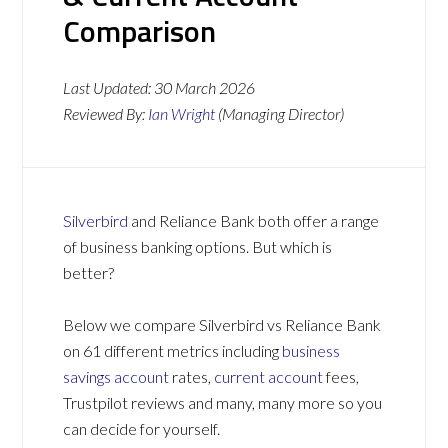
Comparison
Last Updated:
30 March 2026
Reviewed By:
Ian Wright
(Managing Director)
Silverbird
and Reliance Bank both offer a range
of business banking options. But which is
better?
Below we compare Silverbird vs Reliance Bank
on 61 different metrics including
business
savings account
rates,
current account
fees,
Trustpilot reviews and many, many more so you
can decide for yourself.