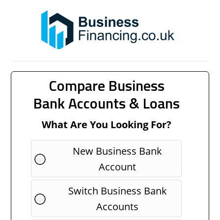
Compare Business
Bank Accounts & Loans
What Are You Looking For?
New Business Bank
Account
Switch Business Bank
Accounts