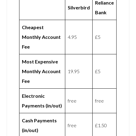
Reliance
Silverbird
Bank
Cheapest
Monthly Account
4.95
£5
Fee
Most Expensive
Monthly Account
19.95
£5
Fee
Electronic
free
free
Payments (in/out)
Cash Payments
free
£1.50
(in/out)