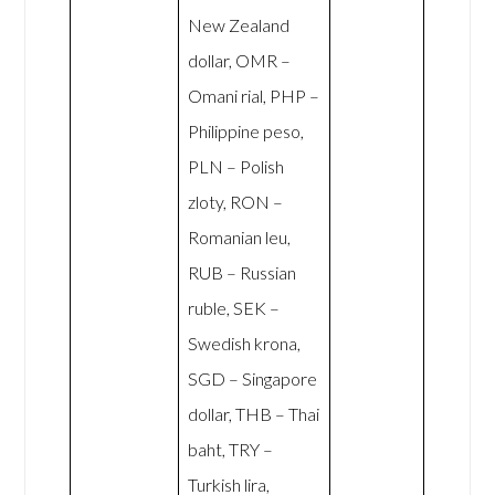
New Zealand
dollar, OMR –
Omani rial, PHP –
Philippine peso,
PLN – Polish
zloty, RON –
Romanian leu,
RUB – Russian
ruble, SEK –
Swedish krona,
SGD – Singapore
dollar, THB – Thai
baht, TRY –
Turkish lira,