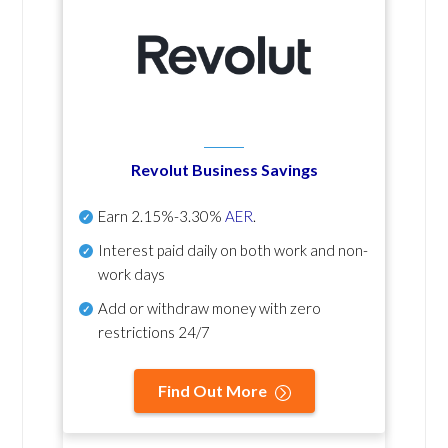
Revolut Business Savings
Earn
2.15%-3.30%
AER
.
Interest paid daily
on both work and non-
work days
Add or withdraw money with zero
restrictions 24/7
Find Out More