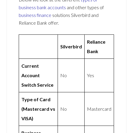
business bank accounts
and other types of
business finance
solutions Silverbird and
Reliance Bank offer.
Reliance
Silverbird
Bank
Current
Account
No
Yes
Switch Service
Type of Card
(Mastercard vs
No
Mastercard
VISA)
Business