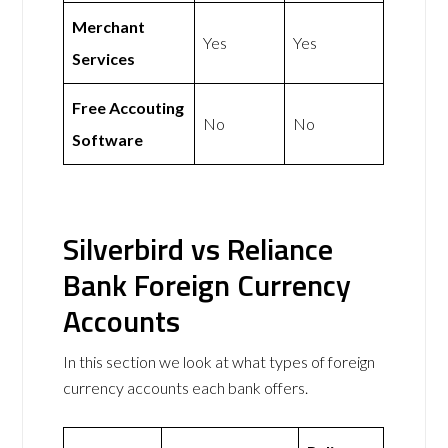
Merchant
Yes
Yes
Services
Free Accouting
No
No
Software
Silverbird vs Reliance
Bank Foreign Currency
Accounts
In this section we look at what types of foreign
currency accounts each bank offers.