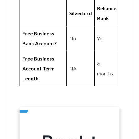
Reliance
Silverbird
Bank
Free Business
No
Yes
Bank Account?
Free Business
6
Account Term
NA
months
Length