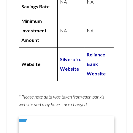
NA
NA
Savings Rate
Minimum
Investment
NA
NA
Amount
Reliance
Silverbird
Website
Bank
Website
Website
* Please note data was taken from each bank’s
website and may have since changed