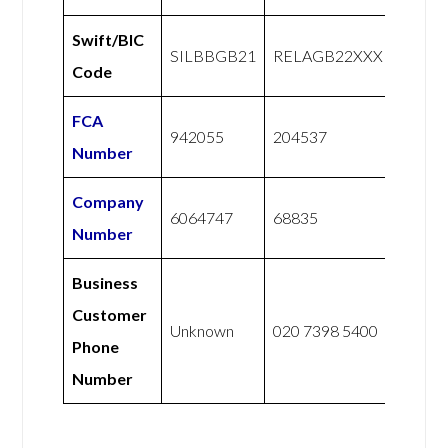
Swift/BIC
SILBBGB21
RELAGB22XXX
Code
FCA
942055
204537
Number
Company
6064747
68835
Number
Business
Customer
Unknown
020 7398 5400
Phone
Number