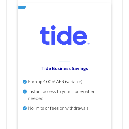
Tide Business Savings
Earn up
4.00% AER
(variable)
Instant access to your money when
needed
No
limits or fees on withdrawals