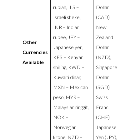
rupiah, ILS –
Dollar
Israeli shekel,
(CAD),
INR – Indian
New
rupee, JPY –
Zealand
Other
Japanese yen,
Dollar
Currencies
KES – Kenyan
(NZD),
Available
shilling, KWD –
Singapore
Kuwaiti dinar,
Dollar
MXN – Mexican
(SGD),
peso, MYR –
Swiss
Malaysian ringgit,
Franc
NOK –
(CHF),
Norwegian
Japanese
krone, NZD –
Yen (JPY),