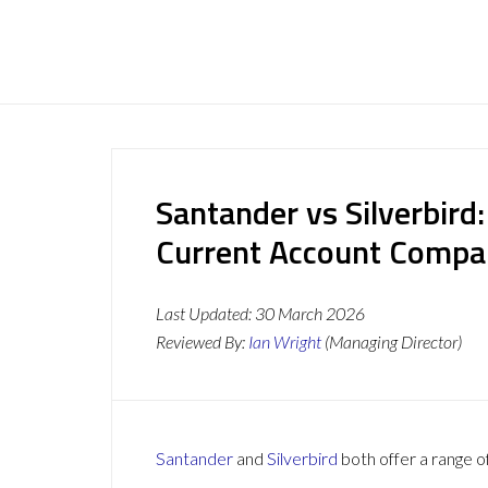
Santander vs Silverbird
Current Account Compa
Last Updated:
30 March 2026
Reviewed By:
Ian Wright
(Managing Director)
Santander
and
Silverbird
both offer a range o