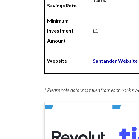
1.40%
Savings Rate
Minimum
Investment
£1
Amount
Website
Santander Website
* Please note data was taken from each bank’s 