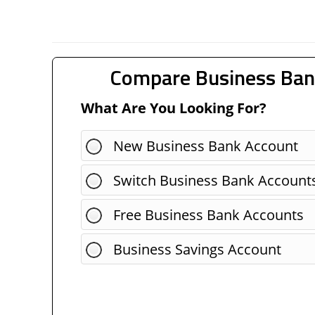
Compare Business Ban
What Are You Looking For?
New Business Bank Account
Switch Business Bank Account
Free Business Bank Accounts
Business Savings Account