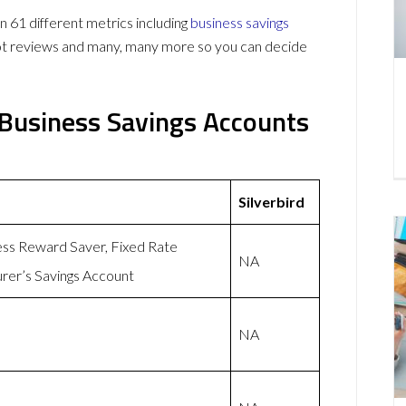
 61 different metrics including
business savings
lot reviews and many, many more so you can decide
 Business Savings Accounts
Silverbird
ess Reward Saver, Fixed Rate
NA
rer’s Savings Account
NA