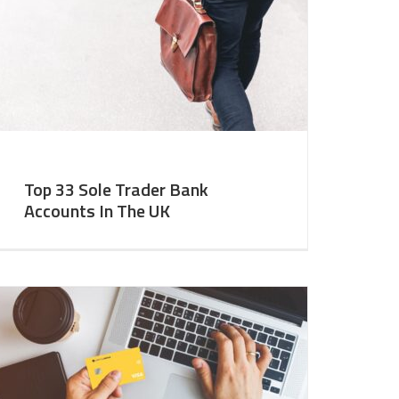
Top 33 Sole Trader Bank
Accounts In The UK