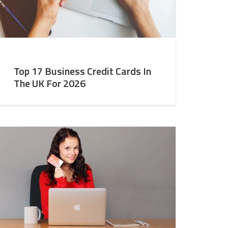
Top 17 Business Credit Cards In
The UK For 2026