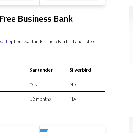
 Free Business Bank
ount
options Santander and Silverbird each offer.
Santander
Silverbird
Yes
No
18 months
NA