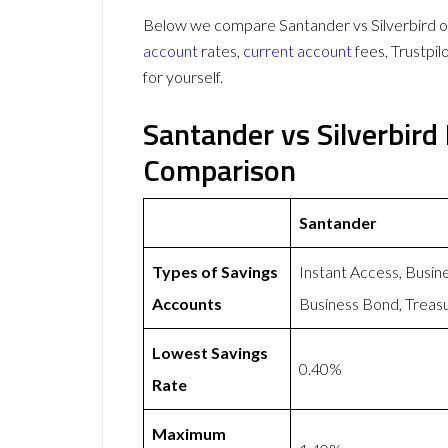
Below we compare Santander vs Silverbird on
account
rates,
current account
fees, Trustpi
for yourself.
Santander vs Silverbird
Comparison
Santander
Types of Savings
Instant Access, Busin
Accounts
Business Bond, Treasu
Lowest Savings
0.40%
Rate
Maximum