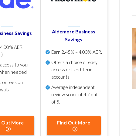
Aldemore Business
siness Savings
Savings
p
4.00% AER
Earn
2.45% – 4.00% AER
.
e)
Offers a choice of easy
 access to your
access or fixed-term
when needed
accounts.
s or fees on
Average independent
awals
review score of
4.7 out
of 5
.
d Out More
Find Out More