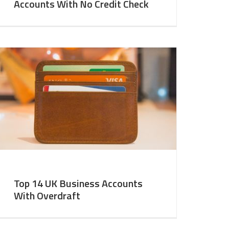
Accounts With No Credit Check
Top 14 UK Business Accounts
With Overdraft