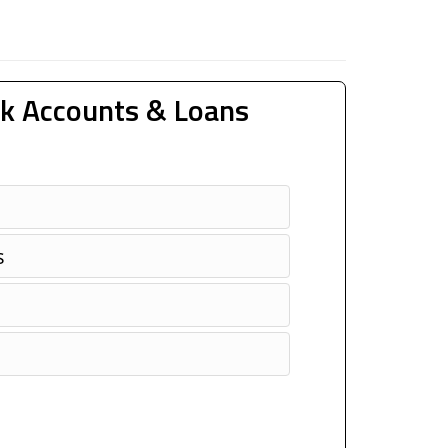
k Accounts & Loans
s