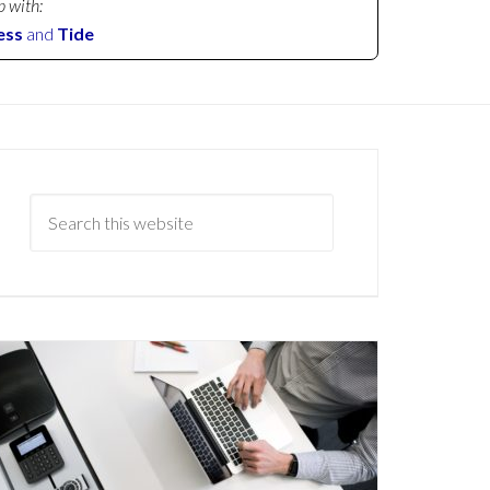
p with:
ess
and
Tide