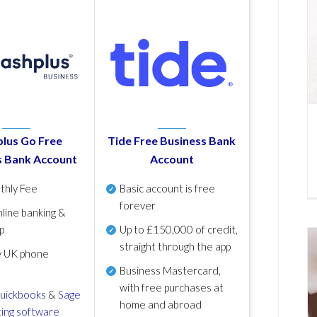
lus Go Free
Tide Free Business Bank
s Bank Account
Account
thly Fee
Basic account is free
forever
line banking &
p
Up to £150,000 of credit,
straight through the app
y UK phone
Business Mastercard,
with free purchases at
uickbooks
&
Sage
home and abroad
ing software