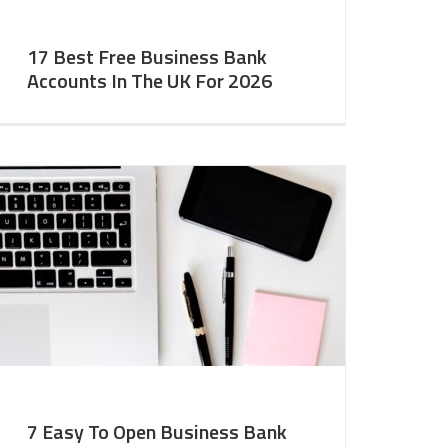
17 Best Free Business Bank
Accounts In The UK For 2026
7 Easy To Open Business Bank