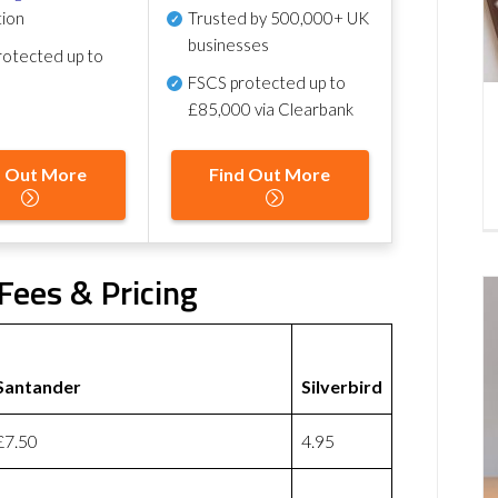
tion
Trusted by 500,000+ UK
businesses
otected up to
FSCS protected
up to
£85,000 via Clearbank
d Out More
Find Out More
 Fees & Pricing
Santander
Silverbird
£7.50
4.95