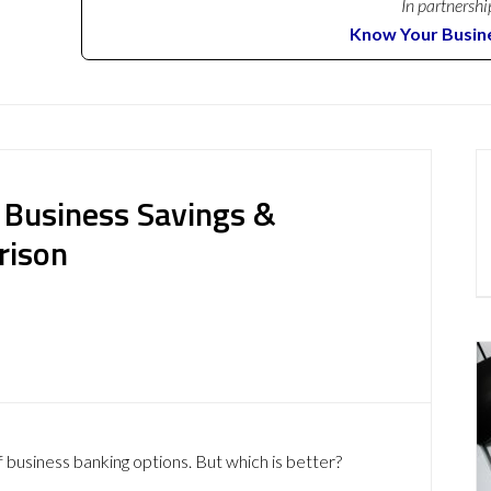
In partnershi
Know Your Busin
: Business Savings &
rison
f business banking options. But which is better?