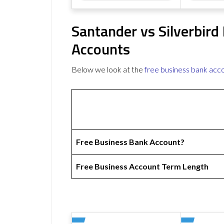
Santander vs Silverbird
Accounts
Below we look at the
free business bank acc
Free Business Bank Account?
Free Business Account Term Length