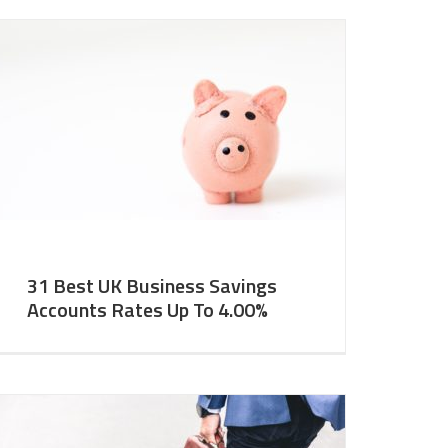
31 Best UK Business Savings
Accounts Rates Up To 4.00%