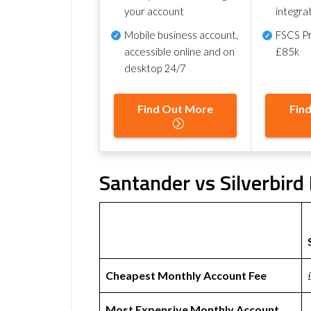
your account
integra
Mobile business account,
FSCS Pr
accessible online and on
£85k
desktop 24/7
Find Out More
Fin
Santander vs Silverbird
Cheapest Monthly Account Fee
Most Expensive Monthly Account