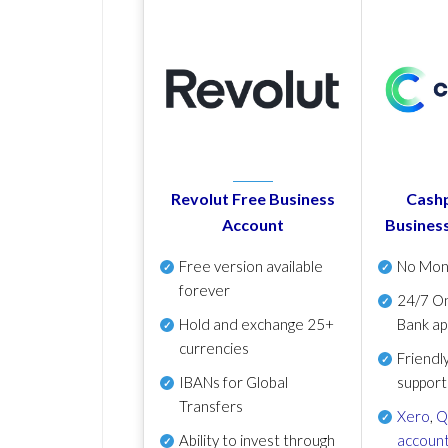
Revolut Free Business
Cashp
Account
Busines
Free version available
No Mon
forever
24/7 On
Hold and exchange 25+
Bank ap
currencies
Friendl
IBANs for Global
support
Transfers
Xero
,
Q
Ability to invest through
account