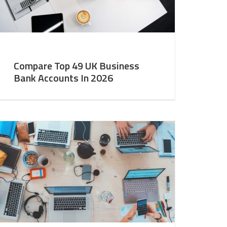
Compare Top 49 UK Business
Bank Accounts In 2026