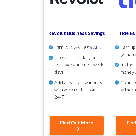
Revolut Business Savings
Tide Bu
Earn
2.15%-3.30%
AER
.
Earn u
(variabl
Interest paid daily
on
both work and non-work
Instant
days
money 
Add or withdraw money
No
limit
with zero restrictions
withdr
24/7
Find Out More
Fin