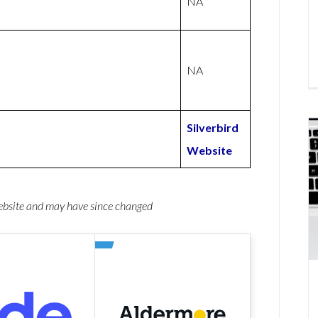
NA
NA
Silverbird
Website
website and may have since changed