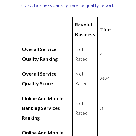
BDRC Business banking service quality report
.
Revolut
Tide
Business
Overall Service
Not
4
Quality Ranking
Rated
Overall Service
Not
68%
Quality Score
Rated
Online And Mobile
Not
Banking Services
3
Rated
Ranking
Online And Mobile