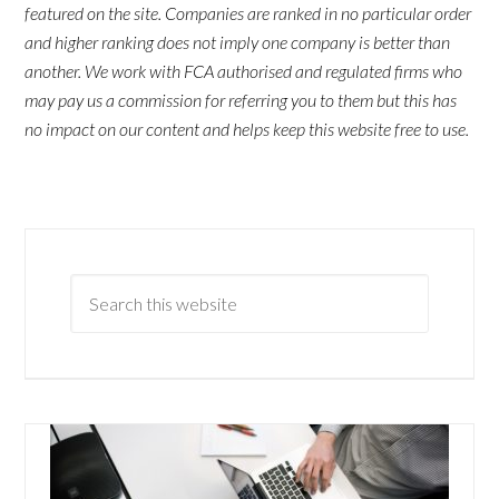
featured on the site. Companies are ranked in no particular order
and higher ranking does not imply one company is better than
another. We work with FCA authorised and regulated firms who
may pay us a commission for referring you to them but this has
no impact on our content and helps keep this website free to use.