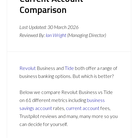
Comparison
Last Updated:
30 March 2026
Reviewed By:
Ian Wright
(Managing Director)
Revolut
Business and
Tide
both offer a range of
business banking options. But which is better?
Below we compare Revolut Business vs Tide
on 61 different metrics including
business
savings account
rates,
current account
fees,
Trustpilot reviews and many, many more so you
can decide for yourself.