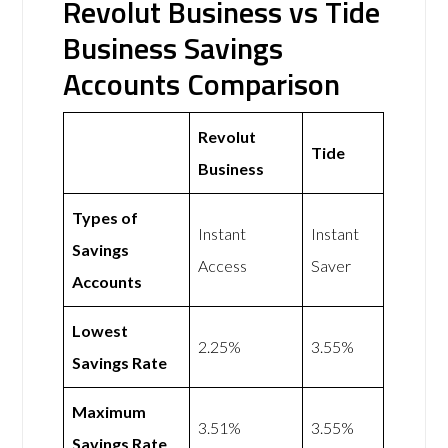
Revolut Business vs Tide
Business Savings
Accounts Comparison
Revolut
Tide
Business
Types of
Instant
Instant
Savings
Access
Saver
Accounts
Lowest
2.25%
3.55%
Savings Rate
Maximum
3.51%
3.55%
Savings Rate