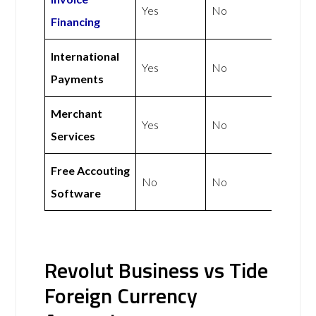
Yes
No
Financing
International
Yes
No
Payments
Merchant
Yes
No
Services
Free Accouting
No
No
Software
Revolut Business vs Tide
Foreign Currency