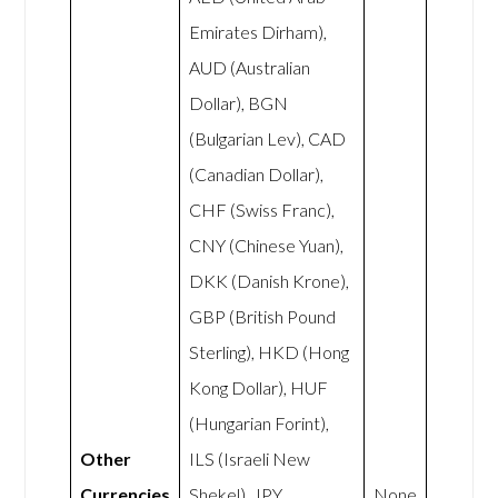
Emirates Dirham),
AUD (Australian
Dollar), BGN
(Bulgarian Lev), CAD
(Canadian Dollar),
CHF (Swiss Franc),
CNY (Chinese Yuan),
DKK (Danish Krone),
GBP (British Pound
Sterling), HKD (Hong
Kong Dollar), HUF
(Hungarian Forint),
Other
ILS (Israeli New
Currencies
Shekel), JPY
None