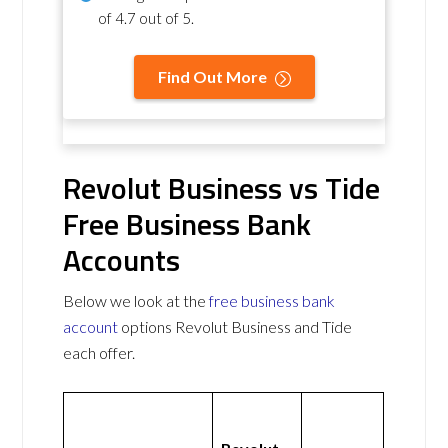
of
4.7 out of 5
.
Find Out More
Revolut Business vs Tide
Free Business Bank
Accounts
Below we look at the
free business bank
account
options Revolut Business and Tide
each offer.