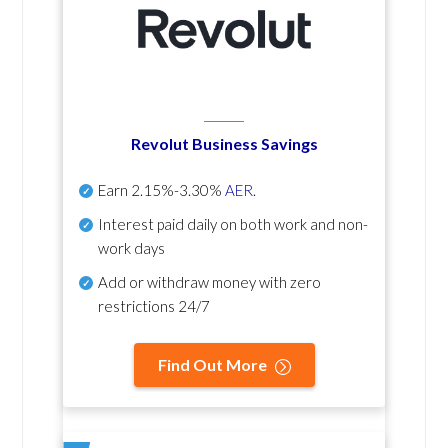
Revolut Business Savings
Earn
2.15%-3.30%
AER
.
Interest paid daily
on both work and non-
work days
Add or withdraw money with zero
restrictions 24/7
Find Out More