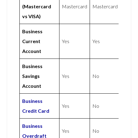
(Mastercard
Mastercard
Mastercard
vs VISA)
Business
Current
Yes
Yes
Account
Business
Savings
Yes
No
Account
Business
Yes
No
Credit Card
Business
Yes
No
Overdraft