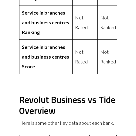
Service in branches
Not
Not
and business centres
Rated
Ranked
Ranking
Service in branches
Not
Not
and business centres
Rated
Ranked
Score
Revolut Business vs Tide
Overview
Here is some other key data about each bank.