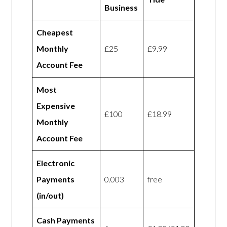
Business
Cheapest
Monthly
£25
£9.99
Account Fee
Most
Expensive
£100
£18.99
Monthly
Account Fee
Electronic
Payments
0.003
free
(in/out)
Cash Payments