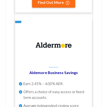
Find Out More
Aldemore Business Savings
Earn
2.45% – 4.00% AER
.
Offers a choice of easy access or fixed-
term accounts.
Average independent review score