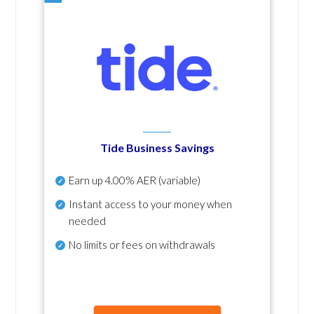
Tide Business Savings
Earn up
4.00% AER
(variable)
Instant access to your money when
needed
No
limits or fees on withdrawals