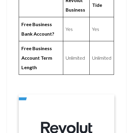
Revolut
Tide
Business
Free Business
Yes
Yes
Bank Account?
Free Business
Account Term
Unlimited
Unlimited
Length