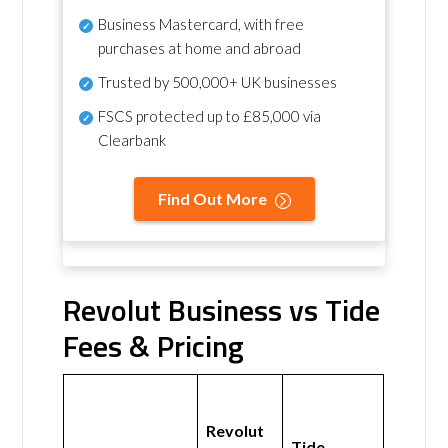
Business Mastercard, with free
purchases at home and abroad
Trusted by 500,000+ UK businesses
FSCS protected
up to £85,000 via
Clearbank
Find Out More
Revolut Business vs Tide
Fees & Pricing
Revolut
Tide