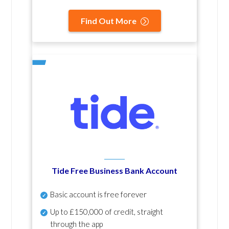
Find Out More
Tide Free Business Bank Account
Basic account is free forever
Up to £150,000 of credit, straight
through the app