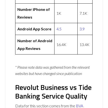
Number iPhone of
1K
7.1K
Reviews
Android App Score
4.5
3.9
Number of Android
16.4K
13.4K
App Reviews
* Please note data was gathered from the relevant
websites but have changed since publication
Revolut Business vs Tide
Banking Service Quality
Data for this section comes from the
BVA