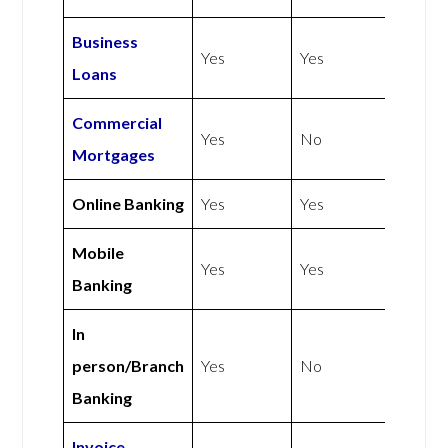
Business
Yes
Yes
Loans
Commercial
Yes
No
Mortgages
Online Banking
Yes
Yes
Mobile
Yes
Yes
Banking
In
person/Branch
Yes
No
Banking
Invoice