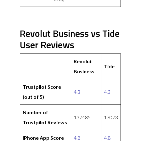
Revolut Business vs Tide
User Reviews
Revolut
Tide
Business
Trustpilot Score
4.3
4.3
(out of 5)
Number of
137485
17073
Trustpilot Reviews
iPhone App Score
4.8
4.8