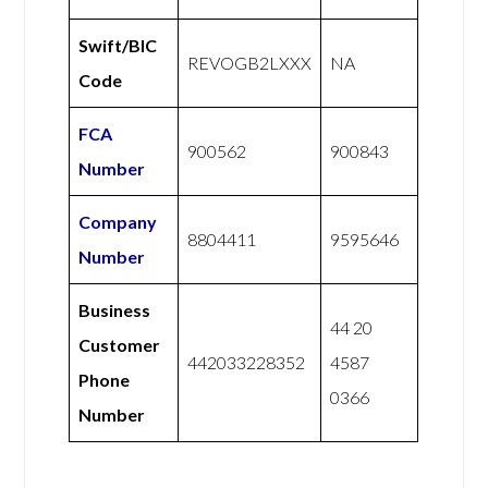
Swift/BIC
REVOGB2LXXX
NA
Code
FCA
900562
900843
Number
Company
8804411
9595646
Number
Business
44 20
Customer
442033228352
4587
Phone
0366
Number