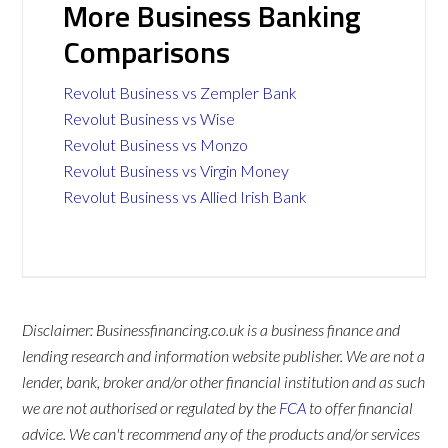
More Business Banking
Comparisons
Revolut Business vs Zempler Bank
Revolut Business vs Wise
Revolut Business vs Monzo
Revolut Business vs Virgin Money
Revolut Business vs Allied Irish Bank
Disclaimer: Businessfinancing.co.uk is a business finance and
lending research and information website publisher. We are not a
lender, bank, broker and/or other financial institution and as such
we are not authorised or regulated by the
FCA
to offer financial
advice. We can't recommend any of the products and/or services