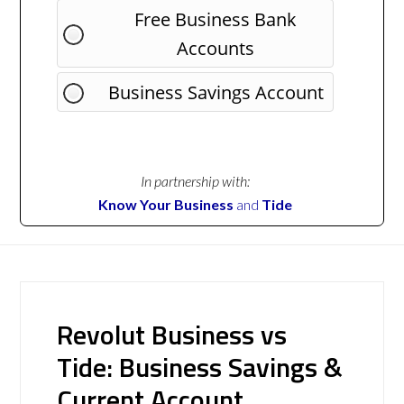
Free Business Bank
Accounts
Business Savings Account
In partnership with:
Know Your Business
and
Tide
Revolut Business vs
Tide: Business Savings &
Current Account