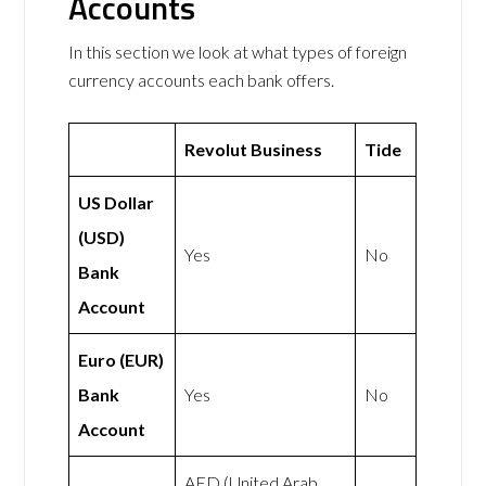
Accounts
In this section we look at what types of foreign
currency accounts each bank offers.
Revolut Business
Tide
US Dollar
(USD)
Yes
No
Bank
Account
Euro (EUR)
Bank
Yes
No
Account
AED (United Arab