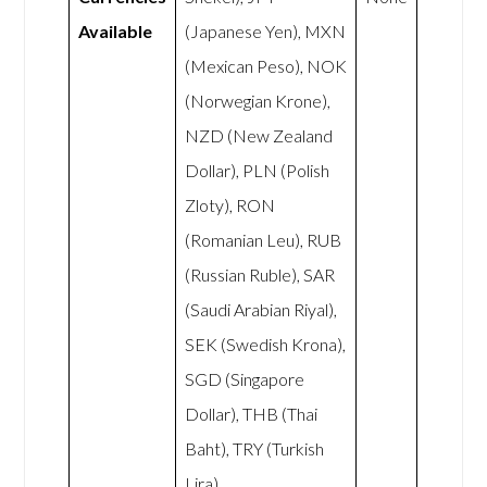
Available
(Japanese Yen), MXN
(Mexican Peso), NOK
(Norwegian Krone),
NZD (New Zealand
Dollar), PLN (Polish
Zloty), RON
(Romanian Leu), RUB
(Russian Ruble), SAR
(Saudi Arabian Riyal),
SEK (Swedish Krona),
SGD (Singapore
Dollar), THB (Thai
Baht), TRY (Turkish
Lira),