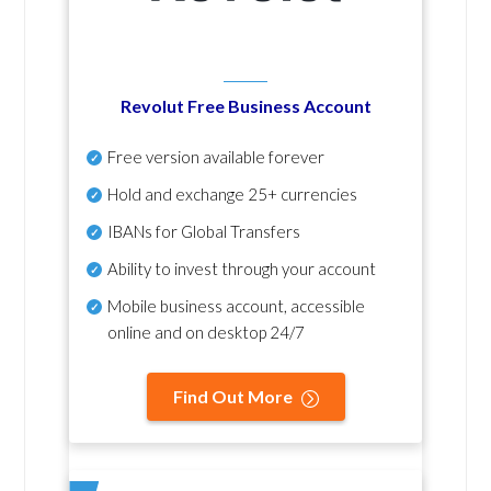
Revolut Free Business Account
Free version available forever
Hold and exchange 25+ currencies
IBANs for Global Transfers
Ability to invest through your account
Mobile business account, accessible
online and on desktop 24/7
Find Out More