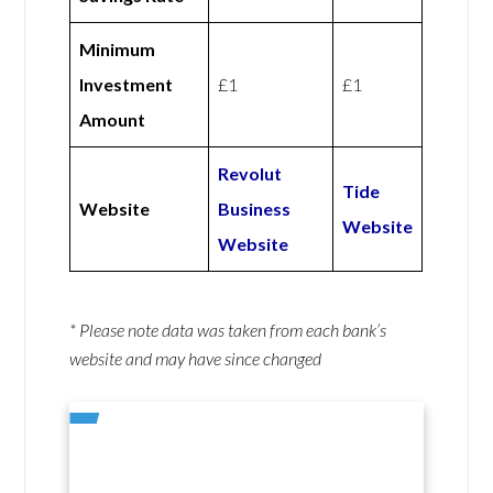
Minimum
Investment
£1
£1
Amount
Revolut
Tide
Website
Business
Website
Website
* Please note data was taken from each bank’s
website and may have since changed