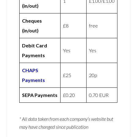
1
£1.00/£1.00
(in/out)
Cheques
£8
free
(in/out)
Debit Card
Yes
Yes
Payments
CHAPS
£25
20p
Payments
SEPA Payments
£0.20
0.70 EUR
* All data taken from each company’s website but
may have changed since publication