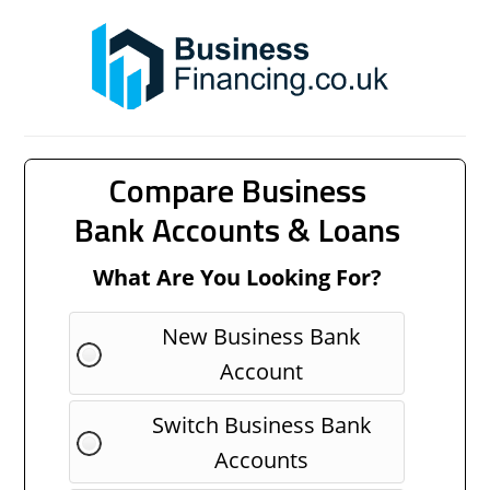
Compare Business
Bank Accounts & Loans
What Are You Looking For?
New Business Bank
Account
Switch Business Bank
Accounts