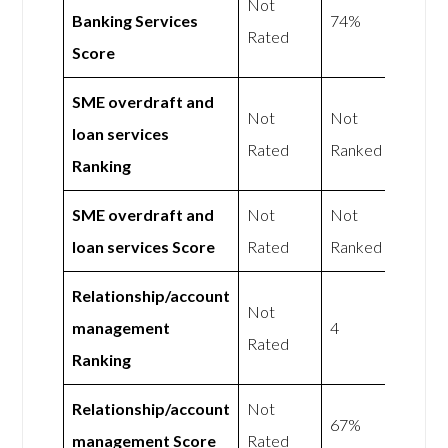
Not
Banking Services
74%
Rated
Score
SME overdraft and
Not
Not
loan services
Rated
Ranked
Ranking
SME overdraft and
Not
Not
loan services Score
Rated
Ranked
Relationship/account
Not
management
4
Rated
Ranking
Relationship/account
Not
67%
management Score
Rated