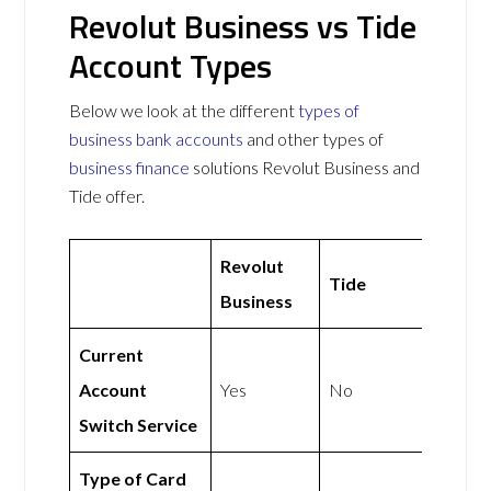
Revolut Business vs Tide
Account Types
Below we look at the different
types of
business bank accounts
and other types of
business finance
solutions Revolut Business and
Tide offer.
Revolut
Tide
Business
Current
Account
Yes
No
Switch Service
Type of Card