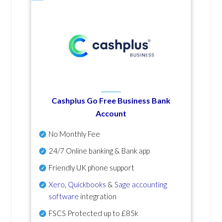
Cashplus Go Free Business Bank
Account
No Monthly Fee
24/7 Online banking & Bank app
Friendly UK phone support
Xero
,
Quickbooks
&
Sage accounting
software
integration
FSCS Protected up to £85k