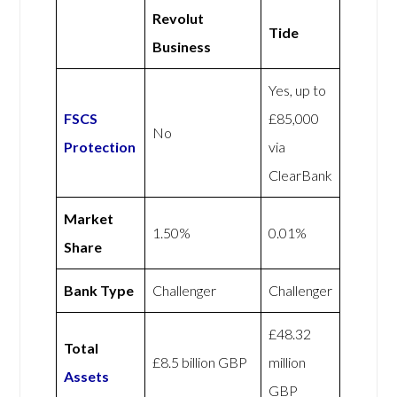
Revolut
Tide
Business
Yes, up to
FSCS
£85,000
No
Protection
via
ClearBank
Market
1.50%
0.01%
Share
Bank Type
Challenger
Challenger
£48.32
Total
£8.5 billion GBP
million
Assets
GBP