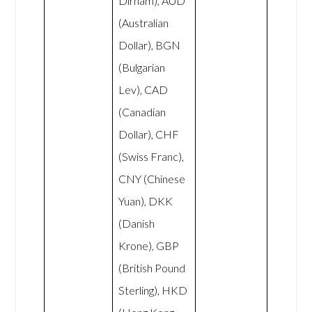
Dirham), AUD
(Australian
Dollar), BGN
(Bulgarian
Lev), CAD
(Canadian
Dollar), CHF
(Swiss Franc),
CNY (Chinese
Yuan), DKK
(Danish
Krone), GBP
(British Pound
Sterling), HKD