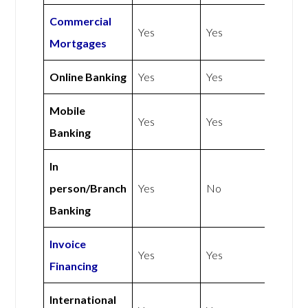
Commercial
Yes
Yes
Mortgages
Online Banking
Yes
Yes
Mobile
Yes
Yes
Banking
In
person/Branch
Yes
No
Banking
Invoice
Yes
Yes
Financing
International