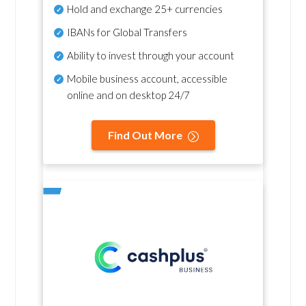
Hold and exchange 25+ currencies
IBANs for Global Transfers
Ability to invest through your account
Mobile business account, accessible
online and on desktop 24/7
Find Out More