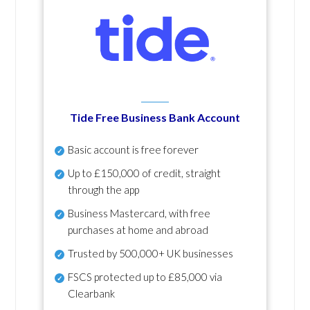
Tide Free Business Bank Account
Basic account is free forever
Up to £150,000 of credit, straight
through the app
Business Mastercard, with free
purchases at home and abroad
Trusted by 500,000+ UK businesses
FSCS protected
up to £85,000 via
Clearbank