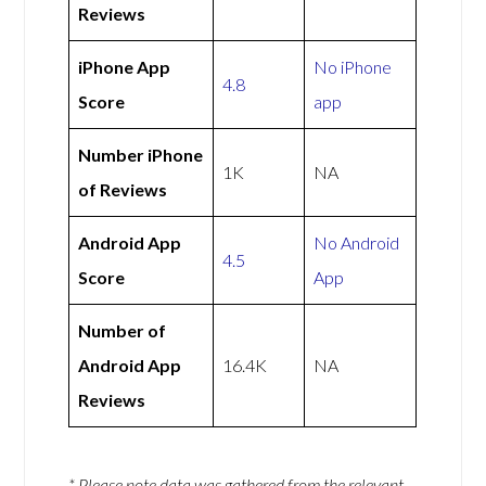
Reviews
iPhone App
No iPhone
4.8
Score
app
Number iPhone
1K
NA
of Reviews
Android App
No Android
4.5
Score
App
Number of
Android App
16.4K
NA
Reviews
* Please note data was gathered from the relevant