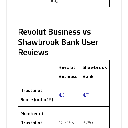
Lira),
Revolut Business vs
Shawbrook Bank User
Reviews
Revolut
Shawbrook
Business
Bank
Trustpilot
4.3
4.7
Score (out of 5)
Number of
Trustpilot
137485
8790