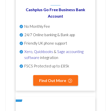
Cashplus Go Free Business Bank
Account
No Monthly Fee
24/7 Online banking & Bank app
Friendly UK phone support
Xero
,
Quickbooks
&
Sage accounting
software
integration
FSCS Protected up to £85k
Find Out More