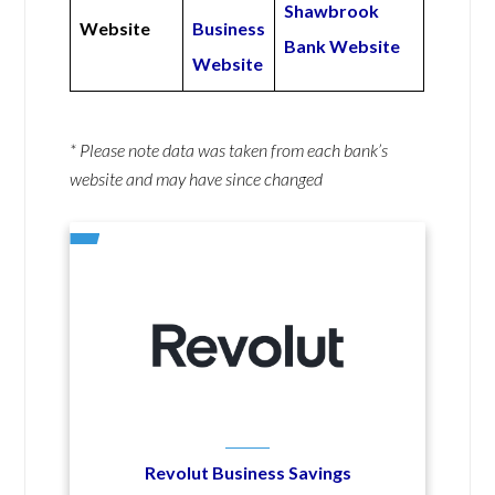
Shawbrook
Website
Business
Bank Website
Website
* Please note data was taken from each bank’s
website and may have since changed
Revolut Business Savings