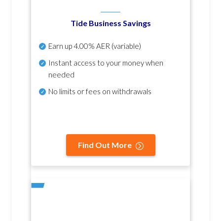
Tide Business Savings
Earn up
4.00% AER
(variable)
Instant access to your money when
needed
No
limits or fees on withdrawals
Find Out More