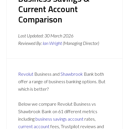
Current Account
Comparison
Last Updated:
30 March 2026
Reviewed By:
Ian Wright
(Managing Director)
Revolut
Business and
Shawbrook
Bank both
offer a range of business banking options. But
which is better?
Below we compare Revolut Business vs
Shawbrook Bank on 61 different metrics
including
business savings account
rates,
current account
fees, Trustpilot reviews and