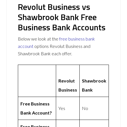
Revolut Business vs
Shawbrook Bank Free
Business Bank Accounts
Below we look at the
free business bank
account
options Revolut Business and
Shawbrook Bank each offer.
Revolut
Shawbrook
Business
Bank
Free Business
Yes
No
Bank Account?
Free Business