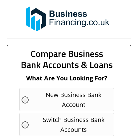
Compare Business
Bank Accounts & Loans
What Are You Looking For?
New Business Bank
Account
Switch Business Bank
Accounts