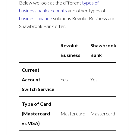
Below we look at the different
types of
business bank accounts
and other types of
business finance
solutions Revolut Business and
Shawbrook Bank offer.
Revolut
Shawbrook
Business
Bank
Current
Account
Yes
Yes
Switch Service
Type of Card
(Mastercard
Mastercard
Mastercard
vs VISA)