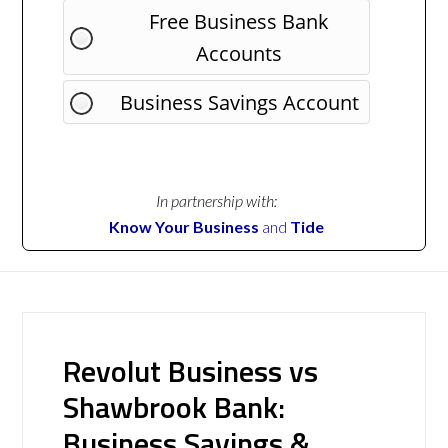
Free Business Bank
Accounts
Business Savings Account
In partnership with:
Know Your Business
and
Tide
Revolut Business vs
Shawbrook Bank:
Business Savings &