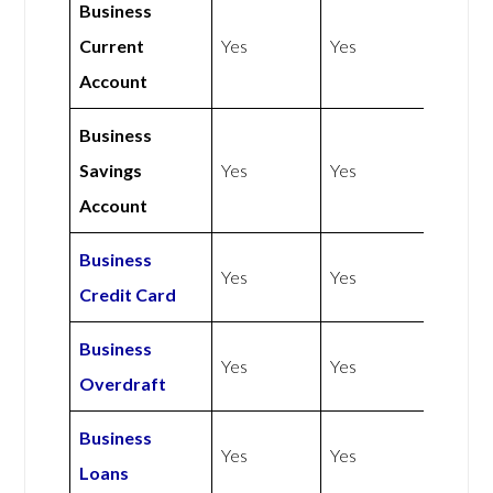
Business
Current
Yes
Yes
Account
Business
Savings
Yes
Yes
Account
Business
Yes
Yes
Credit Card
Business
Yes
Yes
Overdraft
Business
Yes
Yes
Loans