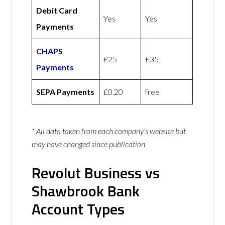
Debit Card
Yes
Yes
Payments
CHAPS
£25
£35
Payments
SEPA Payments
£0.20
free
* All data taken from each company’s website but
may have changed since publication
Revolut Business vs
Shawbrook Bank
Account Types