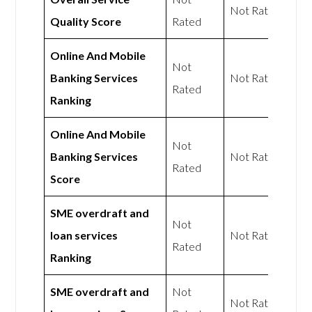
Not Rated
Quality Score
Rated
Online And Mobile
Not
Banking Services
Not Rated
Rated
Ranking
Online And Mobile
Not
Banking Services
Not Rated
Rated
Score
SME overdraft and
Not
loan services
Not Rated
Rated
Ranking
SME overdraft and
Not
Not Rated