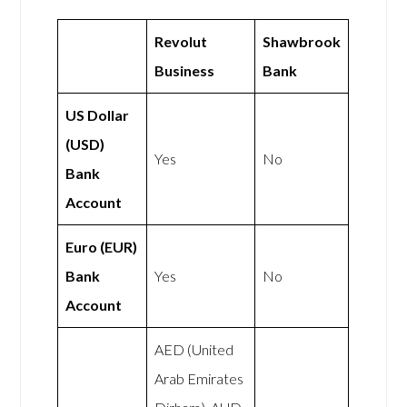
Revolut
Shawbrook
Business
Bank
US Dollar
(USD)
Yes
No
Bank
Account
Euro (EUR)
Bank
Yes
No
Account
AED (United
Arab Emirates