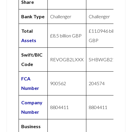
Share
Bank Type
Challenger
Challenger
Total
£11.0946 billion
£8.5 billion GBP
Assets
GBP
Swift/BIC
REVOGB2LXXX
SHBWGB21XXX
Code
FCA
900562
204574
Number
Company
8804411
8804411
Number
Business