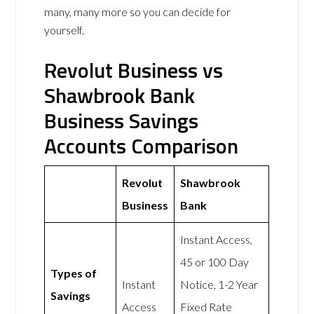
many, many more so you can decide for
yourself.
Revolut Business vs
Shawbrook Bank
Business Savings
Accounts Comparison
Revolut
Shawbrook
Business
Bank
Instant Access,
45 or 100 Day
Types of
Instant
Notice, 1-2 Year
Savings
Access
Fixed Rate