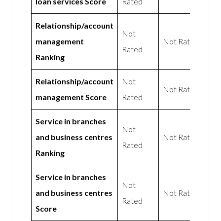
loan services Score
Rated
Relationship/account
Not
management
Not Rated
Rated
Ranking
Relationship/account
Not
Not Rated
management Score
Rated
Service in branches
Not
and business centres
Not Rated
Rated
Ranking
Service in branches
Not
and business centres
Not Rated
Rated
Score