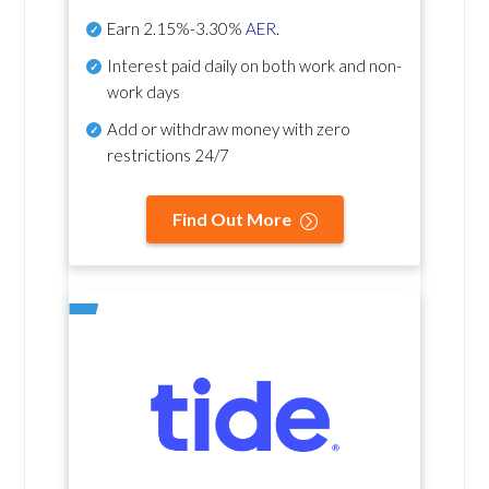
Earn
2.15%-3.30%
AER
.
Interest paid daily
on both work and non-
work days
Add or withdraw money with zero
restrictions 24/7
Find Out More