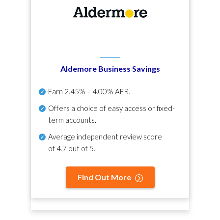
Aldemore Business Savings
Earn
2.45% – 4.00% AER
.
Offers a choice of easy access or fixed-
term accounts.
Average independent review score
of
4.7 out of 5
.
Find Out More