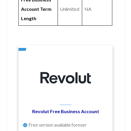
Account Term
Unlimited
NA
Length
Revolut Free Business Account
Free version available forever