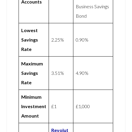
Accounts
Business Savings
Bond
Lowest
Savings
2.25%
0.90%
Rate
Maximum
Savings
3.51%
4.90%
Rate
Minimum
Investment
£1
£1,000
Amount
Revolut