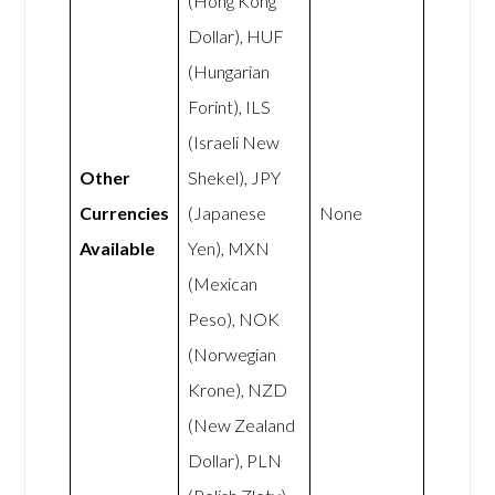
(Hong Kong
Dollar), HUF
(Hungarian
Forint), ILS
(Israeli New
Other
Shekel), JPY
Currencies
(Japanese
None
Available
Yen), MXN
(Mexican
Peso), NOK
(Norwegian
Krone), NZD
(New Zealand
Dollar), PLN