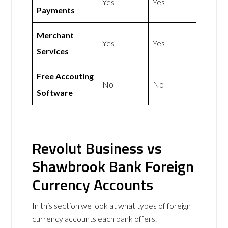
Yes
Yes
Payments
Merchant
Yes
Yes
Services
Free Accouting
No
No
Software
Revolut Business vs
Shawbrook Bank Foreign
Currency Accounts
In this section we look at what types of foreign
currency accounts each bank offers.