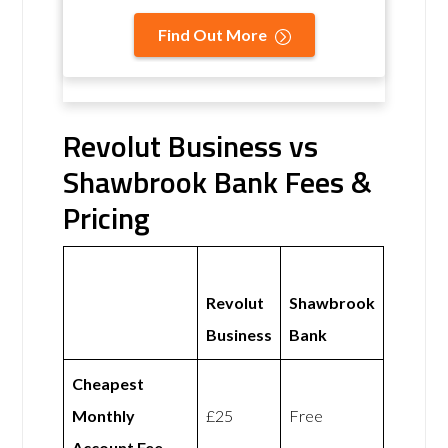
Find Out More
Revolut Business vs
Shawbrook Bank Fees &
Pricing
Revolut
Shawbrook
Business
Bank
Cheapest
Monthly
£25
Free
Account Fee