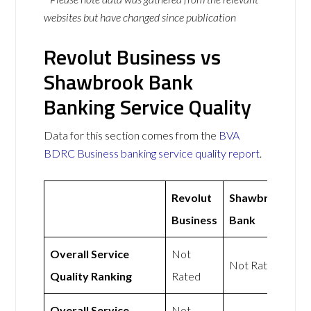
websites but have changed since publication
Revolut Business vs
Shawbrook Bank
Banking Service Quality
Data for this section comes from the
BVA
BDRC Business banking service quality report
.
Revolut
Shawbrook
Business
Bank
Overall Service
Not
Not Rated
Quality Ranking
Rated
Overall Service
Not