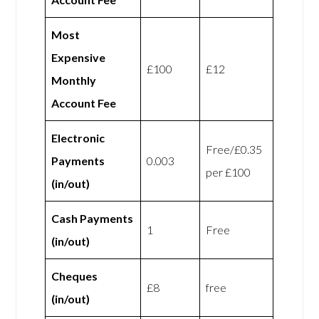
Most
Expensive
£100
£12
Monthly
Account Fee
Electronic
Free/£0.35
Payments
0.003
per £100
(in/out)
Cash Payments
1
Free
(in/out)
Cheques
£8
free
(in/out)