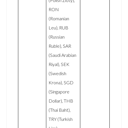
(Polish Zloty),
RON
(Romanian
Leu), RUB
(Russian
Ruble), SAR
(Saudi Arabian
Riyal), SEK
(Swedish
Krona), SGD
(Singapore
Dollar), THB
(Thai Baht),
TRY (Turkish