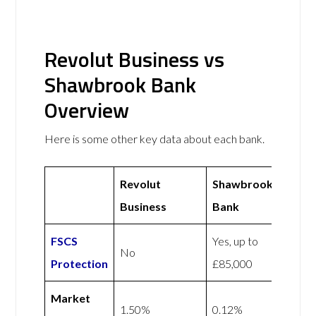
Revolut Business vs
Shawbrook Bank
Overview
Here is some other key data about each bank.
Revolut
Shawbrook
Business
Bank
FSCS
Yes, up to
No
Protection
£85,000
Market
1.50%
0.12%