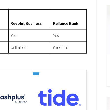
Revolut Business
Reliance Bank
Yes
Yes
Unlimited
6 months