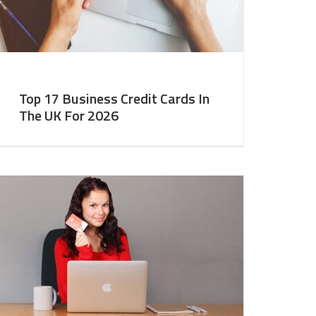
Top 17 Business Credit Cards In
The UK For 2026