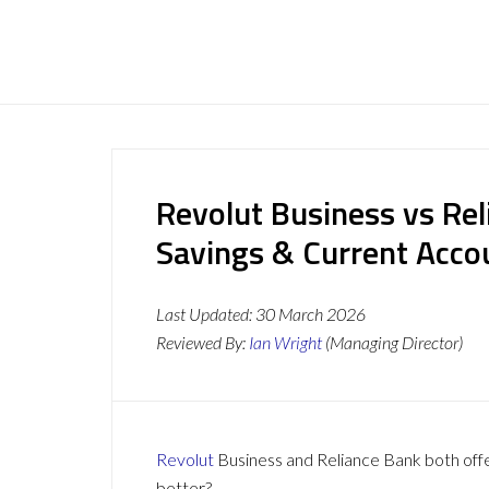
Revolut Business vs Rel
Savings & Current Acc
Last Updated:
30 March 2026
Reviewed By:
Ian Wright
(Managing Director)
Revolut
Business and Reliance Bank both offer
better?