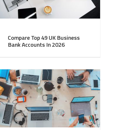
Compare Top 49 UK Business
Bank Accounts In 2026