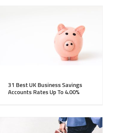
31 Best UK Business Savings
Accounts Rates Up To 4.00%