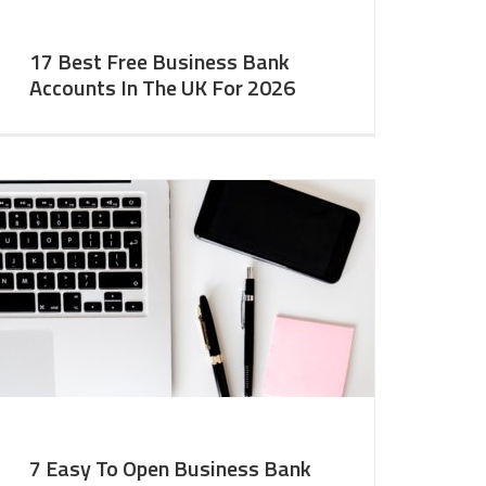
17 Best Free Business Bank
Accounts In The UK For 2026
7 Easy To Open Business Bank