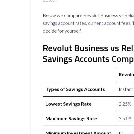
Below we compare Revolut Business vs Relian
savings account
rates,
current account
fees, 
decide for yourself.
Revolut Business vs Re
Savings Accounts Comp
Revolu
Types of Savings Accounts
Instant
Lowest Savings Rate
2.25%
Maximum Savings Rate
3.51%
Minimum Investment Amount
£1