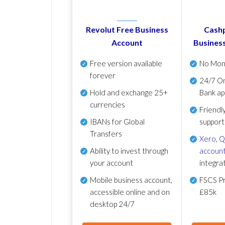
Revolut Free Business
Cashp
Account
Busines
Free version available
No Mon
forever
24/7 On
Hold and exchange 25+
Bank ap
currencies
Friendl
IBANs for Global
support
Transfers
Xero
,
Q
Ability to invest through
account
your account
integra
Mobile business account,
FSCS Pr
accessible online and on
£85k
desktop 24/7