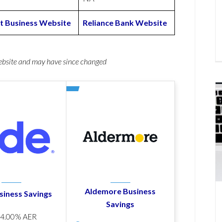
t Business Website
Reliance Bank Website
website and may have since changed
Aldemore Business
siness Savings
Savings
p
4.00% AER