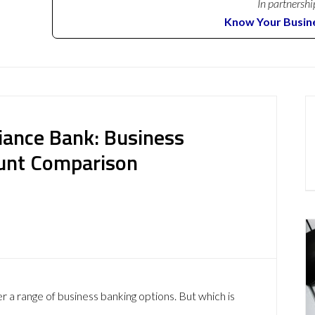
In partnershi
Know Your Busin
iance Bank: Business
ount Comparison
 a range of business banking options. But which is