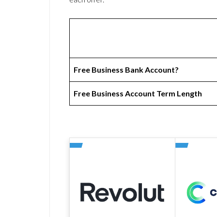
Free Business Bank Account?
Free Business Account Term Length