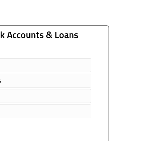
k Accounts & Loans
s