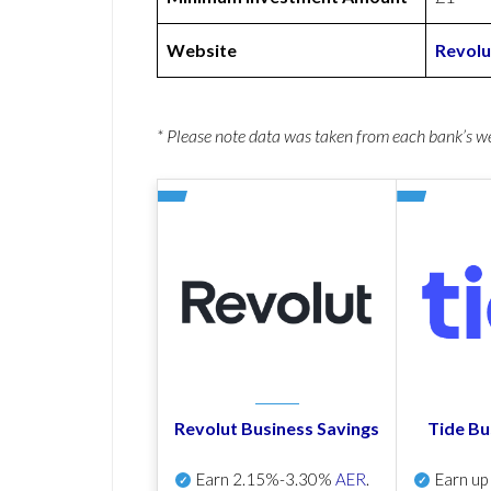
Website
Revolu
* Please note data was taken from each bank’s 
Revolut Business Savings
Tide Bu
Earn
2.15%-3.30%
AER
.
Earn u