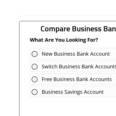
Compare Business Ban
What Are You Looking For?
New Business Bank Account
Switch Business Bank Account
Free Business Bank Accounts
Business Savings Account