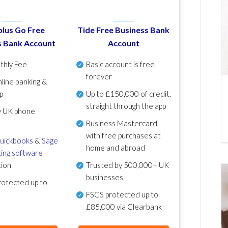
lus Go Free
Tide Free Business Bank
s Bank Account
Account
thly Fee
Basic account is free
forever
line banking &
p
Up to £150,000 of credit,
straight through the app
y UK phone
Business Mastercard,
with free purchases at
uickbooks
&
Sage
home and abroad
ing software
tion
Trusted by 500,000+ UK
businesses
otected up to
FSCS protected
up to
£85,000 via Clearbank