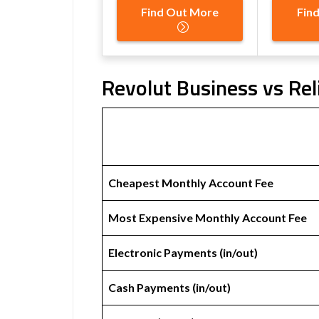
Find Out More
Fin
Revolut Business vs Rel
Cheapest Monthly Account Fee
Most Expensive Monthly Account Fee
Electronic Payments (in/out)
Cash Payments (in/out)