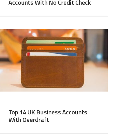
Accounts With No Credit Check
Top 14 UK Business Accounts
With Overdraft