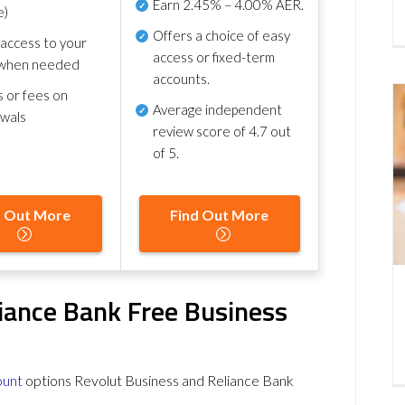
Earn
2.45% – 4.00% AER
.
e)
Offers a choice of easy
 access to your
access or fixed-term
when needed
accounts.
s or fees on
Average independent
awals
review score of
4.7 out
of 5
.
d Out More
Find Out More
iance Bank Free Business
ount
options Revolut Business and Reliance Bank