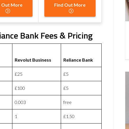
d Out More
Find Out More
iance Bank Fees & Pricing
Revolut Business
Reliance Bank
£25
£5
£100
£5
0.003
free
1
£1.50