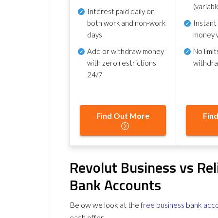
(variabl
Interest paid daily
on
both work and non-work
Instant
days
money 
Add or withdraw money
No
limit
with zero restrictions
withdr
24/7
Find Out More
Fin
Revolut Business vs Rel
Bank Accounts
Below we look at the
free business bank acc
each offer.