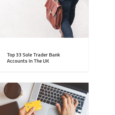
Top 33 Sole Trader Bank
Accounts In The UK