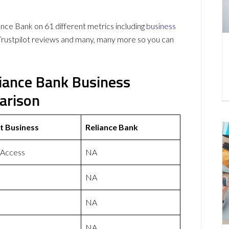
ce Bank on 61 different metrics including
business
Trustpilot reviews and many, many more so you can
liance Bank Business
arison
t Business
Reliance Bank
 Access
NA
NA
NA
NA