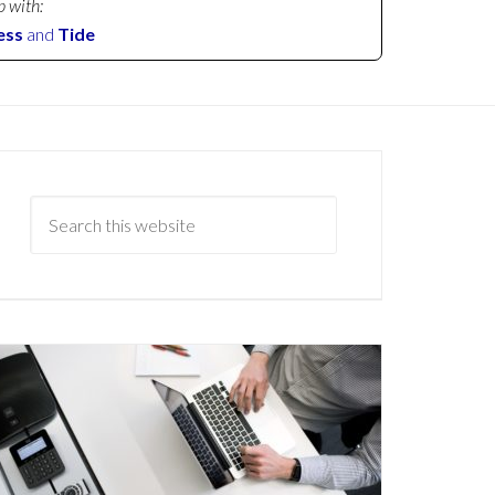
p with:
ess
and
Tide