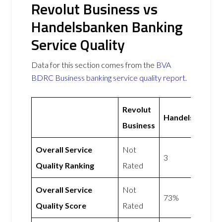
Revolut Business vs
Handelsbanken Banking
Service Quality
Data for this section comes from the
BVA
BDRC Business banking service quality report
.
Revolut
Handelsbanken
Business
Overall Service
Not
3
Quality Ranking
Rated
Overall Service
Not
73%
Quality Score
Rated