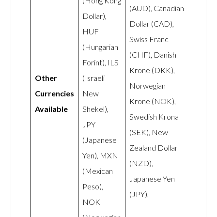
(Hong Kong
(AUD), Canadian
Dollar),
Dollar (CAD),
HUF
Swiss Franc
(Hungarian
(CHF), Danish
Forint), ILS
Krone (DKK),
Other
(Israeli
Norwegian
Currencies
New
Krone (NOK),
Available
Shekel),
Swedish Krona
JPY
(SEK), New
(Japanese
Zealand Dollar
Yen), MXN
(NZD),
(Mexican
Japanese Yen
Peso),
(JPY),
NOK