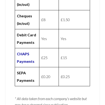
(in/out)
Cheques
£8
£1.50
(in/out)
Debit Card
Yes
Yes
Payments
CHAPS
£25
£15
Payments
SEPA
£0.20
£0.25
Payments
* All data taken from each company’s website but
may have changed since publication