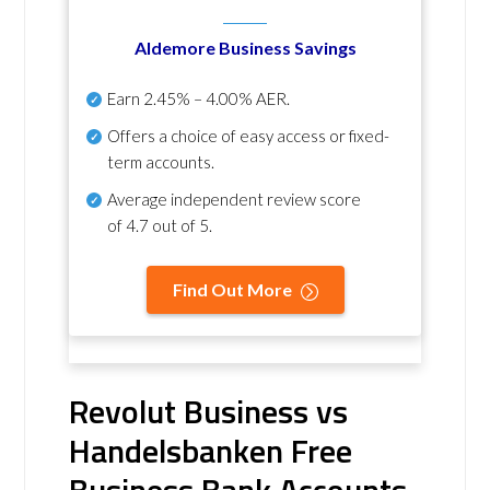
Aldemore Business Savings
Earn
2.45% – 4.00% AER
.
Offers a choice of easy access or fixed-
term accounts.
Average independent review score
of
4.7 out of 5
.
Find Out More
Revolut Business vs
Handelsbanken Free
Business Bank Accounts