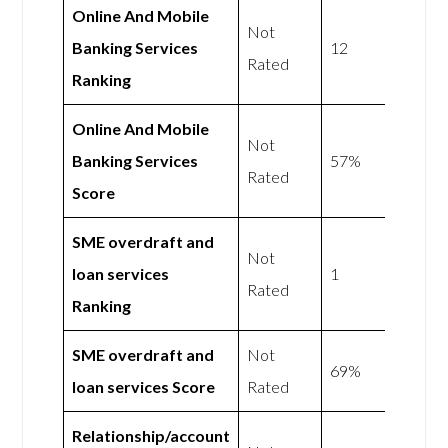
Online And Mobile
Not
Banking Services
12
Rated
Ranking
Online And Mobile
Not
Banking Services
57%
Rated
Score
SME overdraft and
Not
loan services
1
Rated
Ranking
SME overdraft and
Not
69%
loan services Score
Rated
Relationship/account