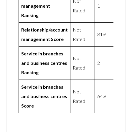
Not
management
1
Rated
Ranking
Relationship/account
Not
81%
management Score
Rated
Service in branches
Not
and business centres
2
Rated
Ranking
Service in branches
Not
and business centres
64%
Rated
Score