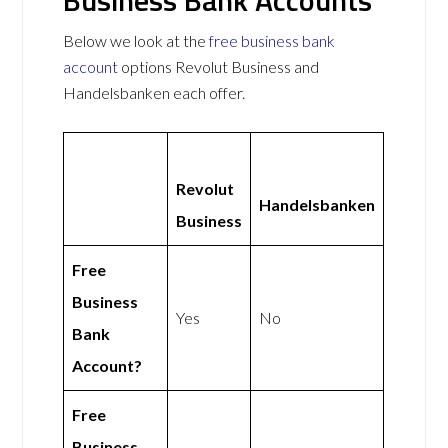
Below we look at the
free business bank
account
options Revolut Business and
Handelsbanken each offer.
Revolut
Handelsbanken
Business
Free
Business
Yes
No
Bank
Account?
Free
Business