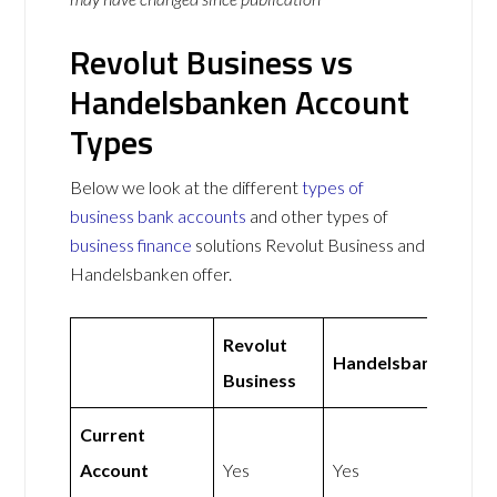
Revolut Business vs
Handelsbanken Account
Types
Below we look at the different
types of
business bank accounts
and other types of
business finance
solutions Revolut Business and
Handelsbanken offer.
Revolut
Handelsbanken
Business
Current
Account
Yes
Yes