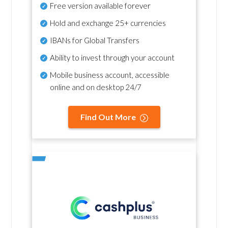
Free version available forever
Hold and exchange 25+ currencies
IBANs for Global Transfers
Ability to invest through your account
Mobile business account, accessible
online and on desktop 24/7
Find Out More