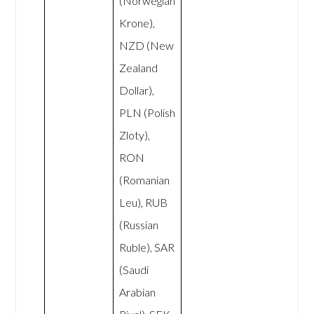
(Norwegian
Krone),
NZD (New
Zealand
Dollar),
PLN (Polish
Zloty),
RON
(Romanian
Leu), RUB
(Russian
Ruble), SAR
(Saudi
Arabian