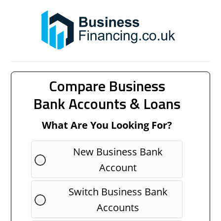
Compare Business
Bank Accounts & Loans
What Are You Looking For?
New Business Bank
Account
Switch Business Bank
Accounts