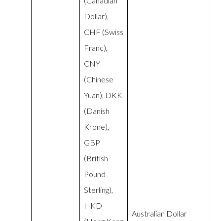
(Canadian
Dollar),
CHF (Swiss
Franc),
CNY
(Chinese
Yuan), DKK
(Danish
Krone),
GBP
(British
Pound
Sterling),
HKD
Australian Dollar