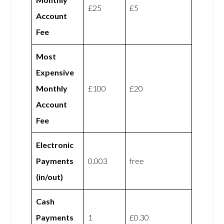
£25
£5
Account
Fee
Most
Expensive
Monthly
£100
£20
Account
Fee
Electronic
Payments
0.003
free
(in/out)
Cash
Payments
1
£0.30