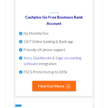
Cashplus Go Free Business Bank
Account
No Monthly Fee
24/7 Online banking & Bank app
Friendly UK phone support
Xero
,
Quickbooks
&
Sage accounting
software
integration
FSCS Protected up to £85k
Find Out More