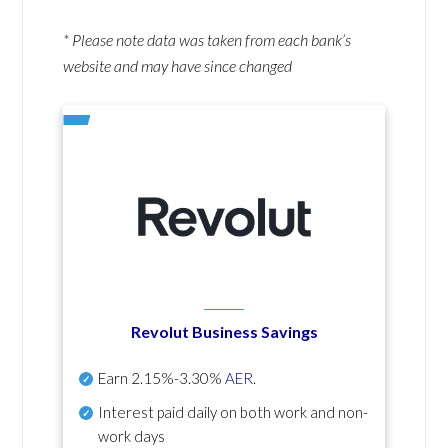
* Please note data was taken from each bank’s
website and may have since changed
Revolut Business Savings
Earn
2.15%-3.30%
AER
.
Interest paid daily
on both work and non-
work days