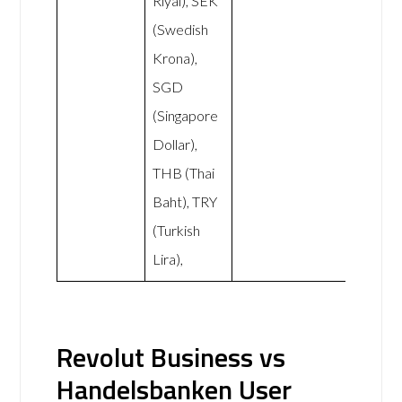
Riyal), SEK
(Swedish
Krona),
SGD
(Singapore
Dollar),
THB (Thai
Baht), TRY
(Turkish
Lira),
Revolut Business vs
Handelsbanken User