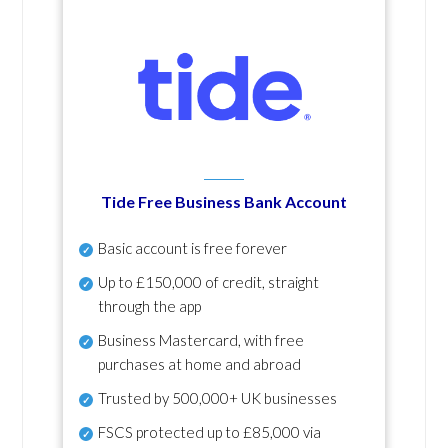
Tide Free Business Bank Account
Basic account is free forever
Up to £150,000 of credit, straight
through the app
Business Mastercard, with free
purchases at home and abroad
Trusted by 500,000+ UK businesses
FSCS protected
up to £85,000 via