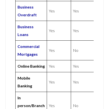
Business
Yes
Yes
Overdraft
Business
Yes
Yes
Loans
Commercial
Yes
No
Mortgages
Online Banking
Yes
Yes
Mobile
Yes
Yes
Banking
In
person/Branch
Yes
No