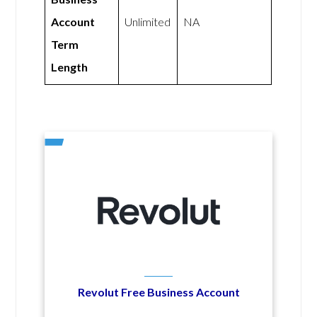
Account
Unlimited
NA
Term
Length
Revolut Free Business Account