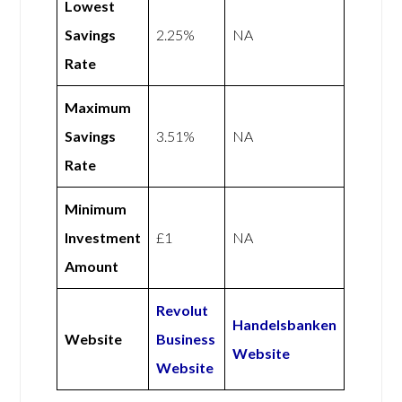
Lowest
Savings
2.25%
NA
Rate
Maximum
Savings
3.51%
NA
Rate
Minimum
Investment
£1
NA
Amount
Revolut
Handelsbanken
Website
Business
Website
Website