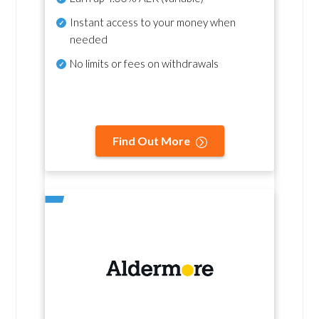
Instant access to your money when
needed
No
limits or fees on withdrawals
Find Out More