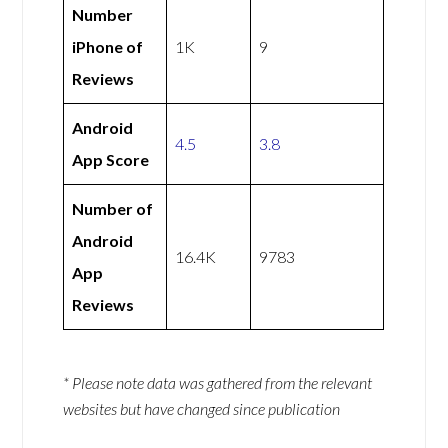
Number
iPhone of
1K
9
Reviews
Android
4.5
3.8
App Score
Number of
Android
16.4K
9783
App
Reviews
* Please note data was gathered from the relevant
websites but have changed since publication