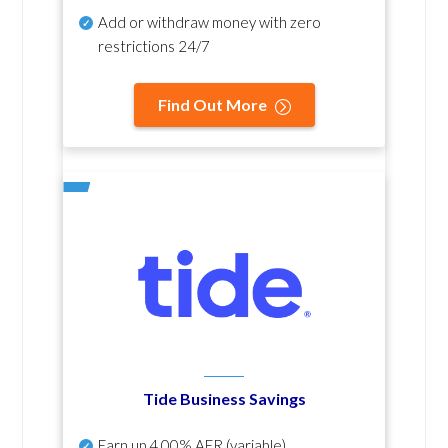
Add or withdraw money with zero
restrictions 24/7
Find Out More
Tide Business Savings
Earn up
4.00% AER
(variable)