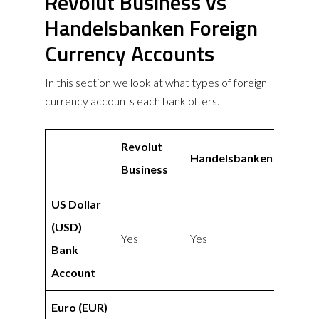
Revolut Business vs
Handelsbanken Foreign
Currency Accounts
In this section we look at what types of foreign
currency accounts each bank offers.
Revolut
Handelsbanken
Business
US Dollar
(USD)
Yes
Yes
Bank
Account
Euro (EUR)