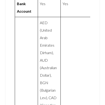
Bank
Yes
Yes
Account
AED
(United
Arab
Emirates
Dirham),
AUD
(Australian
Dollar),
BGN
(Bulgarian
Lev), CAD