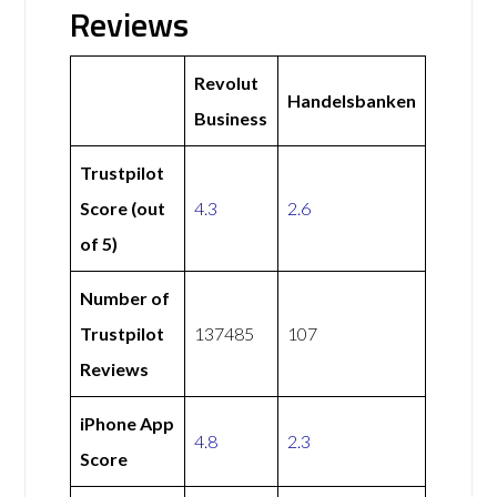
Reviews
Revolut
Handelsbanken
Business
Trustpilot
Score (out
4.3
2.6
of 5)
Number of
Trustpilot
137485
107
Reviews
iPhone App
4.8
2.3
Score