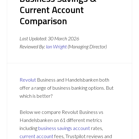
Current Account
Comparison
Last Updated:
30 March 2026
Reviewed By:
Ian Wright
(Managing Director)
Revolut
Business and Handelsbanken both
offer a range of business banking options. But
which is better?
Below we compare Revolut Business vs
Handelsbanken on 61 different metrics
including
business savings account
rates,
current account
fees, Trustpilot reviews and