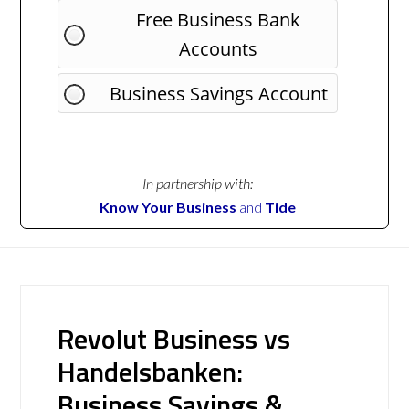
Free Business Bank
Accounts
Business Savings Account
In partnership with:
Know Your Business
and
Tide
Revolut Business vs
Handelsbanken:
Business Savings &