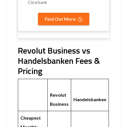
Clearbank
Find Out More
Revolut Business vs
Handelsbanken Fees &
Pricing
Revolut
Handelsbanken
Business
Cheapest
Monthly