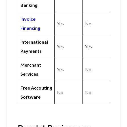
Banking
Invoice
Yes
No
Financing
International
Yes
Yes
Payments
Merchant
Yes
No
Services
Free Accouting
No
No
Software