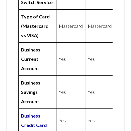
Switch Service
Type of Card
(Mastercard
Mastercard
Mastercard
vs VISA)
Business
Current
Yes
Yes
Account
Business
Savings
Yes
Yes
Account
Business
Yes
Yes
Credit Card