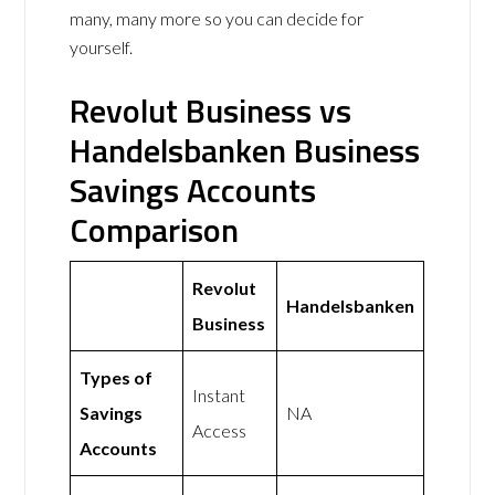
many, many more so you can decide for
yourself.
Revolut Business vs
Handelsbanken Business
Savings Accounts
Comparison
Revolut
Handelsbanken
Business
Types of
Instant
Savings
NA
Access
Accounts