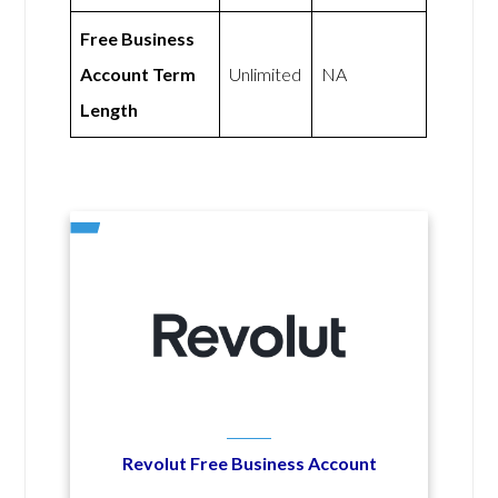
Free Business
Account Term
Unlimited
NA
Length
Revolut Free Business Account