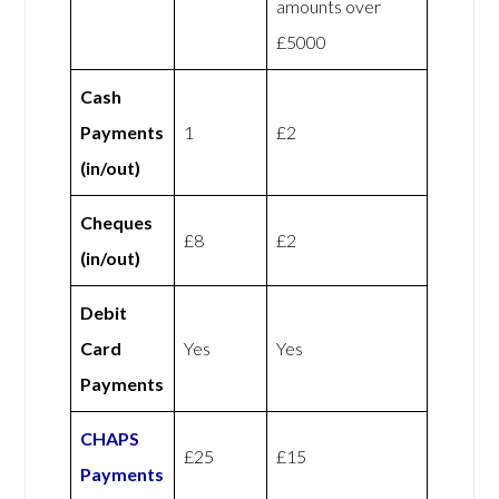
amounts over
£5000
Cash
Payments
1
£2
(in/out)
Cheques
£8
£2
(in/out)
Debit
Card
Yes
Yes
Payments
CHAPS
£25
£15
Payments