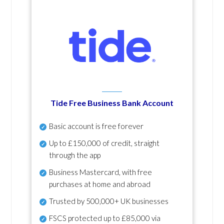
Tide Free Business Bank Account
Basic account is free forever
Up to £150,000 of credit, straight
through the app
Business Mastercard, with free
purchases at home and abroad
Trusted by 500,000+ UK businesses
FSCS protected
up to £85,000 via