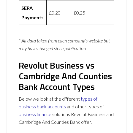
SEPA
£0.20
£0.25
Payments
* All data taken from each company’s website but
may have changed since publication
Revolut Business vs
Cambridge And Counties
Bank Account Types
Below we look at the different
types of
business bank accounts
and other types of
business finance
solutions Revolut Business and
Cambridge And Counties Bank offer.