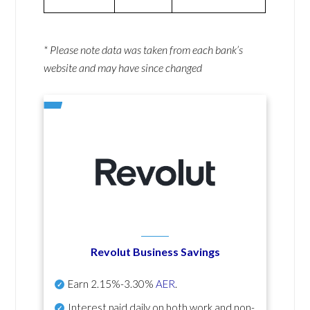
* Please note data was taken from each bank’s
website and may have since changed
Revolut Business Savings
Earn
2.15%-3.30%
AER
.
Interest paid daily
on both work and non-