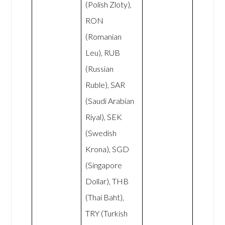
(Polish Zloty),
RON
(Romanian
Leu), RUB
(Russian
Ruble), SAR
(Saudi Arabian
Riyal), SEK
(Swedish
Krona), SGD
(Singapore
Dollar), THB
(Thai Baht),
TRY (Turkish