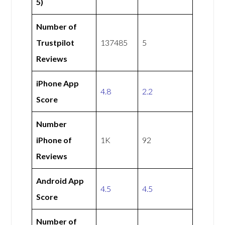
5)
Number of
Trustpilot
137485
5
Reviews
iPhone App
4.8
2.2
Score
Number
iPhone of
1K
92
Reviews
Android App
4.5
4.5
Score
Number of