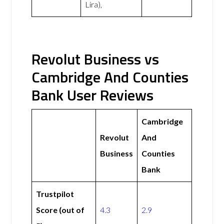
Lira),
Revolut Business vs
Cambridge And Counties
Bank User Reviews
Cambridge
Revolut
And
Business
Counties
Bank
Trustpilot
Score (out of
4.3
2.9