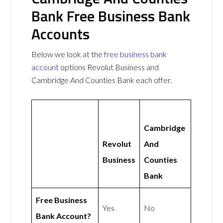
Bank Free Business Bank
Accounts
Below we look at the
free business bank
account
options Revolut Business and
Cambridge And Counties Bank each offer.
Cambridge
Revolut
And
Business
Counties
Bank
Free Business
Yes
No
Bank Account?