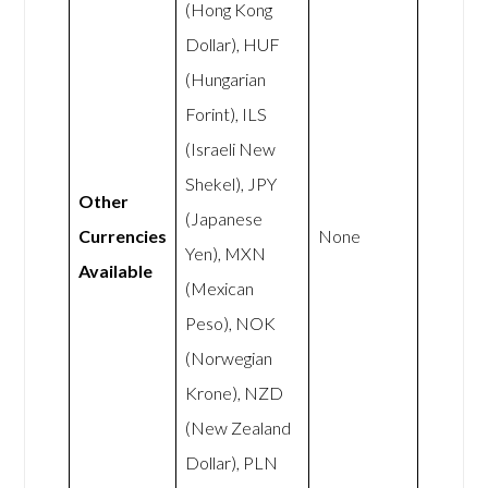
(Hong Kong
Dollar), HUF
(Hungarian
Forint), ILS
(Israeli New
Shekel), JPY
Other
(Japanese
Currencies
None
Yen), MXN
Available
(Mexican
Peso), NOK
(Norwegian
Krone), NZD
(New Zealand
Dollar), PLN