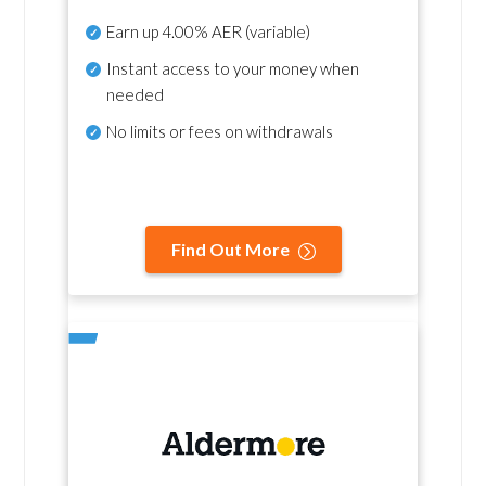
Earn up
4.00% AER
(variable)
Instant access to your money when
needed
No
limits or fees on withdrawals
Find Out More