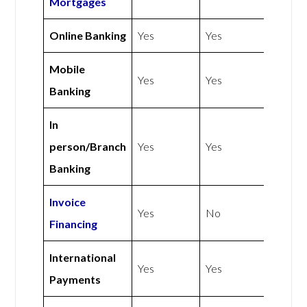
Mortgages
Online Banking
Yes
Yes
Mobile
Yes
Yes
Banking
In
person/Branch
Yes
Yes
Banking
Invoice
Yes
No
Financing
International
Yes
Yes
Payments