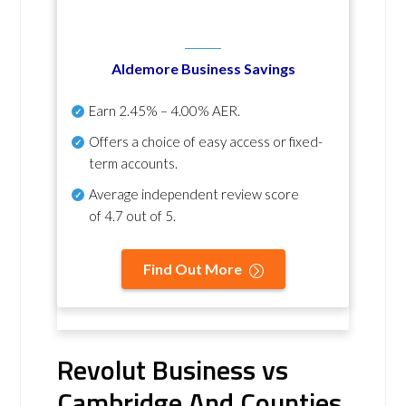
Aldemore Business Savings
Earn
2.45% – 4.00% AER
.
Offers a choice of easy access or fixed-
term accounts.
Average independent review score
of
4.7 out of 5
.
Find Out More
Revolut Business vs
Cambridge And Counties