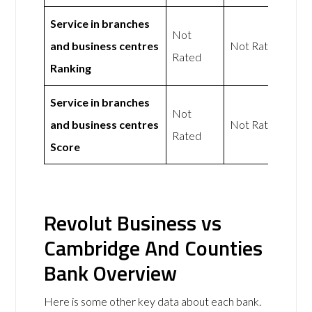
Service in branches
Not
and business centres
Not Rated
Rated
Ranking
Service in branches
Not
and business centres
Not Rated
Rated
Score
Revolut Business vs
Cambridge And Counties
Bank Overview
Here is some other key data about each bank.