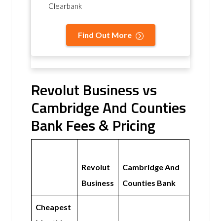
Clearbank
Find Out More
Revolut Business vs
Cambridge And Counties
Bank Fees & Pricing
Revolut
Cambridge And
Business
Counties Bank
Cheapest