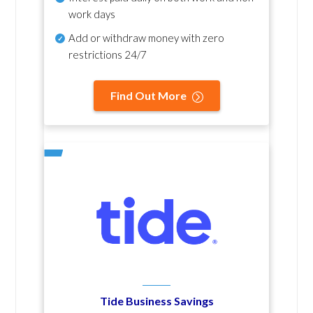
work days
Add or withdraw money with zero
restrictions 24/7
Find Out More
Tide Business Savings