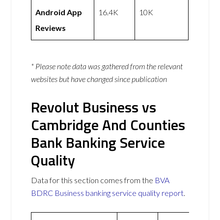
Android App
16.4K
10K
Reviews
* Please note data was gathered from the relevant
websites but have changed since publication
Revolut Business vs
Cambridge And Counties
Bank Banking Service
Quality
Data for this section comes from the
BVA
BDRC Business banking service quality report
.