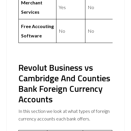
Merchant
Yes
No
Services
Free Accouting
No
No
Software
Revolut Business vs
Cambridge And Counties
Bank Foreign Currency
Accounts
In this section we look at what types of foreign
currency accounts each bank offers.