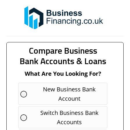
Compare Business
Bank Accounts & Loans
What Are You Looking For?
New Business Bank
Account
Switch Business Bank
Accounts