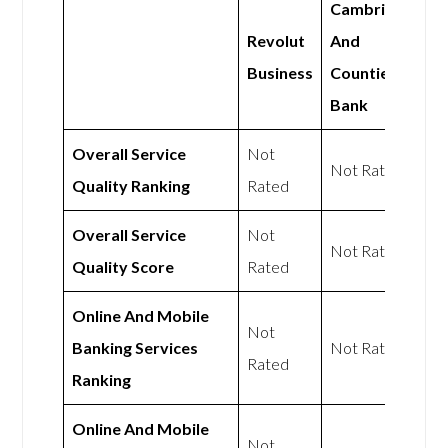
Cambridge
Revolut
And
Business
Counties
Bank
Overall Service
Not
Not Rated
Quality Ranking
Rated
Overall Service
Not
Not Rated
Quality Score
Rated
Online And Mobile
Not
Banking Services
Not Rated
Rated
Ranking
Online And Mobile
Not