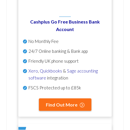
Cashplus Go Free Business Bank
Account
No Monthly Fee
24/7 Online banking & Bank app
Friendly UK phone support
Xero
,
Quickbooks
&
Sage accounting
software
integration
FSCS Protected up to £85k
Find Out More