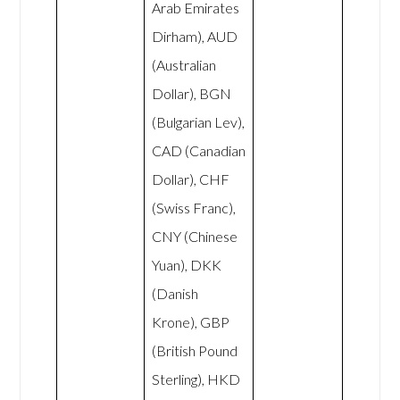
Arab Emirates
Dirham), AUD
(Australian
Dollar), BGN
(Bulgarian Lev),
CAD (Canadian
Dollar), CHF
(Swiss Franc),
CNY (Chinese
Yuan), DKK
(Danish
Krone), GBP
(British Pound
Sterling), HKD