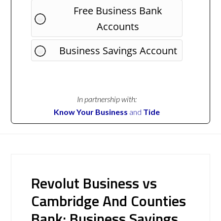
Free Business Bank
Accounts
Business Savings Account
In partnership with:
Know Your Business
and
Tide
Revolut Business vs
Cambridge And Counties
Bank: Business Savings