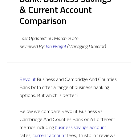
& Current Account
Comparison
Last Updated:
30 March 2026
Reviewed By:
Ian Wright
(Managing Director)
Revolut
Business and Cambridge And Counties
Bank both offer a range of business banking
options. But which is better?
Below we compare Revolut Business vs
Cambridge And Counties Bank on 61 different
metrics including
business savings account
rates,
current account
fees, Trustpilot reviews