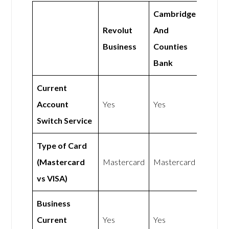
Cambridge
Revolut
And
Business
Counties
Bank
Current
Account
Yes
Yes
Switch Service
Type of Card
(Mastercard
Mastercard
Mastercard
vs VISA)
Business
Current
Yes
Yes