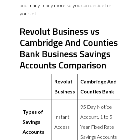
and many, many more so you can decide for
yourself.
Revolut Business vs
Cambridge And Counties
Bank Business Savings
Accounts Comparison
Revolut
Cambridge And
Business
Counties Bank
95 Day Notice
Types of
Instant
Account, 1 to 5
Savings
Access
Year Fixed Rate
Accounts
Savings Accounts