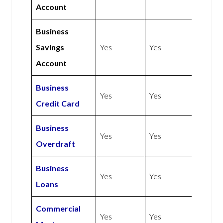
Account
Business
Savings
Yes
Yes
Account
Business
Yes
Yes
Credit Card
Business
Yes
Yes
Overdraft
Business
Yes
Yes
Loans
Commercial
Yes
Yes