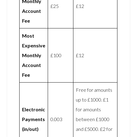
Monthly
£25
£12
Account
Fee
Most
Expensive
Monthly
£100
£12
Account
Fee
Free for amounts
up to £1000. £1
Electronic
for amounts
Payments
0.003
between £1000
(in/out)
and £5000. £2 for