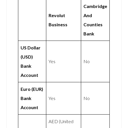
Cambridge
Revolut
And
Business
Counties
Bank
US Dollar
(USD)
Yes
No
Bank
Account
Euro (EUR)
Bank
Yes
No
Account
AED (United