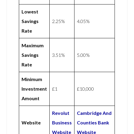
Lowest
Savings
2.25%
4.05%
Rate
Maximum
Savings
3.51%
5.00%
Rate
Minimum
Investment
£1
£10,000
Amount
Revolut
Cambridge And
Website
Business
Counties Bank
Website
Website