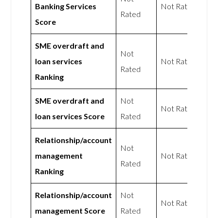
Banking Services
Not Rated
Rated
Score
SME overdraft and
Not
loan services
Not Rated
Rated
Ranking
SME overdraft and
Not
Not Rated
loan services Score
Rated
Relationship/account
Not
management
Not Rated
Rated
Ranking
Relationship/account
Not
Not Rated
management Score
Rated