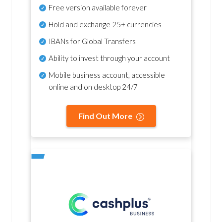
Free version available forever
Hold and exchange 25+ currencies
IBANs for Global Transfers
Ability to invest through your account
Mobile business account, accessible
online and on desktop 24/7
Find Out More