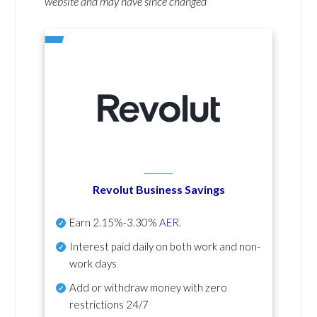
website and may have since changed
Revolut Business Savings
Earn
2.15%-3.30%
AER
.
Interest paid daily
on both work and non-
work days
Add or withdraw money with zero
restrictions 24/7