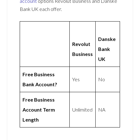
account
options Revolut Business and Danske
Bank UK each offer.
Danske
Revolut
Bank
Business
UK
Free Business
Yes
No
Bank Account?
Free Business
Account Term
Unlimited
NA
Length