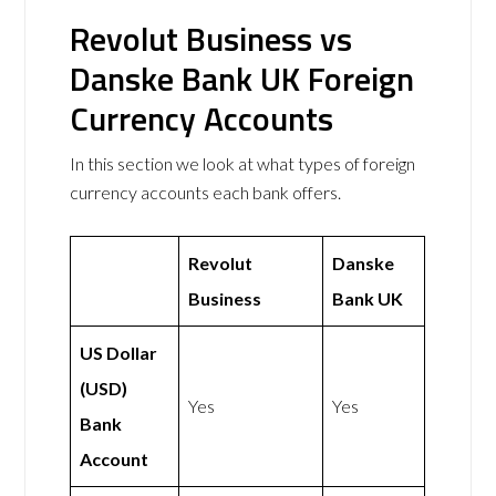
Revolut Business vs
Danske Bank UK Foreign
Currency Accounts
In this section we look at what types of foreign
currency accounts each bank offers.
Revolut
Danske
Business
Bank UK
US Dollar
(USD)
Yes
Yes
Bank
Account