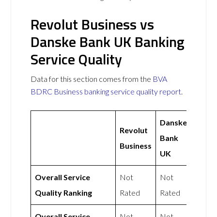
Revolut Business vs
Danske Bank UK Banking
Service Quality
Data for this section comes from the
BVA
BDRC Business banking service quality report
.
Danske
Revolut
Bank
Business
UK
Overall Service
Not
Not
Quality Ranking
Rated
Rated
Overall Service
Not
Not