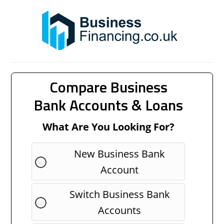
Compare Business
Bank Accounts & Loans
What Are You Looking For?
New Business Bank
Account
Switch Business Bank
Accounts