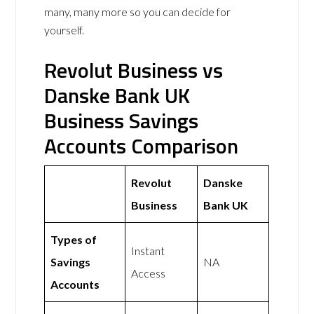
many, many more so you can decide for
yourself.
Revolut Business vs
Danske Bank UK
Business Savings
Accounts Comparison
Revolut
Danske
Business
Bank UK
Types of
Instant
Savings
NA
Access
Accounts