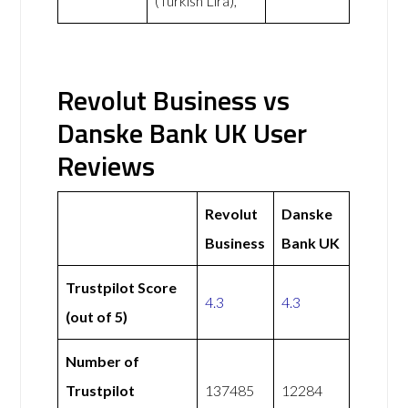
(Turkish Lira),
Revolut Business vs
Danske Bank UK User
Reviews
Revolut
Danske
Business
Bank UK
Trustpilot Score
4.3
4.3
(out of 5)
Number of
Trustpilot
137485
12284