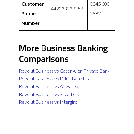
Customer
0345 600
442033228352
Phone
2882
Number
More Business Banking
Comparisons
Revolut Business vs Cater Allen Private Bank
Revolut Business vs ICICI Bank UK
Revolut Business vs Airwallex
Revolut Business vs Silverbird
Revolut Business vs Intergiro