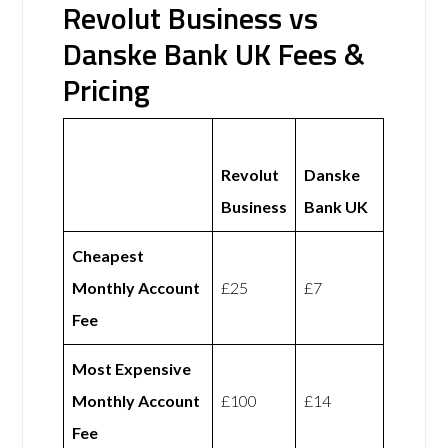
Revolut Business vs
Danske Bank UK Fees &
Pricing
Revolut
Danske
Business
Bank UK
Cheapest
Monthly Account
£25
£7
Fee
Most Expensive
Monthly Account
£100
£14
Fee