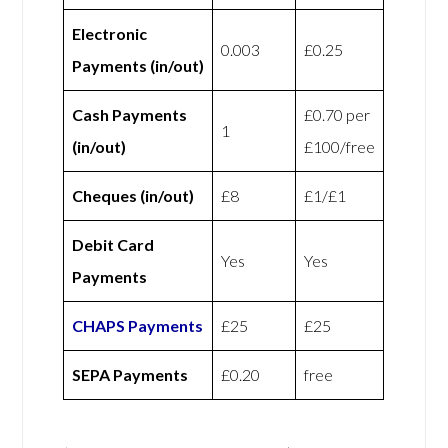
Electronic
0.003
£0.25
Payments (in/out)
Cash Payments
£0.70 per
1
(in/out)
£100/free
Cheques (in/out)
£8
£1/£1
Debit Card
Yes
Yes
Payments
CHAPS Payments
£25
£25
SEPA Payments
£0.20
free