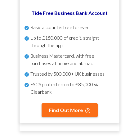
Tide Free Business Bank Account
Basic account is free forever
Up to £150,000 of credit, straight
through the app
Business Mastercard, with free
purchases at home and abroad
Trusted by 500,000+ UK businesses
FSCS protected
up to £85,000 via
Clearbank
Find Out More