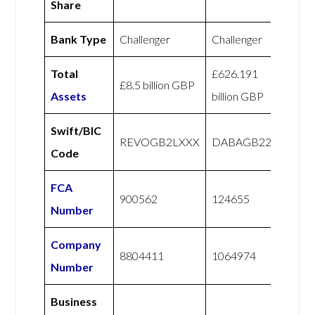
Share
Bank Type
Challenger
Challenger
Total
£626.191
£8.5 billion GBP
Assets
billion GBP
Swift/BIC
REVOGB2LXXX
DABAGB22
Code
FCA
900562
124655
Number
Company
8804411
1064974
Number
Business