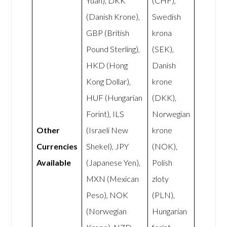
Yuan), DKK
(CHF),
(Danish Krone),
Swedish
GBP (British
krona
Pound Sterling),
(SEK),
HKD (Hong
Danish
Kong Dollar),
krone
HUF (Hungarian
(DKK),
Forint), ILS
Norwegian
Other
(Israeli New
krone
Currencies
Shekel), JPY
(NOK),
Available
(Japanese Yen),
Polish
MXN (Mexican
zloty
Peso), NOK
(PLN),
(Norwegian
Hungarian