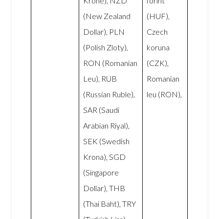
Krone), NZD
forint
(New Zealand
(HUF),
Dollar), PLN
Czech
(Polish Zloty),
koruna
RON (Romanian
(CZK),
Leu), RUB
Romanian
(Russian Ruble),
leu (RON),
SAR (Saudi
Arabian Riyal),
SEK (Swedish
Krona), SGD
(Singapore
Dollar), THB
(Thai Baht), TRY