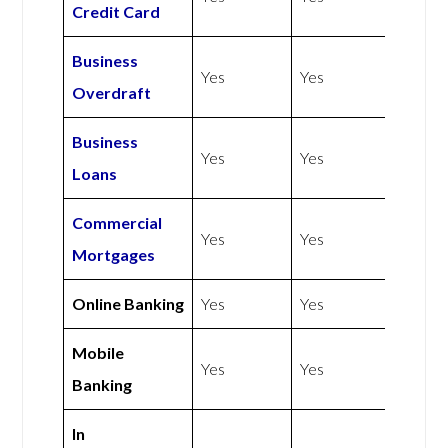
Credit Card
Business
Yes
Yes
Overdraft
Business
Yes
Yes
Loans
Commercial
Yes
Yes
Mortgages
Online Banking
Yes
Yes
Mobile
Yes
Yes
Banking
In