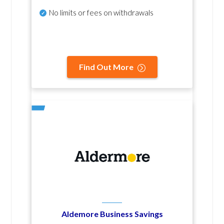
No
limits or fees on withdrawals
Find Out More
Aldemore Business Savings