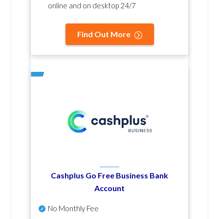
online and on desktop 24/7
Find Out More
Cashplus Go Free Business Bank
Account
No Monthly Fee