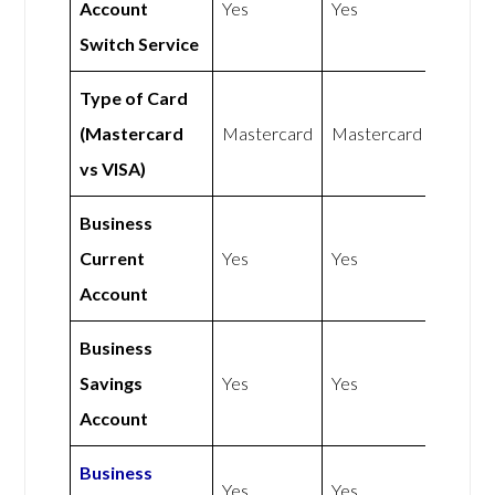
Account
Yes
Yes
Switch Service
Type of Card
(Mastercard
Mastercard
Mastercard
vs VISA)
Business
Current
Yes
Yes
Account
Business
Savings
Yes
Yes
Account
Business
Yes
Yes