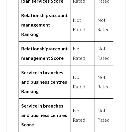
loan services Score
Rated
Rated
Relationship/account
Not
Not
management
Rated
Rated
Ranking
Relationship/account
Not
Not
management Score
Rated
Rated
Service in branches
Not
Not
and business centres
Rated
Rated
Ranking
Service in branches
Not
Not
and business centres
Rated
Rated
Score