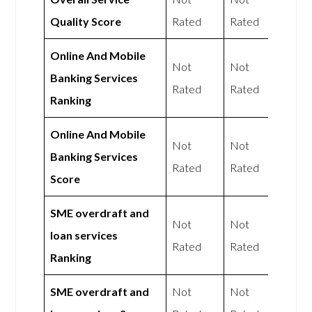
Quality Score
Rated
Rated
Online And Mobile
Not
Not
Banking Services
Rated
Rated
Ranking
Online And Mobile
Not
Not
Banking Services
Rated
Rated
Score
SME overdraft and
Not
Not
loan services
Rated
Rated
Ranking
SME overdraft and
Not
Not