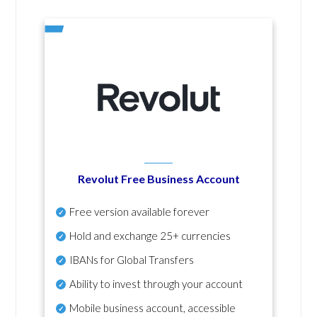
Revolut Free Business Account
Free version available forever
Hold and exchange 25+ currencies
IBANs for Global Transfers
Ability to invest through your account
Mobile business account, accessible