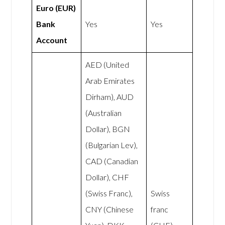
Euro (EUR)
Bank
Yes
Yes
Account
AED (United
Arab Emirates
Dirham), AUD
(Australian
Dollar), BGN
(Bulgarian Lev),
CAD (Canadian
Dollar), CHF
(Swiss Franc),
Swiss
CNY (Chinese
franc