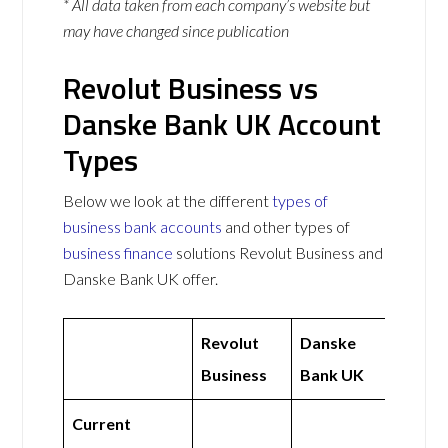
* All data taken from each company’s website but
may have changed since publication
Revolut Business vs
Danske Bank UK Account
Types
Below we look at the different
types of
business bank accounts
and other types of
business finance
solutions Revolut Business and
Danske Bank UK offer.
Revolut
Danske
Business
Bank UK
Current