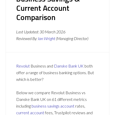
Current Account
Comparison
Last Updated:
30 March 2026
Reviewed By:
Ian Wright
(Managing Director)
Revolut
Business and
Danske Bank UK
both
offer a range of business banking options. But
which is better?
Below we compare Revolut Business vs
Danske Bank UK on 61 different metrics
including
business savings account
rates,
current account
fees, Trustpilot reviews and