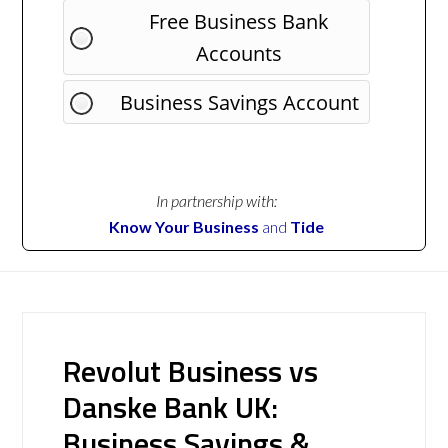
Free Business Bank
Accounts
Business Savings Account
In partnership with:
Know Your Business
and
Tide
Revolut Business vs
Danske Bank UK:
Business Savings &