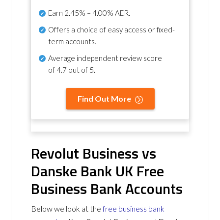
Earn
2.45% – 4.00% AER
.
Offers a choice of easy access or fixed-
term accounts.
Average independent review score
of
4.7 out of 5
.
Find Out More
Revolut Business vs
Danske Bank UK Free
Business Bank Accounts
Below we look at the
free business bank