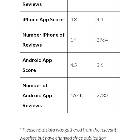
Reviews
iPhone App Score
4.8
4.4
Number iPhone of
1K
2764
Reviews
Android App
4.5
3.6
Score
Number of
Android App
16.4K
2730
Reviews
* Please note data was gathered from the relevant
websites but have changed since publication