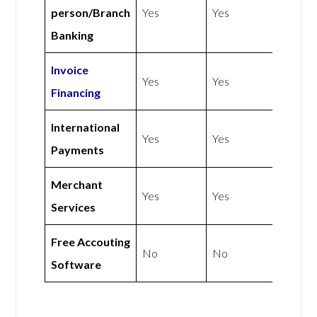
person/Branch
Yes
Yes
Banking
Invoice
Yes
Yes
Financing
International
Yes
Yes
Payments
Merchant
Yes
Yes
Services
Free Accouting
No
No
Software