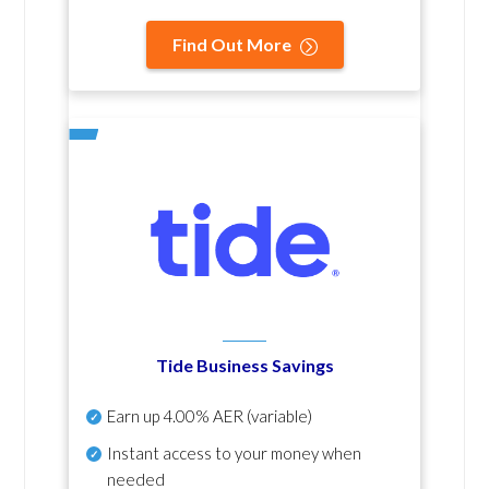
Find Out More
Tide Business Savings
Earn up
4.00% AER
(variable)
Instant access to your money when
needed