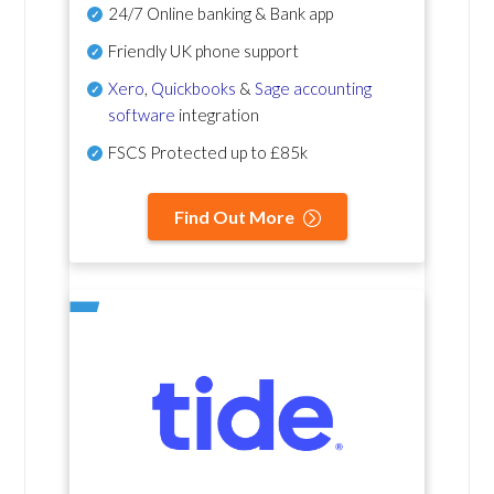
24/7 Online banking & Bank app
Friendly UK phone support
Xero
,
Quickbooks
&
Sage accounting
software
integration
FSCS Protected up to £85k
Find Out More