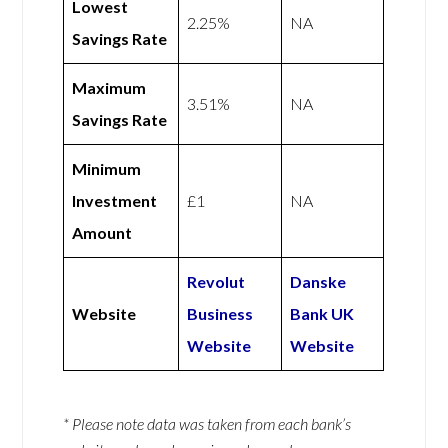
Lowest
2.25%
NA
Savings Rate
Maximum
3.51%
NA
Savings Rate
Minimum
Investment
£1
NA
Amount
Revolut
Danske
Website
Business
Bank UK
Website
Website
* Please note data was taken from each bank’s