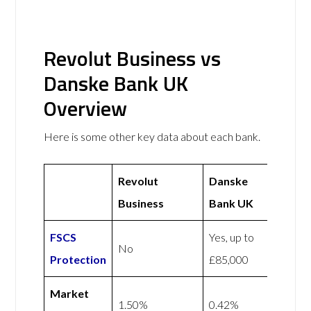
Revolut Business vs
Danske Bank UK
Overview
Here is some other key data about each bank.
Revolut
Danske
Business
Bank UK
FSCS
Yes, up to
No
Protection
£85,000
Market
1.50%
0.42%