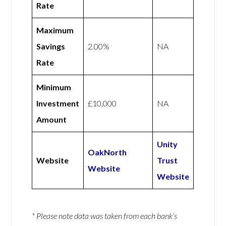
Rate
Maximum
Savings
2.00%
NA
Rate
Minimum
Investment
£10,000
NA
Amount
Unity
OakNorth
Website
Trust
Website
Website
* Please note data was taken from each bank’s