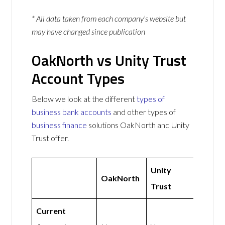
* All data taken from each company’s website but
may have changed since publication
OakNorth vs Unity Trust
Account Types
Below we look at the different
types of
business bank accounts
and other types of
business finance
solutions OakNorth and Unity
Trust offer.
Unity
OakNorth
Trust
Current