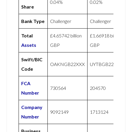
0.04%
0.02%
Share
Bank Type
Challenger
Challenger
Total
£4.65742 billion
£1.66918 billion
Assets
GBP
GBP
Swift/BIC
OAKNGB22XXX
UYTBGB22XXX
Code
FCA
730564
204570
Number
Company
9092149
1713124
Number
Business