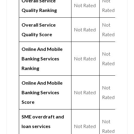
Overall Service
Not
Not Rated
Quality Ranking
Rated
Overall Service
Not
Not Rated
Quality Score
Rated
Online And Mobile
Not
Banking Services
Not Rated
Rated
Ranking
Online And Mobile
Not
Banking Services
Not Rated
Rated
Score
SME overdraft and
Not
loan services
Not Rated
Rated