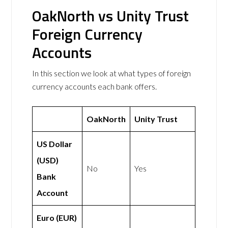
OakNorth vs Unity Trust
Foreign Currency
Accounts
In this section we look at what types of foreign
currency accounts each bank offers.
OakNorth
Unity Trust
US Dollar
(USD)
No
Yes
Bank
Account
Euro (EUR)