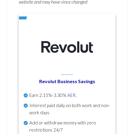
website and may have since changed
Revolut Business Savings
Earn
2.15%-3.30%
AER
.
Interest paid daily
on both work and non-
work days
Add or withdraw money with zero
restrictions 24/7