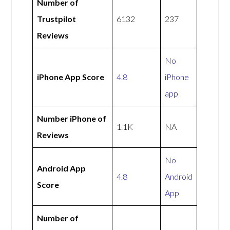
Number of
Trustpilot
6132
237
Reviews
No
iPhone App Score
4.8
iPhone
app
Number iPhone of
1.1K
NA
Reviews
No
Android App
4.8
Android
Score
App
Number of