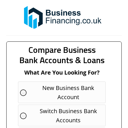
Compare Business
Bank Accounts & Loans
What Are You Looking For?
New Business Bank
Account
Switch Business Bank
Accounts