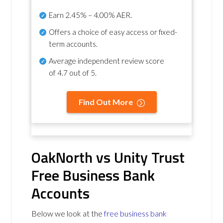
Earn
2.45% – 4.00% AER
.
Offers a choice of easy access or fixed-
term accounts.
Average independent review score
of
4.7 out of 5
.
Find Out More
OakNorth vs Unity Trust
Free Business Bank
Accounts
Below we look at the
free business bank