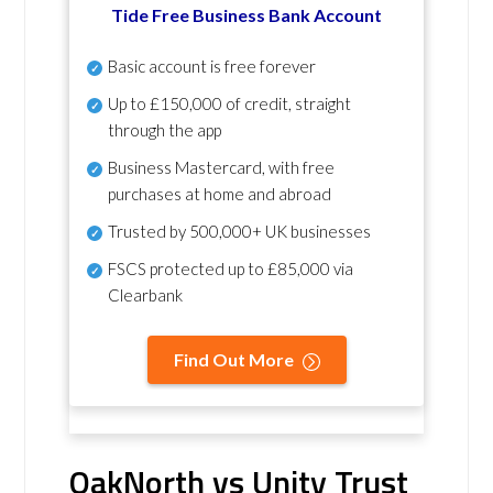
Tide Free Business Bank Account
Basic account is free forever
Up to £150,000 of credit, straight
through the app
Business Mastercard, with free
purchases at home and abroad
Trusted by 500,000+ UK businesses
FSCS protected
up to £85,000 via
Clearbank
Find Out More
OakNorth vs Unity Trust