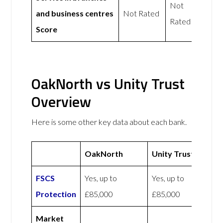
Not
and business centres
Not Rated
Rated
Score
OakNorth vs Unity Trust
Overview
Here is some other key data about each bank.
OakNorth
Unity Trust
FSCS
Yes, up to
Yes, up to
Protection
£85,000
£85,000
Market