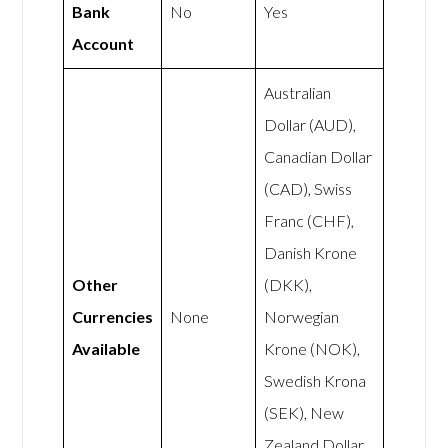
Bank
No
Yes
Account
Australian
Dollar (AUD),
Canadian Dollar
(CAD), Swiss
Franc (CHF),
Danish Krone
Other
(DKK),
Currencies
None
Norwegian
Available
Krone (NOK),
Swedish Krona
(SEK), New
Zealand Dollar