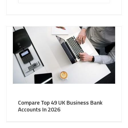
Compare Top 49 UK Business Bank
Accounts In 2026