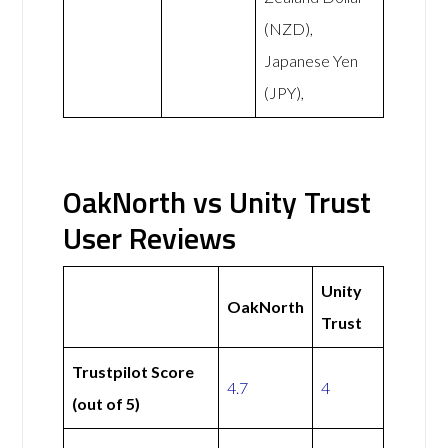
(NZD),
Japanese Yen
(JPY),
OakNorth vs Unity Trust
User Reviews
Unity
OakNorth
Trust
Trustpilot Score
4.7
4
(out of 5)