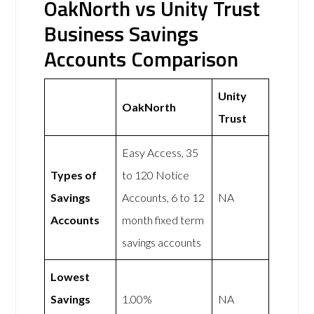
OakNorth vs Unity Trust
Business Savings
Accounts Comparison
Unity
OakNorth
Trust
Easy Access, 35
Types of
to 120 Notice
Savings
Accounts, 6 to 12
NA
Accounts
month fixed term
savings accounts
Lowest
Savings
1.00%
NA