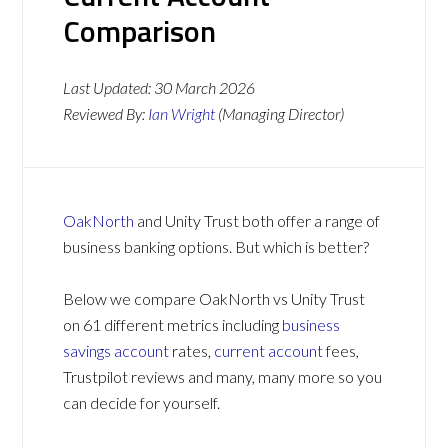
Comparison
Last Updated:
30 March 2026
Reviewed By:
Ian Wright
(Managing Director)
OakNorth
and Unity Trust both offer a range of
business banking options. But which is better?
Below we compare OakNorth vs Unity Trust
on 61 different metrics including
business
savings account
rates,
current account
fees,
Trustpilot reviews and many, many more so you
can decide for yourself.