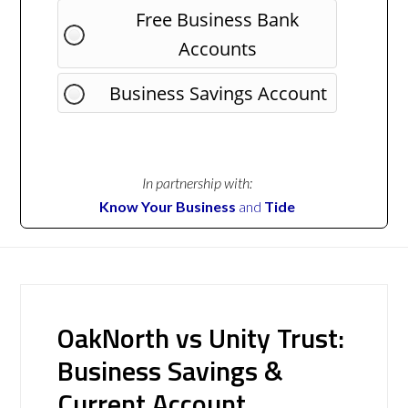
Free Business Bank
Accounts
Business Savings Account
In partnership with:
Know Your Business
and
Tide
OakNorth vs Unity Trust:
Business Savings &
Current Account