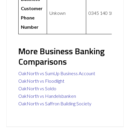
Customer
Unkown
0345 140 1000
Phone
Number
More Business Banking
Comparisons
OakNorth vs SumUp Business Account
OakNorth vs Floodlight
OakNorth vs Soldo
OakNorth vs Handelsbanken
OakNorth vs Saffron Building Society