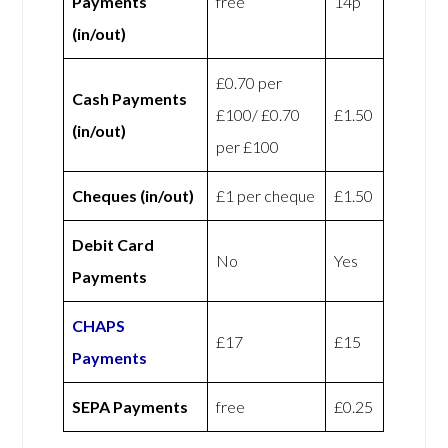
Payments
free
14p
(in/out)
£0.70 per
Cash Payments
£100/ £0.70
£1.50
(in/out)
per £100
Cheques (in/out)
£1 per cheque
£1.50
Debit Card
No
Yes
Payments
CHAPS
£17
£15
Payments
SEPA Payments
free
£0.25