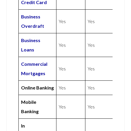
Credit Card
Business
Yes
Yes
Overdraft
Business
Yes
Yes
Loans
Commercial
Yes
Yes
Mortgages
Online Banking
Yes
Yes
Mobile
Yes
Yes
Banking
In