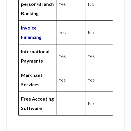
person/Branch
Yes
No
Banking
Invoice
Yes
No
Financing
International
Yes
Yes
Payments
Merchant
Yes
Yes
Services
Free Accouting
No
Software