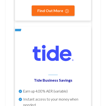
Find Out More
Tide Business Savings
Earn up
4.00% AER
(variable)
Instant access to your money when
needed