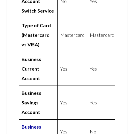
Account
No
Yes
Switch Service
Type of Card
(Mastercard
Mastercard
Mastercard
vs VISA)
Business
Current
Yes
Yes
Account
Business
Savings
Yes
Yes
Account
Business
Yes
No