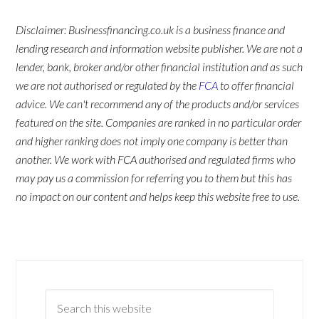
Disclaimer: Businessfinancing.co.uk is a business finance and
lending research and information website publisher. We are not a
lender, bank, broker and/or other financial institution and as such
we are not authorised or regulated by the
FCA
to offer financial
advice. We can't recommend any of the products and/or services
featured on the site. Companies are ranked in no particular order
and higher ranking does not imply one company is better than
another. We work with FCA authorised and regulated firms who
may pay us a commission for referring you to them but this has
no impact on our content and helps keep this website free to use.