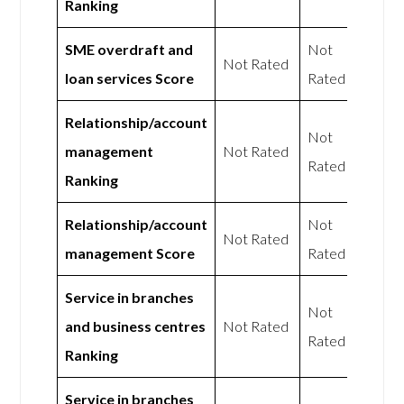
Ranking
SME overdraft and
Not
Not Rated
loan services Score
Rated
Relationship/account
Not
management
Not Rated
Rated
Ranking
Relationship/account
Not
Not Rated
management Score
Rated
Service in branches
Not
and business centres
Not Rated
Rated
Ranking
Service in branches