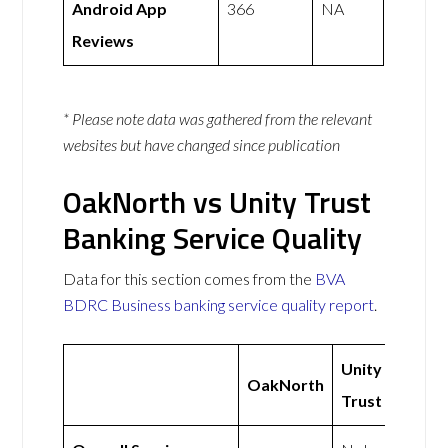
Android App
366
NA
Reviews
* Please note data was gathered from the relevant
websites but have changed since publication
OakNorth vs Unity Trust
Banking Service Quality
Data for this section comes from the
BVA
BDRC Business banking service quality report
.
Unity
OakNorth
Trust