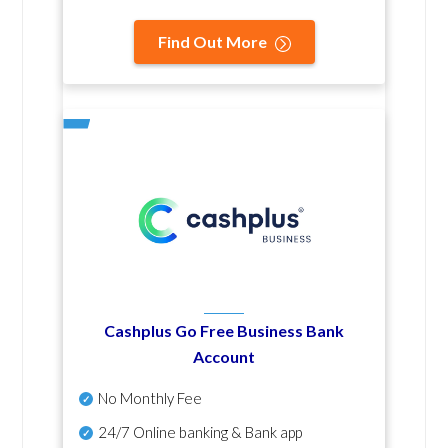
Find Out More
Cashplus Go Free Business Bank
Account
No Monthly Fee
24/7 Online banking & Bank app