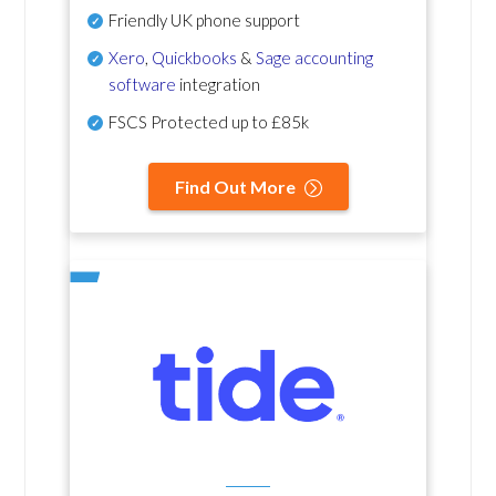
Friendly UK phone support
Xero
,
Quickbooks
&
Sage accounting
software
integration
FSCS Protected up to £85k
Find Out More