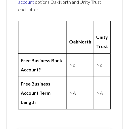
account
options OakNorth and Unity Trust
each offer.
Unity
OakNorth
Trust
Free Business Bank
No
No
Account?
Free Business
Account Term
NA
NA
Length