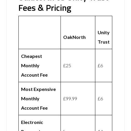
Fees & Pricing
Unity
OakNorth
Trust
Cheapest
Monthly
£25
£6
Account Fee
Most Expensive
Monthly
£99.99
£6
Account Fee
Electronic