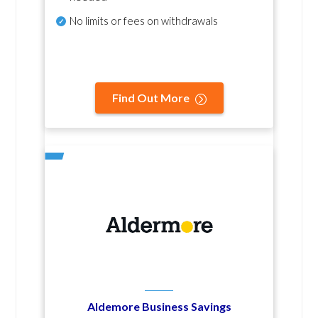
No
limits or fees on withdrawals
Find Out More
Aldemore Business Savings