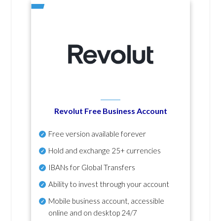
Revolut Free Business Account
Free version available forever
Hold and exchange 25+ currencies
IBANs for Global Transfers
Ability to invest through your account
Mobile business account, accessible
online and on desktop 24/7