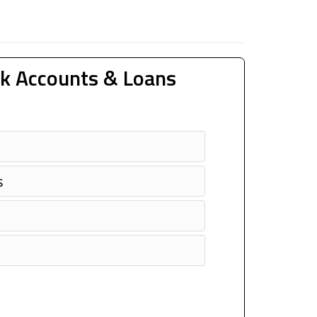
k Accounts & Loans
s