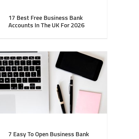
17 Best Free Business Bank
Accounts In The UK For 2026
7 Easy To Open Business Bank