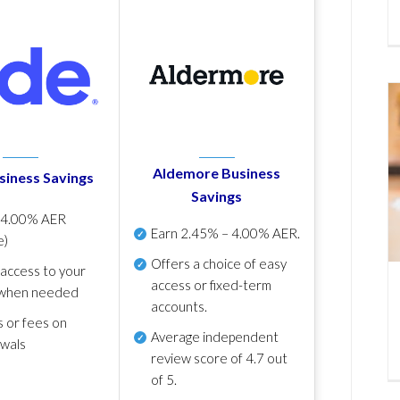
Aldemore Business
siness Savings
Savings
p
4.00% AER
Earn
2.45% – 4.00% AER
.
e)
Offers a choice of easy
 access to your
access or fixed-term
when needed
accounts.
s or fees on
Average independent
awals
review score of
4.7 out
of 5
.