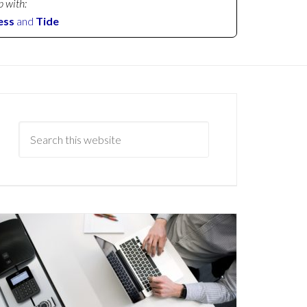
p with:
ess
and
Tide