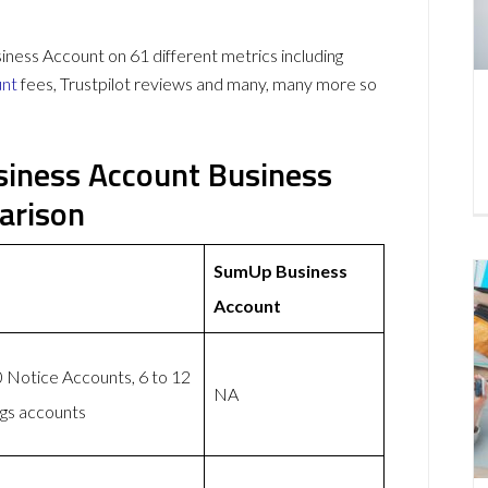
ss Account on 61 different metrics including
unt
fees, Trustpilot reviews and many, many more so
iness Account Business
arison
SumUp Business
Account
 Notice Accounts, 6 to 12
NA
ngs accounts