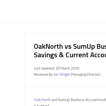
OakNorth vs SumUp Bus
Savings & Current Acc
Last Updated:
30 March 2026
Reviewed By:
Ian Wright
(Managing Director)
OakNorth
and SumUp Business Account both o
is better?