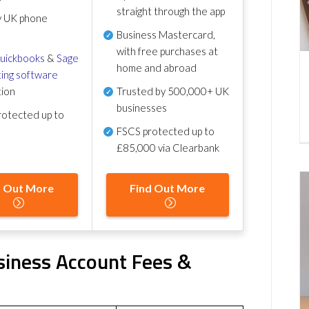
straight through the app
y UK phone
Business Mastercard,
with free purchases at
uickbooks
&
Sage
home and abroad
ing software
tion
Trusted by 500,000+ UK
businesses
otected up to
FSCS protected
up to
£85,000 via Clearbank
d Out More
Find Out More
iness Account Fees &