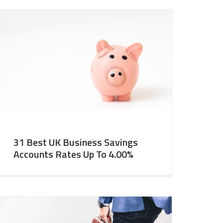
31 Best UK Business Savings
Accounts Rates Up To 4.00%