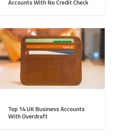
Accounts With No Credit Check
Top 14 UK Business Accounts
With Overdraft