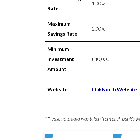
1.00%
Rate
Maximum
2.00%
Savings Rate
Minimum
Investment
£10,000
Amount
Website
OakNorth Website
* Please note data was taken from each bank’s 