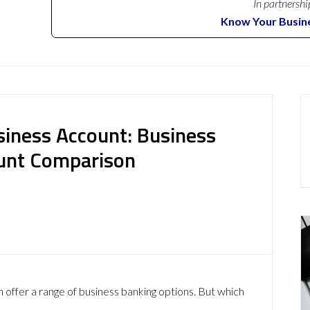
In partnershi
Know Your Busin
iness Account: Business
ount Comparison
ffer a range of business banking options. But which