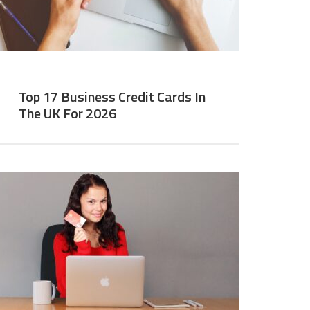
Top 17 Business Credit Cards In
The UK For 2026