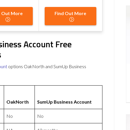
d Out More
Find Out More
iness Account Free
s
ount
options OakNorth and SumUp Business
OakNorth
SumUp Business Account
No
No