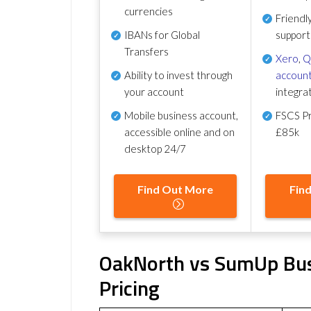
currencies
Friendl
IBANs for Global
support
Transfers
Xero
,
Q
Ability to invest through
account
your account
integra
Mobile business account,
FSCS Pr
accessible online and on
£85k
desktop 24/7
Find Out More
Fin
OakNorth vs SumUp Bus
Pricing