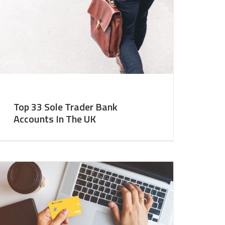
Top 33 Sole Trader Bank
Accounts In The UK