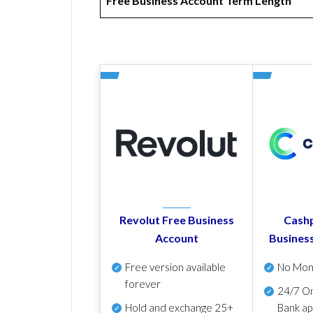
Free Business Account Term Length
Revolut Free Business
Cashp
Account
Busines
Free version available
No Mon
forever
24/7 On
Hold and exchange 25+
Bank ap