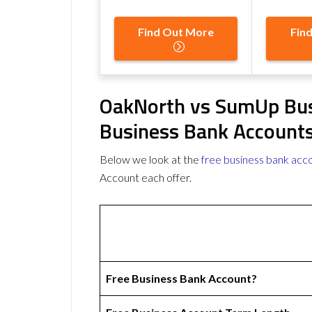
Find Out More
Fin
OakNorth vs SumUp Bus
Business Bank Account
Below we look at the
free business bank acc
Account each offer.
Free Business Bank Account?