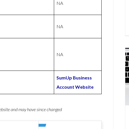
NA
NA
NA
SumUp Business
Account Website
website and may have since changed