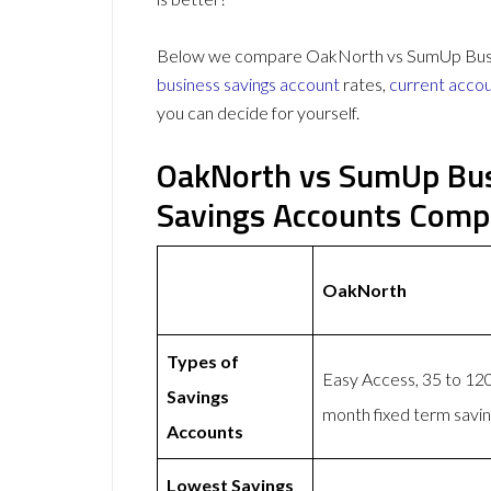
Below we compare OakNorth vs SumUp Busine
business savings account
rates,
current acco
you can decide for yourself.
OakNorth vs SumUp Bus
Savings Accounts Comp
OakNorth
Types of
Easy Access, 35 to 120
Savings
month fixed term savi
Accounts
Lowest Savings