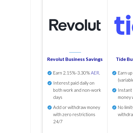
Revolut Business Savings
Tide Bu
Earn
2.15%-3.30%
AER
.
Earn u
(variabl
Interest paid daily
on
both work and non-work
Instant
days
money 
Add or withdraw money
No
limit
with zero restrictions
withdr
24/7