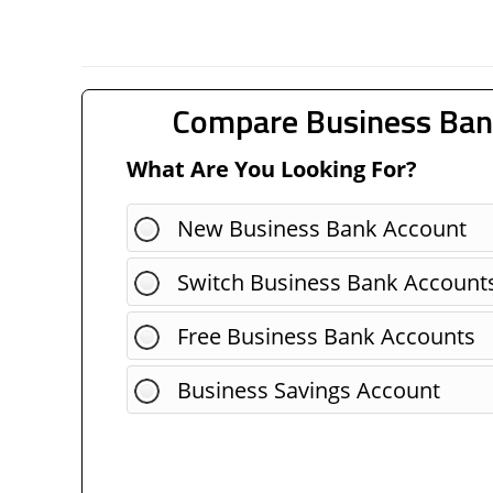
Compare Business Ban
What Are You Looking For?
New Business Bank Account
Switch Business Bank Account
Free Business Bank Accounts
Business Savings Account