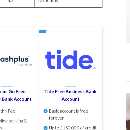
NA
12 months
lus Go Free
Tide Free Business Bank
s Bank Account
Account
thly Fee
Basic account is free
forever
line banking &
p
Up to £150,000 of credit,