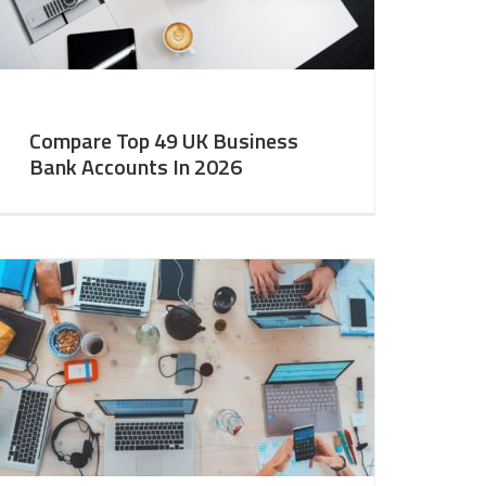
Compare Top 49 UK Business
Bank Accounts In 2026