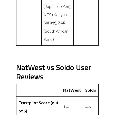
(Japanese Yen),
KES (Kenyan
Shilling), ZAR
(South African
Rand)
NatWest vs Soldo User
Reviews
NatWest
Soldo
Trustpilot Score (out
1.4
4.6
of 5)