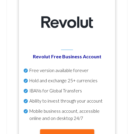
Revolut Free Business Account
Free version available forever
Hold and exchange 25+ currencies
IBANs for Global Transfers
Ability to invest through your account
Mobile business account, accessible
online and on desktop 24/7