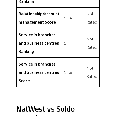
Ranking
Relationship/account
Not
55%
management Score
Rated
Service in branches
Not
and business centres
5
Rated
Ranking
Service in branches
Not
and business centres
53%
Rated
Score
NatWest vs Soldo