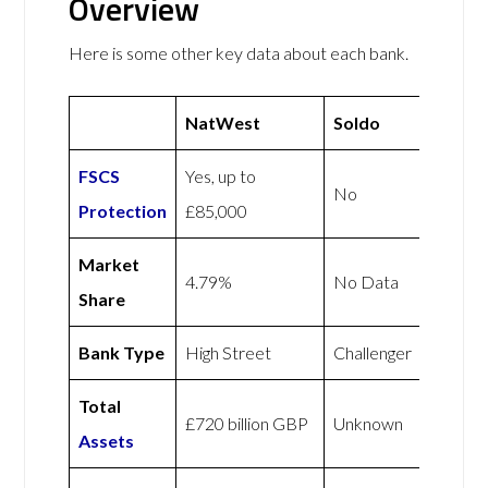
Overview
Here is some other key data about each bank.
NatWest
Soldo
FSCS
Yes, up to
No
Protection
£85,000
Market
4.79%
No Data
Share
Bank Type
High Street
Challenger
Total
£720 billion GBP
Unknown
Assets