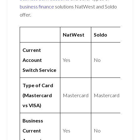
business finance
solutions NatWest and Soldo
offer.
NatWest
Soldo
Current
Account
Yes
No
Switch Service
Type of Card
(Mastercard
Mastercard
Mastercard
vs VISA)
Business
Current
Yes
No