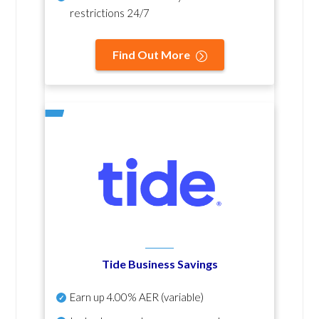
restrictions 24/7
Find Out More
Tide Business Savings
Earn up
4.00% AER
(variable)