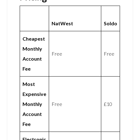
NatWest
Soldo
Cheapest
Monthly
Free
Free
Account
Fee
Most
Expensive
Monthly
Free
£10
Account
Fee
Electronic