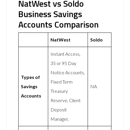
NatWest vs Soldo
Business Savings
Accounts Comparison
NatWest
Soldo
Instant Access,
35 or 95 Day
Notice Accounts,
Types of
Fixed Term
Savings
NA
Treasury
Accounts
Reserve, Client
Deposit
Manager,