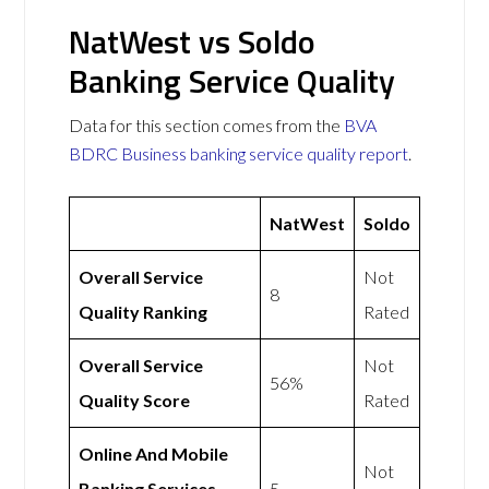
NatWest vs Soldo
Banking Service Quality
Data for this section comes from the
BVA
BDRC Business banking service quality report
.
NatWest
Soldo
Overall Service
Not
8
Quality Ranking
Rated
Overall Service
Not
56%
Quality Score
Rated
Online And Mobile
Not
Banking Services
5