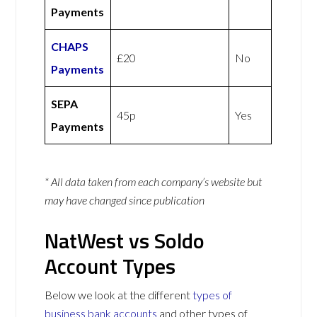
Payments
CHAPS
£20
No
Payments
SEPA
45p
Yes
Payments
* All data taken from each company’s website but
may have changed since publication
NatWest vs Soldo
Account Types
Below we look at the different
types of
business bank accounts
and other types of