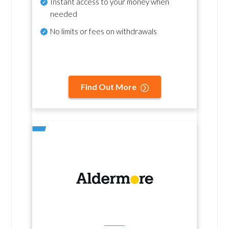
Instant access to your money when
needed
No
limits or fees on withdrawals
Find Out More