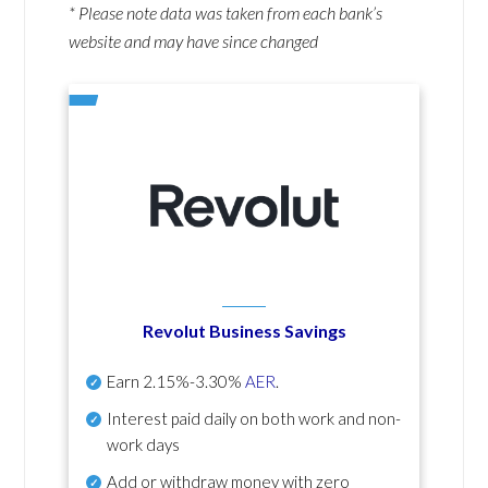
* Please note data was taken from each bank’s
website and may have since changed
Revolut Business Savings
Earn
2.15%-3.30%
AER
.
Interest paid daily
on both work and non-
work days
Add or withdraw money with zero