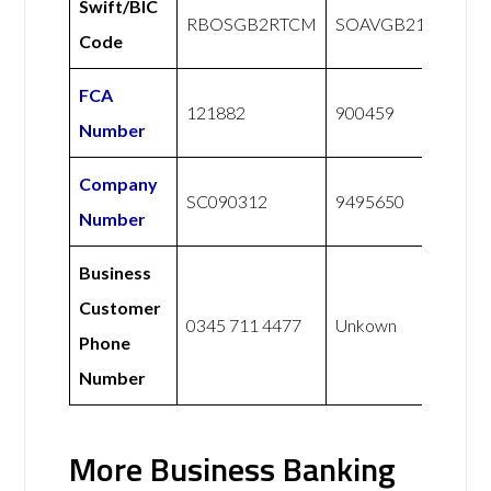
Swift/BIC
RBOSGB2RTCM
SOAVGB21XXX
Code
FCA
121882
900459
Number
Company
SC090312
9495650
Number
Business
Customer
0345 711 4477
Unkown
Phone
Number
More Business Banking