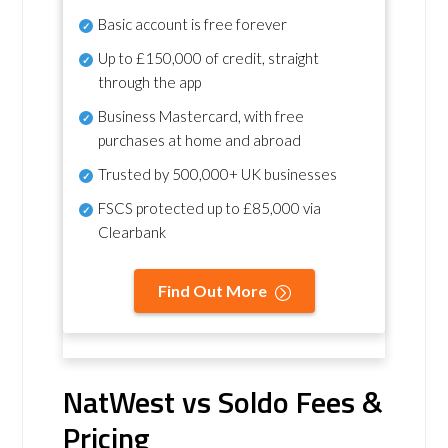
Basic account is free forever
Up to £150,000 of credit, straight
through the app
Business Mastercard, with free
purchases at home and abroad
Trusted by 500,000+ UK businesses
FSCS protected
up to £85,000 via
Clearbank
Find Out More
NatWest vs Soldo Fees &
Pricing