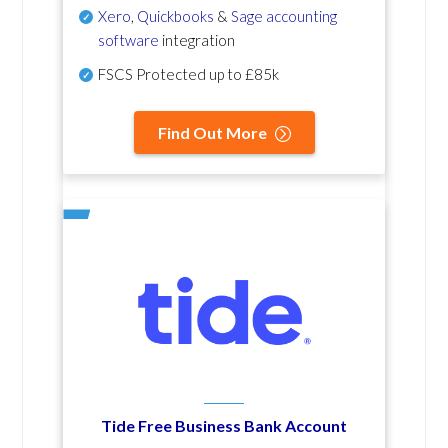
Xero
,
Quickbooks
&
Sage accounting
software
integration
FSCS Protected up to £85k
Find Out More
Tide Free Business Bank Account