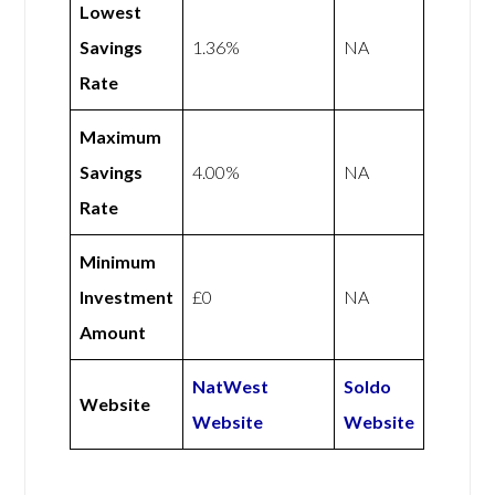
Lowest
Savings
1.36%
NA
Rate
Maximum
Savings
4.00%
NA
Rate
Minimum
Investment
£0
NA
Amount
NatWest
Soldo
Website
Website
Website