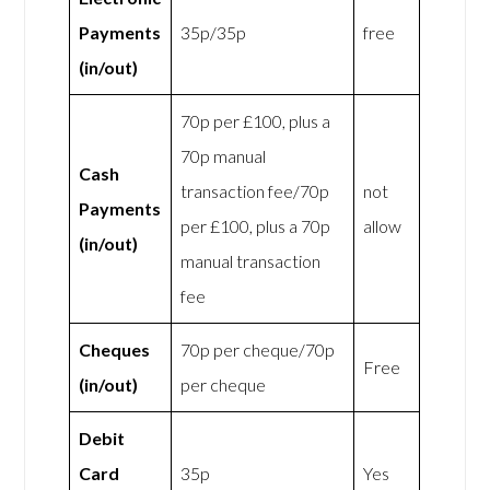
Payments
35p/35p
free
(in/out)
70p per £100, plus a
70p manual
Cash
transaction fee/70p
not
Payments
per £100, plus a 70p
allow
(in/out)
manual transaction
fee
Cheques
70p per cheque/70p
Free
(in/out)
per cheque
Debit
Card
35p
Yes