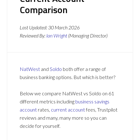
Comparison
Last Updated:
30 March 2026
Reviewed By:
Ian Wright
(Managing Director)
NatWest
and
Soldo
both offer a range of
business banking options. But which is better?
Below we compare NatWest vs Soldo on 61
different metrics including
business savings
account
rates,
current account
fees, Trustpilot
reviews and many, many more so you can
decide for yourself.