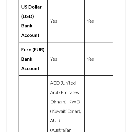
US Dollar
(USD)
Yes
Yes
Bank
Account
Euro (EUR)
Bank
Yes
Yes
Account
AED (United
Arab Emirates
Dirham), KWD
(Kuwaiti Dinar),
AUD
(Australian