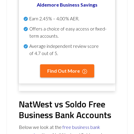
Aldemore Business Savings
Earn
2.45% – 4.00% AER
.
Offers a choice of easy access or fixed-
term accounts.
Average independent review score
of
4.7 out of 5
.
Find Out More
NatWest vs Soldo Free
Business Bank Accounts
Below we look at the
free business bank