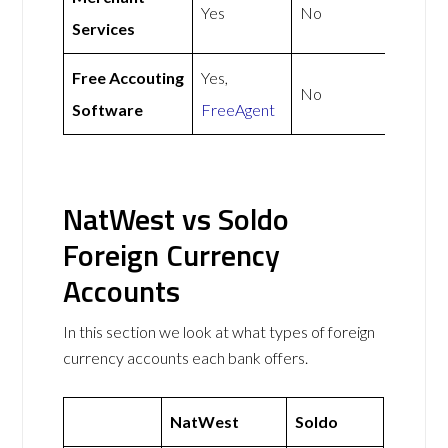
Yes
No
Services
Free Accouting
Yes,
No
Software
FreeAgent
NatWest vs Soldo
Foreign Currency
Accounts
In this section we look at what types of foreign
currency accounts each bank offers.
NatWest
Soldo