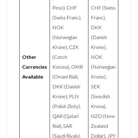
Peso), CHF
CHF (Swiss
(Swiss Franc),
Franc),
NOK
DKK
(Norwegian
(Danish
Krone), CZK
Krone),
Other
(Czech
NOK
Currencies
Koruna), OMR
(Norwegian
Available
(Omani Rial),
Krone),
DKK (Danish
SEK
Krone), PLN
(Swedish
(Polish Zloty),
Krona),
QAR (Qatari
NZD (New
Rial), SAR
Zealand
(Saudi Riyals),
Dollar), JPY