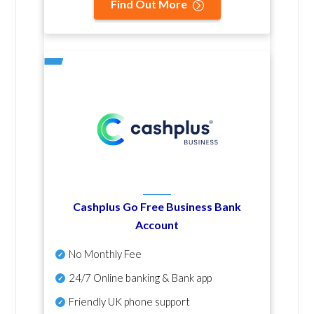
Find Out More
Cashplus Go Free Business Bank
Account
No Monthly Fee
24/7 Online banking & Bank app
Friendly UK phone support