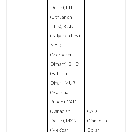
Dollar), LTL
(Lithuanian
Litas), BGN
(Bulgarian Lev),
MAD
(Moroccan
Dirham), BHD
(Bahraini
Dinar), MUR
(Mauritian
Rupee), CAD
(Canadian
CAD
Dollar), MXN
(Canadian
(Mexican
Dollar),