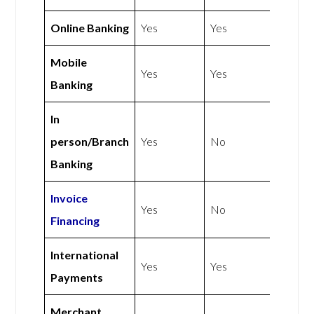
Online Banking
Yes
Yes
Mobile
Yes
Yes
Banking
In
person/Branch
Yes
No
Banking
Invoice
Yes
No
Financing
International
Yes
Yes
Payments
Merchant