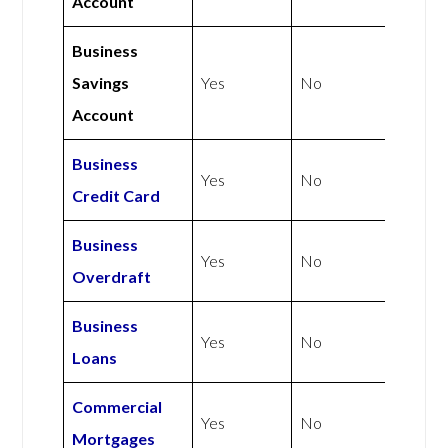
Account
Business
Savings
Yes
No
Account
Business
Yes
No
Credit Card
Business
Yes
No
Overdraft
Business
Yes
No
Loans
Commercial
Yes
No
Mortgages