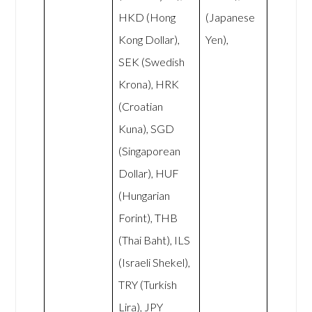
HKD (Hong
(Japanese
Kong Dollar),
Yen),
SEK (Swedish
Krona), HRK
(Croatian
Kuna), SGD
(Singaporean
Dollar), HUF
(Hungarian
Forint), THB
(Thai Baht), ILS
(Israeli Shekel),
TRY (Turkish
Lira), JPY