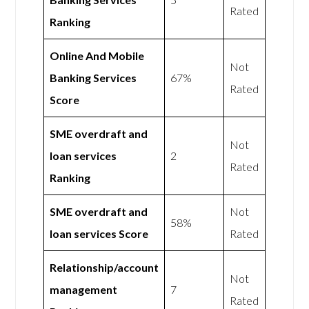
Rated
Ranking
Online And Mobile
Not
Banking Services
67%
Rated
Score
SME overdraft and
Not
loan services
2
Rated
Ranking
SME overdraft and
Not
58%
loan services Score
Rated
Relationship/account
Not
management
7
Rated