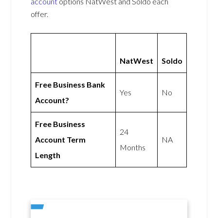
account
options NatWest and Soldo each
offer.
NatWest
Soldo
Free Business Bank
Yes
No
Account?
Free Business
24
Account Term
NA
Months
Length