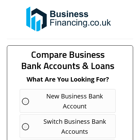
Compare Business
Bank Accounts & Loans
What Are You Looking For?
New Business Bank
Account
Switch Business Bank
Accounts