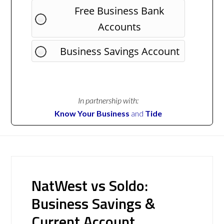
Free Business Bank
Accounts
Business Savings Account
In partnership with:
Know Your Business
and
Tide
NatWest vs Soldo:
Business Savings &
Current Account