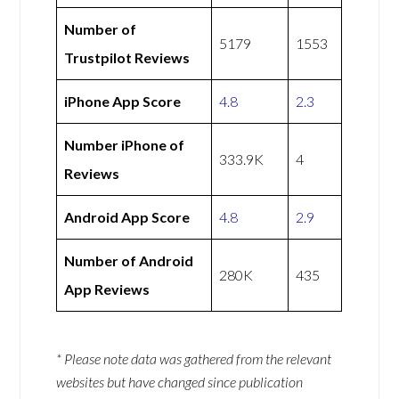
Number of
5179
1553
Trustpilot Reviews
iPhone App Score
4.8
2.3
Number iPhone of
333.9K
4
Reviews
Android App Score
4.8
2.9
Number of Android
280K
435
App Reviews
* Please note data was gathered from the relevant
websites but have changed since publication