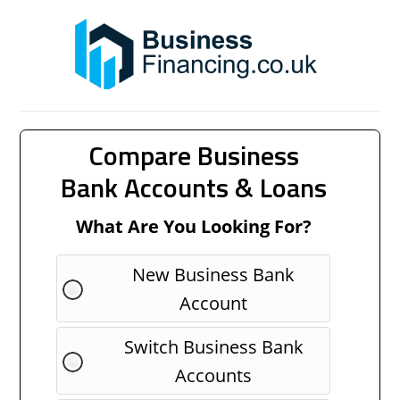
Compare Business
Bank Accounts & Loans
What Are You Looking For?
New Business Bank
Account
Switch Business Bank
Accounts