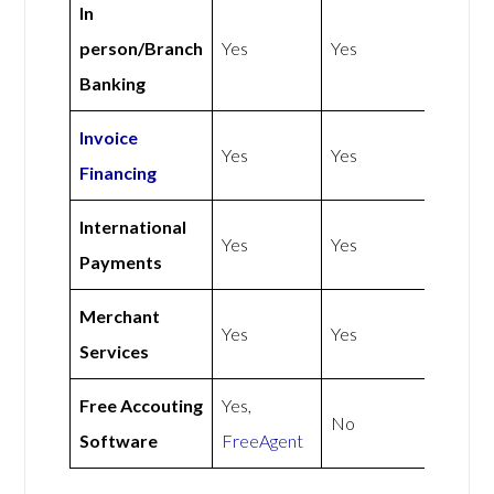
In
person/Branch
Yes
Yes
Banking
Invoice
Yes
Yes
Financing
International
Yes
Yes
Payments
Merchant
Yes
Yes
Services
Free Accouting
Yes,
No
Software
FreeAgent