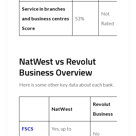
Service in branches
Not
and business centres
53%
Rated
Score
NatWest vs Revolut
Business Overview
Here is some other key data about each bank.
Revolut
NatWest
Business
FSCS
Yes, up to
No