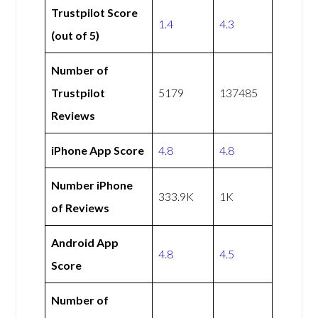
Trustpilot Score
1.4
4.3
(out of 5)
Number of
Trustpilot
5179
137485
Reviews
iPhone App Score
4.8
4.8
Number iPhone
333.9K
1K
of Reviews
Android App
4.8
4.5
Score
Number of