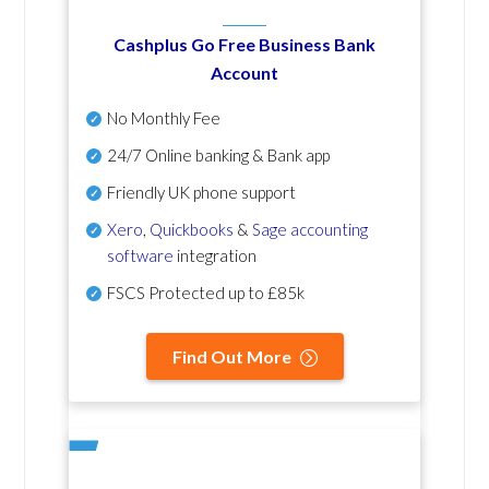
Cashplus Go Free Business Bank
Account
No Monthly Fee
24/7 Online banking & Bank app
Friendly UK phone support
Xero
,
Quickbooks
&
Sage accounting
software
integration
FSCS Protected up to £85k
Find Out More