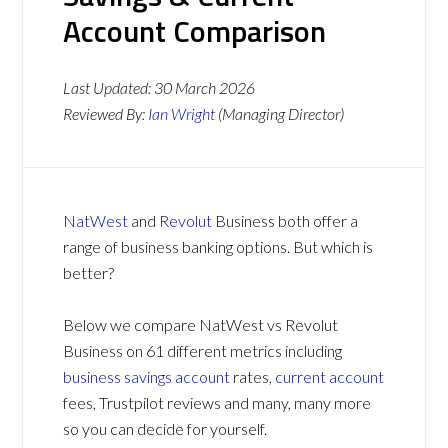
Account Comparison
Last Updated:
30 March 2026
Reviewed By:
Ian Wright
(Managing Director)
NatWest
and
Revolut
Business both offer a
range of business banking options. But which is
better?
Below we compare NatWest vs Revolut
Business on 61 different metrics including
business savings account
rates,
current account
fees, Trustpilot reviews and many, many more
so you can decide for yourself.