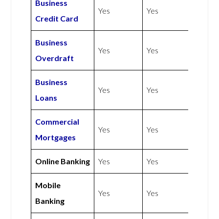
Business
Yes
Yes
Credit Card
Business
Yes
Yes
Overdraft
Business
Yes
Yes
Loans
Commercial
Yes
Yes
Mortgages
Online Banking
Yes
Yes
Mobile
Yes
Yes
Banking