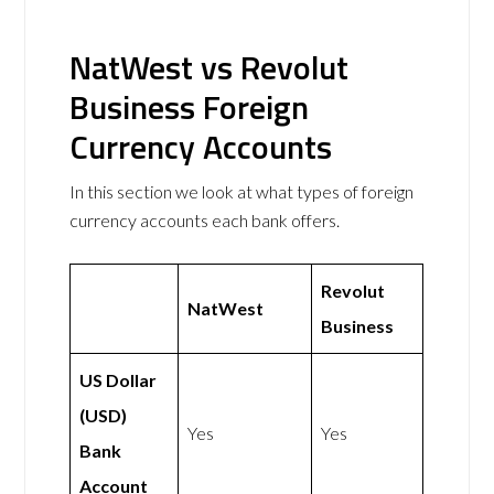
NatWest vs Revolut
Business Foreign
Currency Accounts
In this section we look at what types of foreign
currency accounts each bank offers.
Revolut
NatWest
Business
US Dollar
(USD)
Yes
Yes
Bank
Account