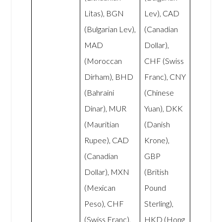
Litas), BGN
Lev), CAD
(Bulgarian Lev),
(Canadian
MAD
Dollar),
(Moroccan
CHF (Swiss
Dirham), BHD
Franc), CNY
(Bahraini
(Chinese
Dinar), MUR
Yuan), DKK
(Mauritian
(Danish
Rupee), CAD
Krone),
(Canadian
GBP
Dollar), MXN
(British
(Mexican
Pound
Peso), CHF
Sterling),
(Swiss Franc),
HKD (Hong