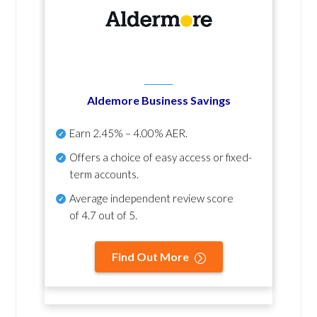
Aldemore Business Savings
Earn
2.45% – 4.00% AER
.
Offers a choice of easy access or fixed-
term accounts.
Average independent review score
of
4.7 out of 5
.
Find Out More