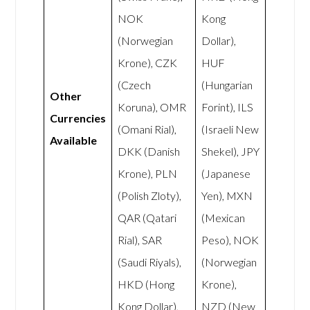
NOK
Kong
(Norwegian
Dollar),
Krone), CZK
HUF
(Czech
(Hungarian
Other
Koruna), OMR
Forint), ILS
Currencies
(Omani Rial),
(Israeli New
Available
DKK (Danish
Shekel), JPY
Krone), PLN
(Japanese
(Polish Zloty),
Yen), MXN
QAR (Qatari
(Mexican
Rial), SAR
Peso), NOK
(Saudi Riyals),
(Norwegian
HKD (Hong
Krone),
Kong Dollar),
NZD (New