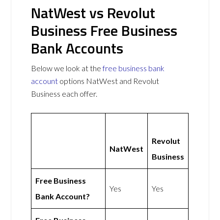
NatWest vs Revolut
Business Free Business
Bank Accounts
Below we look at the
free business bank
account
options NatWest and Revolut
Business each offer.
Revolut
NatWest
Business
Free Business
Yes
Yes
Bank Account?