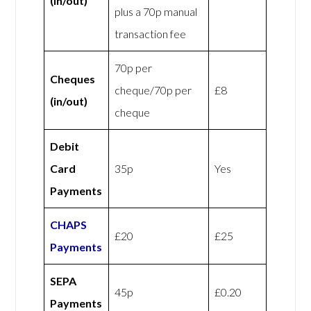
(in/out)
plus a 70p manual
transaction fee
70p per
Cheques
cheque/70p per
£8
(in/out)
cheque
Debit
Card
35p
Yes
Payments
CHAPS
£20
£25
Payments
SEPA
45p
£0.20
Payments