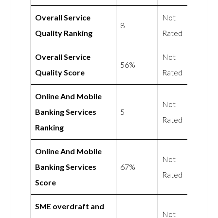
Overall Service
Not
8
Quality Ranking
Rated
Overall Service
Not
56%
Quality Score
Rated
Online And Mobile
Not
Banking Services
5
Rated
Ranking
Online And Mobile
Not
Banking Services
67%
Rated
Score
SME overdraft and
Not