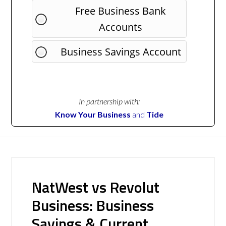
Free Business Bank
Accounts
Business Savings Account
In partnership with:
Know Your Business
and
Tide
NatWest vs Revolut
Business: Business
Savings & Current