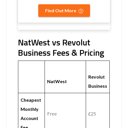
Find Out More
NatWest vs Revolut
Business Fees & Pricing
Revolut
NatWest
Business
Cheapest
Monthly
Free
£25
Account
Fee