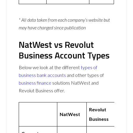
* All data taken from each company’s website but
may have changed since publication
NatWest vs Revolut
Business Account Types
Below we look at the different
types of
business bank accounts
and other types of
business finance
solutions NatWest and
Revolut Business offer.
Revolut
NatWest
Business