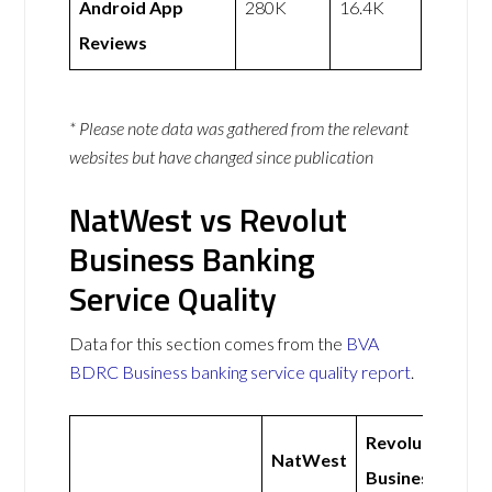
Android App
280K
16.4K
Reviews
* Please note data was gathered from the relevant
websites but have changed since publication
NatWest vs Revolut
Business Banking
Service Quality
Data for this section comes from the
BVA
BDRC Business banking service quality report
.
Revolut
NatWest
Business