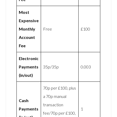
Most
Expensive
Monthly
Free
£100
Account
Fee
Electronic
Payments
35p/35p
0.003
(in/out)
70p per £100, plus
a 70p manual
Cash
transaction
Payments
1
fee/70p per £100,