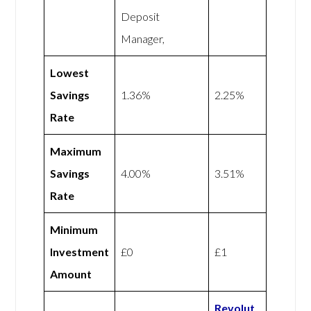
Deposit
Manager,
Lowest
Savings
1.36%
2.25%
Rate
Maximum
Savings
4.00%
3.51%
Rate
Minimum
Investment
£0
£1
Amount
Revolut