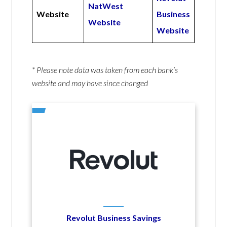
NatWest
Website
Business
Website
Website
* Please note data was taken from each bank’s
website and may have since changed
Revolut Business Savings