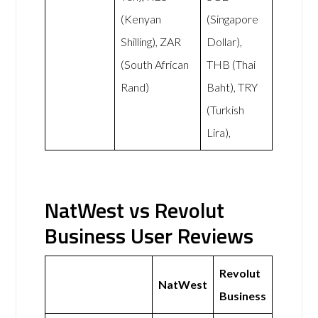
(Kenyan
(Singapore
Shilling), ZAR
Dollar),
(South African
THB (Thai
Rand)
Baht), TRY
(Turkish
Lira),
NatWest vs Revolut
Business User Reviews
Revolut
NatWest
Business