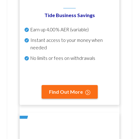
Tide Business Savings
Earn up
4.00% AER
(variable)
Instant access to your money when
needed
No
limits or fees on withdrawals
Find Out More