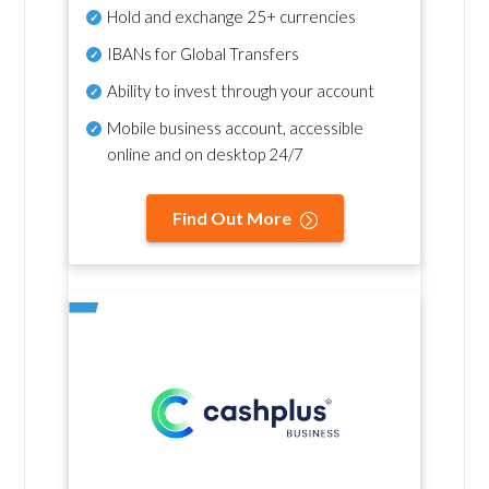
Hold and exchange 25+ currencies
IBANs for Global Transfers
Ability to invest through your account
Mobile business account, accessible
online and on desktop 24/7
Find Out More