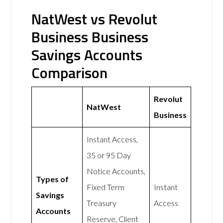
NatWest vs Revolut
Business Business
Savings Accounts
Comparison
Revolut
NatWest
Business
Instant Access,
35 or 95 Day
Notice Accounts,
Types of
Fixed Term
Instant
Savings
Treasury
Access
Accounts
Reserve, Client