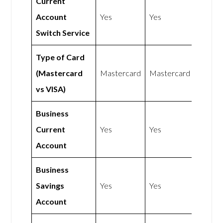
Current
Account
Yes
Yes
Switch Service
Type of Card
(Mastercard
Mastercard
Mastercard
vs VISA)
Business
Current
Yes
Yes
Account
Business
Savings
Yes
Yes
Account