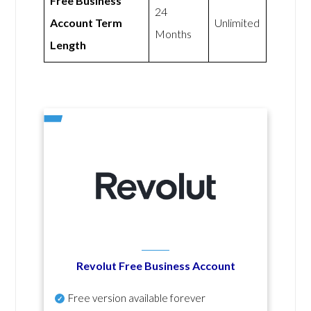
Free Business
24
Account Term
Unlimited
Months
Length
Revolut Free Business Account
Free version available forever