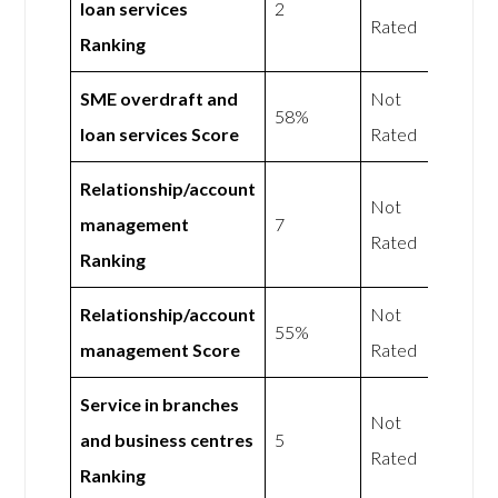
loan services
2
Rated
Ranking
SME overdraft and
Not
58%
loan services Score
Rated
Relationship/account
Not
management
7
Rated
Ranking
Relationship/account
Not
55%
management Score
Rated
Service in branches
Not
and business centres
5
Rated
Ranking