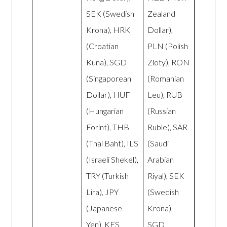
SEK (Swedish
Zealand
Krona), HRK
Dollar),
(Croatian
PLN (Polish
Kuna), SGD
Zloty), RON
(Singaporean
(Romanian
Dollar), HUF
Leu), RUB
(Hungarian
(Russian
Forint), THB
Ruble), SAR
(Thai Baht), ILS
(Saudi
(Israeli Shekel),
Arabian
TRY (Turkish
Riyal), SEK
Lira), JPY
(Swedish
(Japanese
Krona),
Yen), KES
SGD