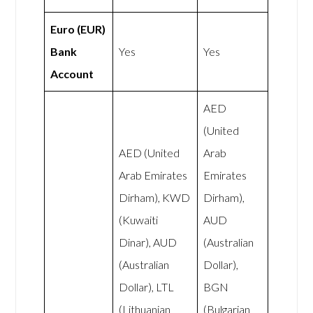
Euro (EUR)
Bank
Yes
Yes
Account
AED
(United
AED (United
Arab
Arab Emirates
Emirates
Dirham), KWD
Dirham),
(Kuwaiti
AUD
Dinar), AUD
(Australian
(Australian
Dollar),
Dollar), LTL
BGN
(Lithuanian
(Bulgarian