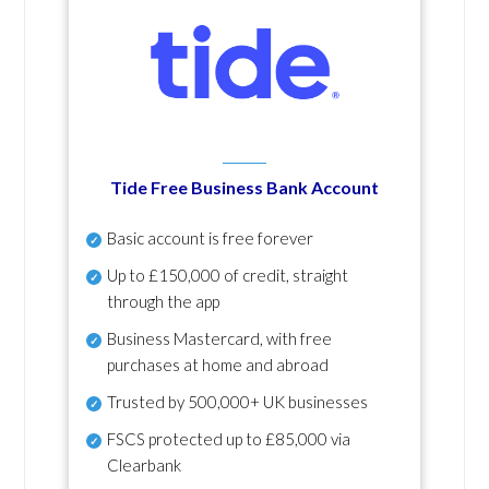
Tide Free Business Bank Account
Basic account is free forever
Up to £150,000 of credit, straight
through the app
Business Mastercard, with free
purchases at home and abroad
Trusted by 500,000+ UK businesses
FSCS protected
up to £85,000 via
Clearbank