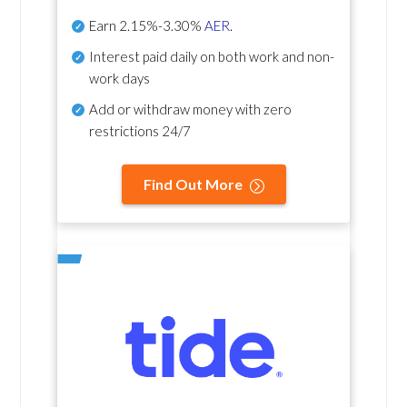
Earn
2.15%-3.30%
AER
.
Interest paid daily
on both work and non-
work days
Add or withdraw money with zero
restrictions 24/7
Find Out More