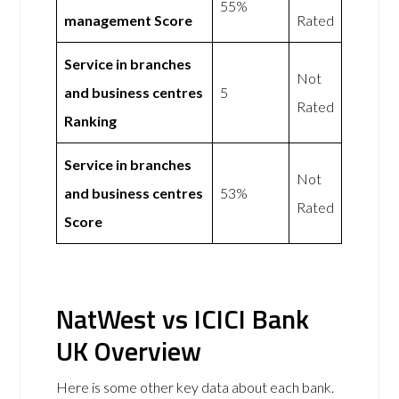
55%
management Score
Rated
Service in branches
Not
and business centres
5
Rated
Ranking
Service in branches
Not
and business centres
53%
Rated
Score
NatWest vs ICICI Bank
UK Overview
Here is some other key data about each bank.