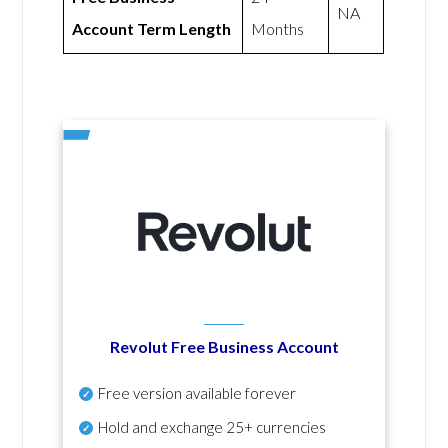
NA
Account Term Length
Months
Revolut Free Business Account
Free version available forever
Hold and exchange 25+ currencies