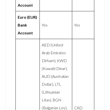
Account
Euro (EUR)
Bank
Yes
Yes
Account
AED (United
Arab Emirates
Dirham), KWD
(Kuwaiti Dinar),
AUD (Australian
Dollar), LTL
(Lithuanian
Litas), BGN
(Bulgarian Lev),
CAD