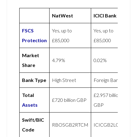
NatWest
ICICI Bank UK
FSCS
Yes, up to
Yes, up to
Protection
£85,000
£85,000
Market
4.79%
0.02%
Share
Bank Type
High Street
Foreign Bank
Total
£2.957 billion
£720 billion GBP
Assets
GBP
Swift/BIC
RBOSGB2RTCM
ICICGB2LCLR
Code