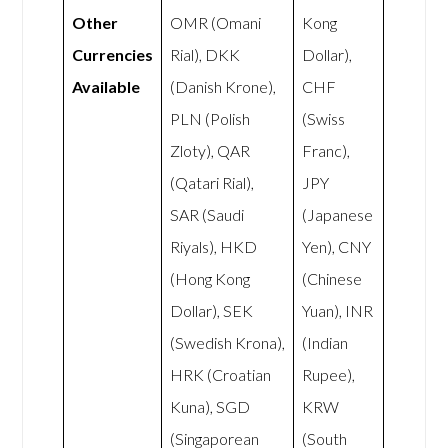
Other
OMR (Omani
Kong
Currencies
Rial), DKK
Dollar),
Available
(Danish Krone),
CHF
PLN (Polish
(Swiss
Zloty), QAR
Franc),
(Qatari Rial),
JPY
SAR (Saudi
(Japanese
Riyals), HKD
Yen), CNY
(Hong Kong
(Chinese
Dollar), SEK
Yuan), INR
(Swedish Krona),
(Indian
HRK (Croatian
Rupee),
Kuna), SGD
KRW
(Singaporean
(South