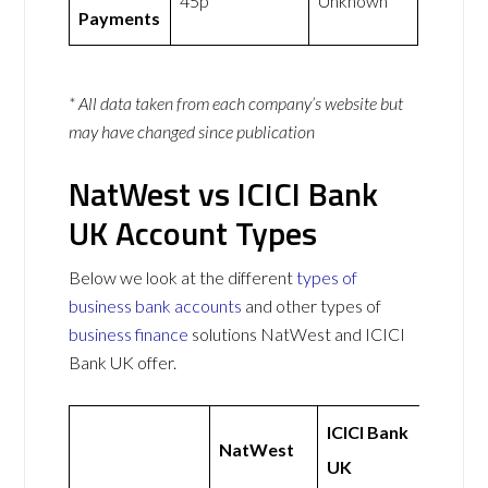
45p
Unknown
Payments
* All data taken from each company’s website but
may have changed since publication
NatWest vs ICICI Bank
UK Account Types
Below we look at the different
types of
business bank accounts
and other types of
business finance
solutions NatWest and ICICI
Bank UK offer.
ICICI Bank
NatWest
UK