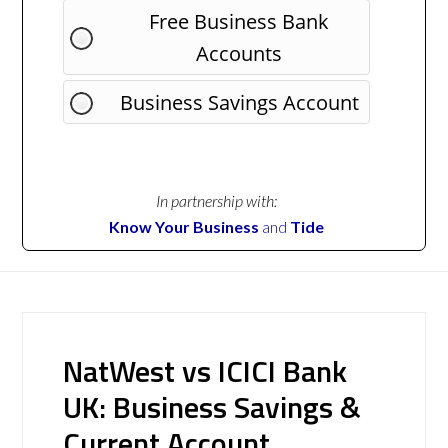
Free Business Bank
Accounts
Business Savings Account
In partnership with:
Know Your Business
and
Tide
NatWest vs ICICI Bank
UK: Business Savings &
Current Account