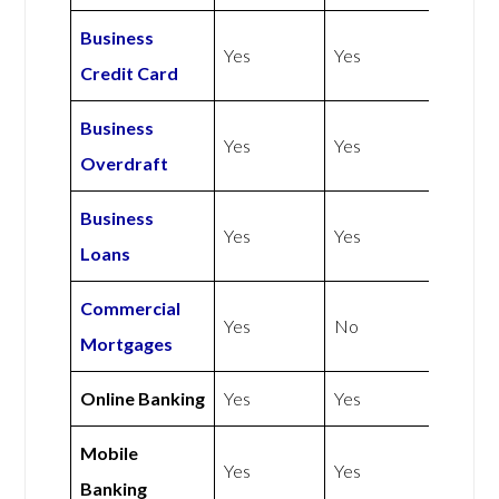
Business
Yes
Yes
Credit Card
Business
Yes
Yes
Overdraft
Business
Yes
Yes
Loans
Commercial
Yes
No
Mortgages
Online Banking
Yes
Yes
Mobile
Yes
Yes
Banking