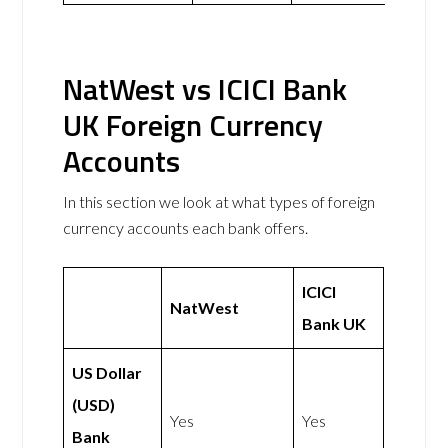
NatWest vs ICICI Bank
UK Foreign Currency
Accounts
In this section we look at what types of foreign
currency accounts each bank offers.
ICICI
NatWest
Bank UK
US Dollar
(USD)
Yes
Yes
Bank