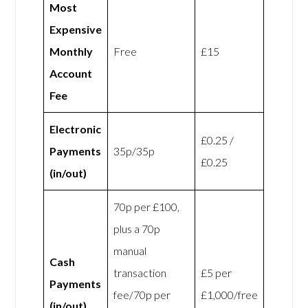
Most
Expensive
Monthly
Free
£15
Account
Fee
Electronic
£0.25 /
Payments
35p/35p
£0.25
(in/out)
70p per £100,
plus a 70p
manual
Cash
transaction
£5 per
Payments
fee/70p per
£1,000/free
(in/out)