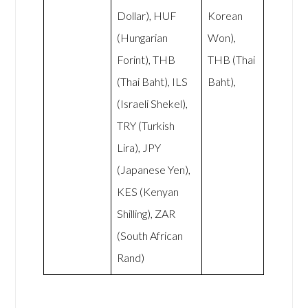
Dollar), HUF
Korean
(Hungarian
Won),
Forint), THB
THB (Thai
(Thai Baht), ILS
Baht),
(Israeli Shekel),
TRY (Turkish
Lira), JPY
(Japanese Yen),
KES (Kenyan
Shilling), ZAR
(South African
Rand)