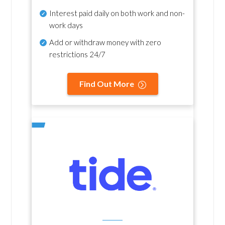
Interest paid daily
on both work and non-
work days
Add or withdraw money with zero
restrictions 24/7
Find Out More