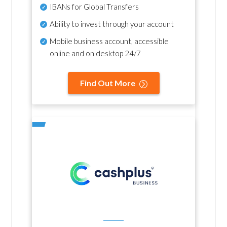
IBANs for Global Transfers
Ability to invest through your account
Mobile business account, accessible
online and on desktop 24/7
Find Out More