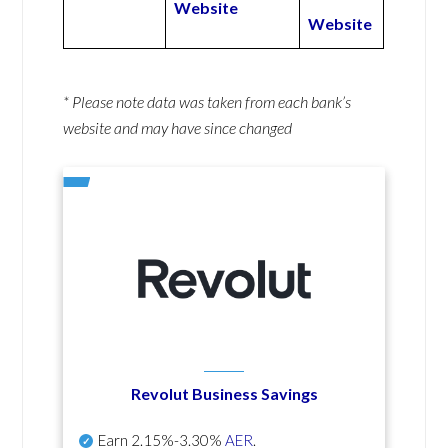
Website
Website
* Please note data was taken from each bank’s
website and may have since changed
Revolut Business Savings
Earn
2.15%-3.30%
AER
.