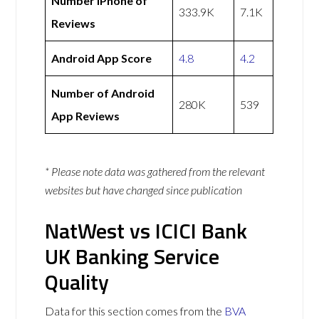
Number iPhone of
333.9K
7.1K
Reviews
Android App Score
4.8
4.2
Number of Android
280K
539
App Reviews
* Please note data was gathered from the relevant
websites but have changed since publication
NatWest vs ICICI Bank
UK Banking Service
Quality
Data for this section comes from the
BVA