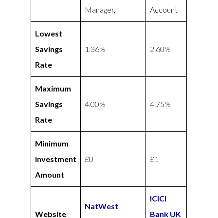
Manager,
Account
Lowest
Savings
1.36%
2.60%
Rate
Maximum
Savings
4.00%
4.75%
Rate
Minimum
Investment
£0
£1
Amount
ICICI
NatWest
Website
Bank UK