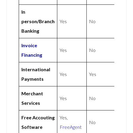
In
person/Branch
Yes
No
Banking
Invoice
Yes
No
Financing
International
Yes
Yes
Payments
Merchant
Yes
No
Services
Free Accouting
Yes,
No
Software
FreeAgent