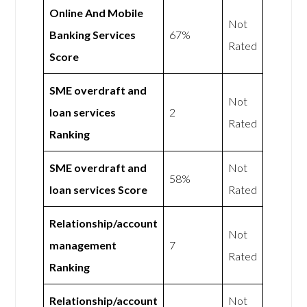
Online And Mobile
Not
Banking Services
67%
Rated
Score
SME overdraft and
Not
loan services
2
Rated
Ranking
SME overdraft and
Not
58%
loan services Score
Rated
Relationship/account
Not
management
7
Rated
Ranking
Relationship/account
Not