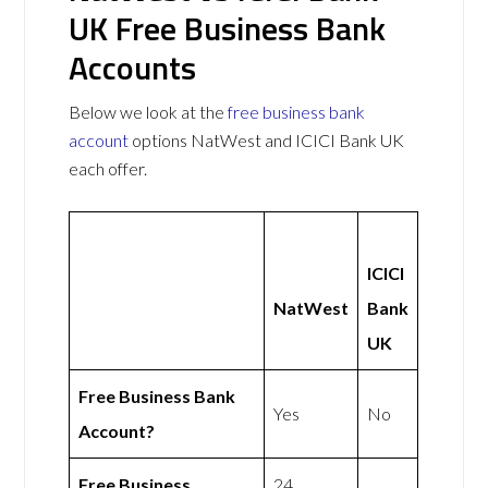
UK Free Business Bank
Accounts
Below we look at the
free business bank
account
options NatWest and ICICI Bank UK
each offer.
ICICI
NatWest
Bank
UK
Free Business Bank
Yes
No
Account?
Free Business
24