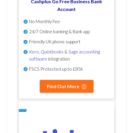
Cashplus Go Free Business Bank
Account
No Monthly Fee
24/7 Online banking & Bank app
Friendly UK phone support
Xero
,
Quickbooks
&
Sage accounting
software
integration
FSCS Protected up to £85k
Find Out More