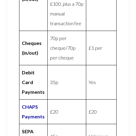
£100, plus a 70p
manual
transaction fee
70p per
Cheques
cheque/70p
£1 per
(in/out)
per cheque
Debit
Card
35p
Yes
Payments
CHAPS
£20
£20
Payments
SEPA