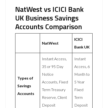
NatWest vs ICICI Bank
UK Business Savings
Accounts Comparison
ICICI
NatWest
Bank UK
Instant Access,
Instant
35 or 95 Day
Access, 6
Notice
Month to
Types of
Accounts, Fixed
5 Year
Savings
Term Treasury
Fixed
Accounts
Reserve, Client
Term
Deposit
Deposit