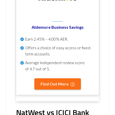
Aldemore Business Savings
Earn
2.45% – 4.00% AER
.
Offers a choice of easy access or fixed-
term accounts.
Average independent review score
of
4.7 out of 5
.
Find Out More
NatWest vs ICICI Bank