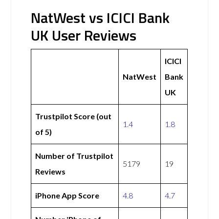
NatWest vs ICICI Bank
UK User Reviews
ICICI
NatWest
Bank
UK
Trustpilot Score (out
1.4
1.8
of 5)
Number of Trustpilot
5179
19
Reviews
iPhone App Score
4.8
4.7