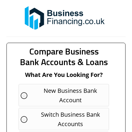
Compare Business
Bank Accounts & Loans
What Are You Looking For?
New Business Bank
Account
Switch Business Bank
Accounts