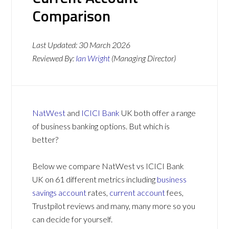
Comparison
Last Updated:
30 March 2026
Reviewed By:
Ian Wright
(Managing Director)
NatWest
and
ICICI Bank
UK both offer a range
of business banking options. But which is
better?
Below we compare NatWest vs ICICI Bank
UK on 61 different metrics including
business
savings account
rates,
current account
fees,
Trustpilot reviews and many, many more so you
can decide for yourself.