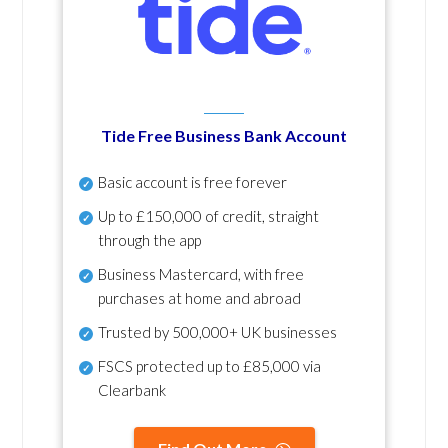
Tide Free Business Bank Account
Basic account is free forever
Up to £150,000 of credit, straight
through the app
Business Mastercard, with free
purchases at home and abroad
Trusted by 500,000+ UK businesses
FSCS protected
up to £85,000 via
Clearbank