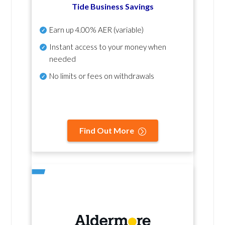
Tide Business Savings
Earn up
4.00% AER
(variable)
Instant access to your money when
needed
No
limits or fees on withdrawals
Find Out More