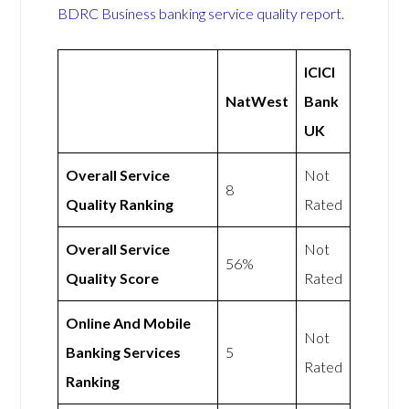
BDRC Business banking service quality report
.
ICICI
NatWest
Bank
UK
Overall Service
Not
8
Quality Ranking
Rated
Overall Service
Not
56%
Quality Score
Rated
Online And Mobile
Not
Banking Services
5
Rated
Ranking