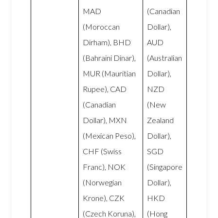
MAD
(Canadian
(Moroccan
Dollar),
Dirham), BHD
AUD
(Bahraini Dinar),
(Australian
MUR (Mauritian
Dollar),
Rupee), CAD
NZD
(Canadian
(New
Dollar), MXN
Zealand
(Mexican Peso),
Dollar),
CHF (Swiss
SGD
Franc), NOK
(Singapore
(Norwegian
Dollar),
Krone), CZK
HKD
(Czech Koruna),
(Hong