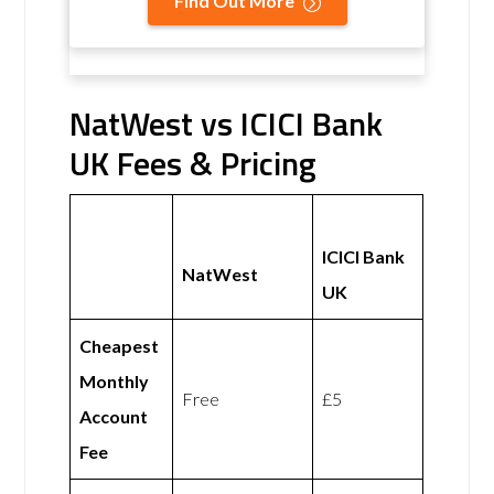
Find Out More
NatWest vs ICICI Bank
UK Fees & Pricing
ICICI Bank
NatWest
UK
Cheapest
Monthly
Free
£5
Account
Fee