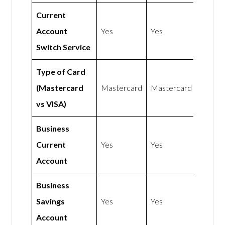
Current
Account
Yes
Yes
Switch Service
Type of Card
(Mastercard
Mastercard
Mastercard
vs VISA)
Business
Current
Yes
Yes
Account
Business
Savings
Yes
Yes
Account