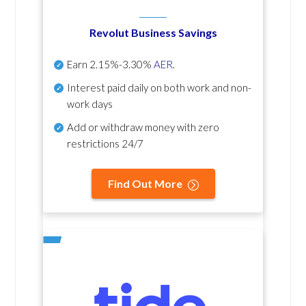
Revolut Business Savings
Earn
2.15%-3.30%
AER
.
Interest paid daily
on both work and non-
work days
Add or withdraw money with zero
restrictions 24/7
Find Out More