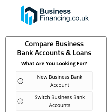
Compare Business
Bank Accounts & Loans
What Are You Looking For?
New Business Bank
Account
Switch Business Bank
Accounts