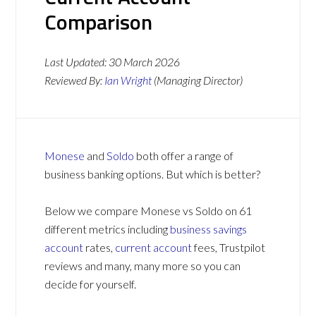
Comparison
Last Updated:
30 March 2026
Reviewed By:
Ian Wright
(Managing Director)
Monese
and
Soldo
both offer a range of
business banking options. But which is better?
Below we compare Monese vs Soldo on 61
different metrics including
business savings
account
rates,
current account
fees, Trustpilot
reviews and many, many more so you can
decide for yourself.