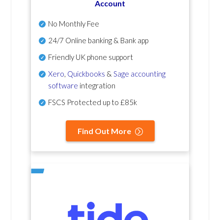
Account
No Monthly Fee
24/7 Online banking & Bank app
Friendly UK phone support
Xero
,
Quickbooks
&
Sage accounting
software
integration
FSCS Protected up to £85k
Find Out More