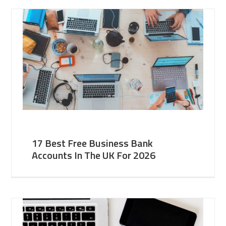
17 Best Free Business Bank
Accounts In The UK For 2026