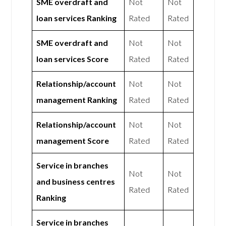
SME overdraft and
Not
Not
loan services Ranking
Rated
Rated
SME overdraft and
Not
Not
loan services Score
Rated
Rated
Relationship/account
Not
Not
management Ranking
Rated
Rated
Relationship/account
Not
Not
management Score
Rated
Rated
Service in branches
Not
Not
and business centres
Rated
Rated
Ranking
Service in branches