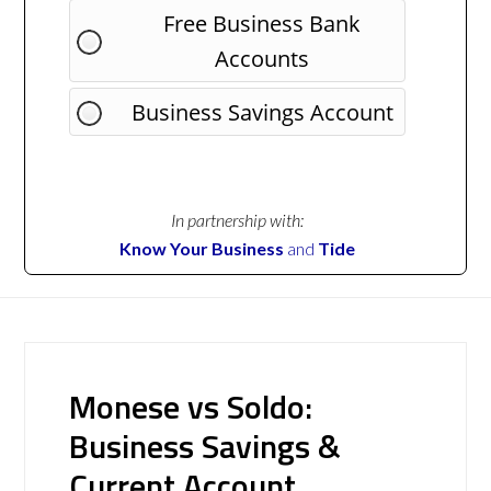
Free Business Bank
Accounts
Business Savings Account
In partnership with:
Know Your Business
and
Tide
Monese vs Soldo:
Business Savings &
Current Account