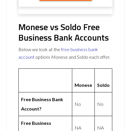
Monese vs Soldo Free
Business Bank Accounts
Below we look at the
free business bank
account
options Monese and Soldo each offer.
Monese
Soldo
Free Business Bank
No
No
Account?
Free Business
NA
NA