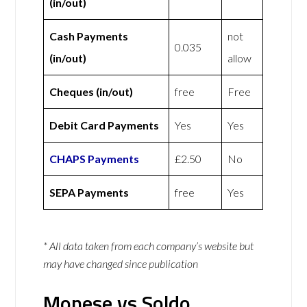
(in/out)
Cash Payments
not
0.035
(in/out)
allow
Cheques (in/out)
free
Free
Debit Card Payments
Yes
Yes
CHAPS Payments
£2.50
No
SEPA Payments
free
Yes
* All data taken from each company’s website but
may have changed since publication
Monese vs Soldo