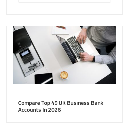
Compare Top 49 UK Business Bank
Accounts In 2026