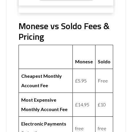
Monese vs Soldo Fees &
Pricing
Monese
Soldo
Cheapest Monthly
£5.95
Free
Account Fee
Most Expensive
£14.95
£10
Monthly Account Fee
Electronic Payments
free
free