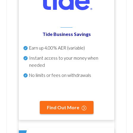
Tide Business Savings
Earn up
4.00% AER
(variable)
Instant access to your money when
needed
No
limits or fees on withdrawals
Find Out More