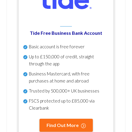
Tide Free Business Bank Account
Basic account is free forever
Up to £150,000 of credit, straight
through the app
Business Mastercard, with free
purchases at home and abroad
Trusted by 500,000+ UK businesses
FSCS protected
up to £85,000 via
Clearbank
Find Out More