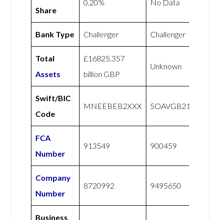
0.20%
No Data
Share
Bank Type
Challenger
Challenger
Total
£16825.357
Unknown
Assets
billion GBP
Swift/BIC
MNEEBEB2XXX
SOAVGB21XXX
Code
FCA
913549
900459
Number
Company
8720992
9495650
Number
Business