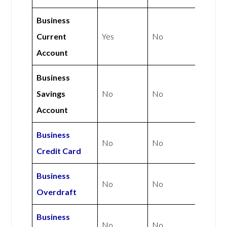
Business
Current
Yes
No
Account
Business
Savings
No
No
Account
Business
No
No
Credit Card
Business
No
No
Overdraft
Business
No
No