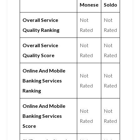
Monese
Soldo
Overall Service
Not
Not
Quality Ranking
Rated
Rated
Overall Service
Not
Not
Quality Score
Rated
Rated
Online And Mobile
Not
Not
Banking Services
Rated
Rated
Ranking
Online And Mobile
Not
Not
Banking Services
Rated
Rated
Score