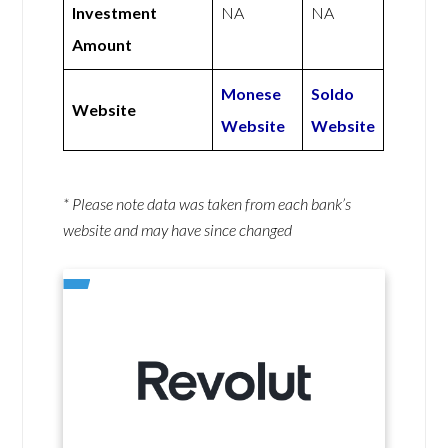
Investment
NA
NA
Amount
Monese
Soldo
Website
Website
Website
* Please note data was taken from each bank’s
website and may have since changed