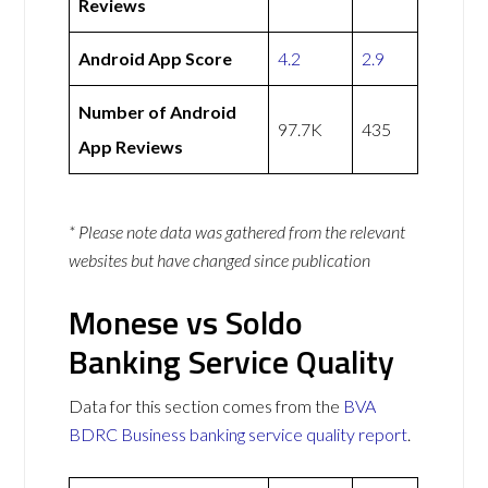
Reviews
Android App Score
4.2
2.9
Number of Android
97.7K
435
App Reviews
* Please note data was gathered from the relevant
websites but have changed since publication
Monese vs Soldo
Banking Service Quality
Data for this section comes from the
BVA
BDRC Business banking service quality report
.