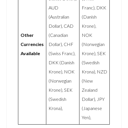
AUD
Franc), DKK
(Australian
(Danish
Dollar), CAD
Krone),
Other
(Canadian
NOK
Currencies
Dollar), CHF
(Norwegian
Available
(Swiss Franc),
Krone), SEK
DKK (Danish
(Swedish
Krone), NOK
Krona), NZD
(Norwegian
(New
Krone), SEK
Zealand
(Swedish
Dollar), JPY
Krona),
(Japanese
Yen),