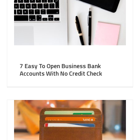
7 Easy To Open Business Bank
Accounts With No Credit Check