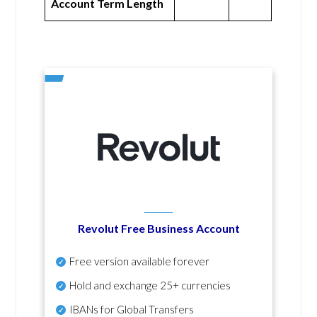
Account Term Length
Revolut Free Business Account
Free version available forever
Hold and exchange 25+ currencies
IBANs for Global Transfers