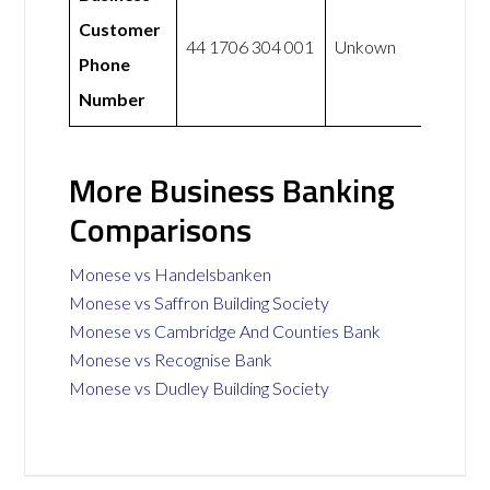
Customer
44 1706 304 001
Unkown
Phone
Number
More Business Banking
Comparisons
Monese vs Handelsbanken
Monese vs Saffron Building Society
Monese vs Cambridge And Counties Bank
Monese vs Recognise Bank
Monese vs Dudley Building Society