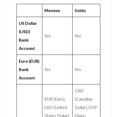
Monese
Soldo
US Dollar
(USD)
Yes
Yes
Bank
Account
Euro (EUR)
Bank
Yes
Yes
Account
CAD
EUR (Euro),
(Canadian
USD (United
Dollar), CHF
States Dollar),
(Swiss