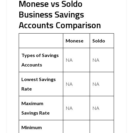
Monese vs Soldo
Business Savings
Accounts Comparison
Monese
Soldo
Types of Savings
NA
NA
Accounts
Lowest Savings
NA
NA
Rate
Maximum
NA
NA
Savings Rate
Minimum