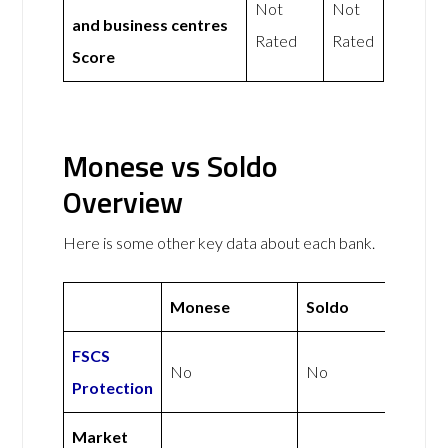
Not
Not
and business centres
Rated
Rated
Score
Monese vs Soldo
Overview
Here is some other key data about each bank.
Monese
Soldo
FSCS
No
No
Protection
Market