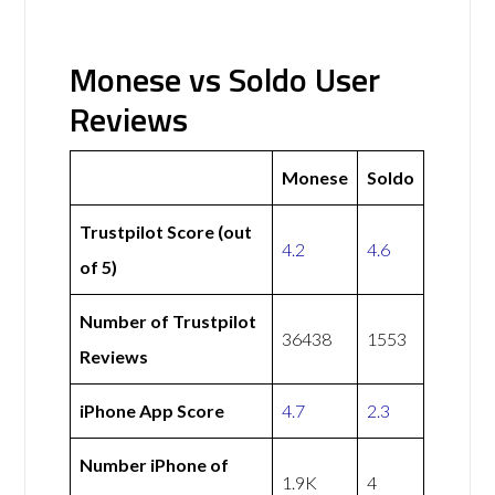
Monese vs Soldo User
Reviews
Monese
Soldo
Trustpilot Score (out
4.2
4.6
of 5)
Number of Trustpilot
36438
1553
Reviews
iPhone App Score
4.7
2.3
Number iPhone of
1.9K
4