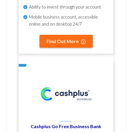
Ability to invest through your account
Mobile business account, accessible
online and on desktop 24/7
Find Out More
Cashplus Go Free Business Bank