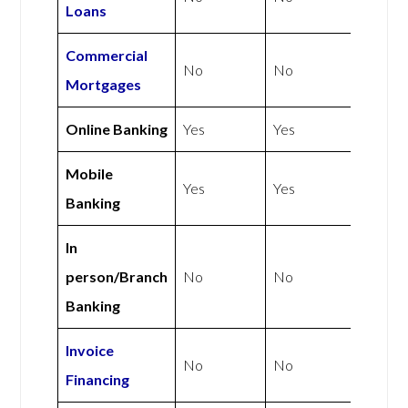
Loans
Commercial
No
No
Mortgages
Online Banking
Yes
Yes
Mobile
Yes
Yes
Banking
In
person/Branch
No
No
Banking
Invoice
No
No
Financing