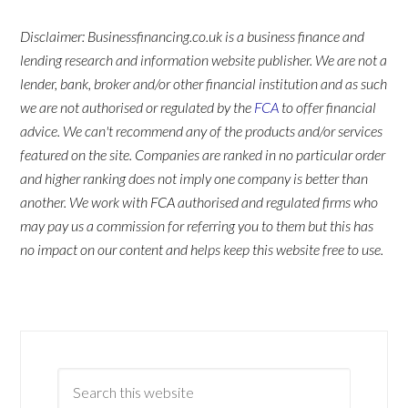
Disclaimer: Businessfinancing.co.uk is a business finance and
lending research and information website publisher. We are not a
lender, bank, broker and/or other financial institution and as such
we are not authorised or regulated by the
FCA
to offer financial
advice. We can't recommend any of the products and/or services
featured on the site. Companies are ranked in no particular order
and higher ranking does not imply one company is better than
another. We work with FCA authorised and regulated firms who
may pay us a commission for referring you to them but this has
no impact on our content and helps keep this website free to use.