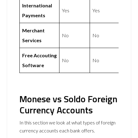
International
Yes
Yes
Payments
Merchant
No
No
Services
Free Accouting
No
No
Software
Monese vs Soldo Foreign
Currency Accounts
In this section we look at what types of foreign
currency accounts each bank offers.