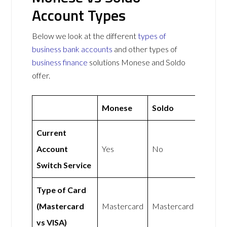
Account Types
Below we look at the different
types of
business bank accounts
and other types of
business finance
solutions Monese and Soldo
offer.
Monese
Soldo
Current
Account
Yes
No
Switch Service
Type of Card
(Mastercard
Mastercard
Mastercard
vs VISA)