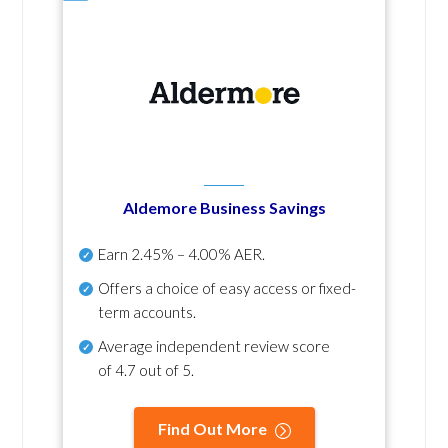
Aldemore Business Savings
Earn
2.45% – 4.00% AER
.
Offers a choice of easy access or fixed-
term accounts.
Average independent review score
of
4.7 out of 5
.
Find Out More