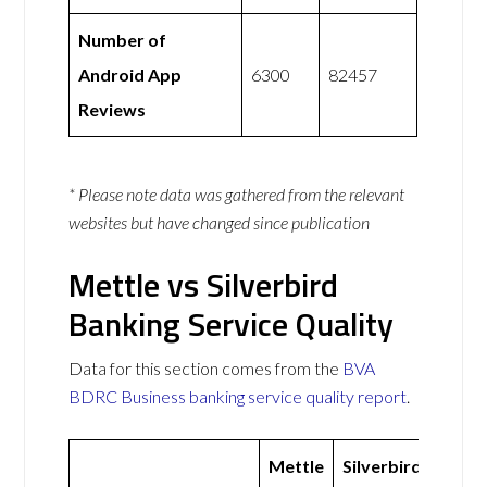
Number of
Android App
6300
82457
Reviews
* Please note data was gathered from the relevant
websites but have changed since publication
Mettle vs Silverbird
Banking Service Quality
Data for this section comes from the
BVA
BDRC Business banking service quality report
.
Mettle
Silverbird