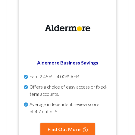
Aldemore Business Savings
Earn
2.45% – 4.00% AER
.
Offers a choice of easy access or fixed-
term accounts.
Average independent review score
of
4.7 out of 5
.
Find Out More