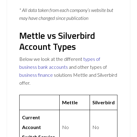
* All data taken from each company’s website but
may have changed since publication
Mettle vs Silverbird
Account Types
Below we look at the different
types of
business bank accounts
and other types of
business finance
solutions Mettle and Silverbird
offer.
Mettle
Silverbird
Current
Account
No
No
Switch Service