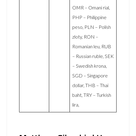
OMR – Omani rial,
PHP – Philippine
peso, PLN – Polish
zloty, RON –
Romanian leu, RUB
– Russian ruble, SEK
– Swedish krona,
SGD – Singapore
dollar, THB – Thai
baht, TRY – Turkish
lira,