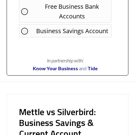
Free Business Bank
Accounts
Business Savings Account
In partnership with:
Know Your Business
and
Tide
Mettle vs Silverbird:
Business Savings &
Current Account