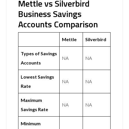
Mettle vs Silverbird
Business Savings
Accounts Comparison
Mettle
Silverbird
Types of Savings
NA
NA
Accounts
Lowest Savings
NA
NA
Rate
Maximum
NA
NA
Savings Rate
Minimum