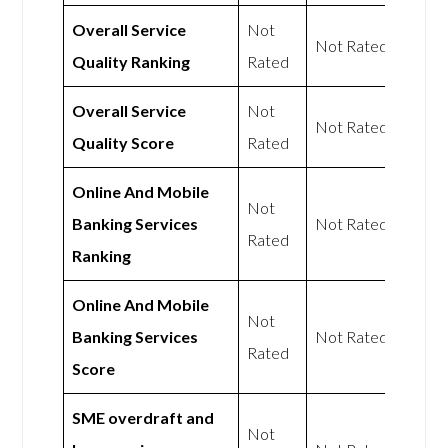
Overall Service
Not
Not Rated
Quality Ranking
Rated
Overall Service
Not
Not Rated
Quality Score
Rated
Online And Mobile
Not
Banking Services
Not Rated
Rated
Ranking
Online And Mobile
Not
Banking Services
Not Rated
Rated
Score
SME overdraft and
Not