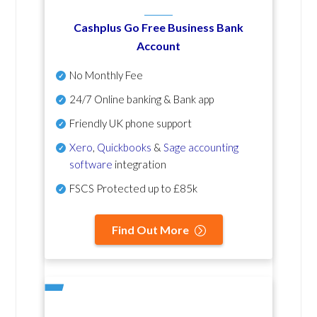
Cashplus Go Free Business Bank
Account
No Monthly Fee
24/7 Online banking & Bank app
Friendly UK phone support
Xero
,
Quickbooks
&
Sage accounting
software
integration
FSCS Protected up to £85k
Find Out More