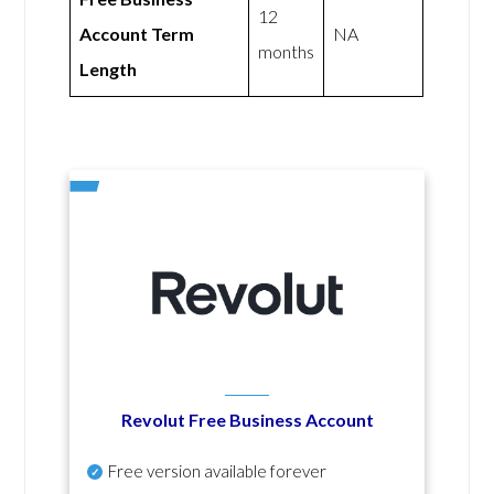
12
Account Term
NA
months
Length
Revolut Free Business Account
Free version available forever