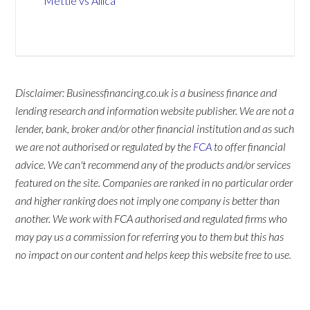
Mettle vs Allica
Disclaimer: Businessfinancing.co.uk is a business finance and
lending research and information website publisher. We are not a
lender, bank, broker and/or other financial institution and as such
we are not authorised or regulated by the
FCA
to offer financial
advice. We can't recommend any of the products and/or services
featured on the site. Companies are ranked in no particular order
and higher ranking does not imply one company is better than
another. We work with FCA authorised and regulated firms who
may pay us a commission for referring you to them but this has
no impact on our content and helps keep this website free to use.