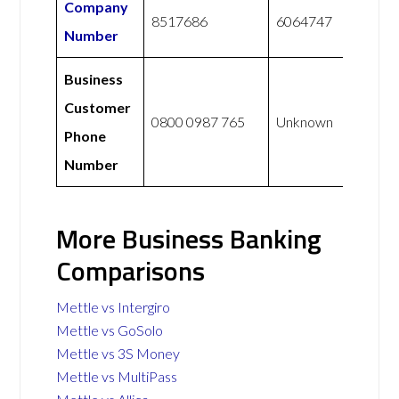
Company
8517686
6064747
Number
Business
Customer
0800 0987 765
Unknown
Phone
Number
More Business Banking
Comparisons
Mettle vs Intergiro
Mettle vs GoSolo
Mettle vs 3S Money
Mettle vs MultiPass