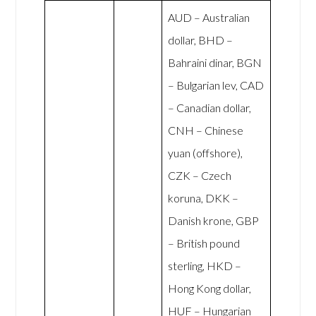
AUD – Australian
dollar, BHD –
Bahraini dinar, BGN
– Bulgarian lev, CAD
– Canadian dollar,
CNH – Chinese
yuan (offshore),
CZK – Czech
koruna, DKK –
Danish krone, GBP
– British pound
sterling, HKD –
Hong Kong dollar,
HUF – Hungarian