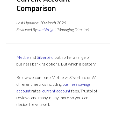
Comparison
Last Updated:
30 March 2026
Reviewed By:
Ian Wright
(Managing Director)
Mettle
and
Silverbird
both offer a range of
business banking options. But which is better?
Below we compare Mettle vs Silverbird on 61
different metrics including
business savings
account
rates,
current account
fees, Trustpilot
reviews and many, many more so you can
decide for yourself.