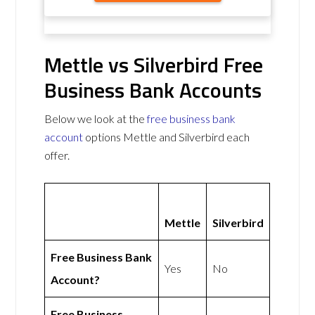
Mettle vs Silverbird Free
Business Bank Accounts
Below we look at the
free business bank
account
options Mettle and Silverbird each
offer.
Mettle
Silverbird
Free Business Bank
Yes
No
Account?
Free Business