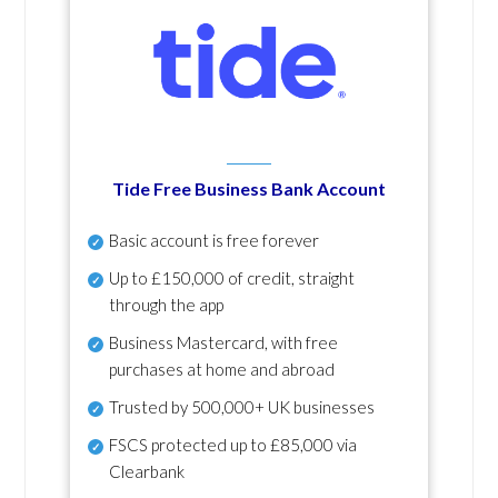
Tide Free Business Bank Account
Basic account is free forever
Up to £150,000 of credit, straight
through the app
Business Mastercard, with free
purchases at home and abroad
Trusted by 500,000+ UK businesses
FSCS protected
up to £85,000 via
Clearbank