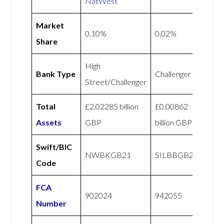
NatWest
Market
0.10%
0.02%
Share
High
Bank Type
Challenger
Street/Challenger
Total
£2.02285 billion
£0.00862
Assets
GBP
billion GBP
Swift/BIC
NWBKGB21
SILBBGB21
Code
FCA
902024
942055
Number