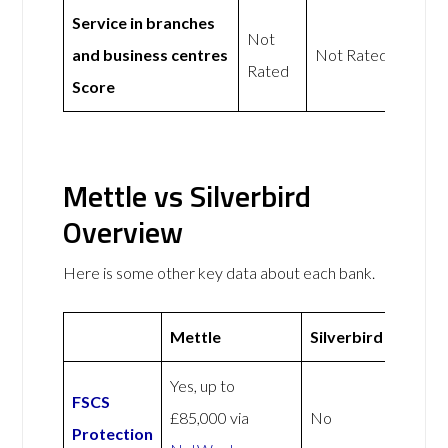
Service in branches
Not
and business centres
Not Rated
Rated
Score
Mettle vs Silverbird
Overview
Here is some other key data about each bank.
Mettle
Silverbird
Yes, up to
FSCS
£85,000 via
No
Protection