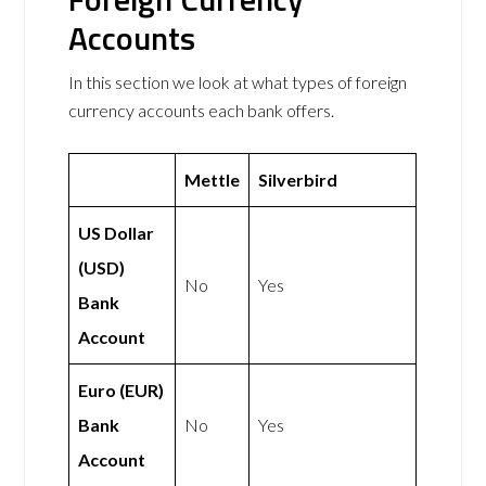
Accounts
In this section we look at what types of foreign
currency accounts each bank offers.
Mettle
Silverbird
US Dollar
(USD)
No
Yes
Bank
Account
Euro (EUR)
Bank
No
Yes
Account