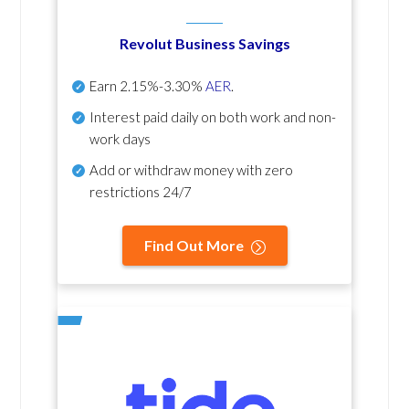
Revolut Business Savings
Earn
2.15%-3.30%
AER
.
Interest paid daily
on both work and non-
work days
Add or withdraw money with zero
restrictions 24/7
Find Out More