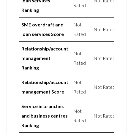
loan services
Not Rated
Rated
Ranking
SME overdraft and
Not
Not Rated
loan services Score
Rated
Relationship/account
Not
management
Not Rated
Rated
Ranking
Relationship/account
Not
Not Rated
management Score
Rated
Service in branches
Not
and business centres
Not Rated
Rated
Ranking