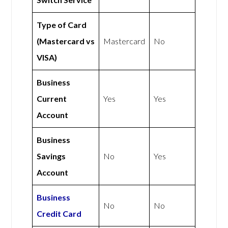
Type of Card
(Mastercard vs
Mastercard
No
VISA)
Business
Current
Yes
Yes
Account
Business
Savings
No
Yes
Account
Business
No
No
Credit Card