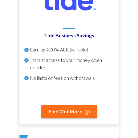
Tide Business Savings
Earn up
4.00% AER
(variable)
Instant access to your money when
needed
No
limits or fees on withdrawals
Find Out More