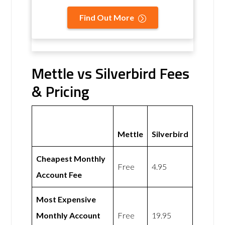
Find Out More
Mettle vs Silverbird Fees
& Pricing
Mettle
Silverbird
Cheapest Monthly
Free
4.95
Account Fee
Most Expensive
Monthly Account
Free
19.95