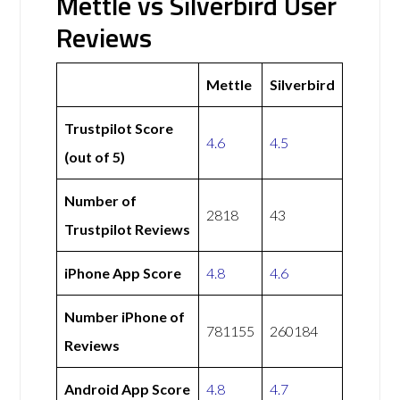
Mettle vs Silverbird User
Reviews
Mettle
Silverbird
Trustpilot Score
4.6
4.5
(out of 5)
Number of
2818
43
Trustpilot Reviews
iPhone App Score
4.8
4.6
Number iPhone of
781155
260184
Reviews
Android App Score
4.8
4.7