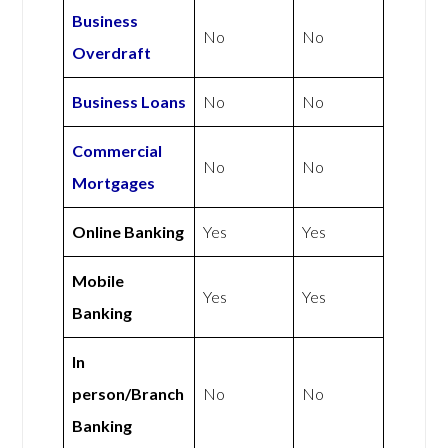
Business
No
No
Overdraft
Business Loans
No
No
Commercial
No
No
Mortgages
Online Banking
Yes
Yes
Mobile
Yes
Yes
Banking
In
person/Branch
No
No
Banking