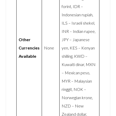
forint, IDR –
Indonesian rupiah,
ILS – Israeli shekel,
INR – Indian rupee,
Other
JPY – Japanese
Currencies
None
yen, KES – Kenyan
Available
shilling, KWD –
Kuwaiti dinar, MXN
– Mexican peso,
MYR – Malaysian
ringgit, NOK –
Norwegian krone,
NZD – New
Zealand dollar,