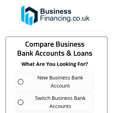
Compare Business
Bank Accounts & Loans
What Are You Looking For?
New Business Bank
Account
Switch Business Bank
Accounts