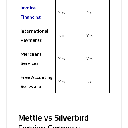
Invoice
Yes
No
Financing
International
No
Yes
Payments
Merchant
Yes
Yes
Services
Free Accouting
Yes
No
Software
Mettle vs Silverbird
Foreign Currency