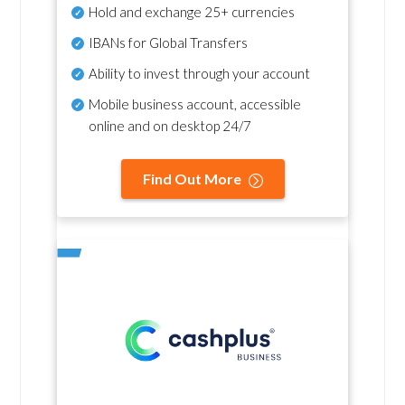
Hold and exchange 25+ currencies
IBANs for Global Transfers
Ability to invest through your account
Mobile business account, accessible
online and on desktop 24/7
Find Out More