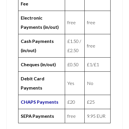
Fee
Electronic
free
free
Payments (in/out)
Cash Payments
£1.50 /
free
(in/out)
£2.50
Cheques (in/out)
£0.50
£1/£1
Debit Card
Yes
No
Payments
CHAPS Payments
£20
£25
SEPA Payments
free
9.95 EUR