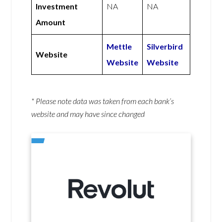
Investment
NA
NA
Amount
Mettle
Silverbird
Website
Website
Website
* Please note data was taken from each bank’s
website and may have since changed