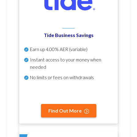
Tide Business Savings
Earn up
4.00% AER
(variable)
Instant access to your money when
needed
No
limits or fees on withdrawals
Find Out More