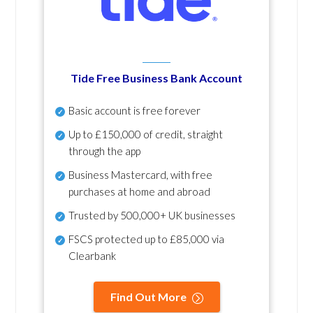
Tide Free Business Bank Account
Basic account is free forever
Up to £150,000 of credit, straight
through the app
Business Mastercard, with free
purchases at home and abroad
Trusted by 500,000+ UK businesses
FSCS protected
up to £85,000 via
Clearbank
Find Out More