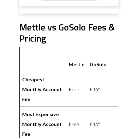
Mettle vs GoSolo Fees &
Pricing
Mettle
GoSolo
Cheapest
Monthly Account
Free
£4.95
Fee
Most Expensive
Monthly Account
Free
£4.95
Fee