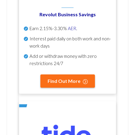
Revolut Business Savings
Earn
2.15%-3.30%
AER
.
Interest paid daily
on both work and non-
work days
Add or withdraw money with zero
restrictions 24/7
Find Out More