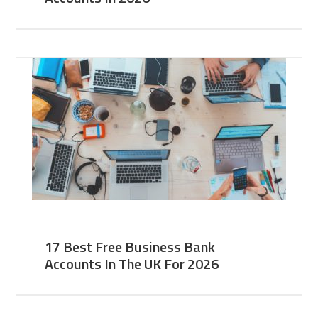
17 Best Free Business Bank
Accounts In The UK For 2026