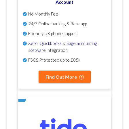
Account
No Monthly Fee
24/7 Online banking & Bank app
Friendly UK phone support
Xero
,
Quickbooks
&
Sage accounting
software
integration
FSCS Protected up to £85k
Find Out More