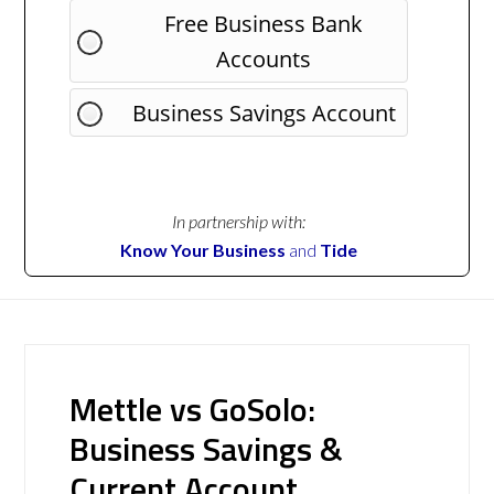
Free Business Bank
Accounts
Business Savings Account
In partnership with:
Know Your Business
and
Tide
Mettle vs GoSolo:
Business Savings &
Current Account