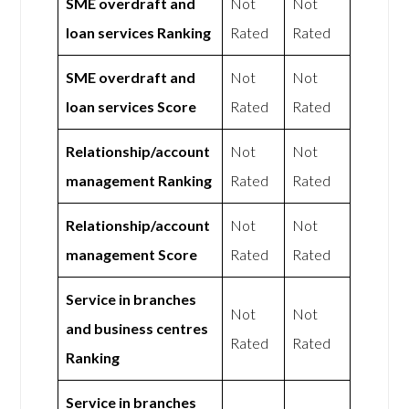
SME overdraft and
Not
Not
loan services Ranking
Rated
Rated
SME overdraft and
Not
Not
loan services Score
Rated
Rated
Relationship/account
Not
Not
management Ranking
Rated
Rated
Relationship/account
Not
Not
management Score
Rated
Rated
Service in branches
Not
Not
and business centres
Rated
Rated
Ranking
Service in branches