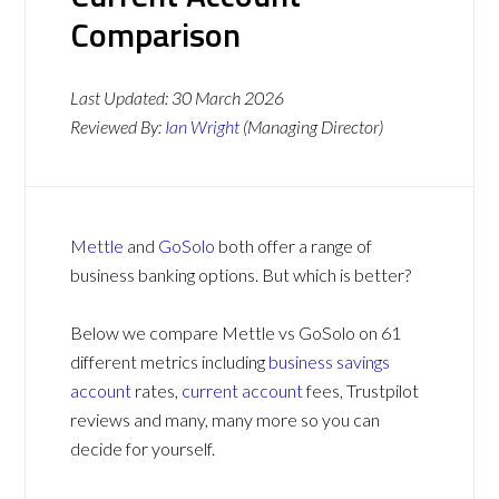
Comparison
Last Updated:
30 March 2026
Reviewed By:
Ian Wright
(Managing Director)
Mettle
and
GoSolo
both offer a range of
business banking options. But which is better?
Below we compare Mettle vs GoSolo on 61
different metrics including
business savings
account
rates,
current account
fees, Trustpilot
reviews and many, many more so you can
decide for yourself.