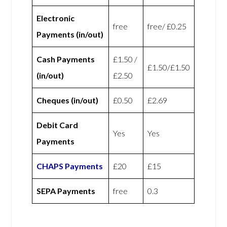
Electronic
free
free/ £0.25
Payments (in/out)
Cash Payments
£1.50 /
£1.50/£1.50
(in/out)
£2.50
Cheques (in/out)
£0.50
£2.69
Debit Card
Yes
Yes
Payments
CHAPS Payments
£20
£15
SEPA Payments
free
0.3