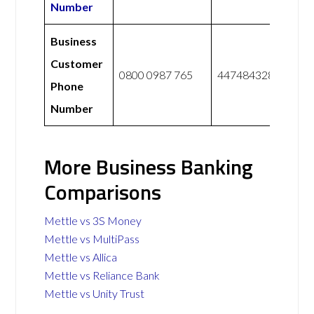
Number
Business
Customer
0800 0987 765
447484328228
Phone
Number
More Business Banking
Comparisons
Mettle vs 3S Money
Mettle vs MultiPass
Mettle vs Allica
Mettle vs Reliance Bank
Mettle vs Unity Trust