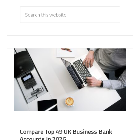
Compare Top 49 UK Business Bank
Accounts In 2026