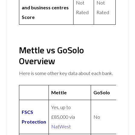
Not
Not
and business centres
Rated
Rated
Score
Mettle vs GoSolo
Overview
Here is some other key data about each bank.
Mettle
GoSolo
Yes, up to
FSCS
£85,000 via
No
Protection
NatWest