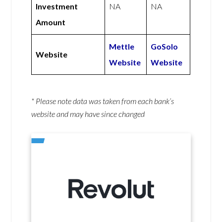
Investment
NA
NA
Amount
Mettle
GoSolo
Website
Website
Website
* Please note data was taken from each bank’s
website and may have since changed