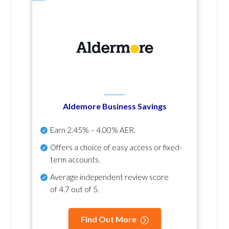
Aldemore Business Savings
Earn
2.45% – 4.00% AER
.
Offers a choice of easy access or fixed-
term accounts.
Average independent review score
of
4.7 out of 5
.
Find Out More