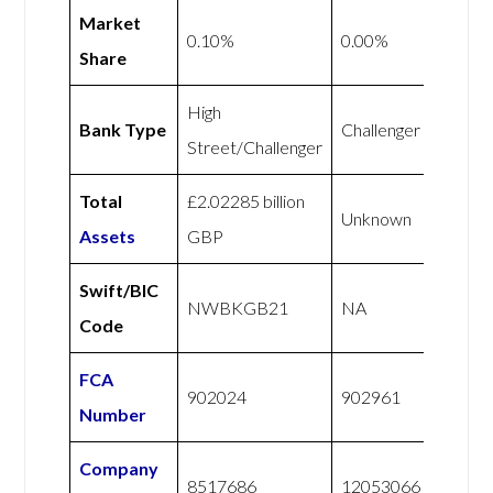
Market
0.10%
0.00%
Share
High
Bank Type
Challenger
Street/Challenger
Total
£2.02285 billion
Unknown
Assets
GBP
Swift/BIC
NWBKGB21
NA
Code
FCA
902024
902961
Number
Company
8517686
12053066