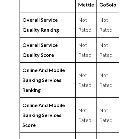
Mettle
GoSolo
Overall Service
Not
Not
Quality Ranking
Rated
Rated
Overall Service
Not
Not
Quality Score
Rated
Rated
Online And Mobile
Not
Not
Banking Services
Rated
Rated
Ranking
Online And Mobile
Not
Not
Banking Services
Rated
Rated
Score