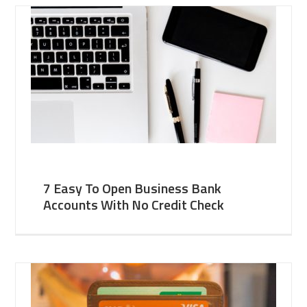
7 Easy To Open Business Bank
Accounts With No Credit Check