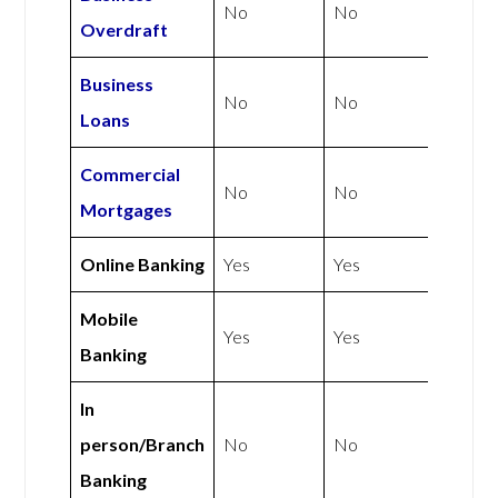
No
No
Overdraft
Business
No
No
Loans
Commercial
No
No
Mortgages
Online Banking
Yes
Yes
Mobile
Yes
Yes
Banking
In
person/Branch
No
No
Banking