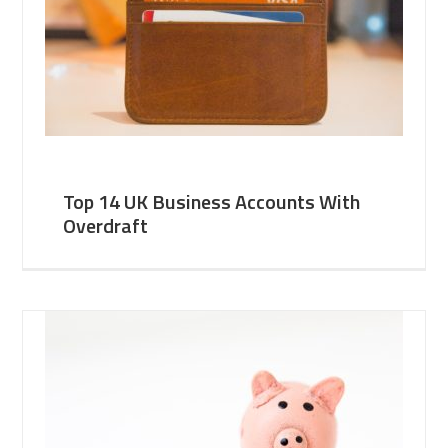
Top 14 UK Business Accounts With
Overdraft