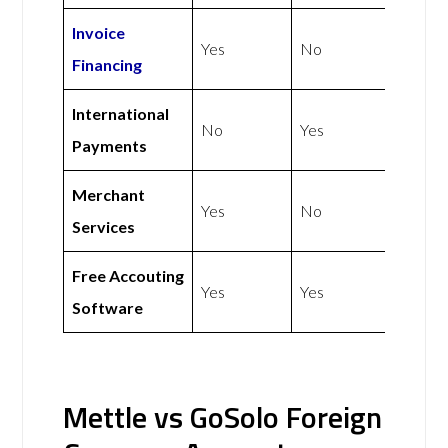
Invoice
Yes
No
Financing
International
No
Yes
Payments
Merchant
Yes
No
Services
Free Accouting
Yes
Yes
Software
Mettle vs GoSolo Foreign