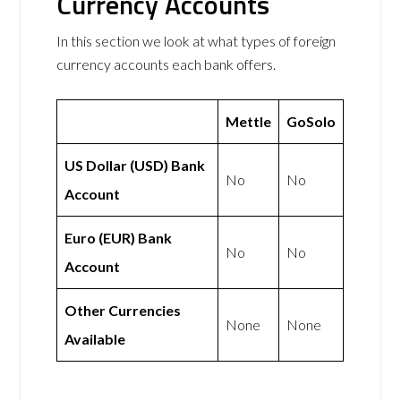
Currency Accounts
In this section we look at what types of foreign
currency accounts each bank offers.
Mettle
GoSolo
US Dollar (USD) Bank
No
No
Account
Euro (EUR) Bank
No
No
Account
Other Currencies
None
None
Available