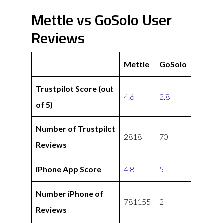
Mettle vs GoSolo User
Reviews
Mettle
GoSolo
Trustpilot Score (out
4.6
2.8
of 5)
Number of Trustpilot
2818
70
Reviews
iPhone App Score
4.8
5
Number iPhone of
781155
2
Reviews