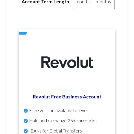
Account Term Length
months
months
Revolut Free Business Account
Free version available forever
Hold and exchange 25+ currencies
IBANs for Global Transfers