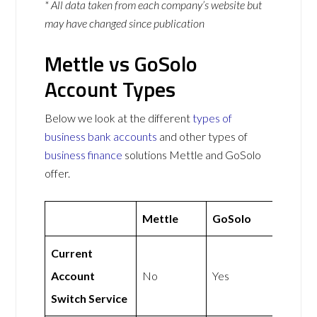
* All data taken from each company’s website but
may have changed since publication
Mettle vs GoSolo
Account Types
Below we look at the different
types of
business bank accounts
and other types of
business finance
solutions Mettle and GoSolo
offer.
Mettle
GoSolo
Current
Account
No
Yes
Switch Service