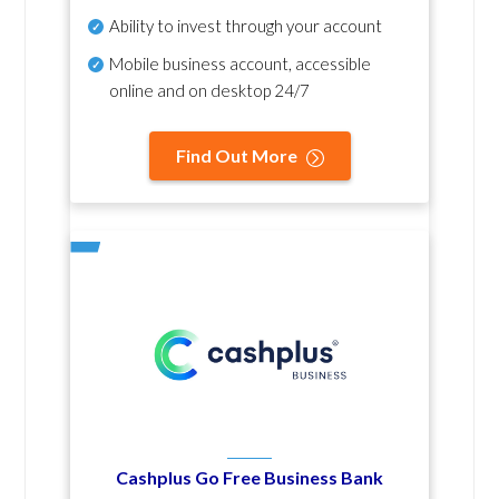
Ability to invest through your account
Mobile business account, accessible
online and on desktop 24/7
Find Out More
Cashplus Go Free Business Bank