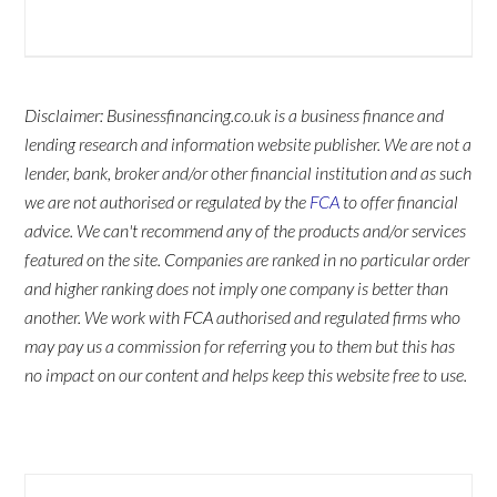
Disclaimer: Businessfinancing.co.uk is a business finance and
lending research and information website publisher. We are not a
lender, bank, broker and/or other financial institution and as such
we are not authorised or regulated by the
FCA
to offer financial
advice. We can't recommend any of the products and/or services
featured on the site. Companies are ranked in no particular order
and higher ranking does not imply one company is better than
another. We work with FCA authorised and regulated firms who
may pay us a commission for referring you to them but this has
no impact on our content and helps keep this website free to use.