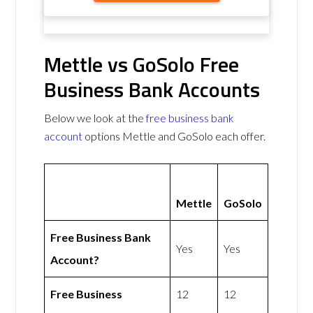
Mettle vs GoSolo Free
Business Bank Accounts
Below we look at the
free business bank
account
options Mettle and GoSolo each offer.
Mettle
GoSolo
Free Business Bank
Yes
Yes
Account?
Free Business
12
12