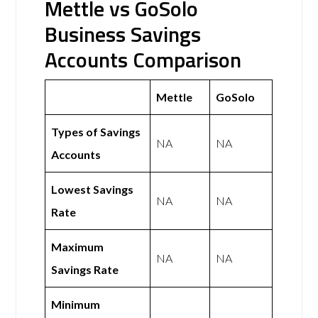
Mettle vs GoSolo
Business Savings
Accounts Comparison
Mettle
GoSolo
Types of Savings
NA
NA
Accounts
Lowest Savings
NA
NA
Rate
Maximum
NA
NA
Savings Rate
Minimum