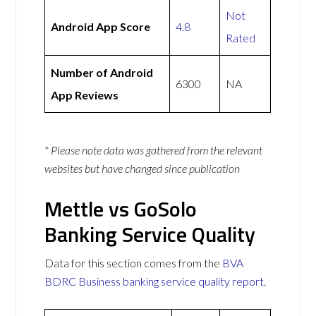
Not
Android App Score
4.8
Rated
Number of Android
6300
NA
App Reviews
* Please note data was gathered from the relevant
websites but have changed since publication
Mettle vs GoSolo
Banking Service Quality
Data for this section comes from the
BVA
BDRC Business banking service quality report
.