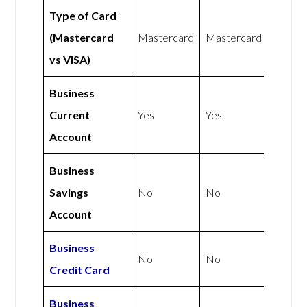
Type of Card
(Mastercard
Mastercard
Mastercard
vs VISA)
Business
Current
Yes
Yes
Account
Business
Savings
No
No
Account
Business
No
No
Credit Card
Business