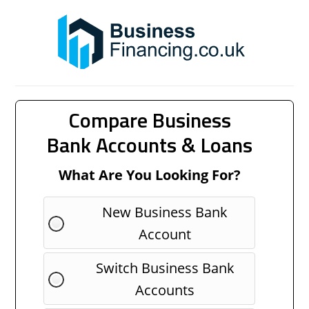
Compare Business
Bank Accounts & Loans
What Are You Looking For?
New Business Bank
Account
Switch Business Bank
Accounts