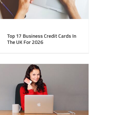
Top 17 Business Credit Cards In
The UK For 2026