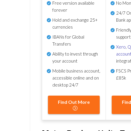
Free version available
No Mon
forever
24/7 On
Hold and exchange 25+
Bank ap
currencies
Friendl
IBANs for Global
support
Transfers
Xero
,
Q
Ability to invest through
account
your account
integra
Mobile business account,
FSCS Pr
accessible online and on
£85k
desktop 24/7
Find Out More
Fin