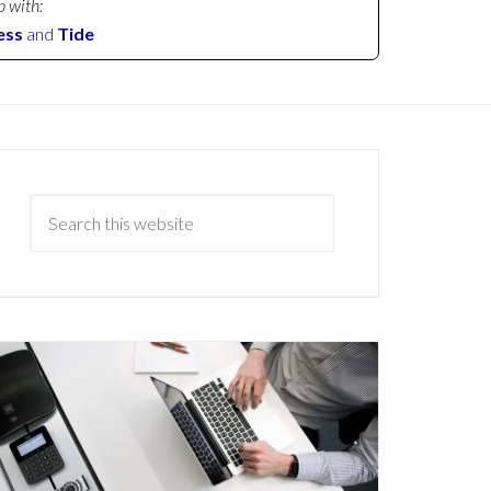
p with:
ess
and
Tide