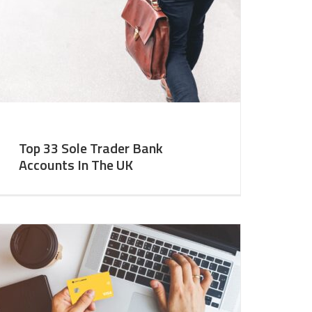
Top 33 Sole Trader Bank
Accounts In The UK