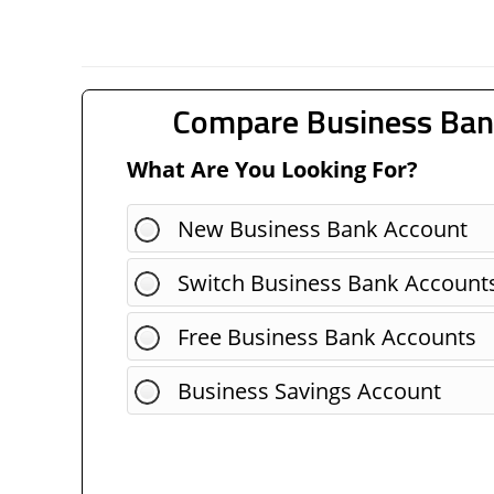
Compare Business Ban
What Are You Looking For?
New Business Bank Account
Switch Business Bank Account
Free Business Bank Accounts
Business Savings Account