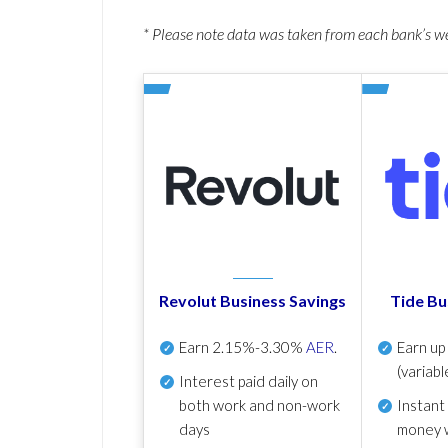
* Please note data was taken from each bank’s 
Revolut Business Savings
Tide Bu
Earn
2.15%-3.30%
AER
.
Earn u
(variabl
Interest paid daily
on
both work and non-work
Instant
days
money 