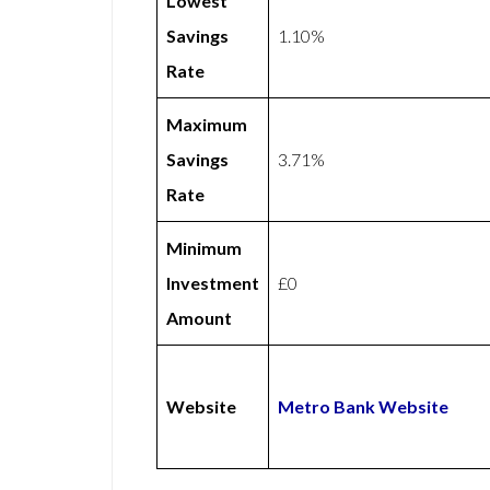
Lowest
Savings
1.10%
Rate
Maximum
Savings
3.71%
Rate
Minimum
Investment
£0
Amount
Website
Metro Bank Website