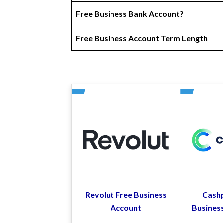
Free Business Bank Account?
Free Business Account Term Length
Revolut Free Business
Cashp
Account
Busines