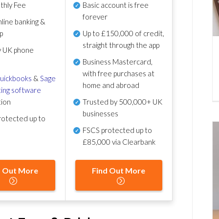
thly Fee
Basic account is free
forever
line banking &
p
Up to £150,000 of credit,
straight through the app
y UK phone
Business Mastercard,
with free purchases at
uickbooks
&
Sage
home and abroad
ing software
tion
Trusted by 500,000+ UK
businesses
otected up to
FSCS protected
up to
£85,000 via Clearbank
d Out More
Find Out More