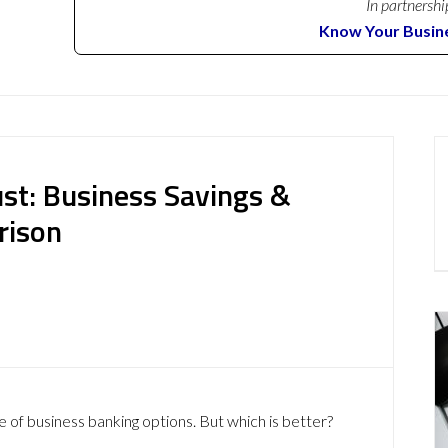
In partnershi
Know Your Busin
st: Business Savings &
rison
e of business banking options. But which is better?