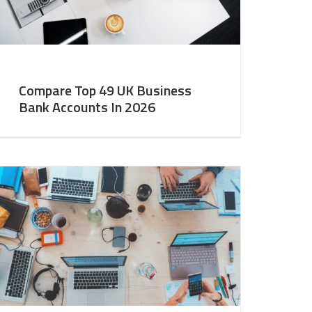
Compare Top 49 UK Business
Bank Accounts In 2026