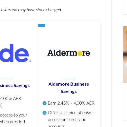
website and may have since changed
Aldemore Business
siness Savings
Savings
p
4.00% AER
Earn
2.45% – 4.00% AER
.
e)
Offers a choice of easy
 access to your
access or fixed-term
when needed
accounts.