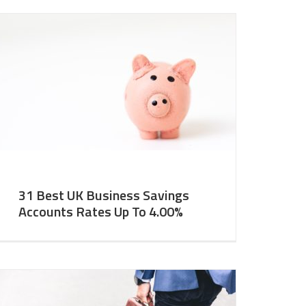
31 Best UK Business Savings
Accounts Rates Up To 4.00%