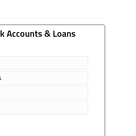
k Accounts & Loans
s