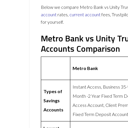
Below we compare Metro Bank vs Unity Trust 
account
rates,
current account
fees, Trustpi
for yourself.
Metro Bank vs Unity Tr
Accounts Comparison
Metro Bank
Instant Access, Business 35
Types of
Month -2 Year Fixed Term D
Savings
Access Account, Client Pre
Accounts
Fixed Term Deposit Account,