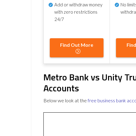
Add or withdraw money
No
limit
with zero restrictions
withdr
24/7
Find Out More
Fin
Metro Bank vs Unity Tr
Accounts
Below we look at the
free business bank acc