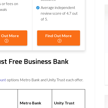
s or fees on
Average independent
awals
review score of
4.7 out
of 5
.
d Out More
Find Out More
ust Free Business Bank
ount
options Metro Bank and Unity Trust each offer.
Metro Bank
Unity Trust