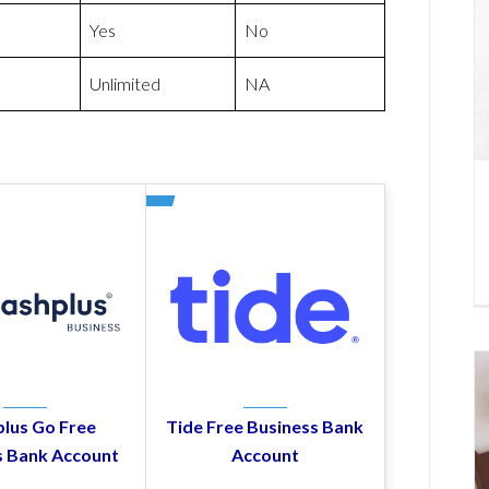
Yes
No
Unlimited
NA
lus Go Free
Tide Free Business Bank
s Bank Account
Account