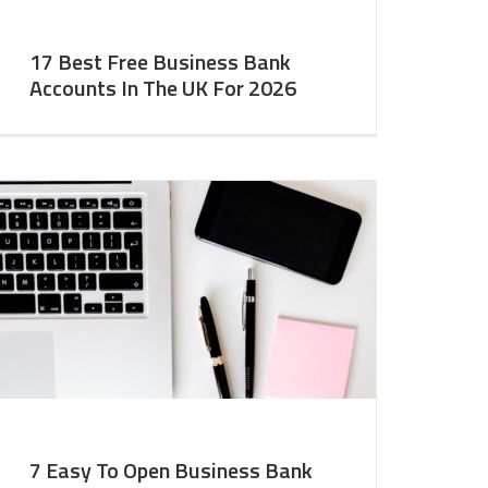
17 Best Free Business Bank
Accounts In The UK For 2026
7 Easy To Open Business Bank