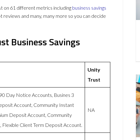
on 61 different metrics including
business savings
lot reviews and many, many more so you can decide
ust Business Savings
Unity
Trust
-90 Day Notice Accounts, Busines 3
eposit Account, Community Instant
NA
mium Deposit Account, Community
 Flexible Client Term Deposit Account.