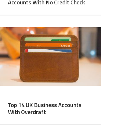
Accounts With No Credit Check
Top 14 UK Business Accounts
With Overdraft