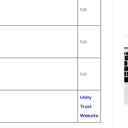
NA
NA
NA
Unity
Trust
Website