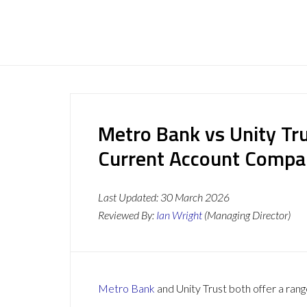
Metro Bank vs Unity Tru
Current Account Compa
Last Updated:
30 March 2026
Reviewed By:
Ian Wright
(Managing Director)
Metro Bank
and Unity Trust both offer a rang