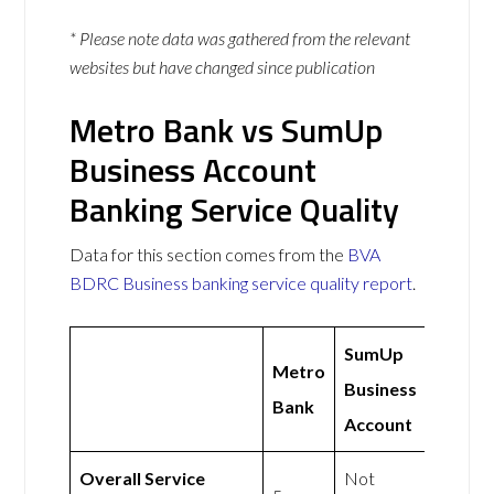
* Please note data was gathered from the relevant
websites but have changed since publication
Metro Bank vs SumUp
Business Account
Banking Service Quality
Data for this section comes from the
BVA
BDRC Business banking service quality report
.
SumUp
Metro
Business
Bank
Account
Overall Service
Not