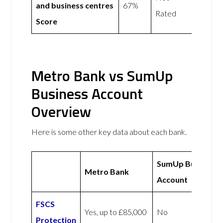
and business centres
67%
Rated
Score
Metro Bank vs SumUp
Business Account
Overview
Here is some other key data about each bank.
SumUp Business
Metro Bank
Account
FSCS
Yes, up to £85,000
No
Protection