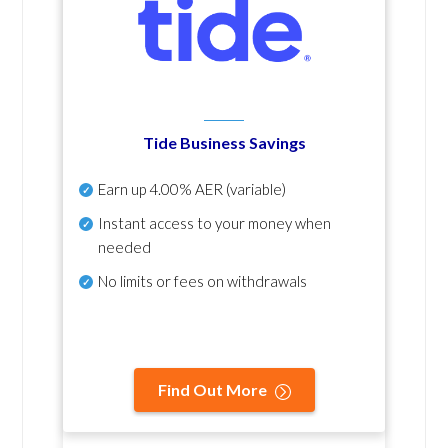
Tide Business Savings
Earn up
4.00% AER
(variable)
Instant access to your money when
needed
No
limits or fees on withdrawals
Find Out More