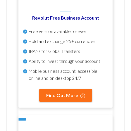
Revolut Free Business Account
Free version available forever
Hold and exchange 25+ currencies
IBANs for Global Transfers
Ability to invest through your account
Mobile business account, accessible
online and on desktop 24/7
Find Out More