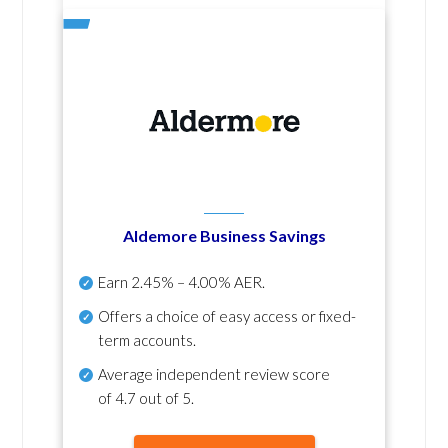
Aldemore Business Savings
Earn
2.45% – 4.00% AER
.
Offers a choice of easy access or fixed-
term accounts.
Average independent review score
of
4.7 out of 5
.