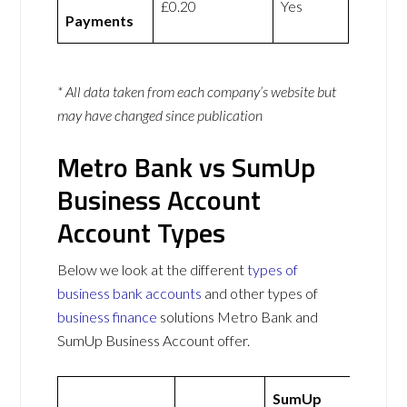
£0.20
Yes
Payments
* All data taken from each company’s website but
may have changed since publication
Metro Bank vs SumUp
Business Account
Account Types
Below we look at the different
types of
business bank accounts
and other types of
business finance
solutions Metro Bank and
SumUp Business Account offer.
SumUp