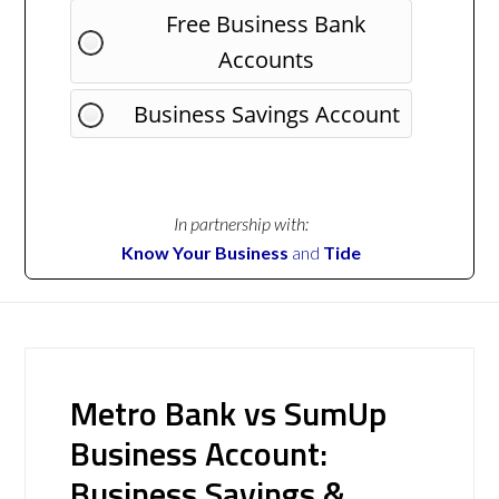
Free Business Bank
Accounts
Business Savings Account
In partnership with:
Know Your Business
and
Tide
Metro Bank vs SumUp
Business Account:
Business Savings &