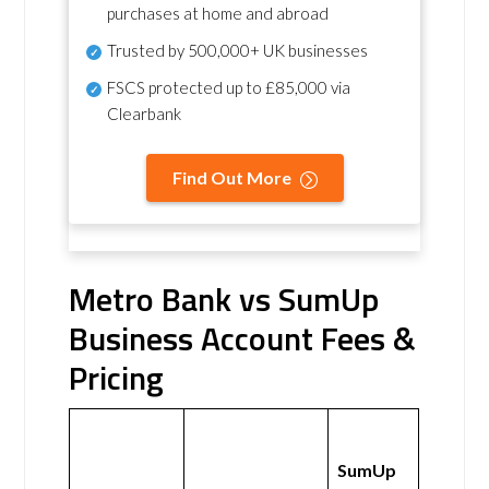
purchases at home and abroad
Trusted by 500,000+ UK businesses
FSCS protected
up to £85,000 via
Clearbank
Find Out More
Metro Bank vs SumUp
Business Account Fees &
Pricing
SumUp