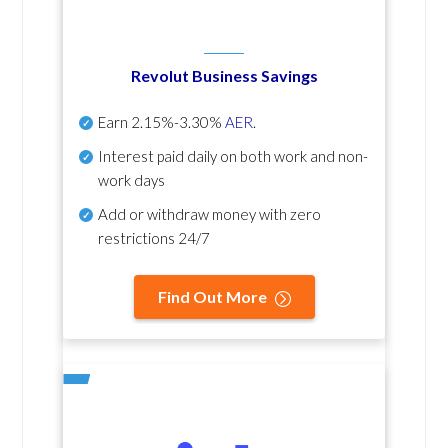
Revolut Business Savings
Earn
2.15%-3.30%
AER
.
Interest paid daily
on both work and non-
work days
Add or withdraw money with zero
restrictions 24/7
Find Out More