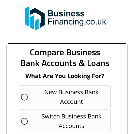
Compare Business
Bank Accounts & Loans
What Are You Looking For?
New Business Bank
Account
Switch Business Bank
Accounts