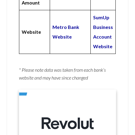
Amount
SumUp
Metro Bank
Business
Website
Website
Account
Website
* Please note data was taken from each bank’s
website and may have since changed