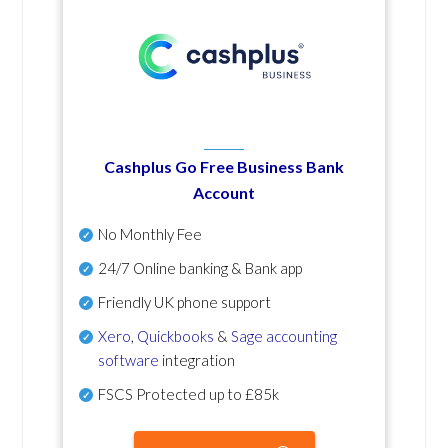
Cashplus Go Free Business Bank
Account
No Monthly Fee
24/7 Online banking & Bank app
Friendly UK phone support
Xero
,
Quickbooks
&
Sage accounting
software
integration
FSCS Protected up to £85k