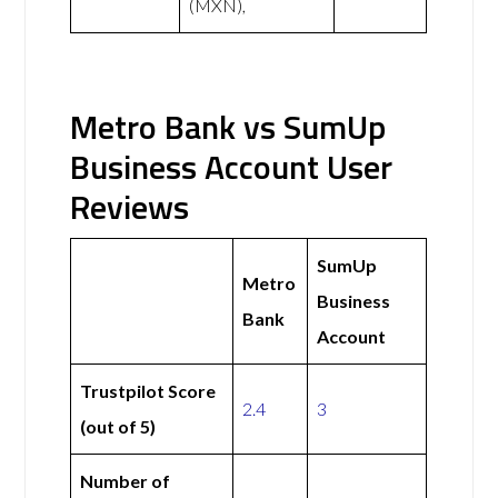
(MXN),
Metro Bank vs SumUp
Business Account User
Reviews
SumUp
Metro
Business
Bank
Account
Trustpilot Score
2.4
3
(out of 5)
Number of