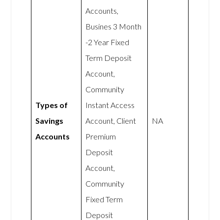
Accounts,
Busines 3 Month
-2 Year Fixed
Term Deposit
Account,
Community
Types of
Instant Access
Savings
Account, Client
NA
Accounts
Premium
Deposit
Account,
Community
Fixed Term
Deposit