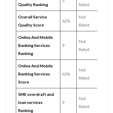
5
Quality Ranking
Rated
Overall Service
Not
62%
Quality Score
Rated
Online And Mobile
Not
Banking Services
9
Rated
Ranking
Online And Mobile
Not
Banking Services
61%
Rated
Score
SME overdraft and
Not
loan services
9
Rated
Ranking