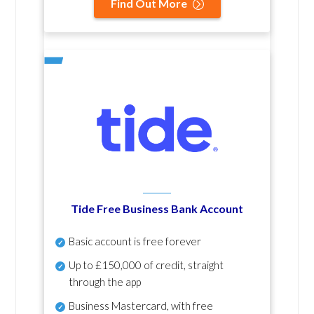
Find Out More
Tide Free Business Bank Account
Basic account is free forever
Up to £150,000 of credit, straight
through the app
Business Mastercard, with free