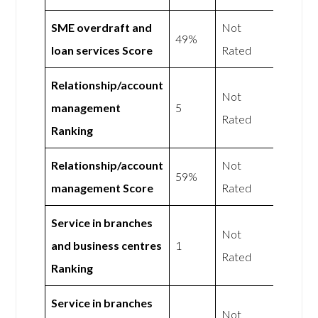
SME overdraft and
Not
49%
loan services Score
Rated
Relationship/account
Not
management
5
Rated
Ranking
Relationship/account
Not
59%
management Score
Rated
Service in branches
Not
and business centres
1
Rated
Ranking
Service in branches
Not