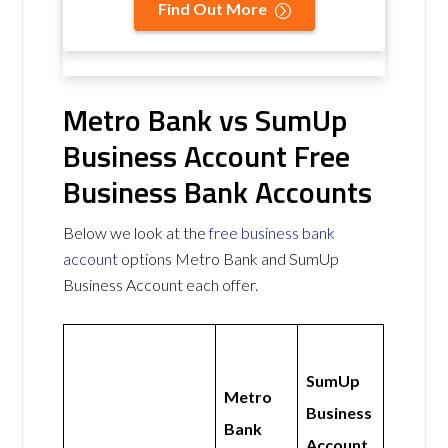
Find Out More
Metro Bank vs SumUp
Business Account Free
Business Bank Accounts
Below we look at the
free business bank
account
options Metro Bank and SumUp
Business Account each offer.
SumUp
Metro
Business
Bank
Account