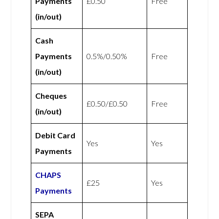
Payments
£0.50
Free
(in/out)
Cash
Payments
0.5%/0.50%
Free
(in/out)
Cheques
£0.50/£0.50
Free
(in/out)
Debit Card
Yes
Yes
Payments
CHAPS
£25
Yes
Payments
SEPA