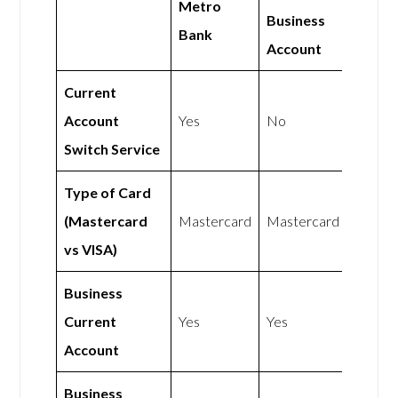
Metro
Business
Bank
Account
Current
Account
Yes
No
Switch Service
Type of Card
(Mastercard
Mastercard
Mastercard
vs VISA)
Business
Current
Yes
Yes
Account
Business