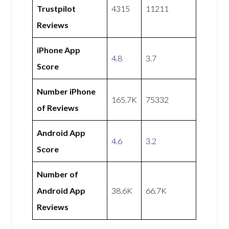
Trustpilot
4315
11211
Reviews
iPhone App
4.8
3.7
Score
Number iPhone
165.7K
75332
of Reviews
Android App
4.6
3.2
Score
Number of
Android App
38.6K
66.7K
Reviews