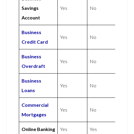
Savings
Yes
No
Account
Business
Yes
No
Credit Card
Business
Yes
No
Overdraft
Business
Yes
No
Loans
Commercial
Yes
No
Mortgages
Online Banking
Yes
Yes