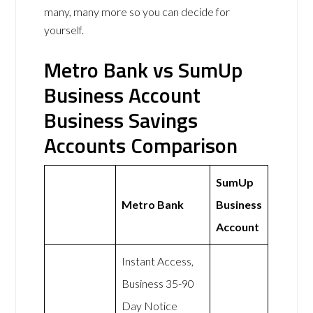
many, many more so you can decide for
yourself.
Metro Bank vs SumUp
Business Account
Business Savings
Accounts Comparison
SumUp
Metro Bank
Business
Account
Instant Access,
Business 35-90
Day Notice