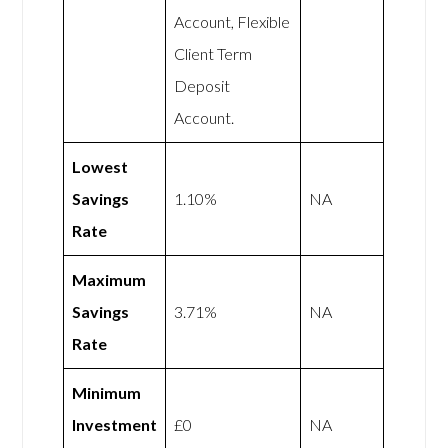
Account, Flexible
Client Term
Deposit
Account.
Lowest
Savings
1.10%
NA
Rate
Maximum
Savings
3.71%
NA
Rate
Minimum
Investment
£0
NA