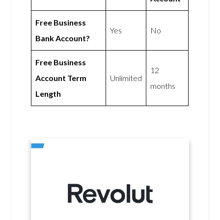
Free Business
Yes
No
Bank Account?
Free Business
12
Account Term
Unlimited
months
Length