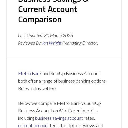
Current Account
Comparison
Last Updated:
30 March 2026
Reviewed By:
Ian Wright
(Managing Director)
Metro Bank
and SumUp Business Account
both offer a range of business banking options.
But which is better?
Below we compare Metro Bank vs SumUp
Business Account on 61 different metrics
including
business savings account
rates,
current account
fees, Trustpilot reviews and