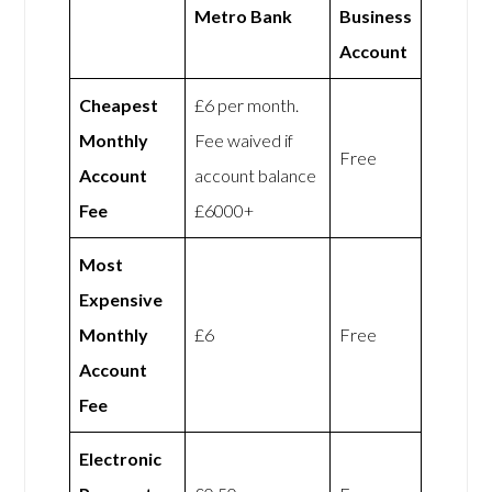
Metro Bank
Business
Account
Cheapest
£6 per month.
Monthly
Fee waived if
Free
Account
account balance
Fee
£6000+
Most
Expensive
Monthly
£6
Free
Account
Fee
Electronic