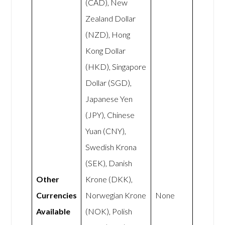
(CAD), New
Zealand Dollar
(NZD), Hong
Kong Dollar
(HKD), Singapore
Dollar (SGD),
Japanese Yen
(JPY), Chinese
Yuan (CNY),
Swedish Krona
(SEK), Danish
Other
Krone (DKK),
Currencies
Norwegian Krone
None
Available
(NOK), Polish