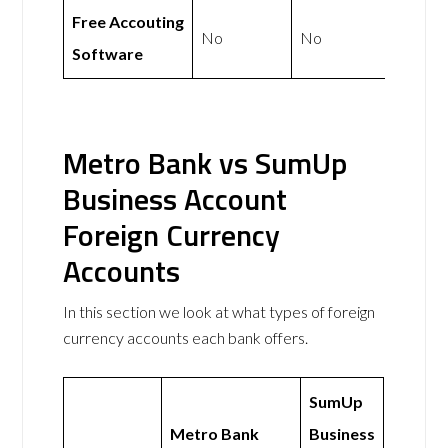
Free Accouting
No
No
Software
Metro Bank vs SumUp
Business Account
Foreign Currency
Accounts
In this section we look at what types of foreign
currency accounts each bank offers.
SumUp
Metro Bank
Business