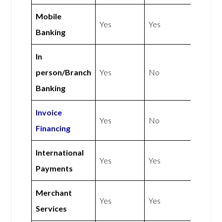
Mobile
Yes
Yes
Banking
In
person/Branch
Yes
No
Banking
Invoice
Yes
No
Financing
International
Yes
Yes
Payments
Merchant
Yes
Yes
Services