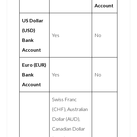
Account
US Dollar
(USD)
Yes
No
Bank
Account
Euro (EUR)
Bank
Yes
No
Account
Swiss Franc
(CHF), Australian
Dollar (AUD),
Canadian Dollar