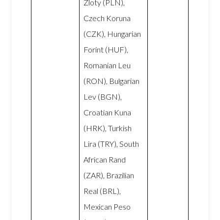
Zloty (PLN),
Czech Koruna
(CZK), Hungarian
Forint (HUF),
Romanian Leu
(RON), Bulgarian
Lev (BGN),
Croatian Kuna
(HRK), Turkish
Lira (TRY), South
African Rand
(ZAR), Brazilian
Real (BRL),
Mexican Peso