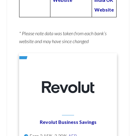
Website
* Please note data was taken from each bank’s
website and may have since changed
Revolut Business Savings