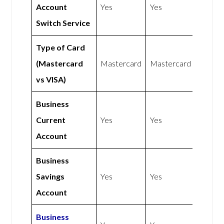
Account
Yes
Yes
Switch Service
Type of Card
(Mastercard
Mastercard
Mastercard
vs VISA)
Business
Current
Yes
Yes
Account
Business
Savings
Yes
Yes
Account
Business