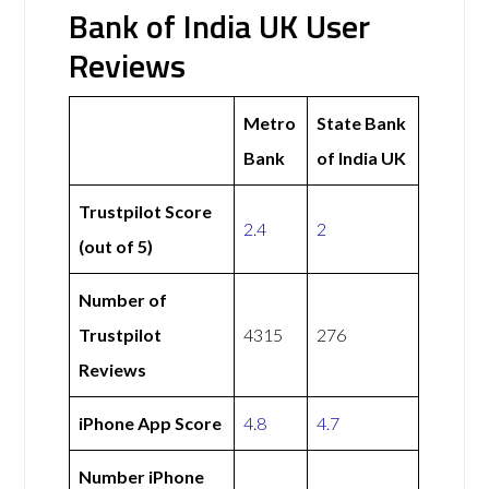
Bank of India UK User
Reviews
Metro
State Bank
Bank
of India UK
Trustpilot Score
2.4
2
(out of 5)
Number of
Trustpilot
4315
276
Reviews
iPhone App Score
4.8
4.7
Number iPhone