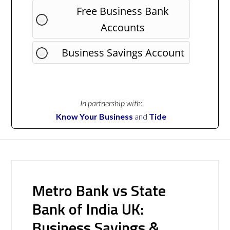
Free Business Bank
Accounts
Business Savings Account
In partnership with:
Know Your Business
and
Tide
Metro Bank vs State
Bank of India UK:
Business Savings &