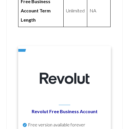
Free Business
Account Term
Unlimited
NA
Length
Revolut Free Business Account
Free version available forever