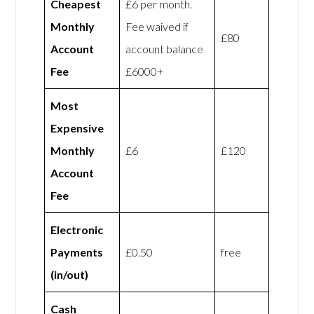
Cheapest
£6 per month.
Monthly
Fee waived if
£80
Account
account balance
Fee
£6000+
Most
Expensive
Monthly
£6
£120
Account
Fee
Electronic
Payments
£0.50
free
(in/out)
Cash