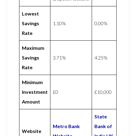
Lowest
Savings
1.10%
0.00%
Rate
Maximum
Savings
3.71%
4.25%
Rate
Minimum
Investment
£0
£10,000
Amount
State
Metro Bank
Bank of
Website
Website
India UK