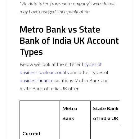
* All data taken from each company’s website but
may have changed since publication
Metro Bank vs State
Bank of India UK Account
Types
Below we look at the different
types of
business bank accounts
and other types of
business finance
solutions Metro Bank and
State Bank of India UK offer.
Metro
State Bank
Bank
of India UK
Current