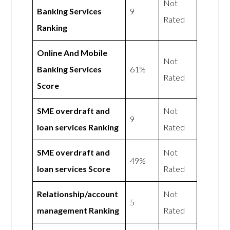
Not
Banking Services
9
Rated
Ranking
Online And Mobile
Not
Banking Services
61%
Rated
Score
SME overdraft and
Not
9
loan services Ranking
Rated
SME overdraft and
Not
49%
loan services Score
Rated
Relationship/account
Not
5
management Ranking
Rated