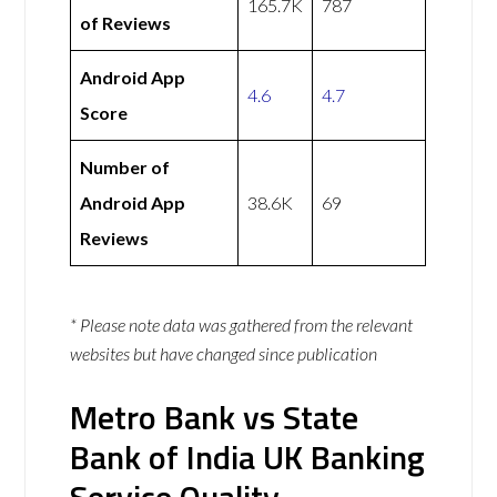
165.7K
787
of Reviews
Android App
4.6
4.7
Score
Number of
Android App
38.6K
69
Reviews
* Please note data was gathered from the relevant
websites but have changed since publication
Metro Bank vs State
Bank of India UK Banking