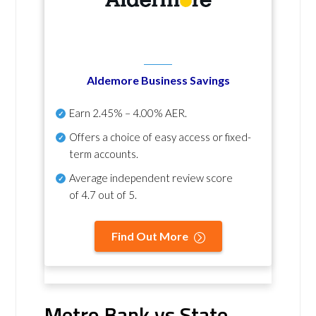
Aldemore Business Savings
Earn
2.45% – 4.00% AER
.
Offers a choice of easy access or fixed-
term accounts.
Average independent review score
of
4.7 out of 5
.
Find Out More
Metro Bank vs State