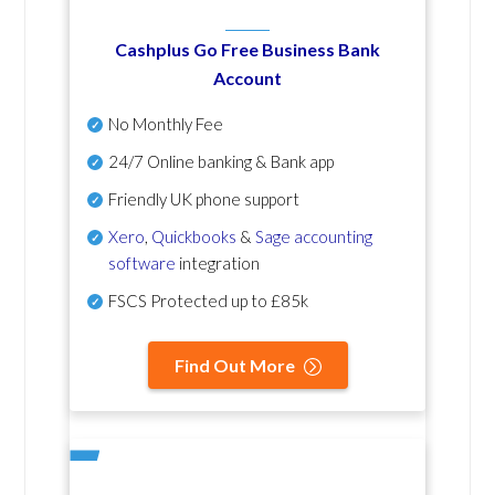
Cashplus Go Free Business Bank
Account
No Monthly Fee
24/7 Online banking & Bank app
Friendly UK phone support
Xero
,
Quickbooks
&
Sage accounting
software
integration
FSCS Protected up to £85k
Find Out More