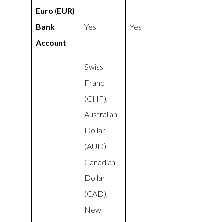
Euro (EUR)
Bank
Yes
Yes
Account
Swiss
Franc
(CHF),
Australian
Dollar
(AUD),
Canadian
Dollar
(CAD),
New