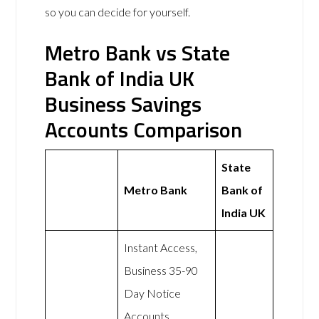
so you can decide for yourself.
Metro Bank vs State
Bank of India UK
Business Savings
Accounts Comparison
State
Metro Bank
Bank of
India UK
Instant Access,
Business 35-90
Day Notice
Accounts,