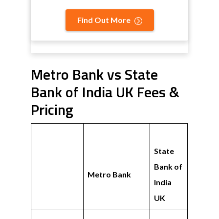
Find Out More
Metro Bank vs State
Bank of India UK Fees &
Pricing
State
Bank of
Metro Bank
India
UK