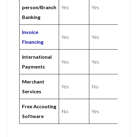
person/Branch
Yes
Yes
Banking
Invoice
Yes
Yes
Financing
International
Yes
Yes
Payments
Merchant
Yes
No
Services
Free Accouting
No
Yes
Software