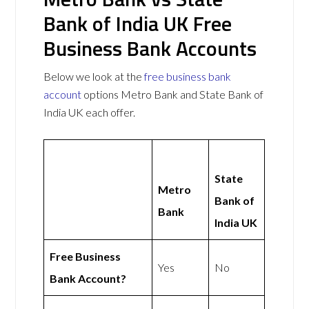
Bank of India UK Free
Business Bank Accounts
Below we look at the
free business bank
account
options Metro Bank and State Bank of
India UK each offer.
State
Metro
Bank of
Bank
India UK
Free Business
Yes
No
Bank Account?