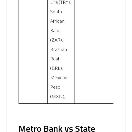
Lira (TRY),
South
African
Rand
(ZAR),
Brazilian
Real
(BRL),
Mexican
Peso
(MXN),
Metro Bank vs State