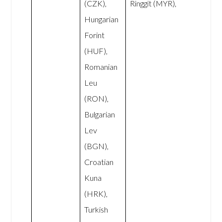
(CZK),
Ringgit (MYR),
Hungarian
Forint
(HUF),
Romanian
Leu
(RON),
Bulgarian
Lev
(BGN),
Croatian
Kuna
(HRK),
Turkish