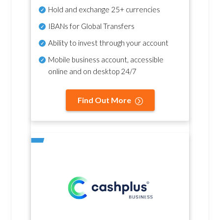
Hold and exchange 25+ currencies
IBANs for Global Transfers
Ability to invest through your account
Mobile business account, accessible
online and on desktop 24/7
Find Out More