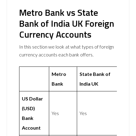
Metro Bank vs State
Bank of India UK Foreign
Currency Accounts
In this section we look at what types of foreign
currency accounts each bank offers.
Metro
State Bank of
Bank
India UK
US Dollar
(USD)
Yes
Yes
Bank
Account