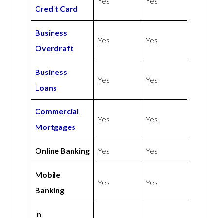
Yes
Yes
Credit Card
Business
Yes
Yes
Overdraft
Business
Yes
Yes
Loans
Commercial
Yes
Yes
Mortgages
Online Banking
Yes
Yes
Mobile
Yes
Yes
Banking
In