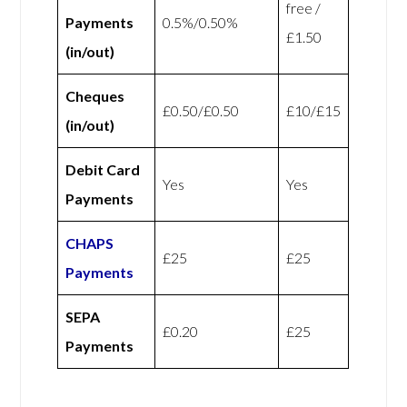
free /
Payments
0.5%/0.50%
£1.50
(in/out)
Cheques
£0.50/£0.50
£10/£15
(in/out)
Debit Card
Yes
Yes
Payments
CHAPS
£25
£25
Payments
SEPA
£0.20
£25
Payments