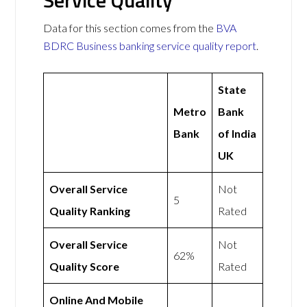
Service Quality
Data for this section comes from the
BVA
BDRC Business banking service quality report
.
State
Metro
Bank
Bank
of India
UK
Overall Service
Not
5
Quality Ranking
Rated
Overall Service
Not
62%
Quality Score
Rated
Online And Mobile