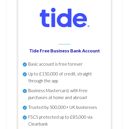
Tide Free Business Bank Account
Basic account is free forever
Up to £150,000 of credit, straight
through the app
Business Mastercard, with free
purchases at home and abroad
Trusted by 500,000+ UK businesses
FSCS protected
up to £85,000 via
Clearbank