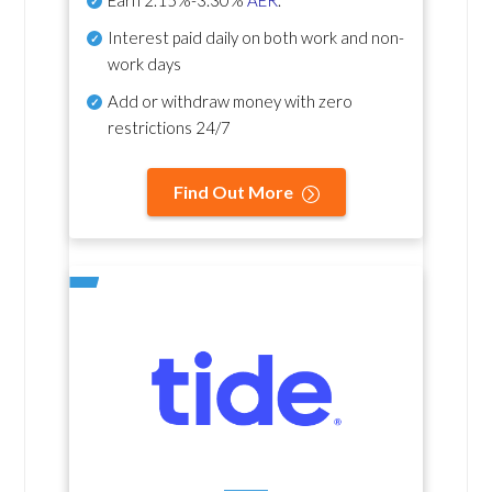
Earn
2.15%-3.30%
AER
.
Interest paid daily
on both work and non-
work days
Add or withdraw money with zero
restrictions 24/7
Find Out More