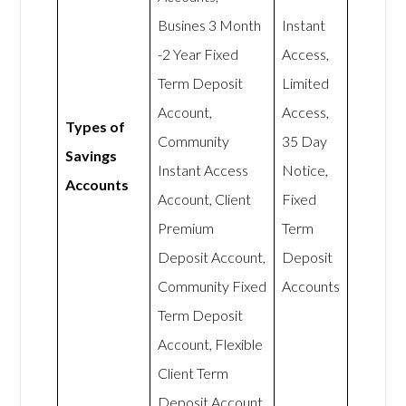
Busines 3 Month
Instant
-2 Year Fixed
Access,
Term Deposit
Limited
Account,
Access,
Types of
Community
35 Day
Savings
Instant Access
Notice,
Accounts
Account, Client
Fixed
Premium
Term
Deposit Account,
Deposit
Community Fixed
Accounts
Term Deposit
Account, Flexible
Client Term
Deposit Account.