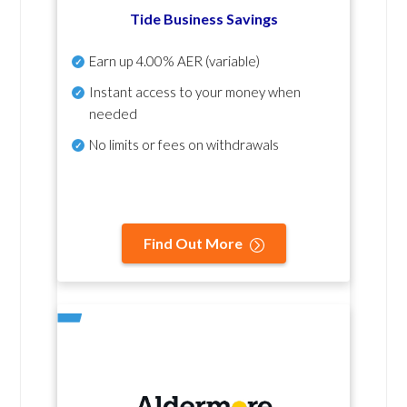
Tide Business Savings
Earn up
4.00% AER
(variable)
Instant access to your money when
needed
No
limits or fees on withdrawals
Find Out More