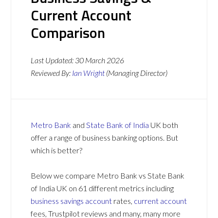
Current Account
Comparison
Last Updated:
30 March 2026
Reviewed By:
Ian Wright
(Managing Director)
Metro Bank
and
State Bank of India
UK both
offer a range of business banking options. But
which is better?
Below we compare Metro Bank vs State Bank
of India UK on 61 different metrics including
business savings account
rates,
current account
fees, Trustpilot reviews and many, many more