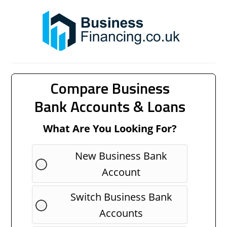
Compare Business
Bank Accounts & Loans
What Are You Looking For?
New Business Bank
Account
Switch Business Bank
Accounts