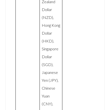
Zealand
Dollar
(NZD),
Hong Kong
Dollar
(HKD),
Singapore
Dollar
(SGD),
Japanese
Yen (JPY),
Chinese
Yuan
(CNY),