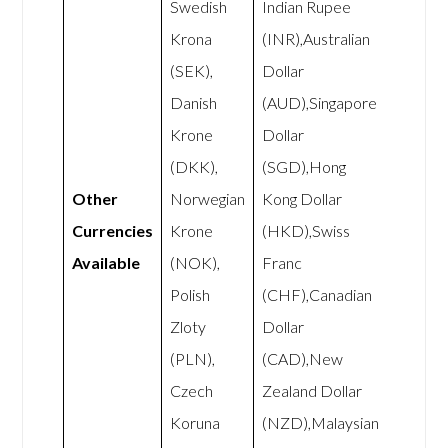
Swedish
Indian Rupee
Krona
(INR),Australian
(SEK),
Dollar
Danish
(AUD),Singapore
Krone
Dollar
(DKK),
(SGD),Hong
Other
Norwegian
Kong Dollar
Currencies
Krone
(HKD),Swiss
Available
(NOK),
Franc
Polish
(CHF),Canadian
Zloty
Dollar
(PLN),
(CAD),New
Czech
Zealand Dollar
Koruna
(NZD),Malaysian