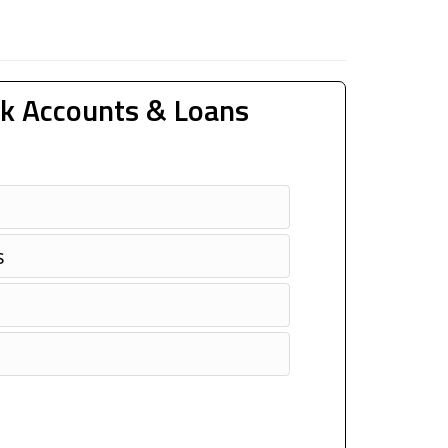
k Accounts & Loans
s