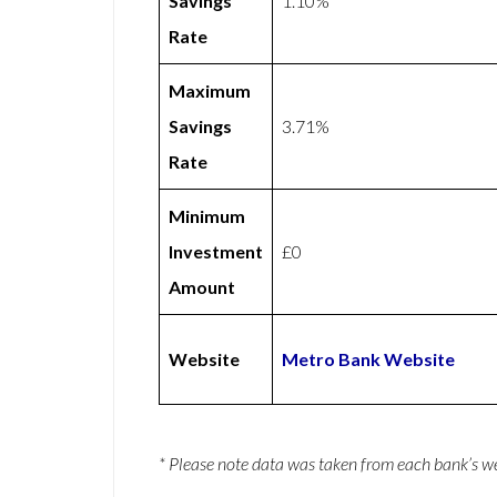
Savings
1.10%
Rate
Maximum
Savings
3.71%
Rate
Minimum
Investment
£0
Amount
Website
Metro Bank Website
* Please note data was taken from each bank’s 