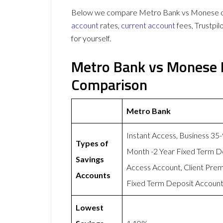
Below we compare Metro Bank vs Monese on 
account
rates,
current account
fees, Trustpi
for yourself.
Metro Bank vs Monese 
Comparison
Metro Bank
Instant Access, Business 35
Types of
Month -2 Year Fixed Term D
Savings
Access Account, Client Pre
Accounts
Fixed Term Deposit Account,
Lowest