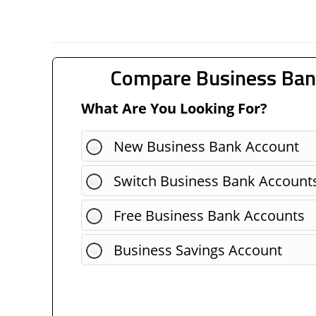
Compare Business Ban
What Are You Looking For?
New Business Bank Account
Switch Business Bank Account
Free Business Bank Accounts
Business Savings Account