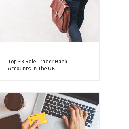
Top 33 Sole Trader Bank
Accounts In The UK