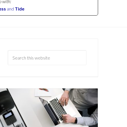
p with:
ess
and
Tide