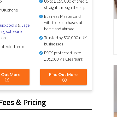
p
Up to £150,000 of credit,
straight through the app
y UK phone
Business Mastercard,
with free purchases at
uickbooks
&
Sage
home and abroad
ing software
tion
Trusted by 500,000+ UK
businesses
otected up to
FSCS protected
up to
£85,000 via Clearbank
d Out More
Find Out More
ees & Pricing