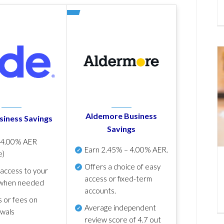
Aldemore Business
siness Savings
Savings
p
4.00% AER
Earn
2.45% – 4.00% AER
.
e)
Offers a choice of easy
 access to your
access or fixed-term
when needed
accounts.
s or fees on
Average independent
awals
review score of
4.7 out