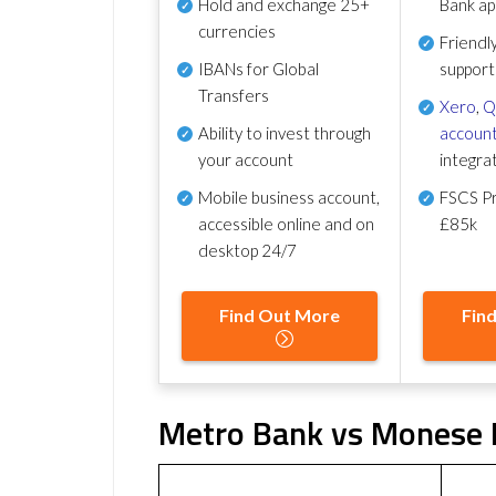
Hold and exchange 25+
Bank ap
currencies
Friendl
IBANs for Global
support
Transfers
Xero
,
Q
Ability to invest through
account
your account
integra
Mobile business account,
FSCS Pr
accessible online and on
£85k
desktop 24/7
Find Out More
Fin
Metro Bank vs Monese F