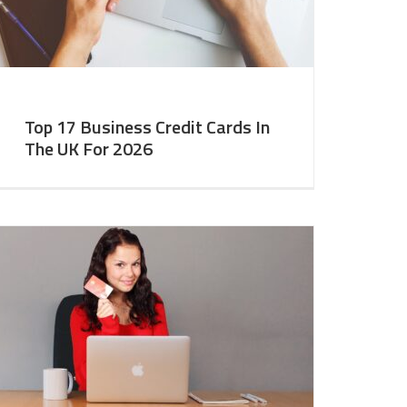
Top 17 Business Credit Cards In
The UK For 2026