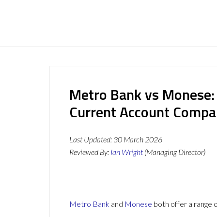
Metro Bank vs Monese:
Current Account Compa
Last Updated:
30 March 2026
Reviewed By:
Ian Wright
(Managing Director)
Metro Bank
and
Monese
both offer a range o