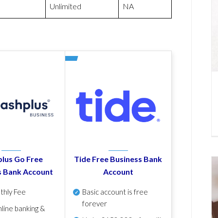
Unlimited
NA
lus Go Free
Tide Free Business Bank
s Bank Account
Account
thly Fee
Basic account is free
forever
line banking &