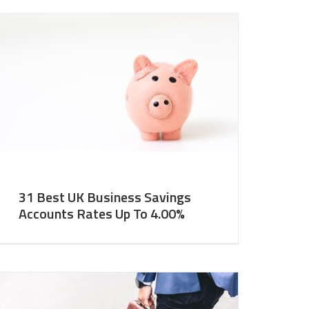
31 Best UK Business Savings
Accounts Rates Up To 4.00%