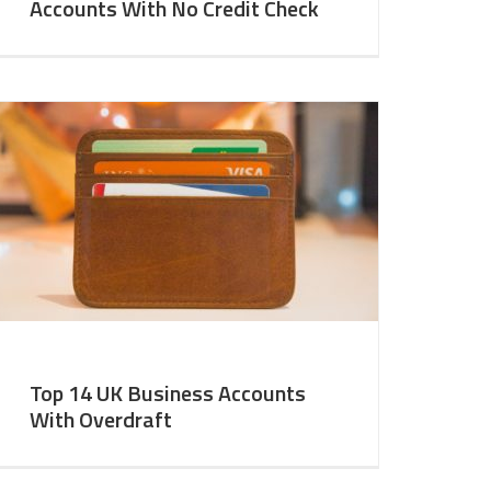
Accounts With No Credit Check
Top 14 UK Business Accounts
With Overdraft