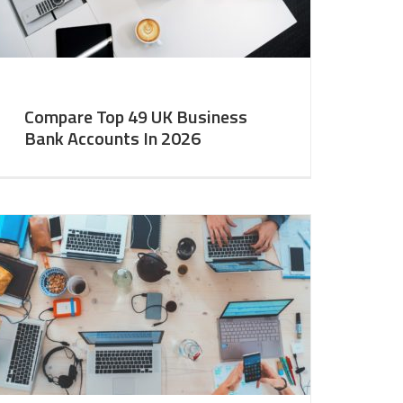
Compare Top 49 UK Business
Bank Accounts In 2026