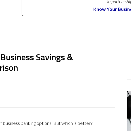
In partnershi
Know Your Busin
 Business Savings &
rison
f business banking options. But which is better?