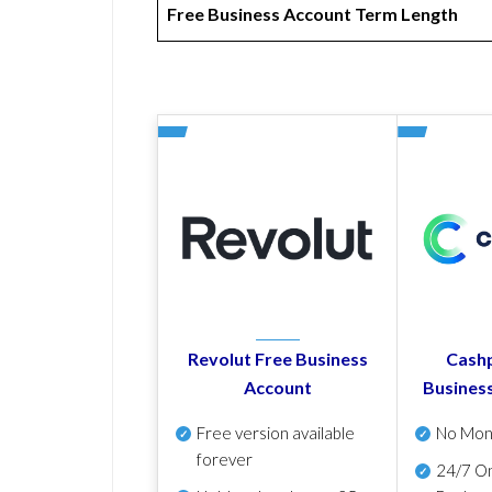
Free Business Account Term Length
Revolut Free Business
Cashp
Account
Busines
Free version available
No Mon
forever
24/7 On