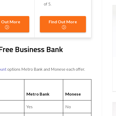
of 5
.
d Out More
Find Out More
Free Business Bank
ount
options Metro Bank and Monese each offer.
Metro Bank
Monese
Yes
No