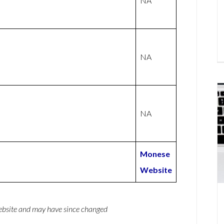
NA
NA
NA
Monese
Website
website and may have since changed