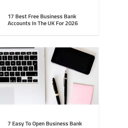
17 Best Free Business Bank
Accounts In The UK For 2026
7 Easy To Open Business Bank