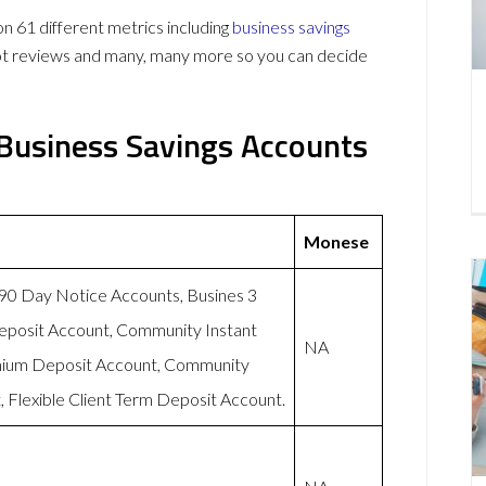
61 different metrics including
business savings
lot reviews and many, many more so you can decide
Business Savings Accounts
Monese
-90 Day Notice Accounts, Busines 3
eposit Account, Community Instant
NA
mium Deposit Account, Community
 Flexible Client Term Deposit Account.