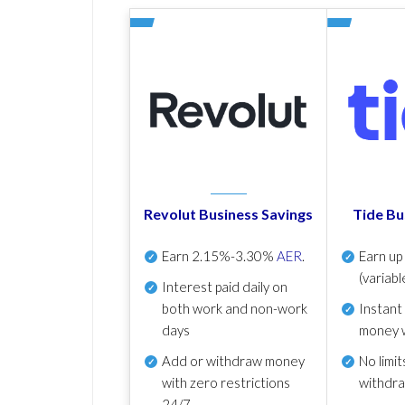
Revolut Business Savings
Tide Bu
Earn
2.15%-3.30%
AER
.
Earn u
(variabl
Interest paid daily
on
both work and non-work
Instant
days
money 
Add or withdraw money
No
limit
with zero restrictions
withdr
24/7