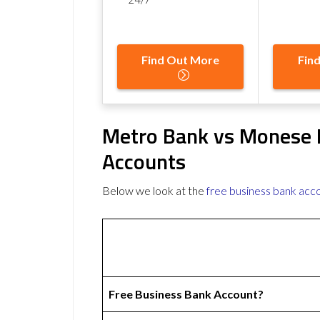
Find Out More
Fin
Metro Bank vs Monese 
Accounts
Below we look at the
free business bank acc
Free Business Bank Account?