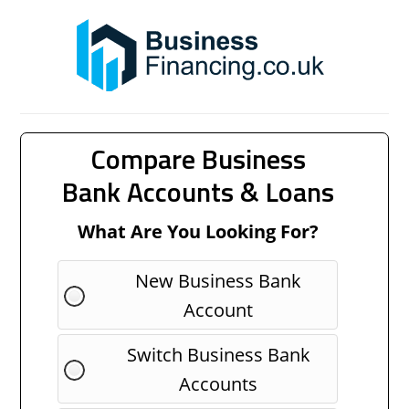
Compare Business
Bank Accounts & Loans
What Are You Looking For?
New Business Bank
Account
Switch Business Bank
Accounts