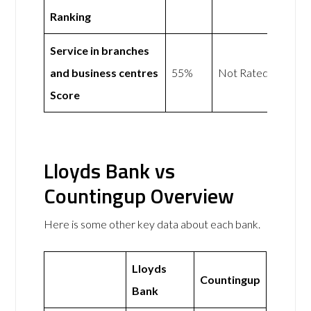
Ranking
Service in branches
and business centres
55%
Not Rated
Score
Lloyds Bank vs
Countingup Overview
Here is some other key data about each bank.
Lloyds
Countingup
Bank