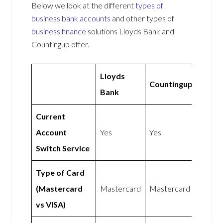
Below we look at the different
types of
business bank accounts
and other types of
business finance
solutions Lloyds Bank and
Countingup offer.
Lloyds
Countingup
Bank
Current
Account
Yes
Yes
Switch Service
Type of Card
(Mastercard
Mastercard
Mastercard
vs VISA)