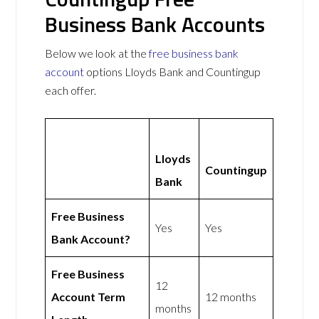
Business Bank Accounts
Below we look at the
free business bank
account
options Lloyds Bank and Countingup
each offer.
Lloyds
Countingup
Bank
Free Business
Yes
Yes
Bank Account?
Free Business
12
Account Term
12 months
months