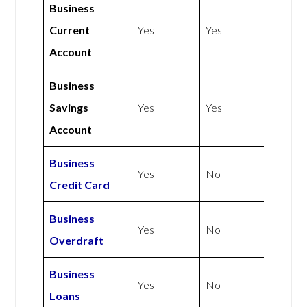
Business
Current
Yes
Yes
Account
Business
Savings
Yes
Yes
Account
Business
Yes
No
Credit Card
Business
Yes
No
Overdraft
Business
Yes
No
Loans