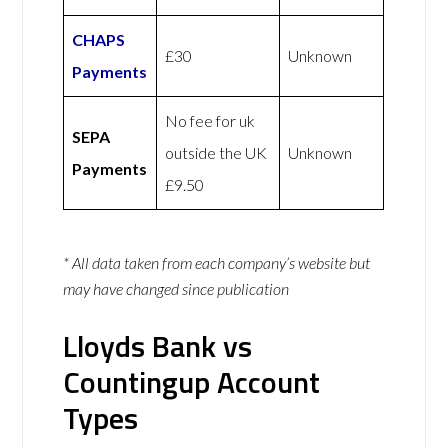
CHAPS
£30
Unknown
Payments
No fee for uk
SEPA
outside the UK
Unknown
Payments
£9.50
* All data taken from each company’s website but
may have changed since publication
Lloyds Bank vs
Countingup Account
Types