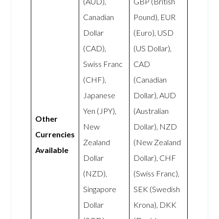
(AUD),
GBP (British
Canadian
Pound), EUR
Dollar
(Euro), USD
(CAD),
(US Dollar),
Swiss Franc
CAD
(CHF),
(Canadian
Japanese
Dollar), AUD
Yen (JPY),
(Australian
Other
New
Dollar), NZD
Currencies
Zealand
(New Zealand
Available
Dollar
Dollar), CHF
(NZD),
(Swiss Franc),
Singapore
SEK (Swedish
Dollar
Krona), DKK