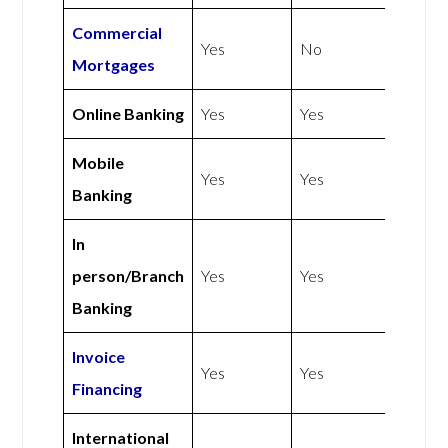
Commercial
Yes
No
Mortgages
Online Banking
Yes
Yes
Mobile
Yes
Yes
Banking
In
person/Branch
Yes
Yes
Banking
Invoice
Yes
Yes
Financing
International