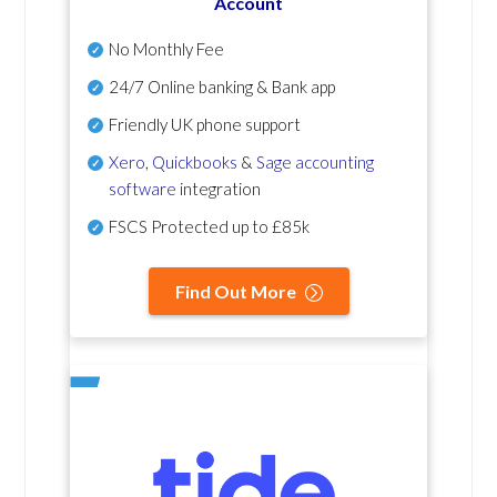
Account
No Monthly Fee
24/7 Online banking & Bank app
Friendly UK phone support
Xero
,
Quickbooks
&
Sage accounting
software
integration
FSCS Protected up to £85k
Find Out More