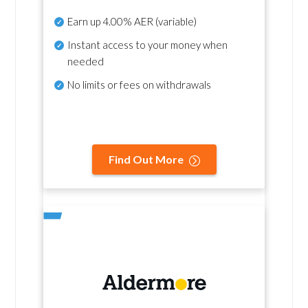
Earn up
4.00% AER
(variable)
Instant access to your money when
needed
No
limits or fees on withdrawals
Find Out More