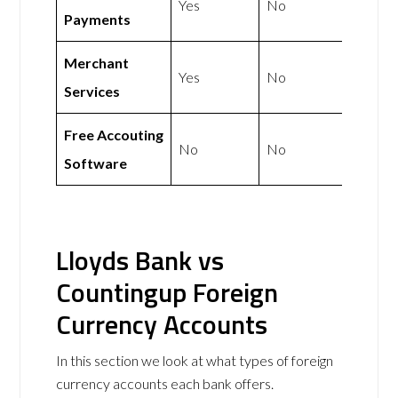
Yes
No
Payments
Merchant
Yes
No
Services
Free Accouting
No
No
Software
Lloyds Bank vs
Countingup Foreign
Currency Accounts
In this section we look at what types of foreign
currency accounts each bank offers.