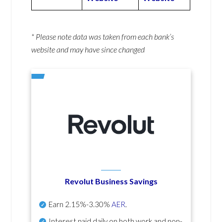
* Please note data was taken from each bank’s
website and may have since changed
Revolut Business Savings
Earn
2.15%-3.30%
AER
.
Interest paid daily
on both work and non-