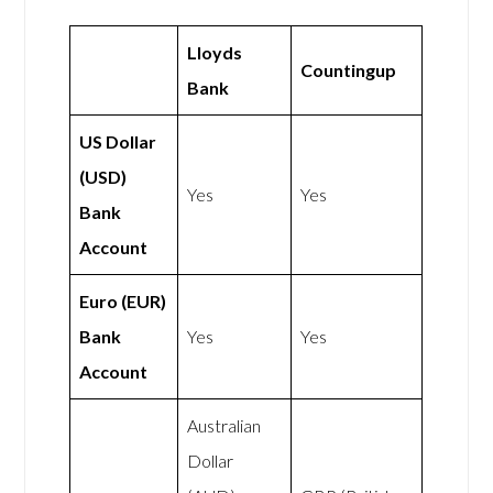
Lloyds
Countingup
Bank
US Dollar
(USD)
Yes
Yes
Bank
Account
Euro (EUR)
Bank
Yes
Yes
Account
Australian
Dollar