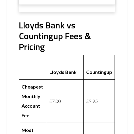
Lloyds Bank vs
Countingup Fees &
Pricing
Lloyds Bank
Countingup
Cheapest
Monthly
£7.00
£9.95
Account
Fee
Most