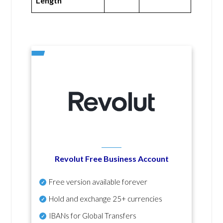
Length
Revolut Free Business Account
Free version available forever
Hold and exchange 25+ currencies
IBANs for Global Transfers