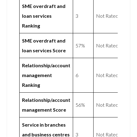
SME overdraft and
loan services
3
Not Rated
Ranking
SME overdraft and
57%
Not Rated
loan services Score
Relationship/account
management
6
Not Rated
Ranking
Relationship/account
56%
Not Rated
management Score
Service in branches
and business centres
3
Not Rated