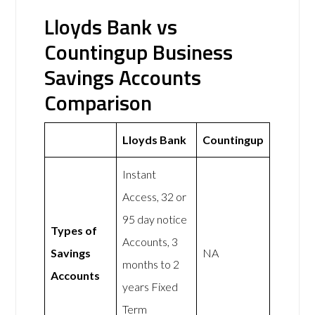
Lloyds Bank vs
Countingup Business
Savings Accounts
Comparison
Lloyds Bank
Countingup
Instant
Access, 32 or
95 day notice
Types of
Accounts, 3
Savings
NA
months to 2
Accounts
years Fixed
Term