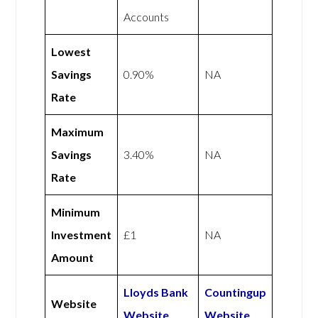
Accounts
Lowest
Savings
0.90%
NA
Rate
Maximum
Savings
3.40%
NA
Rate
Minimum
Investment
£1
NA
Amount
Lloyds Bank
Countingup
Website
Website
Website