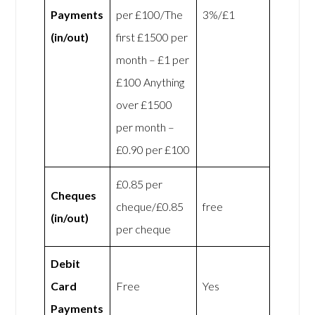
Payments
per £100/The
3%/£1
(in/out)
first £1500 per
month – £1 per
£100 Anything
over £1500
per month –
£0.90 per £100
£0.85 per
Cheques
cheque/£0.85
free
(in/out)
per cheque
Debit
Card
Free
Yes
Payments