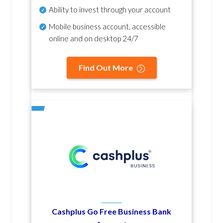
Ability to invest through your account
Mobile business account, accessible
online and on desktop 24/7
Find Out More
Cashplus Go Free Business Bank