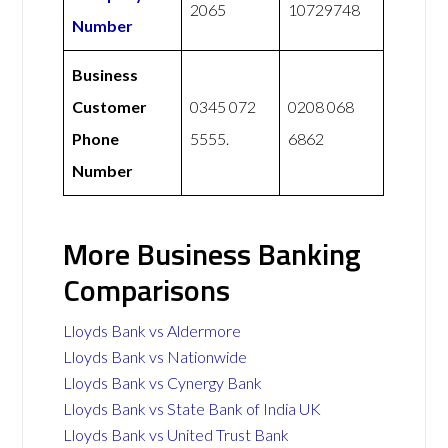
2065
10729748
Number
Business
Customer
0345 072
0208 068
Phone
5555.
6862
Number
More Business Banking
Comparisons
Lloyds Bank vs Aldermore
Lloyds Bank vs Nationwide
Lloyds Bank vs Cynergy Bank
Lloyds Bank vs State Bank of India UK
Lloyds Bank vs United Trust Bank