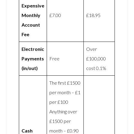
Expensive
Monthly
£7.00
£18.95
Account
Fee
Electronic
Over
Payments
Free
£100,000
(in/out)
cost 0.1%
The first £1500
per month – £1
per £100
Anything over
£1500 per
Cash
month – £0.90