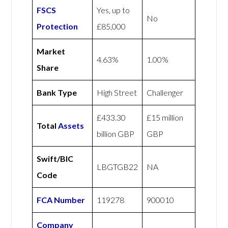
FSCS
Yes, up to
No
Protection
£85,000
Market
4.63%
1.00%
Share
Bank Type
High Street
Challenger
£433.30
£15 million
Total
Assets
billion GBP
GBP
Swift/BIC
LBGTGB22
NA
Code
FCA Number
119278
900010
Company