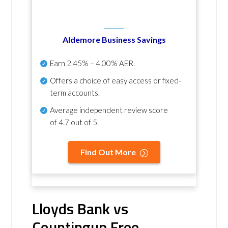
Aldemore Business Savings
Earn
2.45% – 4.00% AER
.
Offers a choice of easy access or fixed-
term accounts.
Average independent review score
of
4.7 out of 5
.
Find Out More
Lloyds Bank vs
Countingup Free