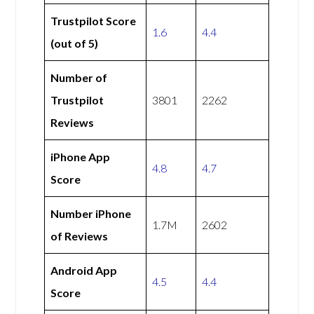
Trustpilot Score
1.6
4.4
(out of 5)
Number of
Trustpilot
3801
2262
Reviews
iPhone App
4.8
4.7
Score
Number iPhone
1.7M
2602
of Reviews
Android App
4.5
4.4
Score