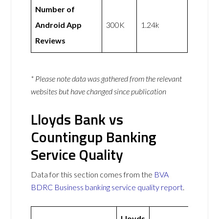
Number of
Android App
300K
1.24k
Reviews
* Please note data was gathered from the relevant
websites but have changed since publication
Lloyds Bank vs
Countingup Banking
Service Quality
Data for this section comes from the
BVA
BDRC Business banking service quality report
.
Lloyds