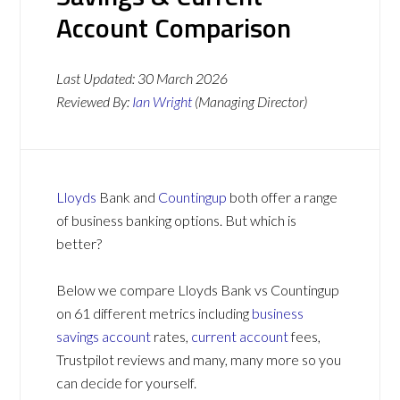
Account Comparison
Last Updated:
30 March 2026
Reviewed By:
Ian Wright
(Managing Director)
Lloyds
Bank and
Countingup
both offer a range
of business banking options. But which is
better?
Below we compare Lloyds Bank vs Countingup
on 61 different metrics including
business
savings account
rates,
current account
fees,
Trustpilot reviews and many, many more so you
can decide for yourself.