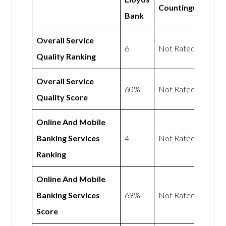
Countingup
Bank
Overall Service
6
Not Rated
Quality Ranking
Overall Service
60%
Not Rated
Quality Score
Online And Mobile
Banking Services
4
Not Rated
Ranking
Online And Mobile
Banking Services
69%
Not Rated
Score