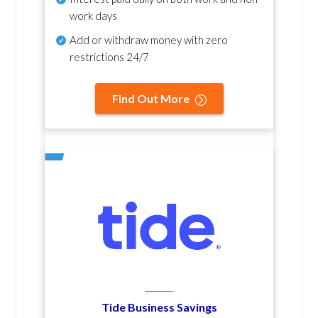
work days
Add or withdraw money with zero
restrictions 24/7
Find Out More
Tide Business Savings