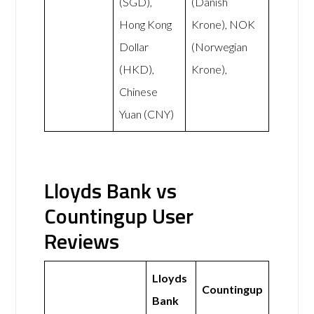
(SGD),
(Danish
Hong Kong
Krone), NOK
Dollar
(Norwegian
(HKD),
Krone),
Chinese
Yuan (CNY)
Lloyds Bank vs
Countingup User
Reviews
Lloyds
Countingup
Bank