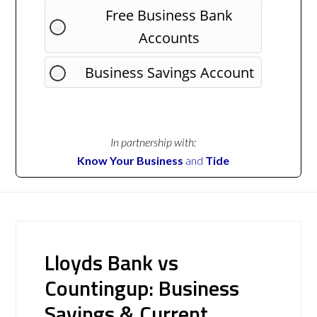
Free Business Bank
Accounts
Business Savings Account
In partnership with:
Know Your Business
and
Tide
Lloyds Bank vs
Countingup: Business
Savings & Current