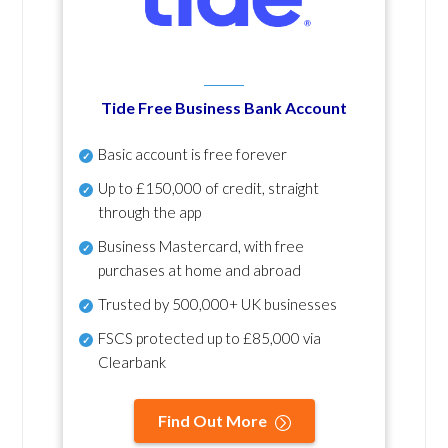
Tide Free Business Bank Account
Basic account is free forever
Up to £150,000 of credit, straight
through the app
Business Mastercard, with free
purchases at home and abroad
Trusted by 500,000+ UK businesses
FSCS protected
up to £85,000 via
Clearbank
Find Out More