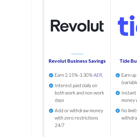
Revolut Business Savings
Tide Bu
Earn
2.15%-3.30%
AER
.
Earn u
(variabl
Interest paid daily
on
both work and non-work
Instant
days
money 
Add or withdraw money
No
limit
with zero restrictions
withdr
24/7