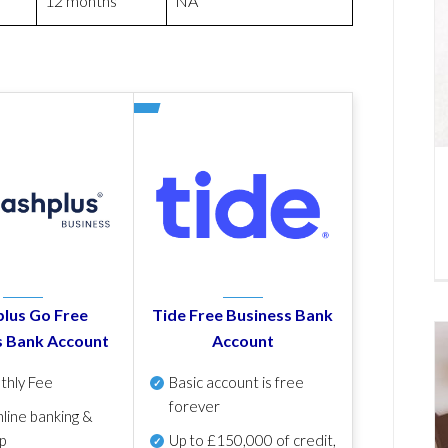
12 months
NA
lus Go Free
Tide Free Business Bank
s Bank Account
Account
thly Fee
Basic account is free
forever
line banking &
p
Up to £150,000 of credit,