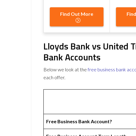
Find Out More
Fin
Lloyds Bank vs United T
Bank Accounts
Below we look at the
free business bank acc
each offer.
Free Business Bank Account?