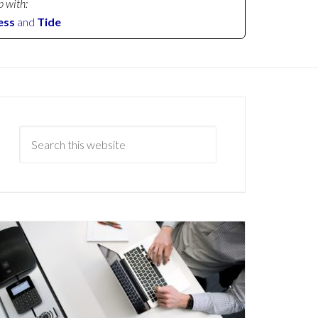
p with:
ess
and
Tide