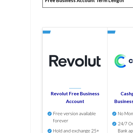
Free Business Account Term Length
Revolut Free Business
Cashp
Account
Busines
Free version available
No Mon
forever
24/7 On
Hold and exchange 25+
Bank ap