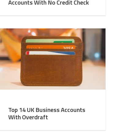
Accounts With No Credit Check
Top 14 UK Business Accounts
With Overdraft