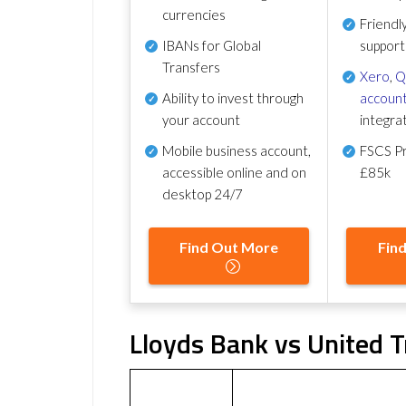
currencies
Friendl
IBANs for Global
support
Transfers
Xero
,
Q
Ability to invest through
account
your account
integra
Mobile business account,
FSCS Pr
accessible online and on
£85k
desktop 24/7
Find Out More
Fin
Lloyds Bank vs United T