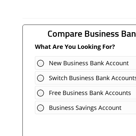
Compare Business Ban
What Are You Looking For?
New Business Bank Account
Switch Business Bank Account
Free Business Bank Accounts
Business Savings Account