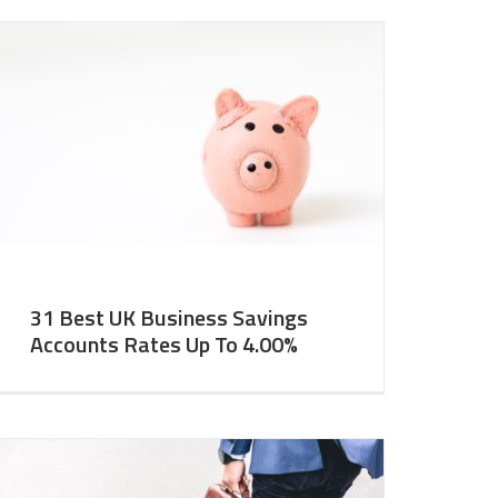
31 Best UK Business Savings
Accounts Rates Up To 4.00%