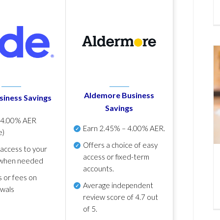
Aldemore Business
siness Savings
Savings
p
4.00% AER
Earn
2.45% – 4.00% AER
.
e)
Offers a choice of easy
 access to your
access or fixed-term
when needed
accounts.
s or fees on
Average independent
awals
review score of
4.7 out
of 5
.