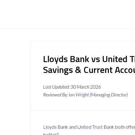
Lloyds Bank vs United T
Savings & Current Acc
Last Updated:
30 March 2026
Reviewed By:
Ian Wright
(Managing Director)
Lloyds
Bank and
United Trust
Bank both offer 
better?