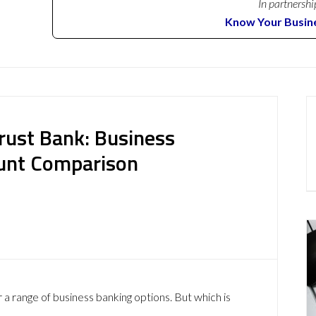
In partnershi
Know Your Busin
rust Bank: Business
ount Comparison
a range of business banking options. But which is