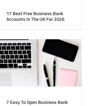
17 Best Free Business Bank
Accounts In The UK For 2026
7 Easy To Open Business Bank