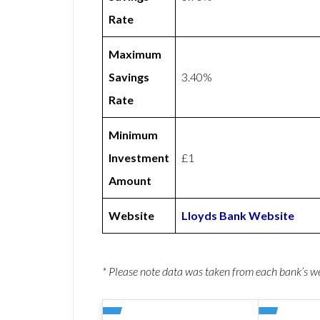
Rate
Maximum
Savings
3.40%
Rate
Minimum
Investment
£1
Amount
Website
Lloyds Bank Website
* Please note data was taken from each bank’s 