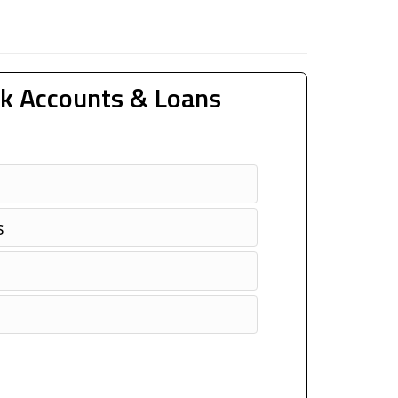
k Accounts & Loans
s