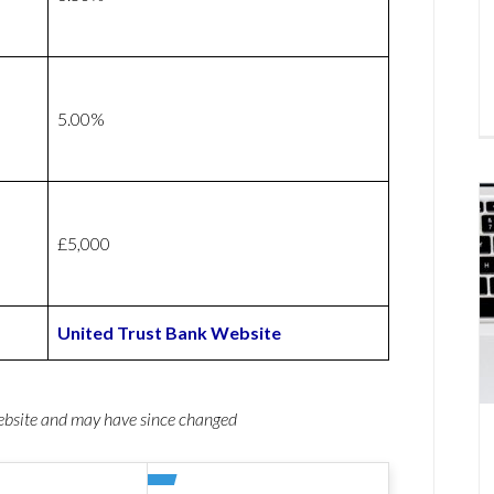
5.00%
£5,000
United Trust Bank Website
website and may have since changed