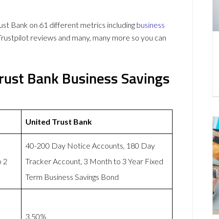
t Bank on 61 different metrics including
business
Trustpilot reviews and many, many more so you can
Trust Bank Business Savings
United Trust Bank
40-200 Day Notice Accounts, 180 Day
o 2
Tracker Account, 3 Month to 3 Year Fixed
Term Business Savings Bond
3.50%