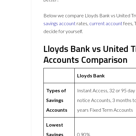
Below we compare Lloyds Bank vs United Trus
savings account
rates,
current account
fees, 
decide for yourself.
Lloyds Bank vs United 
Accounts Comparison
Lloyds Bank
Types of
Instant Access, 32 or 95 day
Savings
notice Accounts, 3 months t
Accounts
years Fixed Term Accounts
Lowest
Savings
0.90%