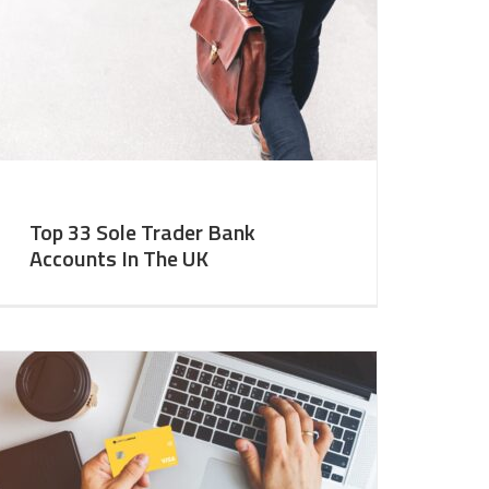
Top 33 Sole Trader Bank
Accounts In The UK