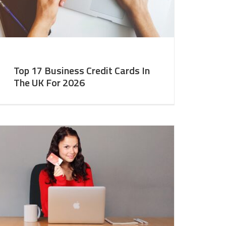
Top 17 Business Credit Cards In
The UK For 2026