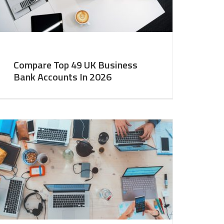
Compare Top 49 UK Business
Bank Accounts In 2026