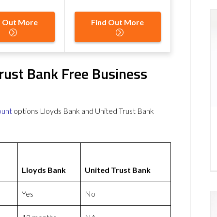
d Out More
Find Out More
rust Bank Free Business
ount
options Lloyds Bank and United Trust Bank
Lloyds Bank
United Trust Bank
Yes
No