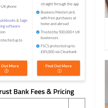
straight through the app
y UK phone
Business Mastercard,
with free purchases at
uickbooks
&
Sage
home and abroad
ing software
tion
Trusted by 500,000+ UK
businesses
otected up to
FSCS protected
up to
£85,000 via Clearbank
d Out More
Find Out More
rust Bank Fees & Pricing