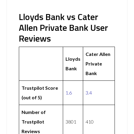
Lloyds Bank vs Cater
Allen Private Bank User
Reviews
Cater Allen
Lloyds
Private
Bank
Bank
Trustpilot Score
1.6
3.4
(out of 5)
Number of
Trustpilot
3801
410
Reviews