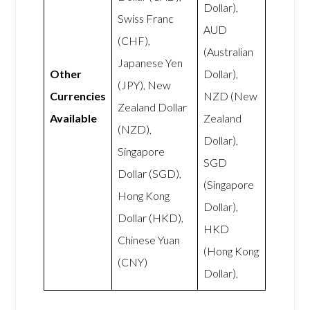
Dollar),
Swiss Franc
AUD
(CHF),
(Australian
Japanese Yen
Other
Dollar),
(JPY), New
Currencies
NZD (New
Zealand Dollar
Available
Zealand
(NZD),
Dollar),
Singapore
SGD
Dollar (SGD),
(Singapore
Hong Kong
Dollar),
Dollar (HKD),
HKD
Chinese Yuan
(Hong Kong
(CNY)
Dollar),