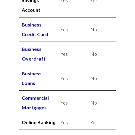
Savings
Yes
Yes
Account
Business
Yes
No
Credit Card
Business
Yes
No
Overdraft
Business
Yes
No
Loans
Commercial
Yes
No
Mortgages
Online Banking
Yes
Yes