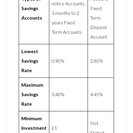
notice Accounts,
Savings
Fixed
3 months to 2
Accounts
Term
years Fixed
Deposit
Term Accounts
Account
Lowest
Savings
0.90%
2.85%
Rate
Maximum
Savings
3.40%
4.45%
Rate
Minimum
Not
Investment
£1
Stated