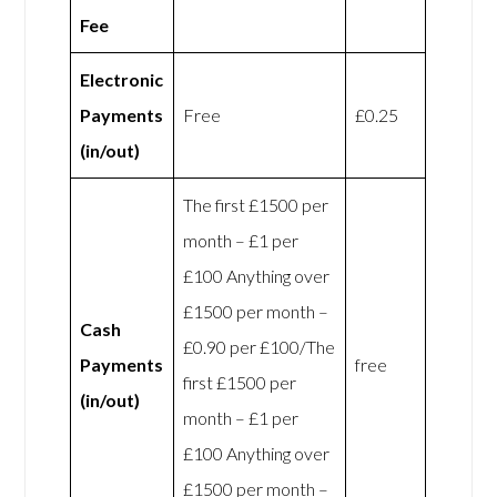
Fee
Electronic
Payments
Free
£0.25
(in/out)
The first £1500 per
month – £1 per
£100 Anything over
£1500 per month –
Cash
£0.90 per £100/The
Payments
free
first £1500 per
(in/out)
month – £1 per
£100 Anything over
£1500 per month –