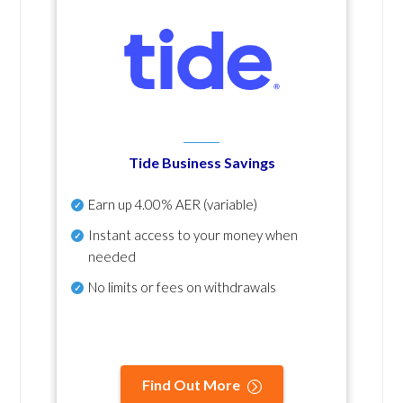
Tide Business Savings
Earn up
4.00% AER
(variable)
Instant access to your money when
needed
No
limits or fees on withdrawals
Find Out More