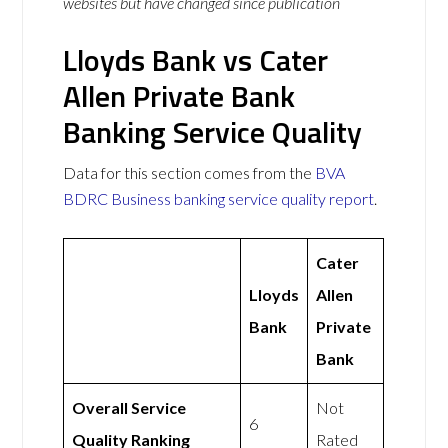
websites but have changed since publication
Lloyds Bank vs Cater
Allen Private Bank
Banking Service Quality
Data for this section comes from the
BVA
BDRC Business banking service quality report
.
Cater
Lloyds
Allen
Bank
Private
Bank
Overall Service
Not
6
Quality Ranking
Rated