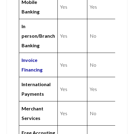
Mobile
Yes
Yes
Banking
In
person/Branch
Yes
No
Banking
Invoice
Yes
No
Financing
International
Yes
Yes
Payments
Merchant
Yes
No
Services
Free Accouting