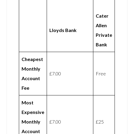
Cater
Allen
Lloyds Bank
Private
Bank
Cheapest
Monthly
£7.00
Free
Account
Fee
Most
Expensive
Monthly
£7.00
£25
Account