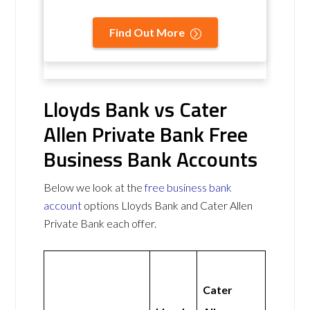
Find Out More
Lloyds Bank vs Cater
Allen Private Bank Free
Business Bank Accounts
Below we look at the
free business bank
account
options Lloyds Bank and Cater Allen
Private Bank each offer.
Cater