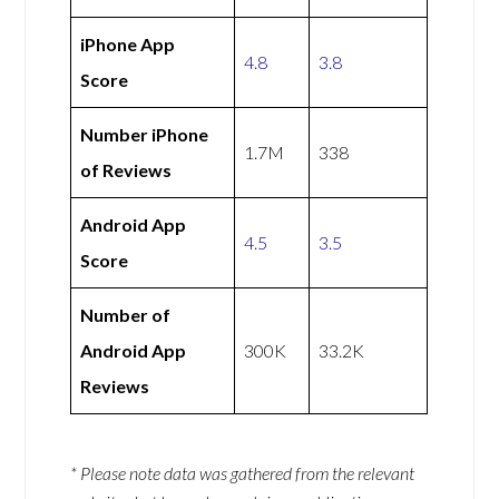
iPhone App
4.8
3.8
Score
Number iPhone
1.7M
338
of Reviews
Android App
4.5
3.5
Score
Number of
Android App
300K
33.2K
Reviews
* Please note data was gathered from the relevant