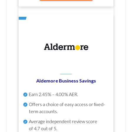
Aldemore Business Savings
Earn
2.45% – 4.00% AER
.
Offers a choice of easy access or fixed-
term accounts.
Average independent review score
of
4.7 out of 5
.