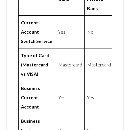
Bank
Current
Account
Yes
No
Switch Service
Type of Card
(Mastercard
Mastercard
Mastercard
vs VISA)
Business
Current
Yes
Yes
Account
Business