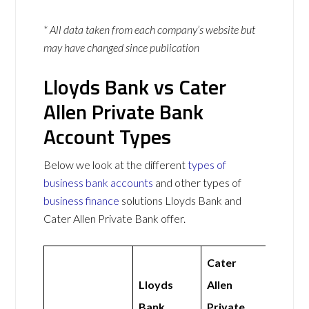
* All data taken from each company’s website but
may have changed since publication
Lloyds Bank vs Cater
Allen Private Bank
Account Types
Below we look at the different
types of
business bank accounts
and other types of
business finance
solutions Lloyds Bank and
Cater Allen Private Bank offer.
Cater
Lloyds
Allen
Bank
Private