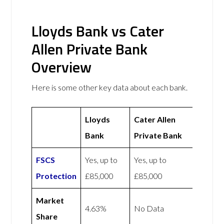
Lloyds Bank vs Cater
Allen Private Bank
Overview
Here is some other key data about each bank.
Lloyds
Cater Allen
Bank
Private Bank
FSCS
Yes, up to
Yes, up to
Protection
£85,000
£85,000
Market
4.63%
No Data
Share