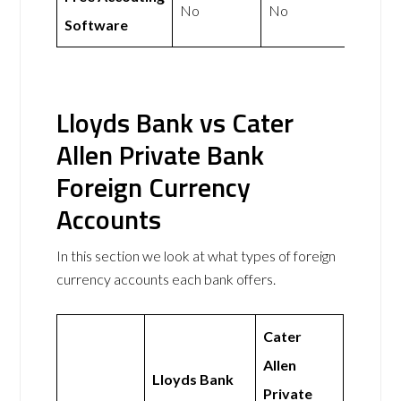
No
No
Software
Lloyds Bank vs Cater
Allen Private Bank
Foreign Currency
Accounts
In this section we look at what types of foreign
currency accounts each bank offers.
Cater
Allen
Lloyds Bank
Private