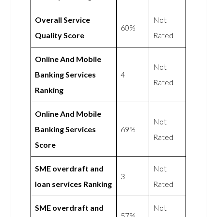
Overall Service
Not
60%
Quality Score
Rated
Online And Mobile
Not
Banking Services
4
Rated
Ranking
Online And Mobile
Not
Banking Services
69%
Rated
Score
SME overdraft and
Not
3
loan services Ranking
Rated
SME overdraft and
Not
57%