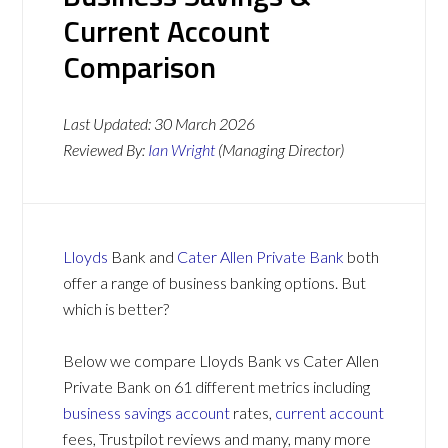
Current Account
Comparison
Last Updated:
30 March 2026
Reviewed By:
Ian Wright
(Managing Director)
Lloyds
Bank and
Cater Allen Private Bank
both
offer a range of business banking options. But
which is better?
Below we compare Lloyds Bank vs Cater Allen
Private Bank on 61 different metrics including
business savings account
rates,
current account
fees, Trustpilot reviews and many, many more