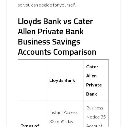
so you can decide for yourself.
Lloyds Bank vs Cater
Allen Private Bank
Business Savings
Accounts Comparison
Cater
Allen
Lloyds Bank
Private
Bank
Business
Instant Access,
Notice 35
32 or 95 day
Types of
Account,