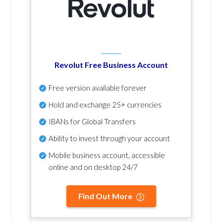
Revolut Free Business Account
Free version available forever
Hold and exchange 25+ currencies
IBANs for Global Transfers
Ability to invest through your account
Mobile business account, accessible
online and on desktop 24/7
Find Out More