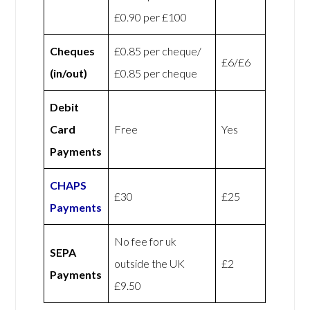
£0.90 per £100
Cheques
£0.85 per cheque/
£6/£6
(in/out)
£0.85 per cheque
Debit
Card
Free
Yes
Payments
CHAPS
£30
£25
Payments
No fee for uk
SEPA
outside the UK
£2
Payments
£9.50