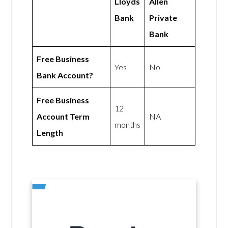
Lloyds
Allen
Bank
Private
Bank
Free Business
Yes
No
Bank Account?
Free Business
12
Account Term
NA
months
Length