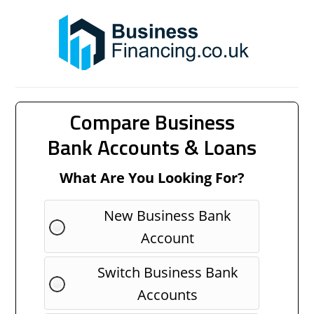
Compare Business
Bank Accounts & Loans
What Are You Looking For?
New Business Bank
Account
Switch Business Bank
Accounts