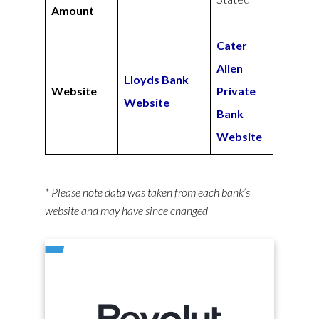
Amount
Cater
Allen
Lloyds Bank
Website
Private
Website
Bank
Website
* Please note data was taken from each bank’s
website and may have since changed