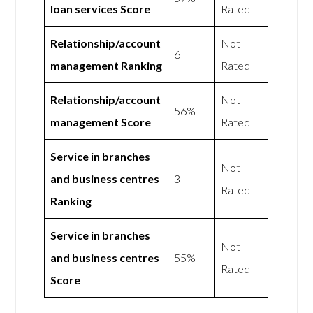
loan services Score
Rated
Relationship/account
Not
6
management Ranking
Rated
Relationship/account
Not
56%
management Score
Rated
Service in branches
Not
and business centres
3
Rated
Ranking
Service in branches
Not
and business centres
55%
Rated
Score