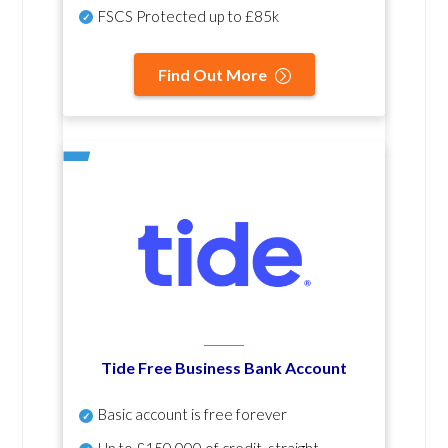
FSCS Protected up to £85k
Find Out More
Tide Free Business Bank Account
Basic account is free forever