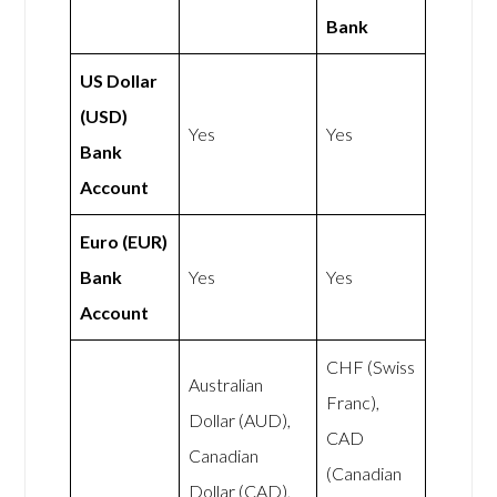
Bank
US Dollar
(USD)
Yes
Yes
Bank
Account
Euro (EUR)
Bank
Yes
Yes
Account
CHF (Swiss
Australian
Franc),
Dollar (AUD),
CAD
Canadian
(Canadian
Dollar (CAD),