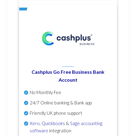
Cashplus Go Free Business Bank
Account
No Monthly Fee
24/7 Online banking & Bank app
Friendly UK phone support
Xero
,
Quickbooks
&
Sage accounting
software
integration