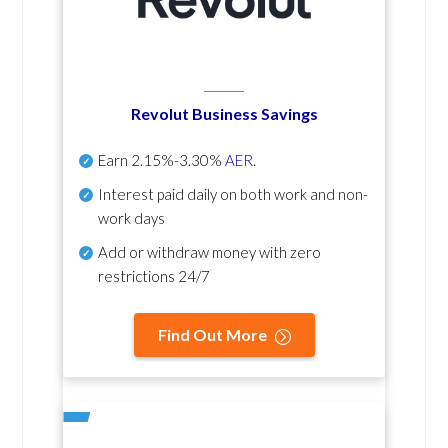
Revolut Business Savings
Earn
2.15%-3.30%
AER
.
Interest paid daily
on both work and non-
work days
Add or withdraw money with zero
restrictions 24/7
Find Out More