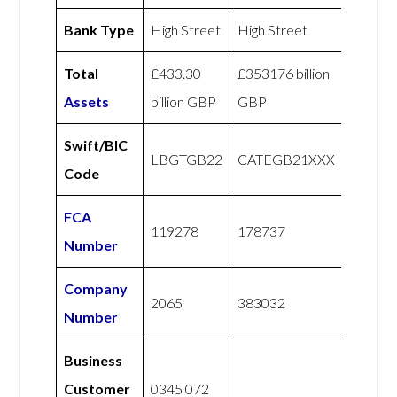
Bank Type
High Street
High Street
Total
£433.30
£353176 billion
Assets
billion GBP
GBP
Swift/BIC
LBGTGB22
CATEGB21XXX
Code
FCA
119278
178737
Number
Company
2065
383032
Number
Business
Customer
0345 072