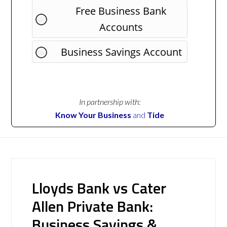
Free Business Bank
Accounts
Business Savings Account
In partnership with:
Know Your Business
and
Tide
Lloyds Bank vs Cater
Allen Private Bank:
Business Savings &