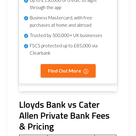
Up to £150,000 of credit, straight
through the app
Business Mastercard, with free
purchases at home and abroad
Trusted by 500,000+ UK businesses
FSCS protected
up to £85,000 via
Clearbank
Find Out More
Lloyds Bank vs Cater
Allen Private Bank Fees
& Pricing