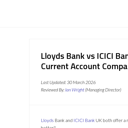
Lloyds Bank vs ICICI Ba
Current Account Compa
Last Updated:
30 March 2026
Reviewed By:
Ian Wright
(Managing Director)
Lloyds
Bank and
ICICI Bank
UK both offer a r
better?