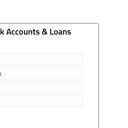
k Accounts & Loans
s