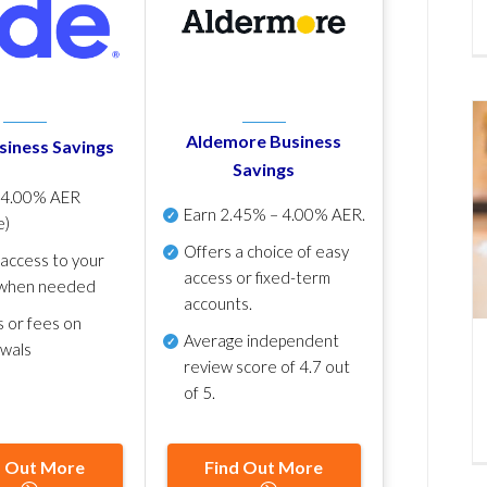
Aldemore Business
siness Savings
Savings
p
4.00% AER
Earn
2.45% – 4.00% AER
.
e)
Offers a choice of easy
 access to your
access or fixed-term
when needed
accounts.
s or fees on
Average independent
awals
review score of
4.7 out
of 5
.
d Out More
Find Out More