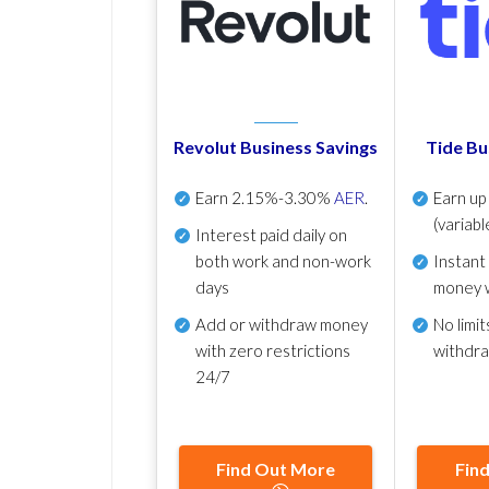
Revolut Business Savings
Tide Bu
Earn
2.15%-3.30%
AER
.
Earn u
(variabl
Interest paid daily
on
both work and non-work
Instant
days
money 
Add or withdraw money
No
limit
with zero restrictions
withdr
24/7
Find Out More
Fin