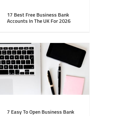
17 Best Free Business Bank
Accounts In The UK For 2026
7 Easy To Open Business Bank