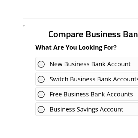
Compare Business Ban
What Are You Looking For?
New Business Bank Account
Switch Business Bank Account
Free Business Bank Accounts
Business Savings Account