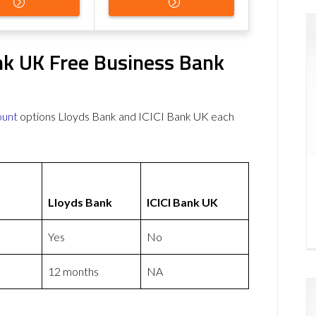
nk UK Free Business Bank
ount
options Lloyds Bank and ICICI Bank UK each
Lloyds Bank
ICICI Bank UK
Yes
No
12 months
NA