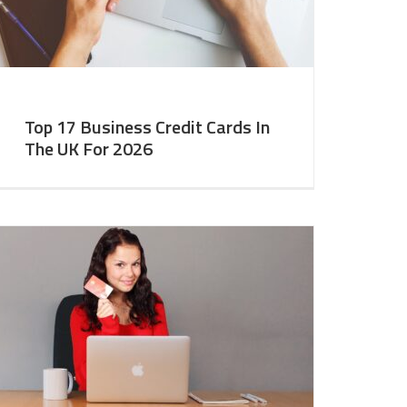
Top 17 Business Credit Cards In
The UK For 2026