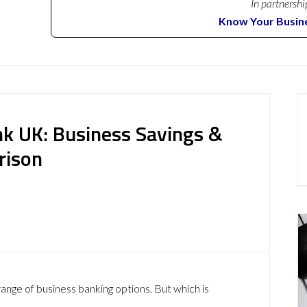
In partnershi
Know Your Busin
nk UK: Business Savings &
rison
ange of business banking options. But which is