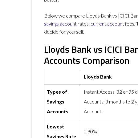
Below we compare Lloyds Bank vs ICICI Bank
savings account
rates,
current account
fees, 
decide for yourself.
Lloyds Bank vs ICICI Ba
Accounts Comparison
Lloyds Bank
Types of
Instant Access, 32 or 95 
Savings
Accounts, 3 months to 2 
Accounts
Accounts
Lowest
0.90%
Savings Rate