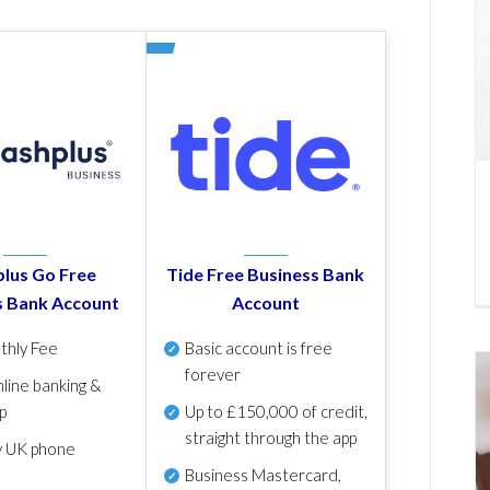
lus Go Free
Tide Free Business Bank
s Bank Account
Account
thly Fee
Basic account is free
forever
line banking &
p
Up to £150,000 of credit,
straight through the app
y UK phone
Business Mastercard,