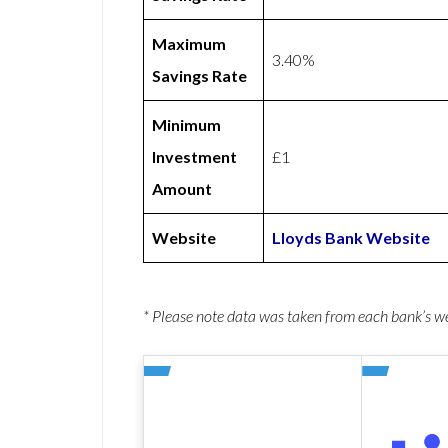
Maximum
3.40%
Savings Rate
Minimum
Investment
£1
Amount
Website
Lloyds Bank Website
* Please note data was taken from each bank’s 