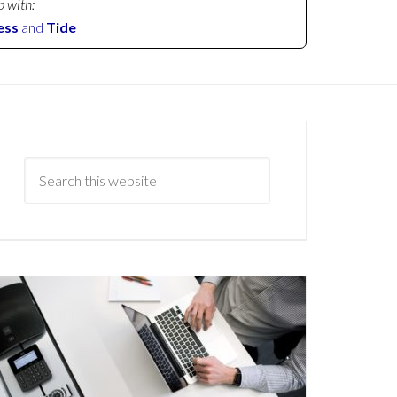
p with:
ess
and
Tide