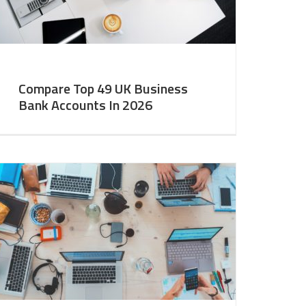
Compare Top 49 UK Business
Bank Accounts In 2026