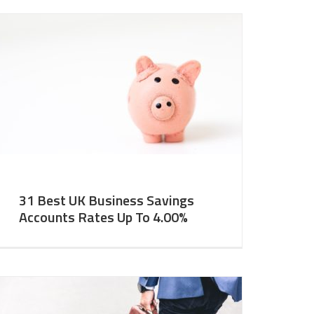
31 Best UK Business Savings
Accounts Rates Up To 4.00%