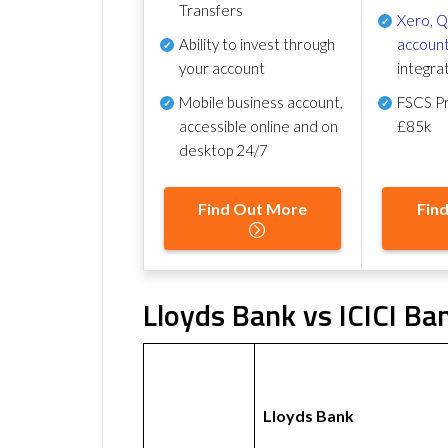
Transfers
Xero
,
Q
Ability to invest through
account
your account
integra
Mobile business account,
FSCS Pr
accessible online and on
£85k
desktop 24/7
Find Out More
Fin
Lloyds Bank vs ICICI Ba
Lloyds Bank