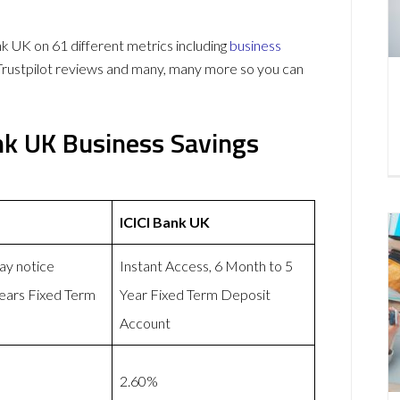
 UK on 61 different metrics including
business
Trustpilot reviews and many, many more so you can
nk UK Business Savings
ICICI Bank UK
day notice
Instant Access, 6 Month to 5
years Fixed Term
Year Fixed Term Deposit
Account
2.60%