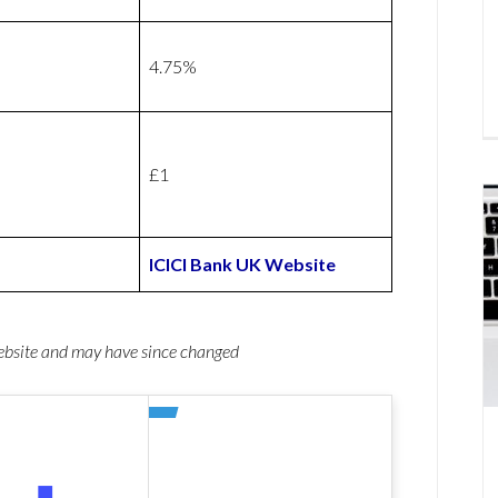
4.75%
£1
ICICI Bank UK Website
website and may have since changed