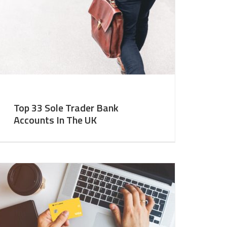
Top 33 Sole Trader Bank
Accounts In The UK