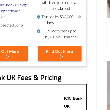
with free purchases at
uickbooks
&
Sage
home and abroad
ing software
tion
Trusted by 500,000+ UK
businesses
otected up to
FSCS protected
up to
£85,000 via Clearbank
d Out More
Find Out More
nk UK Fees & Pricing
ICICI Bank
UK