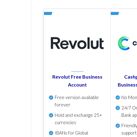
Revolut Free Business
Cashp
Account
Busines
Free version available
No Mon
forever
24/7 On
Hold and exchange 25+
Bank ap
currencies
Friendl
IBANs for Global
support