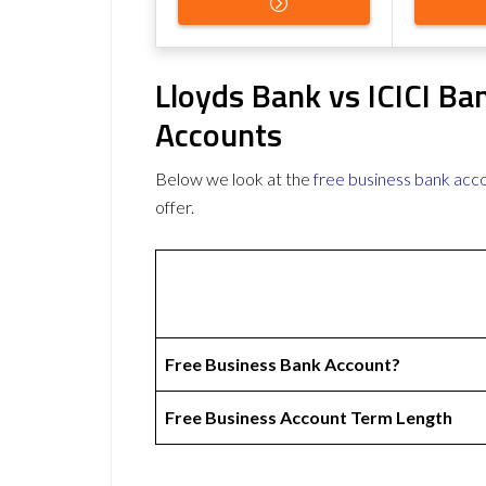
Lloyds Bank vs ICICI Ba
Accounts
Below we look at the
free business bank acc
offer.
Free Business Bank Account?
Free Business Account Term Length