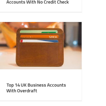
Accounts With No Credit Check
Top 14 UK Business Accounts
With Overdraft