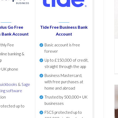
lus Go Free
Tide Free Business Bank
s Bank Account
Account
thly Fee
Basic account is free
forever
line banking &
p
Up to £150,000 of credit,
straight through the app
y UK phone
Business Mastercard,
with free purchases at
uickbooks
&
Sage
home and abroad
ing software
tion
Trusted by 500,000+ UK
businesses
otected up to
FSCS protected
up to