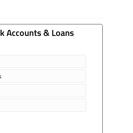
k Accounts & Loans
s