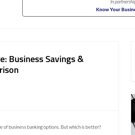
In partnershi
Know Your Busin
e: Business Savings &
rison
e of business banking options. But which is better?