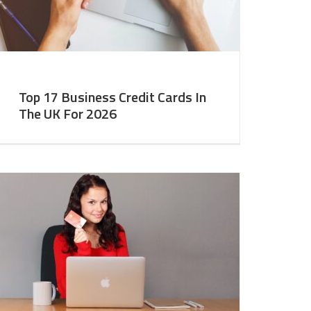
Top 17 Business Credit Cards In
The UK For 2026