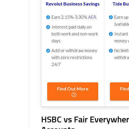
Revolut Business Savings
Tide Bu
Earn
2.15%-3.30%
AER
.
Earn u
(variabl
Interest paid daily
on
both work and non-work
Instant
days
money 
Add or withdraw money
No
limit
with zero restrictions
withdr
24/7
Find Out More
Fin
HSBC vs Fair Everywher