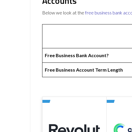
Accounts
Below we look at the
free business bank acc
Free Business Bank Account?
Free Business Account Term Length