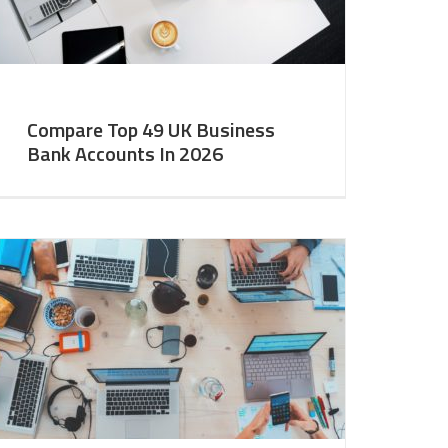
Compare Top 49 UK Business
Bank Accounts In 2026