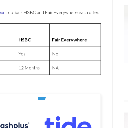
ount
options HSBC and Fair Everywhere each offer.
HSBC
Fair Everywhere
Yes
No
12 Months
NA