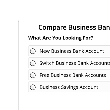
Compare Business Ban
What Are You Looking For?
New Business Bank Account
Switch Business Bank Account
Free Business Bank Accounts
Business Savings Account