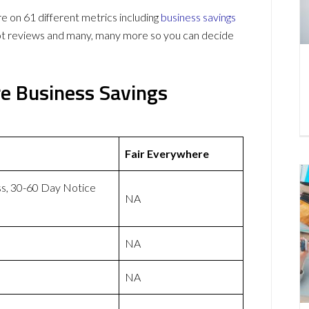
on 61 different metrics including
business savings
lot reviews and many, many more so you can decide
e Business Savings
Fair Everywhere
ss, 30-60 Day Notice
NA
NA
NA