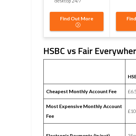
desktop 24/7
Find Out More
Fin
HSBC vs Fair Everywher
HS
Cheapest Monthly Account Fee
£6.
Most Expensive Monthly Account
£10
Fee
Electronic Payments (in/out)
35p