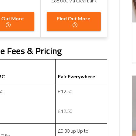
£85,000 via Clearbank
d Out More
Find Out More
e Fees & Pricing
BC
Fair Everywhere
50
£12.50
£12.50
£0.30 up Up to
/35p