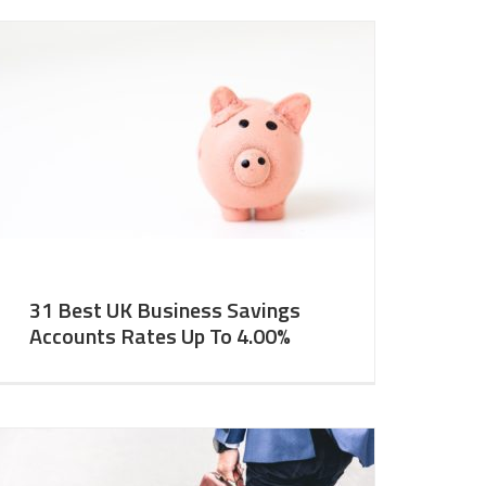
31 Best UK Business Savings
Accounts Rates Up To 4.00%