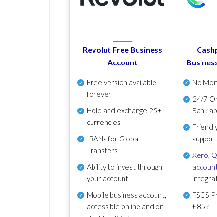
Revolut Free Business
Cashp
Account
Busines
Free version available
No Mon
forever
24/7 On
Hold and exchange 25+
Bank ap
currencies
Friendl
IBANs for Global
support
Transfers
Xero
,
Q
Ability to invest through
account
your account
integra
Mobile business account,
FSCS Pr
accessible online and on
£85k