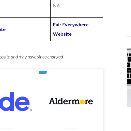
NA
Fair Everywhere
ite
Website
website and may have since changed