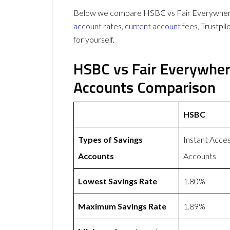
Below we compare HSBC vs Fair Everywhere 
account
rates,
current account
fees, Trustpi
for yourself.
HSBC vs Fair Everywher
Accounts Comparison
HSBC
Types of Savings
Instant Acce
Accounts
Accounts
Lowest Savings Rate
1.80%
Maximum Savings Rate
1.89%