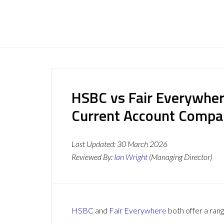
HSBC vs Fair Everywher
Current Account Compa
Last Updated:
30 March 2026
Reviewed By:
Ian Wright
(Managing Director)
HSBC
and
Fair Everywhere
both offer a rang