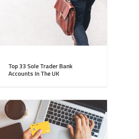
Top 33 Sole Trader Bank
Accounts In The UK