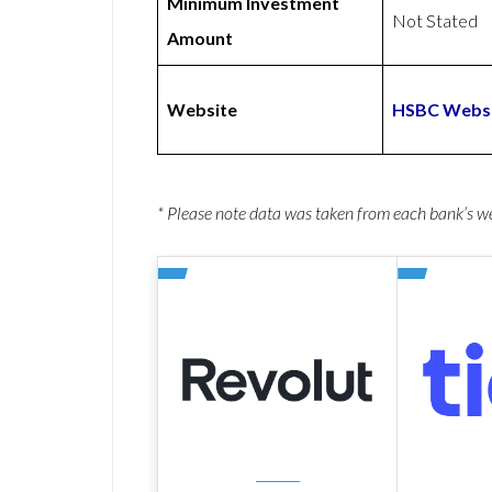
Minimum Investment
Not Stated
Amount
Website
HSBC Webs
* Please note data was taken from each bank’s 