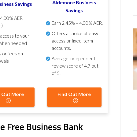
Aldemore Business
siness Savings
Savings
p
4.00% AER
Earn
2.45% – 4.00% AER
.
e)
Offers a choice of easy
 access to your
access or fixed-term
when needed
accounts.
s or fees on
Average independent
awals
review score of
4.7 out
of 5
.
d Out More
Find Out More
e Free Business Bank