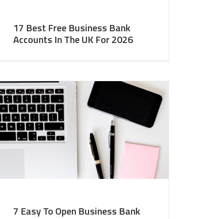
17 Best Free Business Bank
Accounts In The UK For 2026
7 Easy To Open Business Bank