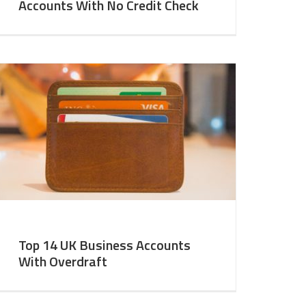
Accounts With No Credit Check
Top 14 UK Business Accounts
With Overdraft