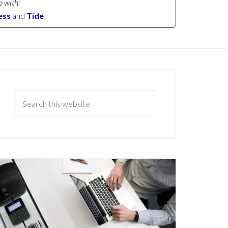
p with:
ess
and
Tide