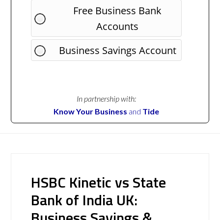
Free Business Bank
Accounts
Business Savings Account
In partnership with:
Know Your Business
and
Tide
HSBC Kinetic vs State
Bank of India UK:
Business Savings &