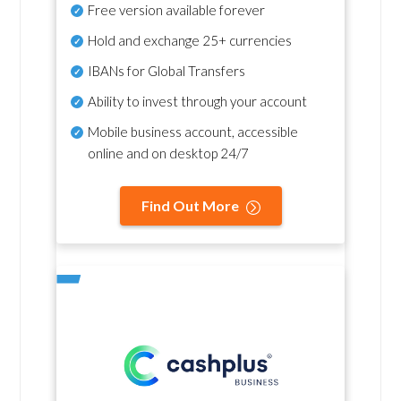
Free version available forever
Hold and exchange 25+ currencies
IBANs for Global Transfers
Ability to invest through your account
Mobile business account, accessible
online and on desktop 24/7
Find Out More