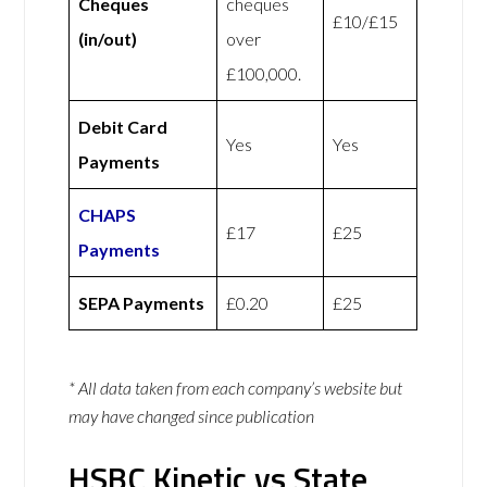
Cheques
cheques
£10/£15
(in/out)
over
£100,000.
Debit Card
Yes
Yes
Payments
CHAPS
£17
£25
Payments
SEPA Payments
£0.20
£25
* All data taken from each company’s website but
may have changed since publication
HSBC Kinetic vs State