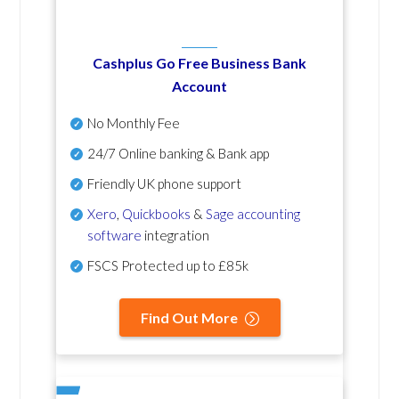
Cashplus Go Free Business Bank
Account
No Monthly Fee
24/7 Online banking & Bank app
Friendly UK phone support
Xero
,
Quickbooks
&
Sage accounting
software
integration
FSCS Protected up to £85k
Find Out More