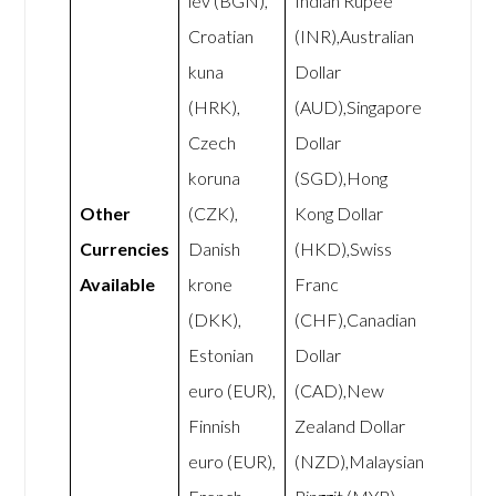
lev (BGN),
Indian Rupee
Croatian
(INR),Australian
kuna
Dollar
(HRK),
(AUD),Singapore
Czech
Dollar
koruna
(SGD),Hong
Other
(CZK),
Kong Dollar
Currencies
Danish
(HKD),Swiss
Available
krone
Franc
(DKK),
(CHF),Canadian
Estonian
Dollar
euro (EUR),
(CAD),New
Finnish
Zealand Dollar
euro (EUR),
(NZD),Malaysian