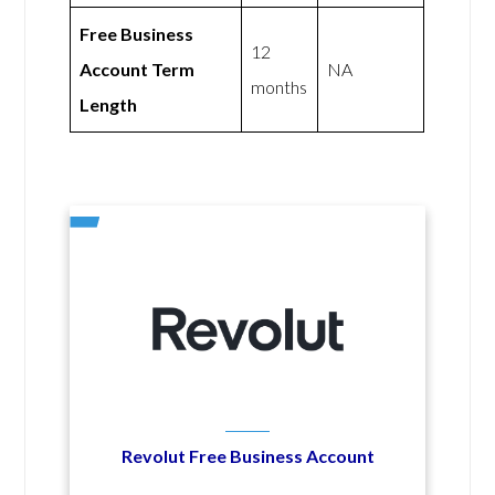
Free Business
12
Account Term
NA
months
Length
Revolut Free Business Account