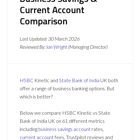
Current Account
Comparison
Last Updated:
30 March 2026
Reviewed By:
Ian Wright
(Managing Director)
HSBC
Kinetic and
State Bank of India
UK both
offer a range of business banking options. But
which is better?
Below we compare HSBC Kinetic vs State
Bank of India UK on 61 different metrics
including
business savings account
rates,
current account
fees, Trustpilot reviews and