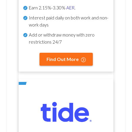
Earn
2.15%-3.30%
AER
.
Interest paid daily
on both work and non-
work days
Add or withdraw money with zero
restrictions 24/7
Find Out More