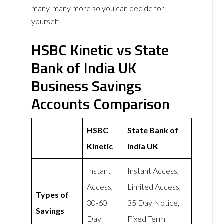
many, many more so you can decide for
yourself.
HSBC Kinetic vs State
Bank of India UK
Business Savings
Accounts Comparison
HSBC
State Bank of
Kinetic
India UK
Instant
Instant Access,
Access,
Limited Access,
Types of
30-60
35 Day Notice,
Savings
Day
Fixed Term