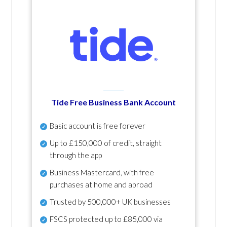
Tide Free Business Bank Account
Basic account is free forever
Up to £150,000 of credit, straight
through the app
Business Mastercard, with free
purchases at home and abroad
Trusted by 500,000+ UK businesses
FSCS protected
up to £85,000 via