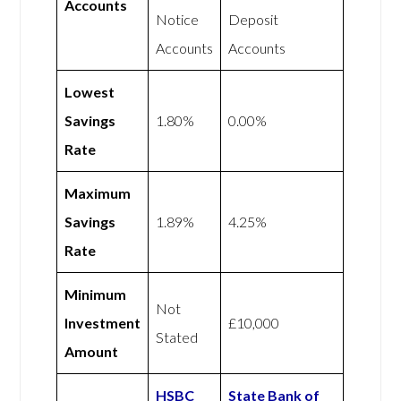
Accounts
Notice
Deposit
Accounts
Accounts
Lowest
Savings
1.80%
0.00%
Rate
Maximum
Savings
1.89%
4.25%
Rate
Minimum
Not
Investment
£10,000
Stated
Amount
HSBC
State Bank of