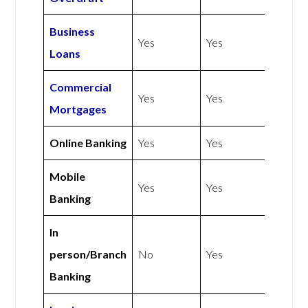
Business
Yes
Yes
Loans
Commercial
Yes
Yes
Mortgages
Online Banking
Yes
Yes
Mobile
Yes
Yes
Banking
In
person/Branch
No
Yes
Banking