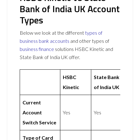
Bank of India UK Account
Types
Below we look at the different
types of
business bank accounts
and other types of
business finance
solutions HSBC Kinetic and
State Bank of India UK offer.
HSBC
State Bank
Kinetic
of India UK
Current
Account
Yes
Yes
Switch Service
Type of Card