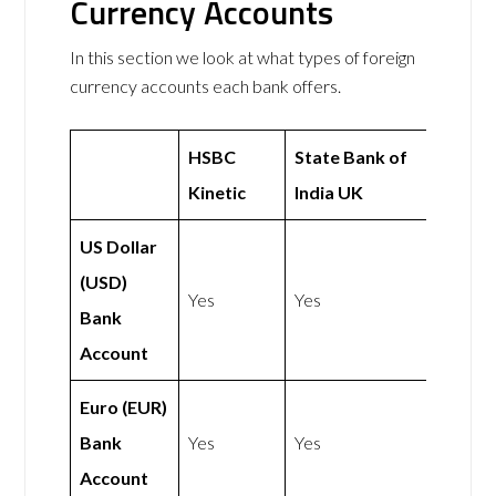
Currency Accounts
In this section we look at what types of foreign
currency accounts each bank offers.
HSBC
State Bank of
Kinetic
India UK
US Dollar
(USD)
Yes
Yes
Bank
Account
Euro (EUR)
Bank
Yes
Yes
Account