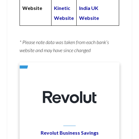
Website
Kinetic
India UK
Website
Website
* Please note data was taken from each bank’s
website and may have since changed
Revolut Business Savings