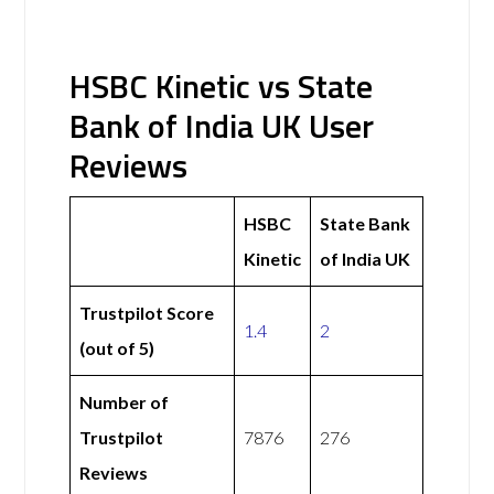
HSBC Kinetic vs State
Bank of India UK User
Reviews
HSBC
State Bank
Kinetic
of India UK
Trustpilot Score
1.4
2
(out of 5)
Number of
Trustpilot
7876
276
Reviews