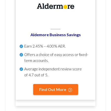
Aldemore Business Savings
Earn
2.45% – 4.00% AER
.
Offers a choice of easy access or fixed-
term accounts.
Average independent review score
of
4.7 out of 5
.
Find Out More