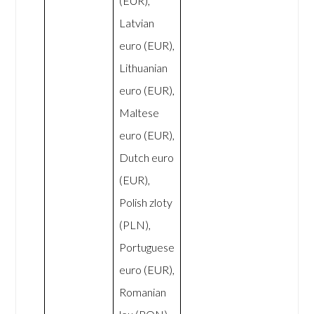
(EUR),
Latvian
euro (EUR),
Lithuanian
euro (EUR),
Maltese
euro (EUR),
Dutch euro
(EUR),
Polish zloty
(PLN),
Portuguese
euro (EUR),
Romanian