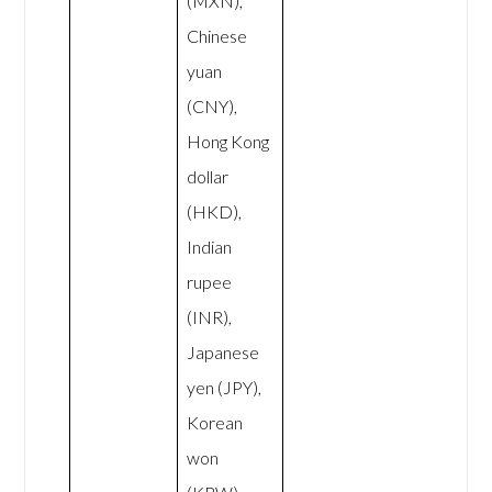
(MXN),
Chinese
yuan
(CNY),
Hong Kong
dollar
(HKD),
Indian
rupee
(INR),
Japanese
yen (JPY),
Korean
won