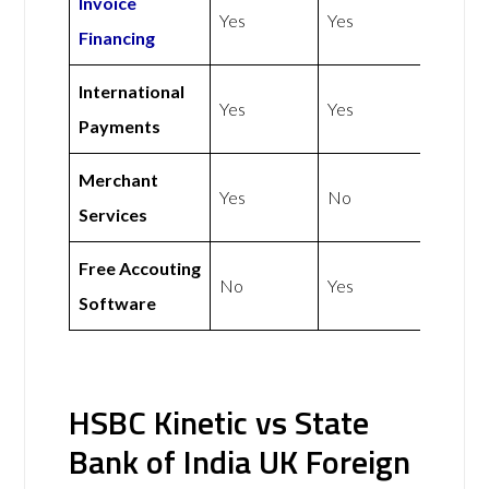
Invoice
Yes
Yes
Financing
International
Yes
Yes
Payments
Merchant
Yes
No
Services
Free Accouting
No
Yes
Software
HSBC Kinetic vs State
Bank of India UK Foreign