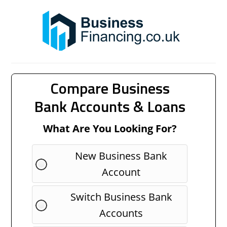
Compare Business
Bank Accounts & Loans
What Are You Looking For?
New Business Bank
Account
Switch Business Bank
Accounts