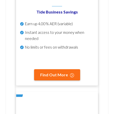
Tide Business Savings
Earn up
4.00% AER
(variable)
Instant access to your money when
needed
No
limits or fees on withdrawals
Find Out More