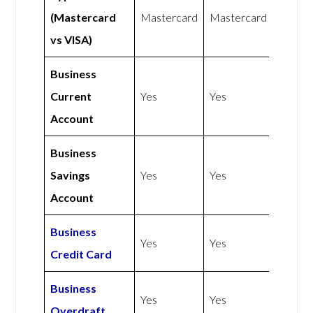
(Mastercard
Mastercard
Mastercard
vs VISA)
Business
Current
Yes
Yes
Account
Business
Savings
Yes
Yes
Account
Business
Yes
Yes
Credit Card
Business
Yes
Yes
Overdraft