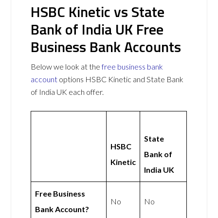
HSBC Kinetic vs State
Bank of India UK Free
Business Bank Accounts
Below we look at the
free business bank
account
options HSBC Kinetic and State Bank
of India UK each offer.
State
HSBC
Bank of
Kinetic
India UK
Free Business
No
No
Bank Account?