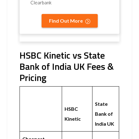
Clearbank
Find Out More
HSBC Kinetic vs State
Bank of India UK Fees &
Pricing
State
HSBC
Bank of
Kinetic
India UK
Cheapest