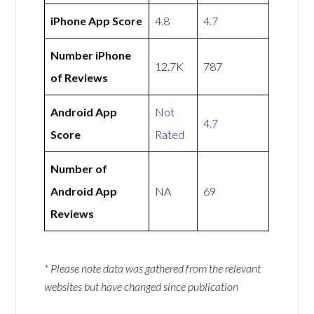
iPhone App Score
4.8
4.7
Number iPhone
12.7K
787
of Reviews
Android App
Not
4.7
Score
Rated
Number of
Android App
NA
69
Reviews
* Please note data was gathered from the relevant
websites but have changed since publication