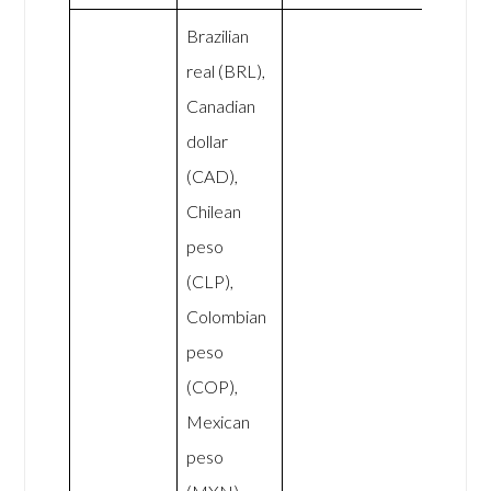
Brazilian
real (BRL),
Canadian
dollar
(CAD),
Chilean
peso
(CLP),
Colombian
peso
(COP),
Mexican
peso