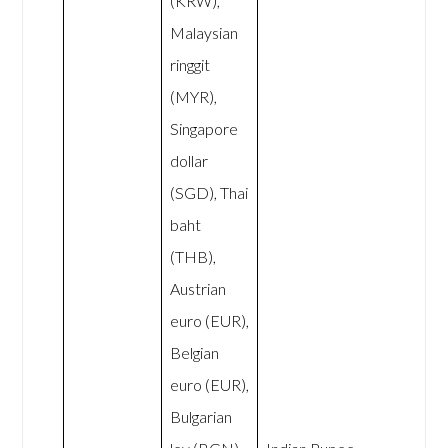
(KRW),
Malaysian
ringgit
(MYR),
Singapore
dollar
(SGD), Thai
baht
(THB),
Austrian
euro (EUR),
Belgian
euro (EUR),
Bulgarian