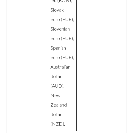
leu (RON),
Slovak
euro (EUR),
Slovenian
euro (EUR),
Spanish
euro (EUR),
Australian
dollar
(AUD),
New
Zealand
dollar
(NZD),