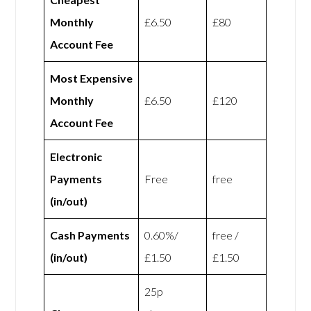
Monthly
£6.50
£80
Account Fee
Most Expensive
Monthly
£6.50
£120
Account Fee
Electronic
Payments
Free
free
(in/out)
Cash Payments
0.60%/
free /
(in/out)
£1.50
£1.50
25p