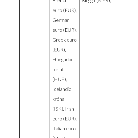
French
Ringgit (MYR),
euro (EUR),
German
euro (EUR),
Greek euro
(EUR),
Hungarian
forint
(HUF),
Icelandic
króna
(ISK), Irish
euro (EUR),
Italian euro