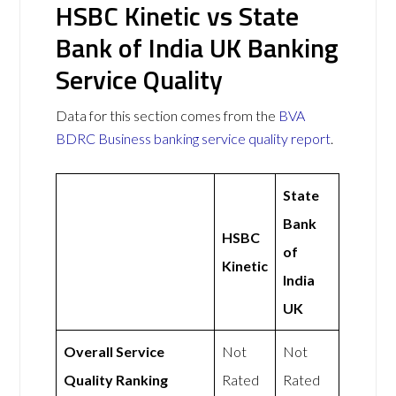
HSBC Kinetic vs State
Bank of India UK Banking
Service Quality
Data for this section comes from the
BVA
BDRC Business banking service quality report
.
State
Bank
HSBC
of
Kinetic
India
UK
Overall Service
Not
Not
Quality Ranking
Rated
Rated