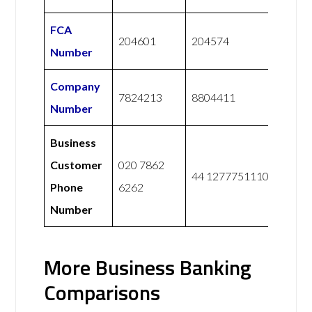
FCA
204601
204574
Number
Company
7824213
8804411
Number
Business
Customer
020 7862
44 1277751110
Phone
6262
Number
More Business Banking
Comparisons