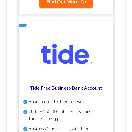
Find Out More
Tide Free Business Bank Account
Basic account is free forever
Up to £150,000 of credit, straight
through the app
Business Mastercard, with free