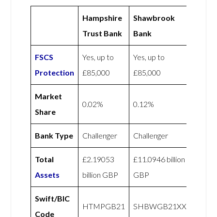
Hampshire
Shawbrook
Trust Bank
Bank
FSCS
Yes, up to
Yes, up to
Protection
£85,000
£85,000
Market
0.02%
0.12%
Share
Bank Type
Challenger
Challenger
Total
£2.19053
£11.0946 billion
Assets
billion GBP
GBP
Swift/BIC
HTMPGB21
SHBWGB21XXX
Code