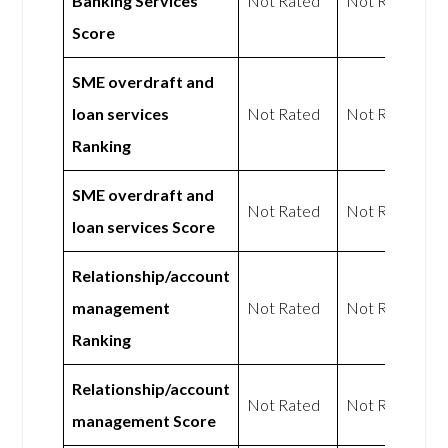
Banking Services
Not Rated
Not Rated
Score
SME overdraft and
loan services
Not Rated
Not Rated
Ranking
SME overdraft and
Not Rated
Not Rated
loan services Score
Relationship/account
management
Not Rated
Not Rated
Ranking
Relationship/account
Not Rated
Not Rated
management Score