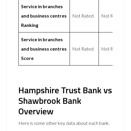
Service in branches
and business centres
Not Rated
Not Rated
Ranking
Service in branches
and business centres
Not Rated
Not Rated
Score
Hampshire Trust Bank vs
Shawbrook Bank
Overview
Here is some other key data about each bank.