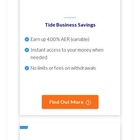
Tide Business Savings
Earn up
4.00% AER
(variable)
Instant access to your money when
needed
No
limits or fees on withdrawals
Find Out More