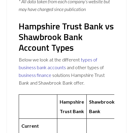
* All data taken from each company’s website but
may have changed since publication
Hampshire Trust Bank vs
Shawbrook Bank
Account Types
Below we look at the different
types of
business bank accounts
and other types of
business finance
solutions Hampshire Trust
Bank and Shawbrook Bank offer.
Hampshire
Shawbrook
Trust Bank
Bank
Current