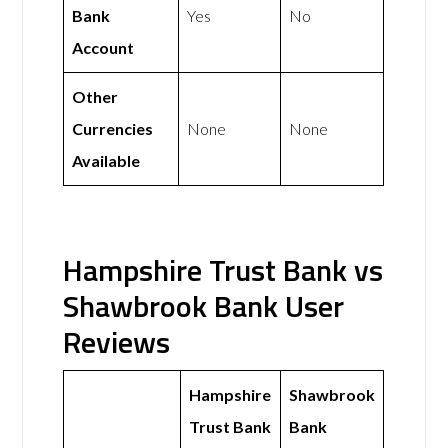
Bank
Yes
No
Account
Other
Currencies
None
None
Available
Hampshire Trust Bank vs
Shawbrook Bank User
Reviews
Hampshire
Shawbrook
Trust Bank
Bank