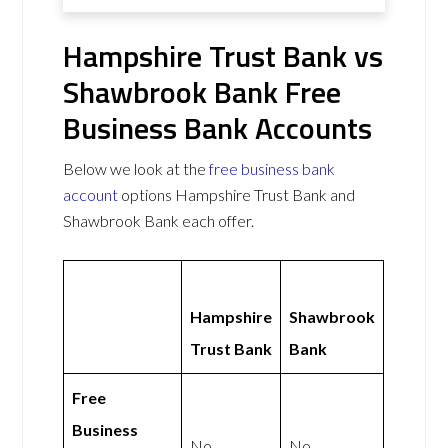
Hampshire Trust Bank vs
Shawbrook Bank Free
Business Bank Accounts
Below we look at the
free business bank
account
options Hampshire Trust Bank and
Shawbrook Bank each offer.
Hampshire
Shawbrook
Trust Bank
Bank
Free
Business
No
No