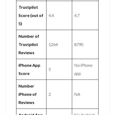
Trustpilot
Score (out of
4.4
4.7
5)
Number of
Trustpilot
1264
8790
Reviews
iPhone App
No iPhone
5
Score
app
Number
iPhone of
2
NA
Reviews
Android App
No Android