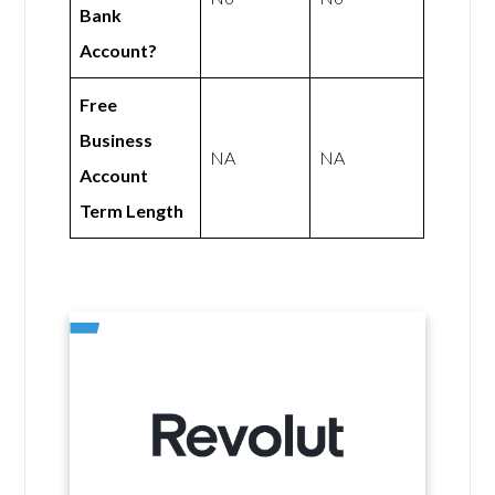
Bank
Account?
Free
Business
NA
NA
Account
Term Length