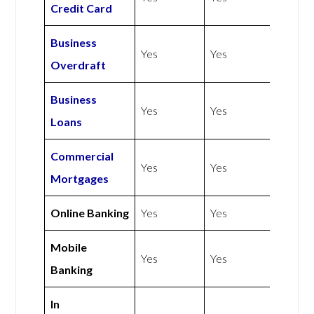
Credit Card
Business
Yes
Yes
Overdraft
Business
Yes
Yes
Loans
Commercial
Yes
Yes
Mortgages
Online Banking
Yes
Yes
Mobile
Yes
Yes
Banking
In