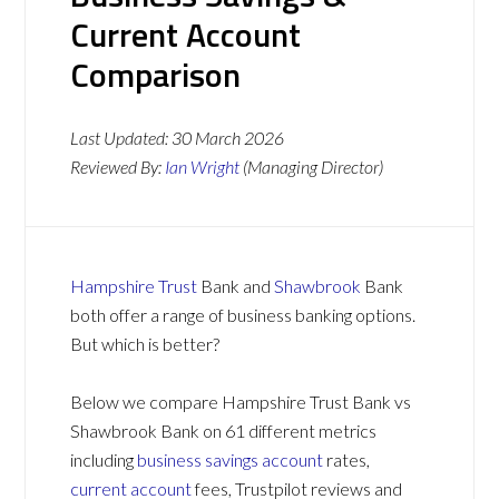
Current Account
Comparison
Last Updated:
30 March 2026
Reviewed By:
Ian Wright
(Managing Director)
Hampshire Trust
Bank and
Shawbrook
Bank
both offer a range of business banking options.
But which is better?
Below we compare Hampshire Trust Bank vs
Shawbrook Bank on 61 different metrics
including
business savings account
rates,
current account
fees, Trustpilot reviews and