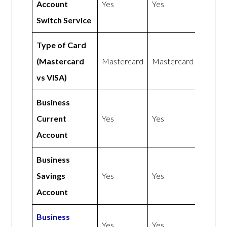
Account
Yes
Yes
Switch Service
Type of Card
(Mastercard
Mastercard
Mastercard
vs VISA)
Business
Current
Yes
Yes
Account
Business
Savings
Yes
Yes
Account
Business
Yes
Yes