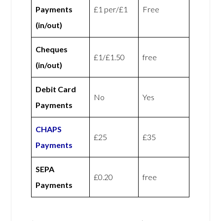
Payments
£1 per/£1
Free
(in/out)
Cheques
£1/£1.50
free
(in/out)
Debit Card
No
Yes
Payments
CHAPS
£25
£35
Payments
SEPA
£0.20
free
Payments