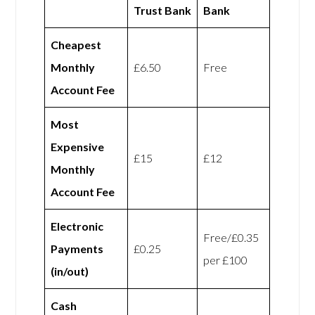
Trust Bank
Bank
Cheapest
Monthly
£6.50
Free
Account Fee
Most
Expensive
£15
£12
Monthly
Account Fee
Electronic
Free/£0.35
Payments
£0.25
per £100
(in/out)
Cash