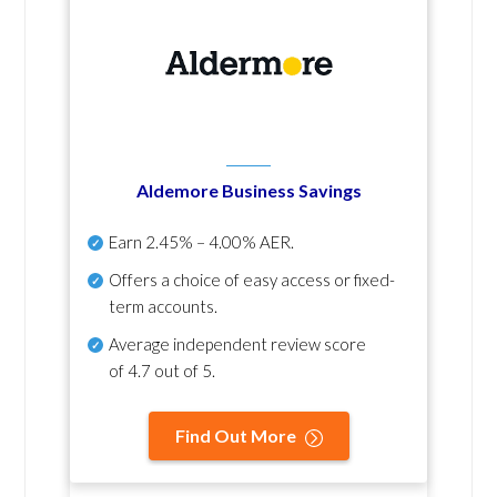
Aldemore Business Savings
Earn
2.45% – 4.00% AER
.
Offers a choice of easy access or fixed-
term accounts.
Average independent review score
of
4.7 out of 5
.
Find Out More