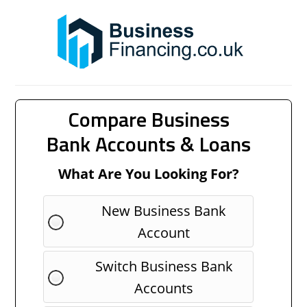
Compare Business
Bank Accounts & Loans
What Are You Looking For?
New Business Bank
Account
Switch Business Bank
Accounts