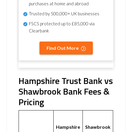
purchases at home and abroad
Trusted by 500,000+ UK businesses
FSCS protected
up to £85,000 via
Clearbank
Find Out More
Hampshire Trust Bank vs
Shawbrook Bank Fees &
Pricing
Hampshire
Shawbrook