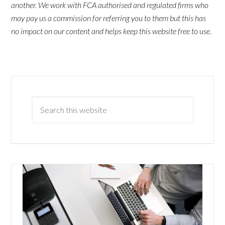
another. We work with FCA authorised and regulated firms who
may pay us a commission for referring you to them but this has
no impact on our content and helps keep this website free to use.