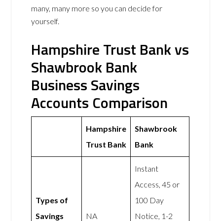
many, many more so you can decide for
yourself.
Hampshire Trust Bank vs
Shawbrook Bank
Business Savings
Accounts Comparison
Hampshire
Shawbrook
Trust Bank
Bank
Instant
Access, 45 or
Types of
100 Day
Savings
NA
Notice, 1-2