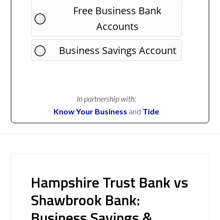
Free Business Bank
Accounts
Business Savings Account
In partnership with:
Know Your Business
and
Tide
Hampshire Trust Bank vs
Shawbrook Bank:
Business Savings &