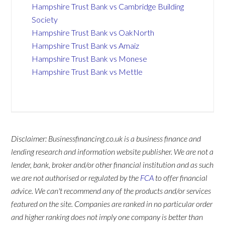
Hampshire Trust Bank vs Cambridge Building
Society
Hampshire Trust Bank vs OakNorth
Hampshire Trust Bank vs Amaiz
Hampshire Trust Bank vs Monese
Hampshire Trust Bank vs Mettle
Disclaimer: Businessfinancing.co.uk is a business finance and
lending research and information website publisher. We are not a
lender, bank, broker and/or other financial institution and as such
we are not authorised or regulated by the
FCA
to offer financial
advice. We can't recommend any of the products and/or services
featured on the site. Companies are ranked in no particular order
and higher ranking does not imply one company is better than