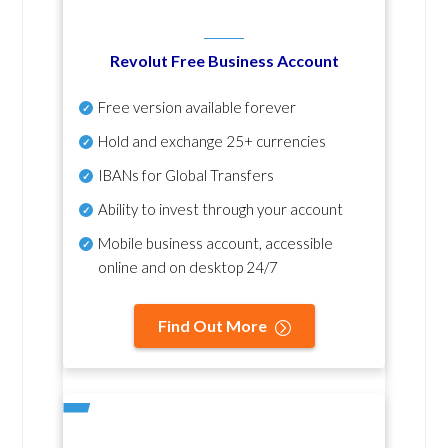
Revolut Free Business Account
Free version available forever
Hold and exchange 25+ currencies
IBANs for Global Transfers
Ability to invest through your account
Mobile business account, accessible
online and on desktop 24/7
Find Out More