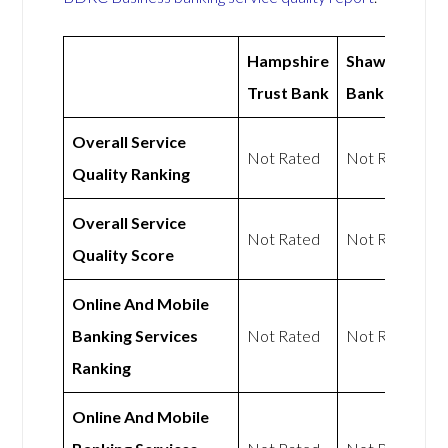
Hampshire
Shawbrook
Trust Bank
Bank
Overall Service
Not Rated
Not Rated
Quality Ranking
Overall Service
Not Rated
Not Rated
Quality Score
Online And Mobile
Banking Services
Not Rated
Not Rated
Ranking
Online And Mobile