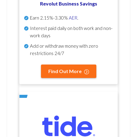
Revolut Business Savings
Earn
2.15%-3.30%
AER
.
Interest paid daily
on both work and non-
work days
Add or withdraw money with zero
restrictions 24/7
Find Out More