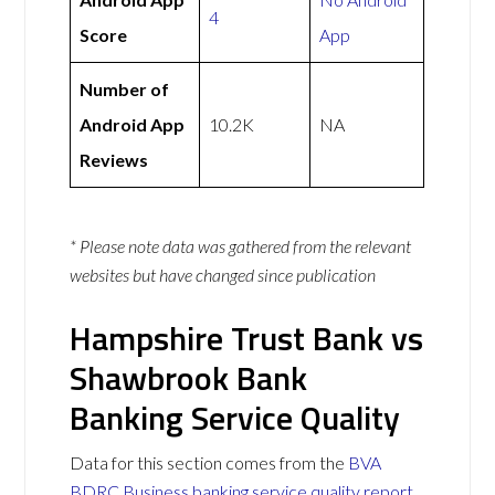
4
Score
App
Number of
Android App
10.2K
NA
Reviews
* Please note data was gathered from the relevant
websites but have changed since publication
Hampshire Trust Bank vs
Shawbrook Bank
Banking Service Quality
Data for this section comes from the
BVA
BDRC Business banking service quality report
.