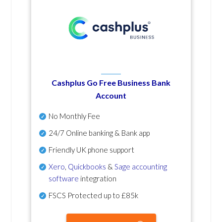
Cashplus Go Free Business Bank
Account
No Monthly Fee
24/7 Online banking & Bank app
Friendly UK phone support
Xero
,
Quickbooks
&
Sage accounting
software
integration
FSCS Protected up to £85k