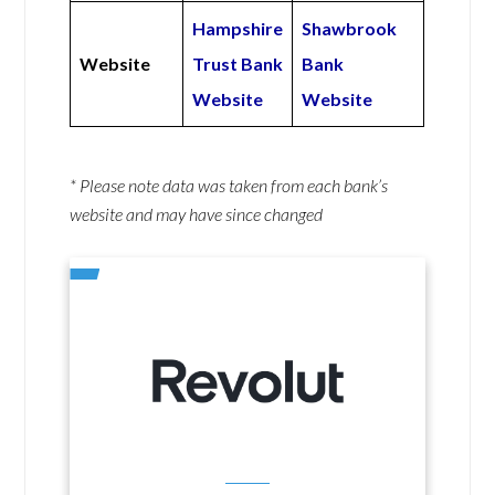
Hampshire
Shawbrook
Website
Trust Bank
Bank
Website
Website
* Please note data was taken from each bank’s
website and may have since changed