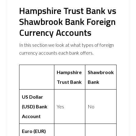
Hampshire Trust Bank vs
Shawbrook Bank Foreign
Currency Accounts
In this section we look at what types of foreign
currency accounts each bank offers.
Hampshire
Shawbrook
Trust Bank
Bank
US Dollar
(USD) Bank
Yes
No
Account
Euro (EUR)