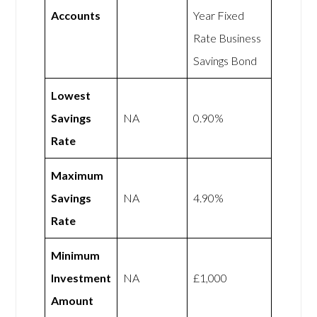
Accounts
Year Fixed
Rate Business
Savings Bond
Lowest
Savings
NA
0.90%
Rate
Maximum
Savings
NA
4.90%
Rate
Minimum
Investment
NA
£1,000
Amount