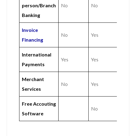
person/Branch
No
No
Banking
Invoice
No
Yes
Financing
International
Yes
Yes
Payments
Merchant
No
Yes
Services
Free Accouting
No
Software