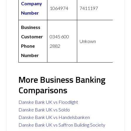
Company
1064974
7411197
Number
Business
Customer
0345 600
Unkown
Phone
2882
Number
More Business Banking
Comparisons
Danske Bank UK vs Floodlight
Danske Bank UK vs Soldo
Danske Bank UK vs Handelsbanken
Danske Bank UK vs Saffron Building Society