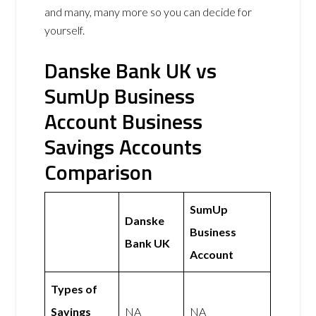
and many, many more so you can decide for
yourself.
Danske Bank UK vs
SumUp Business
Account Business
Savings Accounts
Comparison
SumUp
Danske
Business
Bank UK
Account
Types of
Savings
NA
NA