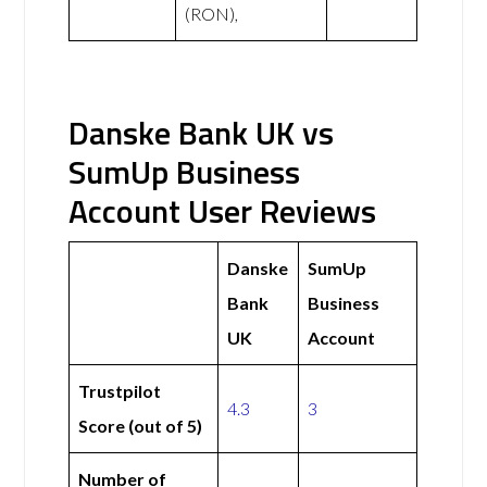
(RON),
Danske Bank UK vs
SumUp Business
Account User Reviews
Danske
SumUp
Bank
Business
UK
Account
Trustpilot
4.3
3
Score (out of 5)
Number of