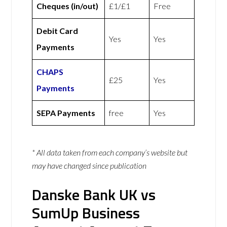
Cheques (in/out)
£1/£1
Free
Debit Card
Yes
Yes
Payments
CHAPS
£25
Yes
Payments
SEPA Payments
free
Yes
* All data taken from each company’s website but
may have changed since publication
Danske Bank UK vs
SumUp Business