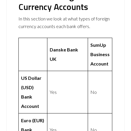
Currency Accounts
In this section we look at what types of foreign
currency accounts each bank offers.
SumUp
Danske Bank
Business
UK
Account
US Dollar
(USD)
Yes
No
Bank
Account
Euro (EUR)
Bank
Yes
No