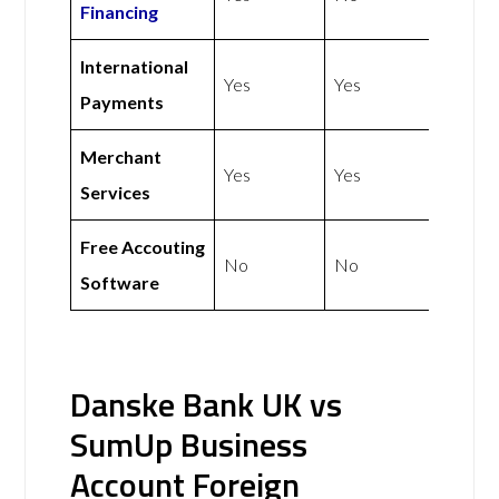
Financing
International
Yes
Yes
Payments
Merchant
Yes
Yes
Services
Free Accouting
No
No
Software
Danske Bank UK vs
SumUp Business
Account Foreign