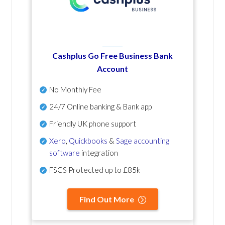
Cashplus Go Free Business Bank
Account
No Monthly Fee
24/7 Online banking & Bank app
Friendly UK phone support
Xero
,
Quickbooks
&
Sage accounting
software
integration
FSCS Protected up to £85k
Find Out More