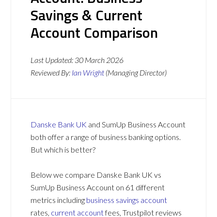
Savings & Current
Account Comparison
Last Updated:
30 March 2026
Reviewed By:
Ian Wright
(Managing Director)
Danske Bank UK
and SumUp Business Account
both offer a range of business banking options.
But which is better?
Below we compare Danske Bank UK vs
SumUp Business Account on 61 different
metrics including
business savings account
rates,
current account
fees, Trustpilot reviews