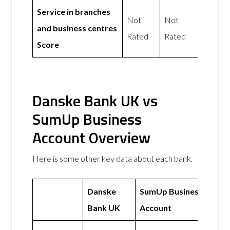
Service in branches
Not
Not
and business centres
Rated
Rated
Score
Danske Bank UK vs
SumUp Business
Account Overview
Here is some other key data about each bank.
Danske
SumUp Business
Bank UK
Account