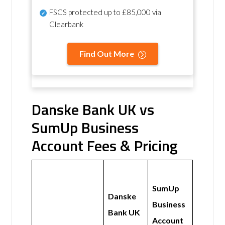
FSCS protected
up to £85,000 via
Clearbank
Find Out More
Danske Bank UK vs
SumUp Business
Account Fees & Pricing
SumUp
Danske
Business
Bank UK
Account