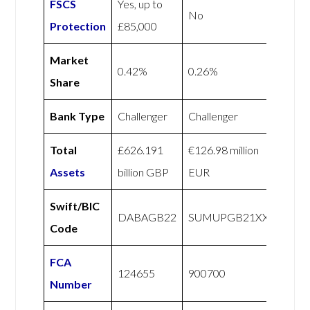
FSCS
Yes, up to
No
Protection
£85,000
Market
0.42%
0.26%
Share
Bank Type
Challenger
Challenger
Total
£626.191
€126.98 million
Assets
billion GBP
EUR
Swift/BIC
DABAGB22
SUMUPGB21XXX
Code
FCA
124655
900700
Number