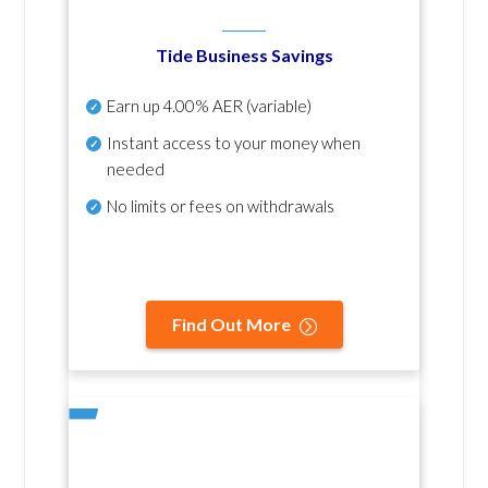
Tide Business Savings
Earn up
4.00% AER
(variable)
Instant access to your money when
needed
No
limits or fees on withdrawals
Find Out More