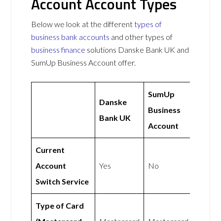
Account Account Types
Below we look at the different
types of
business bank accounts
and other types of
business finance
solutions Danske Bank UK and
SumUp Business Account offer.
SumUp
Danske
Business
Bank UK
Account
Current
Account
Yes
No
Switch Service
Type of Card