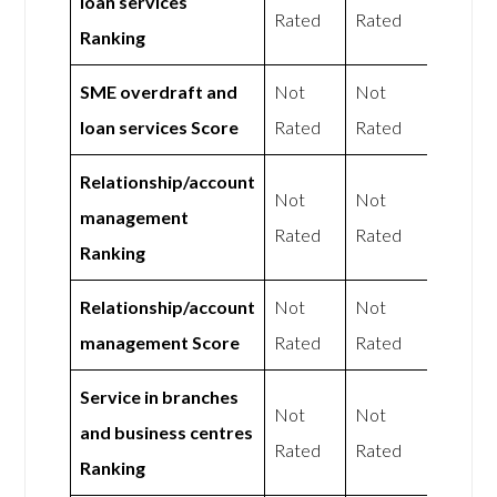
loan services
Rated
Rated
Ranking
SME overdraft and
Not
Not
loan services Score
Rated
Rated
Relationship/account
Not
Not
management
Rated
Rated
Ranking
Relationship/account
Not
Not
management Score
Rated
Rated
Service in branches
Not
Not
and business centres
Rated
Rated
Ranking