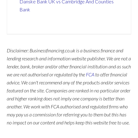
Danske Bank UK vs Cambridge And Counties
Bank
Disclaimer: Businessfinancing.co.uk is a business finance and
lending research and information website publisher. We are not a
lender, bank, broker and/or other financial institution and as such
we are not authorised or regulated by the
FCA
to offer financial
advice. We can't recommend any of the products and/or services
featured on the site. Companies are ranked in no particular order
and higher ranking does not imply one company is better than
another. We work with FCA authorised and regulated firms who
may pay us a commission for referring you to them but this has
no impact on our content and helps keep this website free to use.