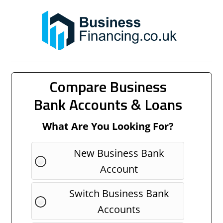
Compare Business
Bank Accounts & Loans
What Are You Looking For?
New Business Bank
Account
Switch Business Bank
Accounts