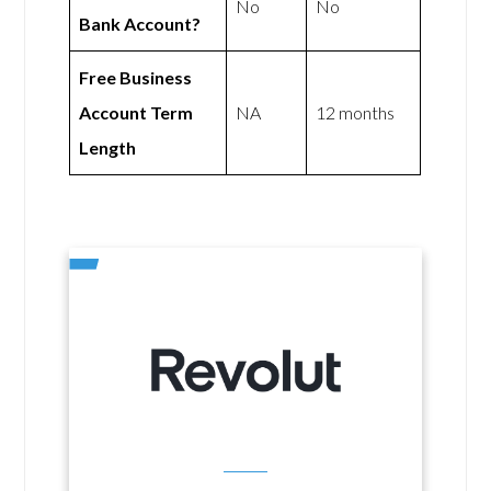
No
No
Bank Account?
Free Business
Account Term
NA
12 months
Length