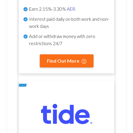
Earn
2.15%-3.30%
AER
.
Interest paid daily
on both work and non-
work days
Add or withdraw money with zero
restrictions 24/7
Find Out More