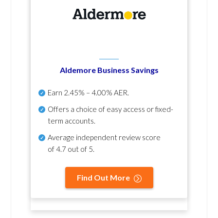
Aldemore Business Savings
Earn
2.45% – 4.00% AER
.
Offers a choice of easy access or fixed-
term accounts.
Average independent review score
of
4.7 out of 5
.
Find Out More