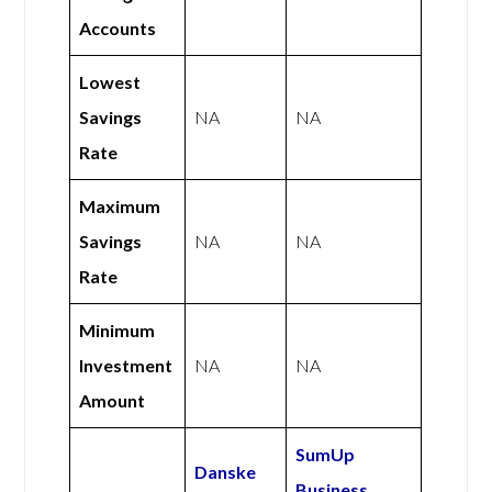
Accounts
Lowest
Savings
NA
NA
Rate
Maximum
Savings
NA
NA
Rate
Minimum
Investment
NA
NA
Amount
SumUp
Danske
Business