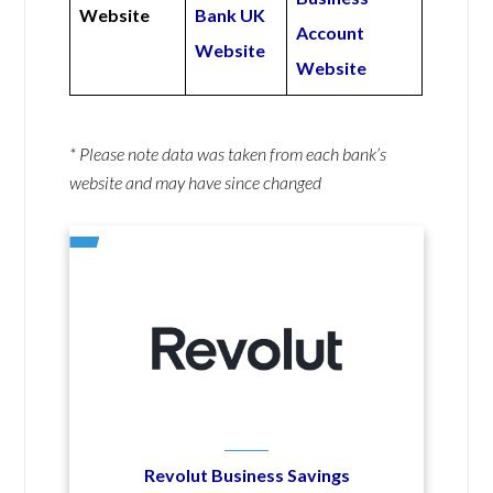
Website
Bank UK
Account
Website
Website
* Please note data was taken from each bank’s
website and may have since changed
Revolut Business Savings