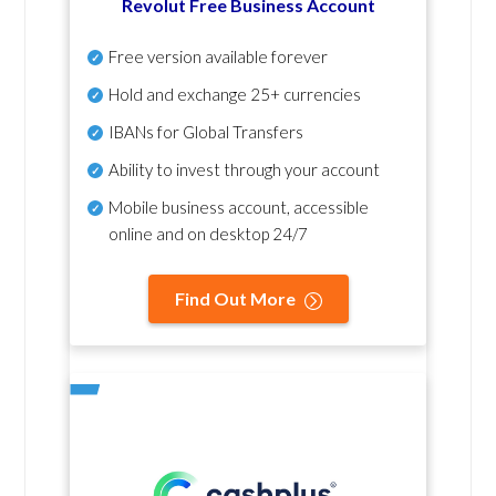
Revolut Free Business Account
Free version available forever
Hold and exchange 25+ currencies
IBANs for Global Transfers
Ability to invest through your account
Mobile business account, accessible
online and on desktop 24/7
Find Out More