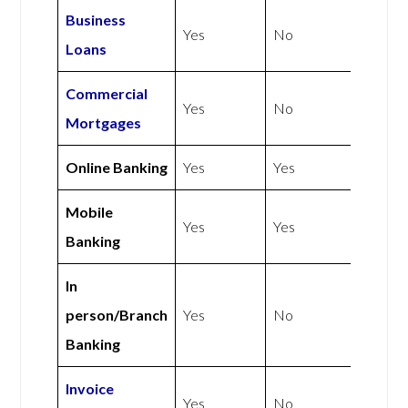
Business
Yes
No
Loans
Commercial
Yes
No
Mortgages
Online Banking
Yes
Yes
Mobile
Yes
Yes
Banking
In
person/Branch
Yes
No
Banking
Invoice
Yes
No