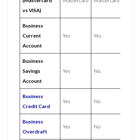
(Mastercard
Mastercard
Mastercard
vs VISA)
Business
Current
Yes
Yes
Account
Business
Savings
Yes
No
Account
Business
Yes
No
Credit Card
Business
Yes
No
Overdraft