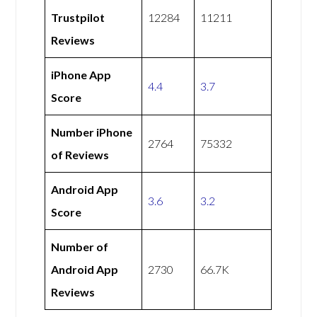
Trustpilot
12284
11211
Reviews
iPhone App
4.4
3.7
Score
Number iPhone
2764
75332
of Reviews
Android App
3.6
3.2
Score
Number of
Android App
2730
66.7K
Reviews