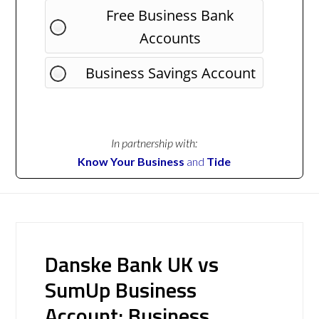
Free Business Bank
Accounts
Business Savings Account
In partnership with:
Know Your Business
and
Tide
Danske Bank UK vs
SumUp Business
Account: Business