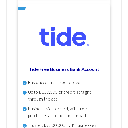
Tide Free Business Bank Account
Basic account is free forever
Up to £150,000 of credit, straight
through the app
Business Mastercard, with free
purchases at home and abroad
Trusted by 500,000+ UK businesses