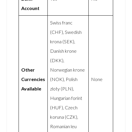
Account
Swiss franc
(CHF), Swedish
krona (SEK),
Danish krone
(DKK),
Other
Norwegian krone
Currencies
(NOK), Polish
None
Available
zloty (PLN),
Hungarian forint
(HUF), Czech
koruna (CZK),
Romanian leu