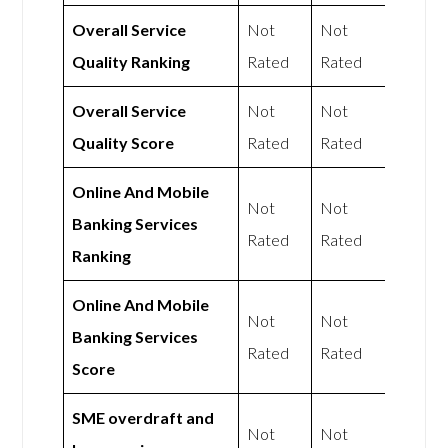
Overall Service
Not
Not
Quality Ranking
Rated
Rated
Overall Service
Not
Not
Quality Score
Rated
Rated
Online And Mobile
Not
Not
Banking Services
Rated
Rated
Ranking
Online And Mobile
Not
Not
Banking Services
Rated
Rated
Score
SME overdraft and
Not
Not