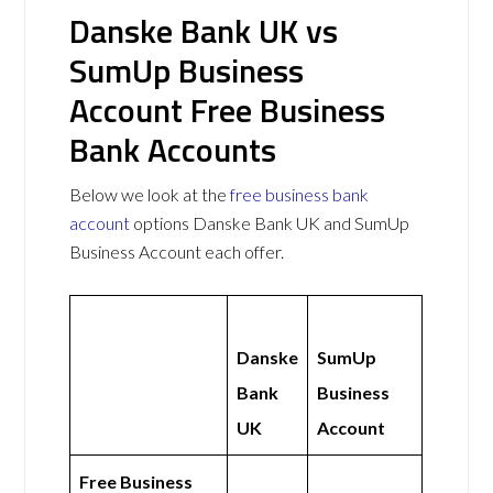
Danske Bank UK vs
SumUp Business
Account Free Business
Bank Accounts
Below we look at the
free business bank
account
options Danske Bank UK and SumUp
Business Account each offer.
Danske
SumUp
Bank
Business
UK
Account
Free Business