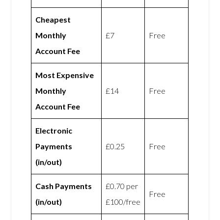
Cheapest
Monthly
£7
Free
Account Fee
Most Expensive
Monthly
£14
Free
Account Fee
Electronic
Payments
£0.25
Free
(in/out)
Cash Payments
£0.70 per
Free
(in/out)
£100/free