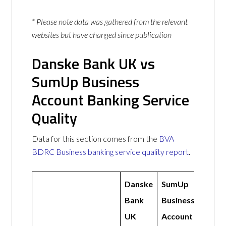
* Please note data was gathered from the relevant
websites but have changed since publication
Danske Bank UK vs
SumUp Business
Account Banking Service
Quality
Data for this section comes from the
BVA
BDRC Business banking service quality report
.
Danske
SumUp
Bank
Business
UK
Account