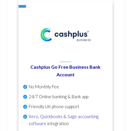
Cashplus Go Free Business Bank
Account
No Monthly Fee
24/7 Online banking & Bank app
Friendly UK phone support
Xero
,
Quickbooks
&
Sage accounting
software
integration