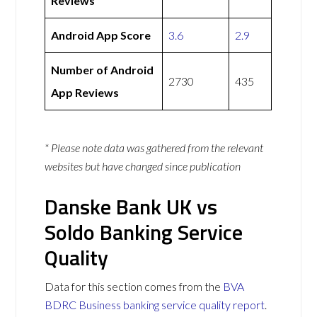
Reviews
Android App Score
3.6
2.9
Number of Android
2730
435
App Reviews
* Please note data was gathered from the relevant
websites but have changed since publication
Danske Bank UK vs
Soldo Banking Service
Quality
Data for this section comes from the
BVA
BDRC Business banking service quality report
.