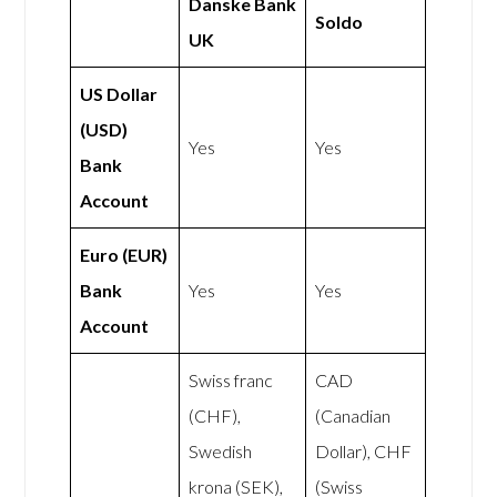
Danske Bank
Soldo
UK
US Dollar
(USD)
Yes
Yes
Bank
Account
Euro (EUR)
Bank
Yes
Yes
Account
Swiss franc
CAD
(CHF),
(Canadian
Swedish
Dollar), CHF
krona (SEK),
(Swiss