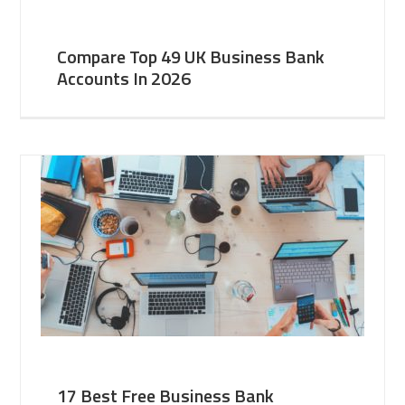
Compare Top 49 UK Business Bank
Accounts In 2026
17 Best Free Business Bank