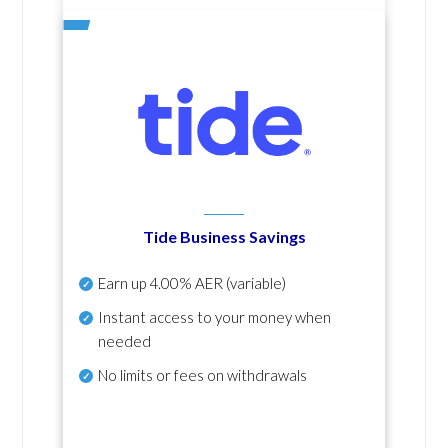
Tide Business Savings
Earn up
4.00% AER
(variable)
Instant access to your money when
needed
No
limits or fees on withdrawals