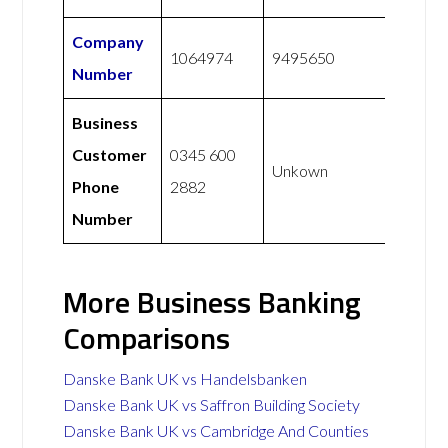
Company
1064974
9495650
Number
Business
Customer
0345 600
Unkown
Phone
2882
Number
More Business Banking
Comparisons
Danske Bank UK vs Handelsbanken
Danske Bank UK vs Saffron Building Society
Danske Bank UK vs Cambridge And Counties