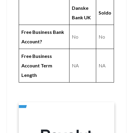
Danske
Soldo
Bank UK
Free Business Bank
No
No
Account?
Free Business
Account Term
NA
NA
Length