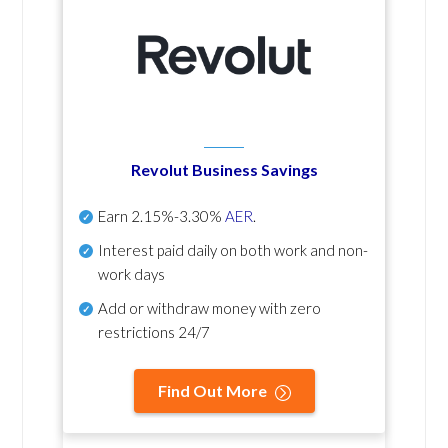
Revolut Business Savings
Earn
2.15%-3.30%
AER
.
Interest paid daily
on both work and non-
work days
Add or withdraw money with zero
restrictions 24/7
Find Out More