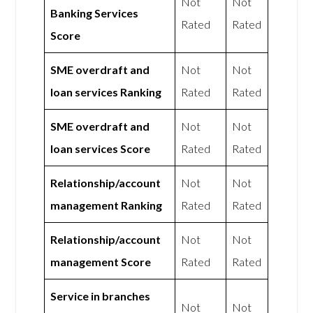
Not
Not
Banking Services
Rated
Rated
Score
SME overdraft and
Not
Not
loan services Ranking
Rated
Rated
SME overdraft and
Not
Not
loan services Score
Rated
Rated
Relationship/account
Not
Not
management Ranking
Rated
Rated
Relationship/account
Not
Not
management Score
Rated
Rated
Service in branches
Not
Not