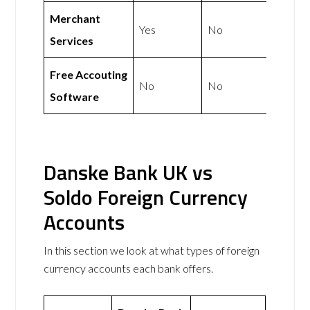
Merchant
Yes
No
Services
Free Accouting
No
No
Software
Danske Bank UK vs
Soldo Foreign Currency
Accounts
In this section we look at what types of foreign
currency accounts each bank offers.