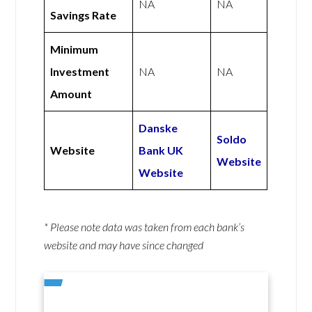
NA
NA
Savings Rate
Minimum
Investment
NA
NA
Amount
Danske
Soldo
Website
Bank UK
Website
Website
* Please note data was taken from each bank’s
website and may have since changed