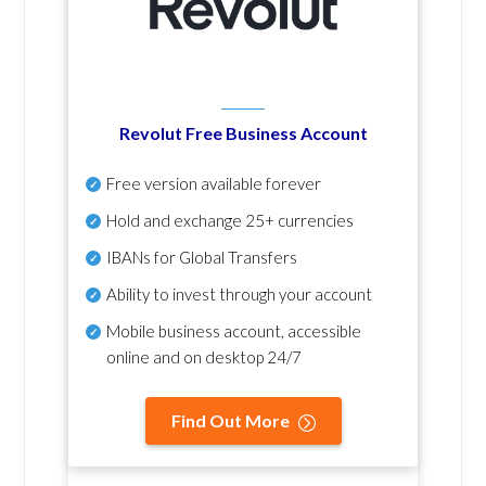
Revolut Free Business Account
Free version available forever
Hold and exchange 25+ currencies
IBANs for Global Transfers
Ability to invest through your account
Mobile business account, accessible
online and on desktop 24/7
Find Out More