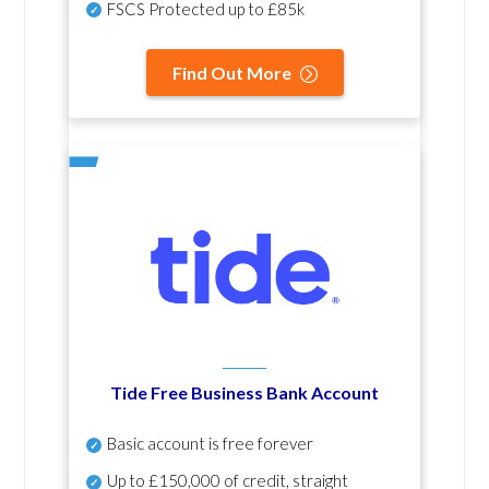
FSCS Protected up to £85k
Find Out More
Tide Free Business Bank Account
Basic account is free forever
Up to £150,000 of credit, straight