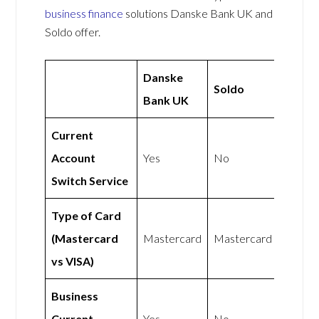
business finance
solutions Danske Bank UK and
Soldo offer.
Danske
Soldo
Bank UK
Current
Account
Yes
No
Switch Service
Type of Card
(Mastercard
Mastercard
Mastercard
vs VISA)
Business
Current
Yes
No