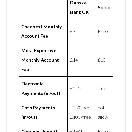
Danske
Soldo
Bank UK
Cheapest Monthly
£7
Free
Account Fee
Most Expensive
Monthly Account
£14
£10
Fee
Electronic
£0.25
free
Payments (in/out)
Cash Payments
£0.70 per
not
(in/out)
£100/free
allow
Cheques (in/out)
£1/£1
Free