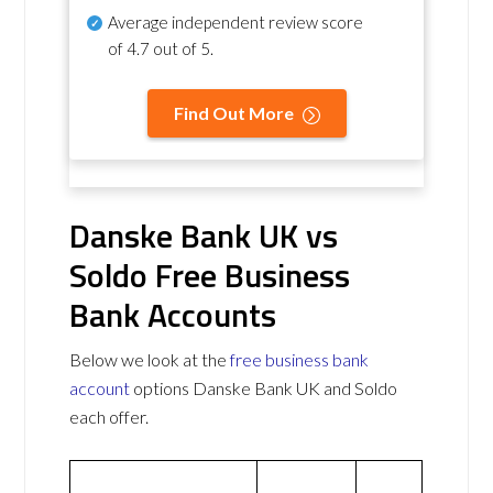
Average independent review score
of
4.7 out of 5
.
Find Out More
Danske Bank UK vs
Soldo Free Business
Bank Accounts
Below we look at the
free business bank
account
options Danske Bank UK and Soldo
each offer.