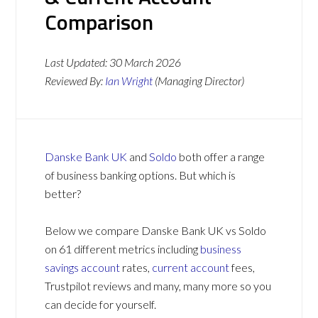
Comparison
Last Updated:
30 March 2026
Reviewed By:
Ian Wright
(Managing Director)
Danske Bank UK
and
Soldo
both offer a range
of business banking options. But which is
better?
Below we compare Danske Bank UK vs Soldo
on 61 different metrics including
business
savings account
rates,
current account
fees,
Trustpilot reviews and many, many more so you
can decide for yourself.