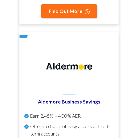
Find Out More
Aldemore Business Savings
Earn
2.45% – 4.00% AER
.
Offers a choice of easy access or fixed-
term accounts.