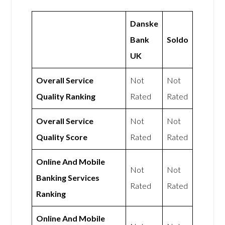
Danske
Bank
Soldo
UK
Overall Service
Not
Not
Quality Ranking
Rated
Rated
Overall Service
Not
Not
Quality Score
Rated
Rated
Online And Mobile
Not
Not
Banking Services
Rated
Rated
Ranking
Online And Mobile