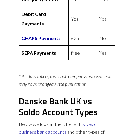
Debit Card
Yes
Yes
Payments
CHAPS Payments
£25
No
SEPA Payments
free
Yes
* All data taken from each company’s website but
may have changed since publication
Danske Bank UK vs
Soldo Account Types
Below we look at the different
types of
business bank accounts
and other types of