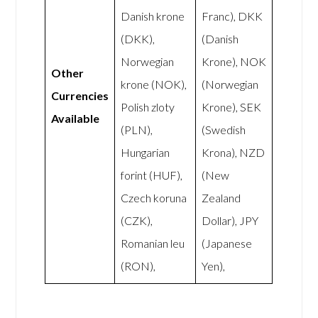
Danish krone
Franc), DKK
(DKK),
(Danish
Norwegian
Krone), NOK
Other
krone (NOK),
(Norwegian
Currencies
Polish zloty
Krone), SEK
Available
(PLN),
(Swedish
Hungarian
Krona), NZD
forint (HUF),
(New
Czech koruna
Zealand
(CZK),
Dollar), JPY
Romanian leu
(Japanese
(RON),
Yen),