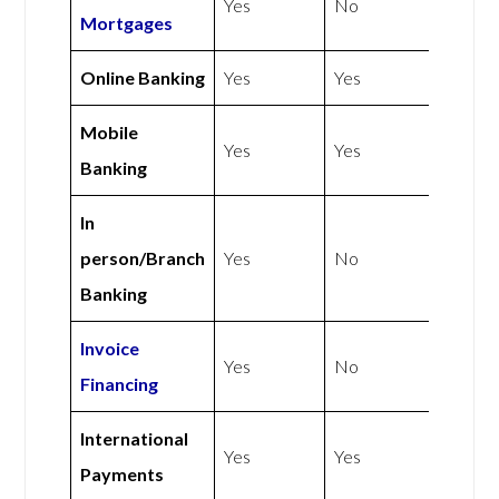
Yes
No
Mortgages
Online Banking
Yes
Yes
Mobile
Yes
Yes
Banking
In
person/Branch
Yes
No
Banking
Invoice
Yes
No
Financing
International
Yes
Yes
Payments