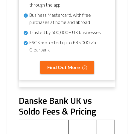
through the app
Business Mastercard, with free
purchases at home and abroad
Trusted by 500,000+ UK businesses
FSCS protected
up to £85,000 via
Clearbank
Find Out More
Danske Bank UK vs
Soldo Fees & Pricing