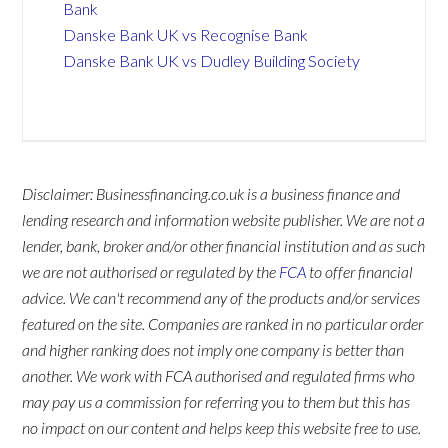
Bank
Danske Bank UK vs Recognise Bank
Danske Bank UK vs Dudley Building Society
Disclaimer: Businessfinancing.co.uk is a business finance and
lending research and information website publisher. We are not a
lender, bank, broker and/or other financial institution and as such
we are not authorised or regulated by the
FCA
to offer financial
advice. We can't recommend any of the products and/or services
featured on the site. Companies are ranked in no particular order
and higher ranking does not imply one company is better than
another. We work with FCA authorised and regulated firms who
may pay us a commission for referring you to them but this has
no impact on our content and helps keep this website free to use.