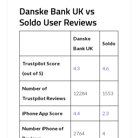
Danske Bank UK vs
Soldo User Reviews
Danske
Soldo
Bank UK
Trustpilot Score
4.3
4.6
(out of 5)
Number of
12284
1553
Trustpilot Reviews
iPhone App Score
4.4
2.3
Number iPhone of
2764
4