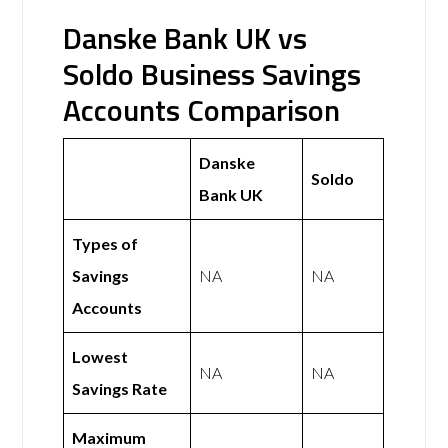
Danske Bank UK vs
Soldo Business Savings
Accounts Comparison
Danske
Soldo
Bank UK
Types of
Savings
NA
NA
Accounts
Lowest
NA
NA
Savings Rate
Maximum