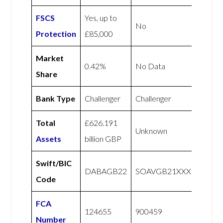
FSCS
Yes, up to
No
Protection
£85,000
Market
0.42%
No Data
Share
Bank Type
Challenger
Challenger
Total
£626.191
Unknown
Assets
billion GBP
Swift/BIC
DABAGB22
SOAVGB21XXX
Code
FCA
124655
900459
Number