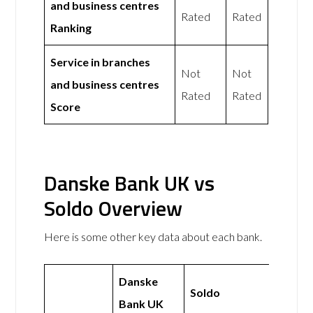
and business centres
Rated
Rated
Ranking
Service in branches
Not
Not
and business centres
Rated
Rated
Score
Danske Bank UK vs
Soldo Overview
Here is some other key data about each bank.
Danske
Soldo
Bank UK