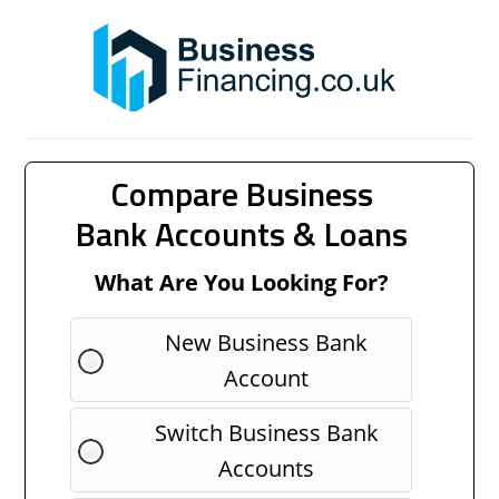
Compare Business
Bank Accounts & Loans
What Are You Looking For?
New Business Bank
Account
Switch Business Bank
Accounts