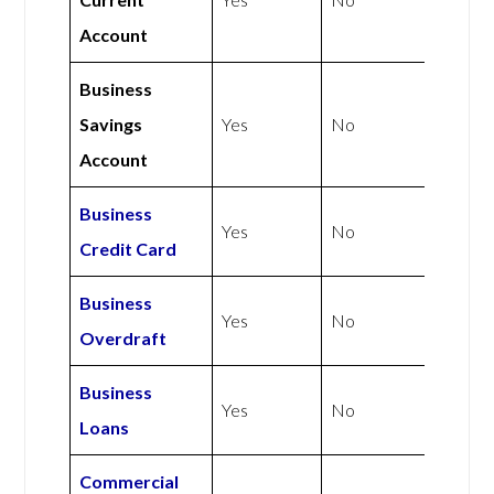
Account
Business
Savings
Yes
No
Account
Business
Yes
No
Credit Card
Business
Yes
No
Overdraft
Business
Yes
No
Loans
Commercial