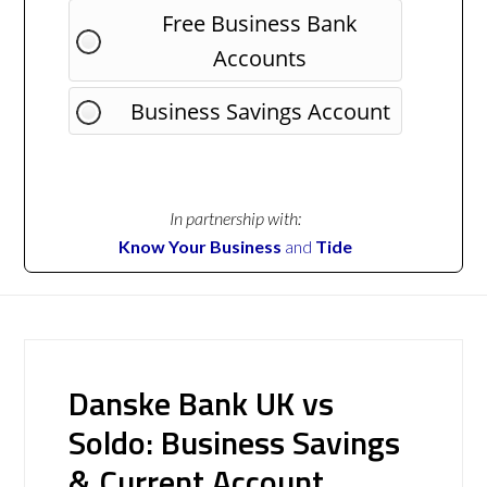
Free Business Bank
Accounts
Business Savings Account
In partnership with:
Know Your Business
and
Tide
Danske Bank UK vs
Soldo: Business Savings
& Current Account